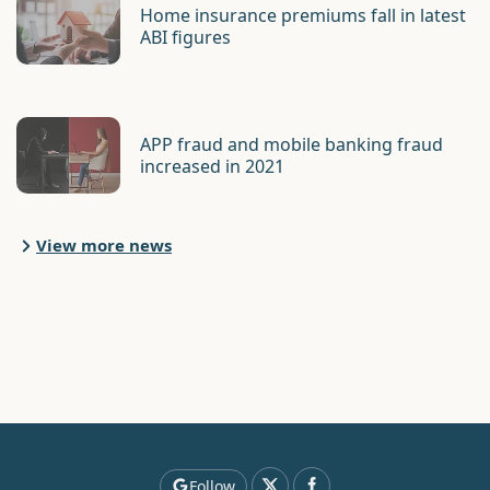
Home insurance premiums fall in latest
ABI figures
APP fraud and mobile banking fraud
increased in 2021
View more news
Follow