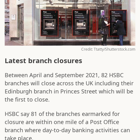
Credit: Ttatty/Shutterstock.com
Latest branch closures
Between April and September 2021, 82 HSBC
branches will close across the UK including their
Edinburgh branch in Princes Street which will be
the first to close.
HSBC say 81 of the branches earmarked for
closure are within one mile of a Post Office
branch where day-to-day banking activities can
take place.