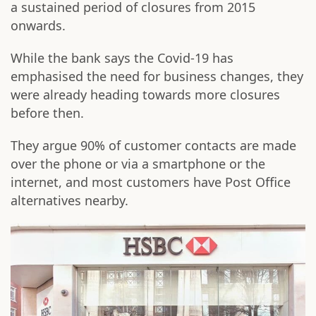
a sustained period of closures from 2015
onwards.
While the bank says the Covid-19 has
emphasised the need for business changes, they
were already heading towards more closures
before then.
They argue 90% of customer contacts are made
over the phone or via a smartphone or the
internet, and most customers have Post Office
alternatives nearby.