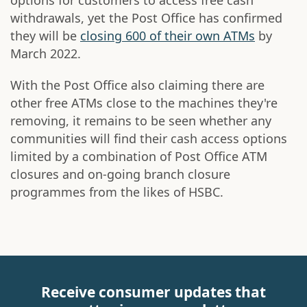
options for customers to access free cash
withdrawals, yet the Post Office has confirmed
they will be
closing 600 of their own ATMs
by
March 2022.
With the Post Office also claiming there are
other free ATMs close to the machines they're
removing, it remains to be seen whether any
communities will find their cash access options
limited by a combination of Post Office ATM
closures and on-going branch closure
programmes from the likes of HSBC.
Receive consumer updates that