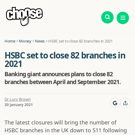
Home
>
Money
>
News
>
HSBC set to close 82 branches in 2021
HSBC set to close 82 branches in
2021
Banking giant announces plans to close 82
branches between April and September 2021.
Dr Lucy Brown
20 January 2021
The latest closures will bring the number of
HSBC branches in the UK down to 511 following