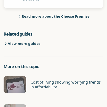
Read more about the Choose Promise
Related guides
View more guides
More on this topic
Cost of living showing worrying trends
in affordability