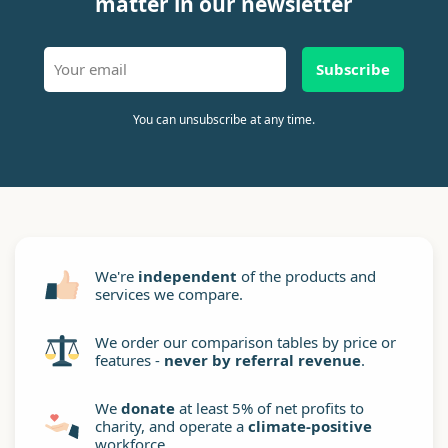
matter in our newsletter
Subscribe
You can unsubscribe at any time.
We're
independent
of the products and
services we compare.
We order our comparison tables by price or
features -
never by referral revenue
.
We
donate
at least 5% of net profits to
charity, and operate a
climate-positive
workforce.