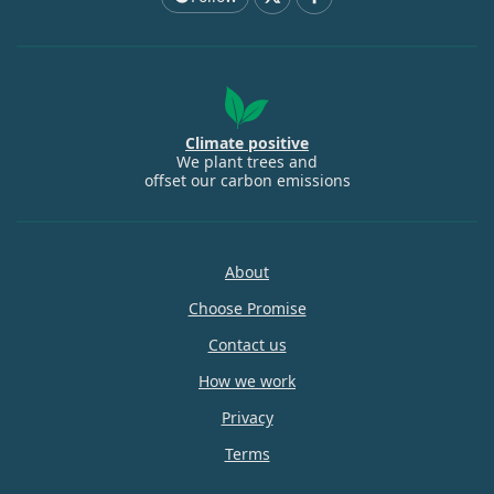
Climate positive
We plant trees and
offset our carbon emissions
About
Choose Promise
Contact us
How we work
Privacy
Terms