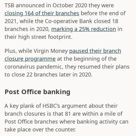
TSB announced in October 2020 they were
closing 164 of their branches
before the end of
2021, while the Co-operative Bank closed 18
branches in 2020,
marking a 25% reduction
in
their high street footprint.
Plus, while Virgin Money
paused their branch
closure programme
at the beginning of the
coronavirus pandemic, they resumed their plans
to close 22 branches later in 2020.
Post Office banking
A key plank of HSBC's argument about their
branch closures is that 81 are within a mile of
Post Office branches where banking activity can
take place over the counter.