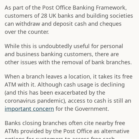
As part of the Post Office Banking Framework,
customers of 28 UK banks and building societies
can withdraw and deposit cash and cheques
over the counter.
While this is undoubtedly useful for personal
and business banking customers, there are
other issues with the removal of bank branches.
When a branch leaves a location, it takes its free
ATM with it. Although cash usage is declining
(and this has been exacerbated by the
coronavirus pandemic), access to cash is still an
important concern
for the Government.
Banks closing branches often cite nearby free
ATMs provided by the Post Office as alternative