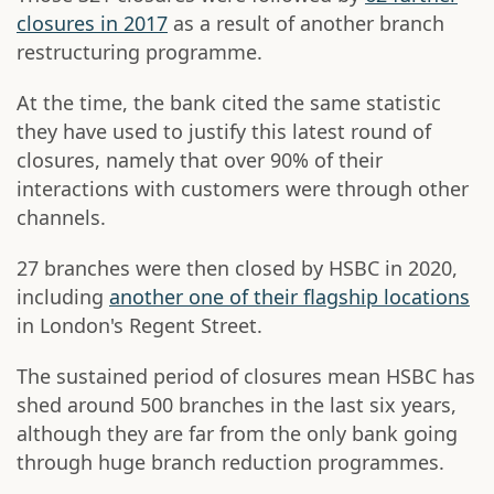
closures in 2017
as a result of another branch
restructuring programme.
At the time, the bank cited the same statistic
they have used to justify this latest round of
closures, namely that over 90% of their
interactions with customers were through other
channels.
27 branches were then closed by HSBC in 2020,
including
another one of their flagship locations
in London's Regent Street.
The sustained period of closures mean HSBC has
shed around 500 branches in the last six years,
although they are far from the only bank going
through huge branch reduction programmes.