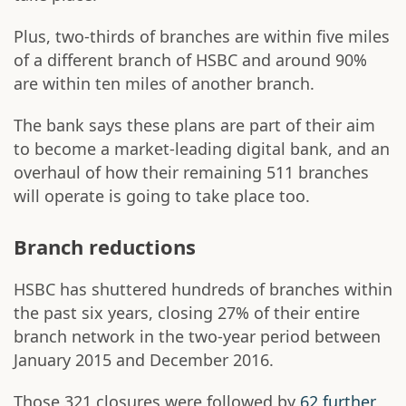
Plus, two-thirds of branches are within five miles
of a different branch of HSBC and around 90%
are within ten miles of another branch.
The bank says these plans are part of their aim
to become a market-leading digital bank, and an
overhaul of how their remaining 511 branches
will operate is going to take place too.
Branch reductions
HSBC has shuttered hundreds of branches within
the past six years, closing 27% of their entire
branch network in the two-year period between
January 2015 and December 2016.
Those 321 closures were followed by
62 further