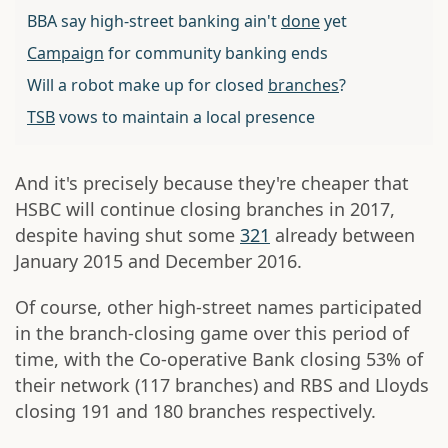
BBA say high-street banking ain't
done
yet
Campaign
for community banking ends
Will a robot make up for closed
branches
?
TSB
vows to maintain a local presence
And it's precisely because they're cheaper that
HSBC will continue closing branches in 2017,
despite having shut some
321
already between
January 2015 and December 2016.
Of course, other high-street names participated
in the branch-closing game over this period of
time, with the Co-operative Bank closing 53% of
their network (117 branches) and RBS and Lloyds
closing 191 and 180 branches respectively.