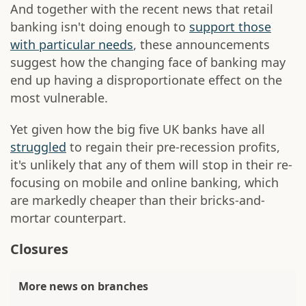
And together with the recent news that retail
banking isn't doing enough to
support those
with particular needs
, these announcements
suggest how the changing face of banking may
end up having a disproportionate effect on the
most vulnerable.
Yet given how the big five UK banks have all
struggled
to regain their pre-recession profits,
it's unlikely that any of them will stop in their re-
focusing on mobile and online banking, which
are markedly cheaper than their bricks-and-
mortar counterpart.
Closures
More news on branches