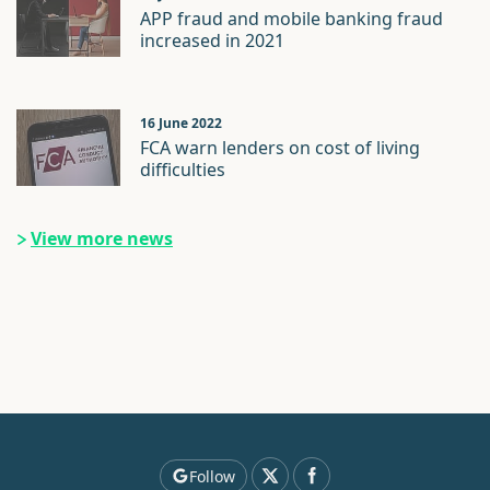
APP fraud and mobile banking fraud
increased in 2021
16 June 2022
FCA warn lenders on cost of living
difficulties
View more news
Follow