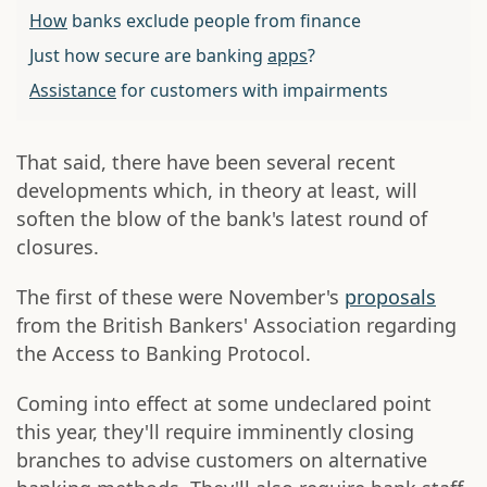
How
banks exclude people from finance
Just how secure are banking
apps
?
Assistance
for customers with impairments
That said, there have been several recent
developments which, in theory at least, will
soften the blow of the bank's latest round of
closures.
The first of these were November's
proposals
from the British Bankers' Association regarding
the Access to Banking Protocol.
Coming into effect at some undeclared point
this year, they'll require imminently closing
branches to advise customers on alternative