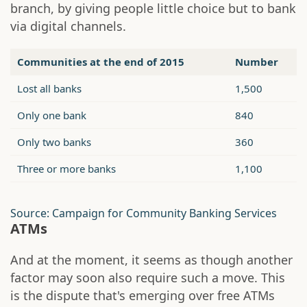
branch, by giving people little choice but to bank
via digital channels.
Communities at the end of 2015
Number
Lost all banks
1,500
Only one bank
840
Only two banks
360
Three or more banks
1,100
Source: Campaign for Community Banking Services
ATMs
And at the moment, it seems as though another
factor may soon also require such a move. This
is the dispute that's emerging over free ATMs