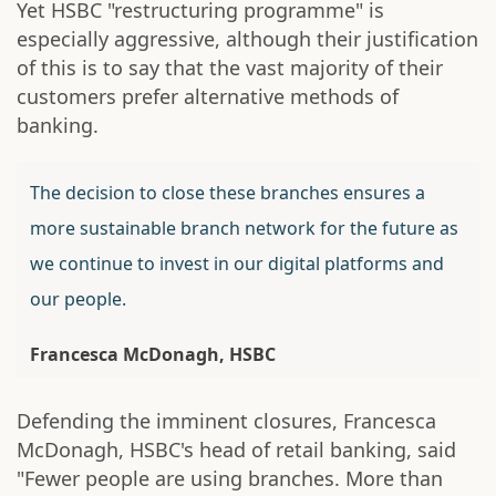
Yet HSBC "restructuring programme" is
especially aggressive, although their justification
of this is to say that the vast majority of their
customers prefer alternative methods of
banking.
The decision to close these branches ensures a
more sustainable branch network for the future as
we continue to invest in our digital platforms and
our people.
Francesca McDonagh, HSBC
Defending the imminent closures, Francesca
McDonagh, HSBC's head of retail banking, said
"Fewer people are using branches. More than