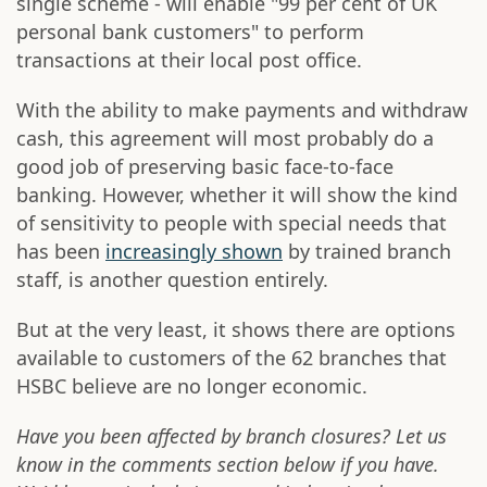
single scheme - will enable "99 per cent of UK
personal bank customers" to perform
transactions at their local post office.
With the ability to make payments and withdraw
cash, this agreement will most probably do a
good job of preserving basic face-to-face
banking. However, whether it will show the kind
of sensitivity to people with special needs that
has been
increasingly shown
by trained branch
staff, is another question entirely.
But at the very least, it shows there are options
available to customers of the 62 branches that
HSBC believe are no longer economic.
Have you been affected by branch closures? Let us
know in the comments section below if you have.