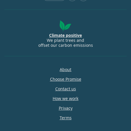
Climate positive
We plant trees and
offset our carbon emissions
About
Choose Promise
Contact us
How we work
Privacy
Terms