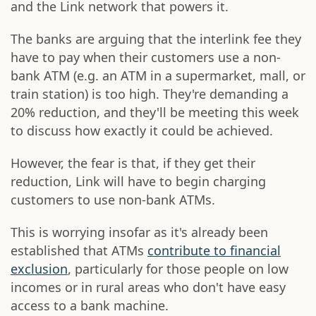
and the Link network that powers it.
The banks are arguing that the interlink fee they
have to pay when their customers use a non-
bank ATM (e.g. an ATM in a supermarket, mall, or
train station) is too high. They're demanding a
20% reduction, and they'll be meeting this week
to discuss how exactly it could be achieved.
However, the fear is that, if they get their
reduction, Link will have to begin charging
customers to use non-bank ATMs.
This is worrying insofar as it's already been
established that ATMs
contribute to financial
exclusion
, particularly for those people on low
incomes or in rural areas who don't have easy
access to a bank machine.