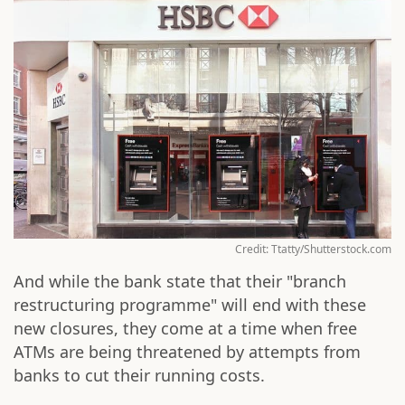
Credit: Ttatty/Shutterstock.com
And while the bank state that their "branch
restructuring programme" will end with these
new closures, they come at a time when free
ATMs are being threatened by attempts from
banks to cut their running costs.