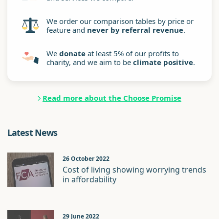
We order our comparison tables by price or
feature and
never by referral revenue
.
We
donate
at least 5% of our profits to
charity, and we aim to be
climate positive
.
Read more about the Choose Promise
Latest News
26 October 2022
Cost of living showing worrying trends
in affordability
29 June 2022