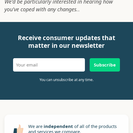
We'd be particularly interested in hearing how
you've coped with any changes.
.
Receive consumer updates that
matter in our newsletter
Subscribe
You can unsubscribe at any time.
We are
independent
of all of the products
and services we compare.