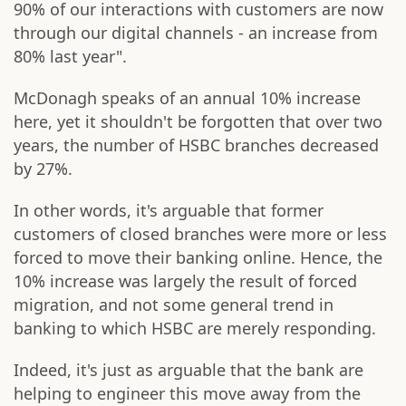
90% of our interactions with customers are now
through our digital channels - an increase from
80% last year".
McDonagh speaks of an annual 10% increase
here, yet it shouldn't be forgotten that over two
years, the number of HSBC branches decreased
by 27%.
In other words, it's arguable that former
customers of closed branches were more or less
forced to move their banking online. Hence, the
10% increase was largely the result of forced
migration, and not some general trend in
banking to which HSBC are merely responding.
Indeed, it's just as arguable that the bank are
helping to engineer this move away from the