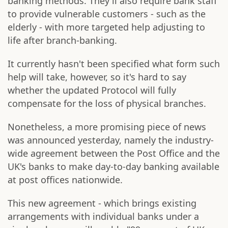
banking methods. They'll also require bank staff
to provide vulnerable customers - such as the
elderly - with more targeted help adjusting to
life after branch-banking.
It currently hasn't been specified what form such
help will take, however, so it's hard to say
whether the updated Protocol will fully
compensate for the loss of physical branches.
Nonetheless, a more promising piece of news
was announced yesterday, namely the industry-
wide agreement between the Post Office and the
UK's banks to make day-to-day banking available
at post offices nationwide.
This new agreement - which brings existing
arrangements with individual banks under a