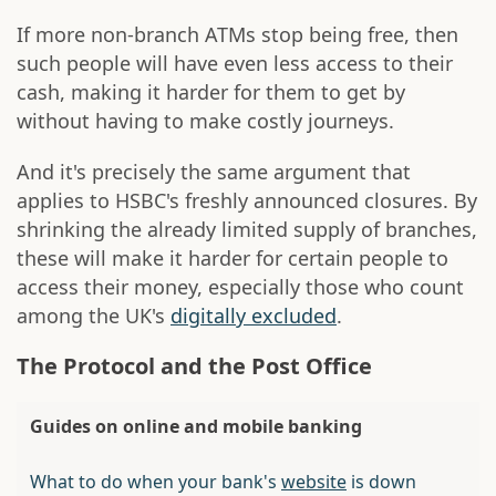
If more non-branch ATMs stop being free, then
such people will have even less access to their
cash, making it harder for them to get by
without having to make costly journeys.
And it's precisely the same argument that
applies to HSBC's freshly announced closures. By
shrinking the already limited supply of branches,
these will make it harder for certain people to
access their money, especially those who count
among the UK's
digitally excluded
.
The Protocol and the Post Office
Guides on online and mobile banking
What to do when your bank's
website
is down