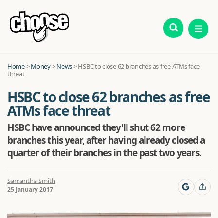
Home
>
Money
>
News
>
HSBC to close 62 branches as free ATMs face
threat
HSBC to close 62 branches as free
ATMs face threat
HSBC have announced they'll shut 62 more
branches this year, after having already closed a
quarter of their branches in the past two years.
Samantha Smith
25 January 2017