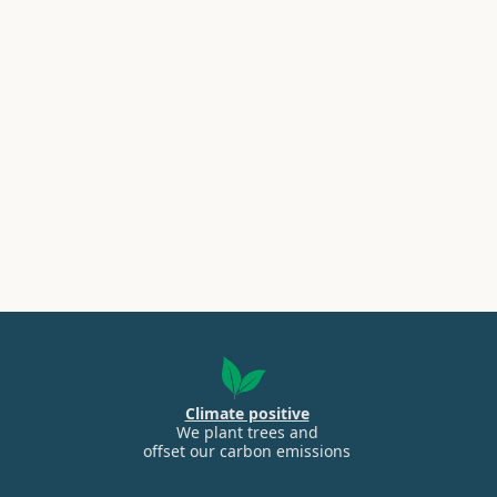
Climate positive
We plant trees and
offset our carbon emissions