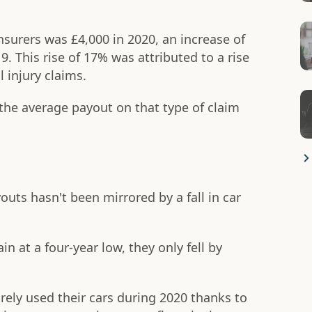
nsurers was £4,000 in 2020, an increase of
. This rise of 17% was attributed to a rise
l injury claims.
 the average payout on that type of claim
youts hasn't been mirrored by a fall in car
at a four-year low, they only fell by
ely used their cars during 2020 thanks to