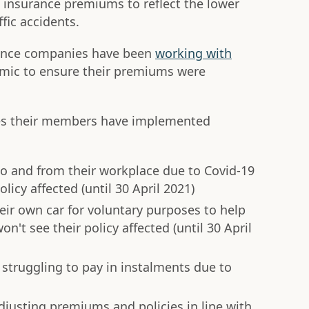
in insurance premiums to reflect the lower
ffic accidents.
rance companies have been
working with
ic to ensure their premiums were
res their members have implemented
o and from their workplace due to Covid-19
olicy affected (until 30 April 2021)
ir own car for voluntary purposes to help
n't see their policy affected (until 30 April
 struggling to pay in instalments due to
justing premiums and policies in line with