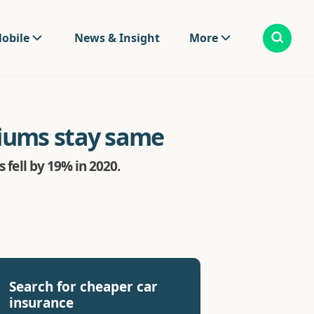
obile
News & Insight
More
miums stay same
 fell by 19% in 2020.
Search for cheaper car
insurance