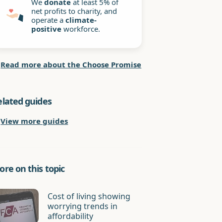
We
donate
at least 5% of
net profits to charity, and
operate a
climate-
positive
workforce.
Read more about the Choose Promise
elated guides
View more guides
re on this topic
Cost of living showing
worrying trends in
affordability