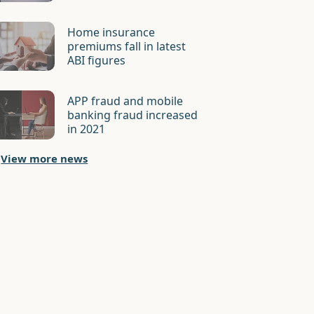
Home insurance
premiums fall in latest
ABI figures
APP fraud and mobile
banking fraud increased
in 2021
View more news