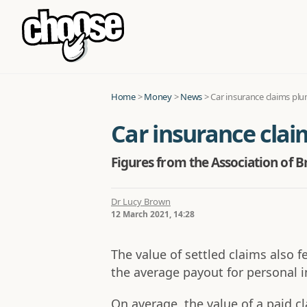
Home
>
Money
>
News
>
Car insurance claims pl
Car insurance cla
Figures from the Association of Br
Dr Lucy Brown
12 March 2021, 14:28
The value of settled claims also 
the average payout for personal i
On average, the value of a paid 