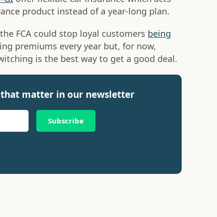
rance product instead of a year-long plan.
 the FCA could stop loyal customers
being
sing premiums every year but, for now,
itching is the best way to get a good deal.
that matter in our newsletter
Subscribe