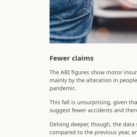
Fewer claims
The ABI figures show motor insura
mainly by the alteration in people
pandemic.
This fall is unsurprising, given t
suggest fewer accidents and ther
Delving deeper, though, the data 
compared to the previous year, an