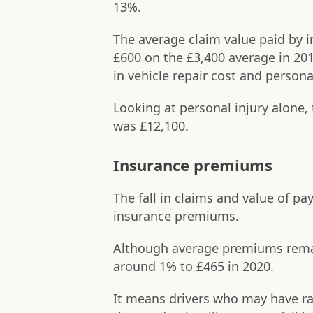
13%.
The average claim value paid by i
£600 on the £3,400 average in 2019
in vehicle repair cost and persona
Looking at personal injury alone,
was £12,100.
Insurance premiums
The fall in claims and value of pa
insurance premiums.
Although average premiums remain 
around 1% to £465 in 2020.
It means drivers who may have rar