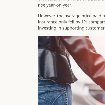
rise year-on-year.
However, the average price paid b
insurance only fell by 1% compare
investing in supporting customer