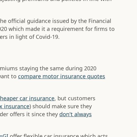
he official guidance issued by the Financial
020 which made it a requirement for firms to
rs in light of Covid-19.
remiums staying the same during 2020
want to
compare motor insurance quotes
cheaper car insurance
, but customers
x insurance
) should make sure they
der offers it since they
don't always
V=GI
offer flexible car insurance which acts