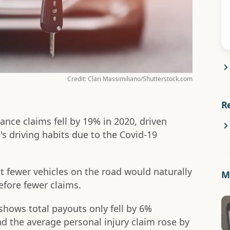
Credit: Clari Massimiliano/Shutterstock.com
R
nce claims fell by 19% in 2020, driven
's driving habits due to the Covid-19
hat fewer vehicles on the road would naturally
Mo
efore fewer claims.
shows total payouts only fell by 6%
d the average personal injury claim rose by