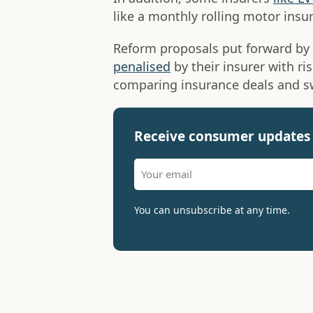
like a monthly rolling motor insu
Reform proposals put forward by
penalised
by their insurer with ri
comparing insurance deals and sw
Receive consumer updates 
You can unsubscribe at any time.