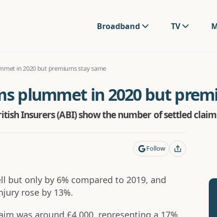
Broadband
TV
M
ummet in 2020 but premiums stay same
ims plummet in 2020 but pre
itish Insurers (ABI) show the number of settled claims
Follow
fell but only by 6% compared to 2019, and
njury rose by 13%.
claim was around £4,000, representing a 17%