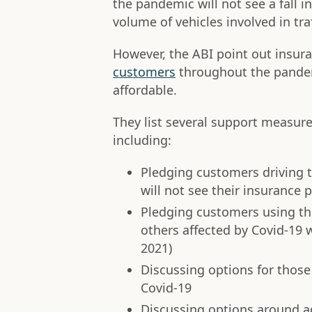
the pandemic will not see a fall 
volume of vehicles involved in tra
However, the ABI point out insu
customers
throughout the pandem
affordable.
They list several support measu
including:
Pledging customers driving t
will not see their insurance p
Pledging customers using the
others affected by Covid-19 wo
2021)
Discussing options for those
Covid-19
Discussing options around ad