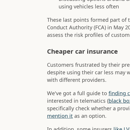
using vehicles less often
These last points formed part of t
Conduct Authority (FCA) in May 2
assess the risk profiles of custome
Cheaper car insurance
Customers frustrated by their p
despite using their car less may 
with different providers.
We've got a full guide to
finding 
interested in telematics (
black bo
specifically check whether a provi
mention it
as an option.
In addition, some insurers
like L