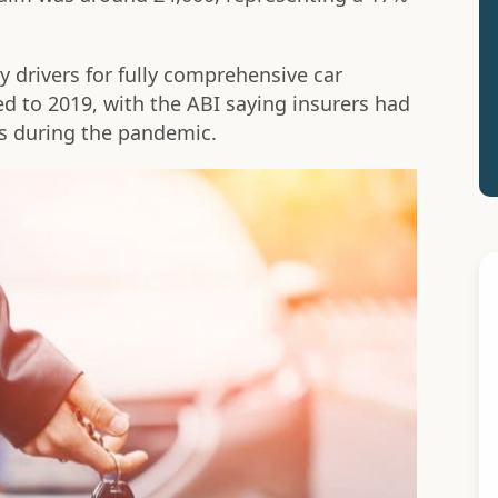
y drivers for fully comprehensive car
d to 2019, with the ABI saying insurers had
s during the pandemic.