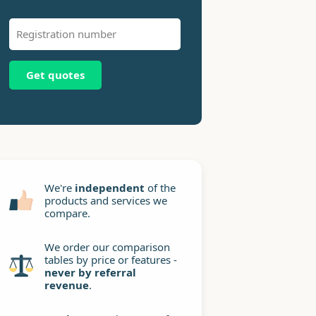
Get quotes
We're
independent
of the
products and services we
compare.
We order our comparison
tables by price or features -
never by referral
revenue
.