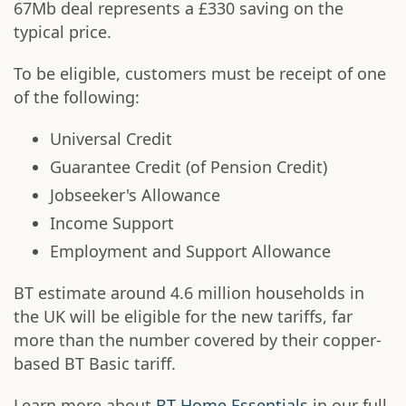
67Mb deal represents a £330 saving on the
typical price.
To be eligible, customers must be receipt of one
of the following:
Universal Credit
Guarantee Credit (of Pension Credit)
Jobseeker's Allowance
Income Support
Employment and Support Allowance
BT estimate around 4.6 million households in
the UK will be eligible for the new tariffs, far
more than the number covered by their copper-
based BT Basic tariff.
Learn more about
BT Home Essentials
in our full