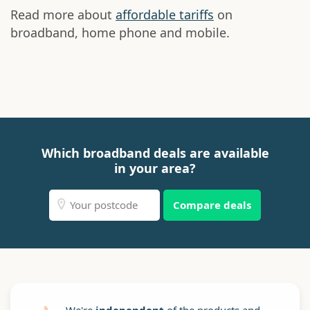
Read more about
affordable tariffs
on
broadband, home phone and mobile.
Which broadband deals are available
in your area?
Compare deals