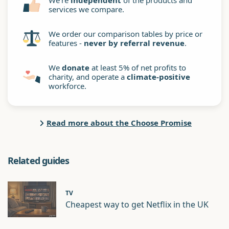
We're
independent
of the products and
services we compare.
We order our comparison tables by price or
features -
never by referral revenue
.
We
donate
at least 5% of net profits to
charity, and operate a
climate-positive
workforce.
Read more about the Choose Promise
Related guides
TV
Cheapest way to get Netflix in the UK