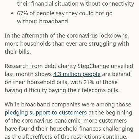
their financial situation without connectivity
67% of people say they could not go
without broadband
In the aftermath of the coronavirus lockdowns,
more households than ever are struggling with
their bills.
Research from debt charity StepChange unveiled
last month shows
4.3 million people
are behind
on their household bills, with 21% of those
having difficulty paying their telecoms bills.
While broadband companies were among those
pledging support to customers
at the beginning
of the coronavirus pandemic, more customers
have found their household finances challenging
as the aftereffects of the restrictions continue.