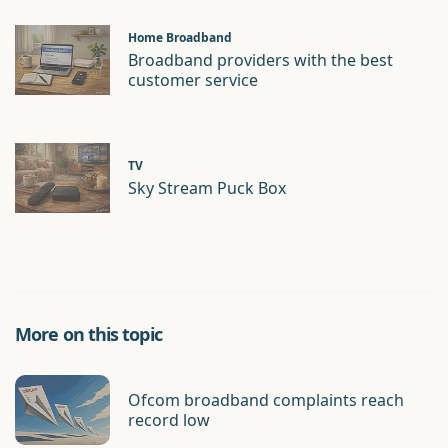
Home Broadband
Broadband providers with the best
customer service
TV
Sky Stream Puck Box
More on this topic
Ofcom broadband complaints reach
record low