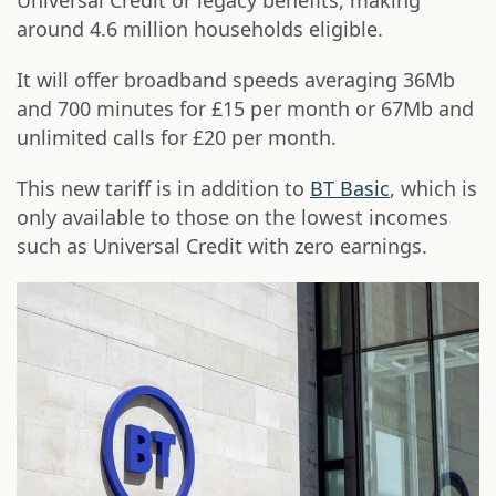
Universal Credit or legacy benefits, making
around 4.6 million households eligible.
It will offer broadband speeds averaging 36Mb
and 700 minutes for £15 per month or 67Mb and
unlimited calls for £20 per month.
This new tariff is in addition to
BT Basic
, which is
only available to those on the lowest incomes
such as Universal Credit with zero earnings.