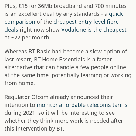
Plus, £15 for 36Mb broadband and 700 minutes
is an excellent deal by any standards - a
quick
comparison
of the
cheapest entry-level fibre
deals
right now show
Vodafone is the cheapest
at £22 per month.
Whereas BT Basic had become a slow option of
last resort, BT Home Essentials is a faster
alternative that can handle a few people online
at the same time, potentially learning or working
from home.
Regulator Ofcom already announced their
intention to
monitor affordable telecoms tariffs
during 2021, so it will be interesting to see
whether they think more work is needed after
this intervention by BT.