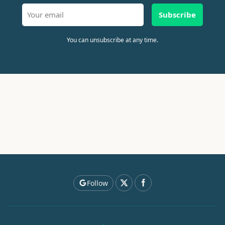
Subscribe
You can unsubscribe at any time.
Follow