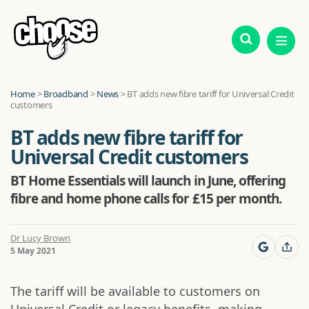
Home
>
Broadband
>
News
>
BT adds new fibre tariff for Universal Credit
customers
BT adds new fibre tariff for
Universal Credit customers
BT Home Essentials will launch in June, offering
fibre and home phone calls for £15 per month.
Dr Lucy Brown
5 May 2021
The tariff will be available to customers on