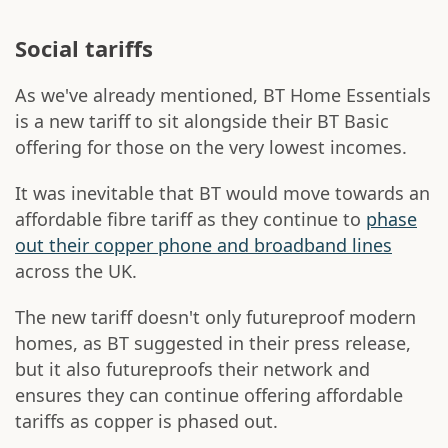
Social tariffs
As we've already mentioned, BT Home Essentials
is a new tariff to sit alongside their BT Basic
offering for those on the very lowest incomes.
It was inevitable that BT would move towards an
affordable fibre tariff as they continue to
phase
out their copper phone and broadband lines
across the UK.
The new tariff doesn't only futureproof modern
homes, as BT suggested in their press release,
but it also futureproofs their network and
ensures they can continue offering affordable
tariffs as copper is phased out.