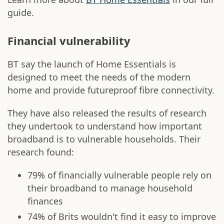
guide.
Financial vulnerability
BT say the launch of Home Essentials is
designed to meet the needs of the modern
home and provide futureproof fibre connectivity.
They have also released the results of research
they undertook to understand how important
broadband is to vulnerable households. Their
research found:
79% of financially vulnerable people rely on
their broadband to manage household
finances
74% of Brits wouldn't find it easy to improve