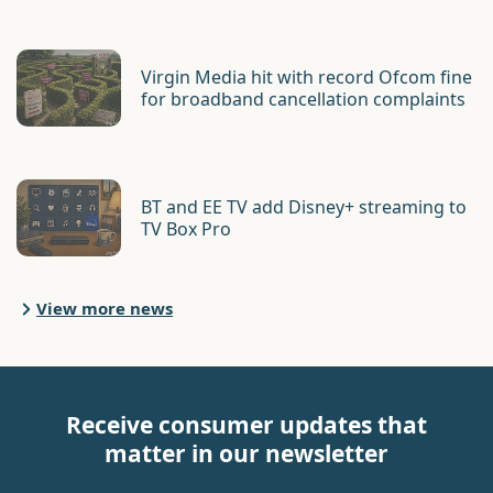
Virgin Media hit with record Ofcom fine
for broadband cancellation complaints
BT and EE TV add Disney+ streaming to
TV Box Pro
View more news
Receive consumer updates that
matter in our newsletter