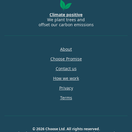
Climate positive
We plant trees and
offset our carbon emissions
About
Choose Promise
Contact us
How we work
Privacy
Terms
© 2026 Choose Ltd. All rights reserved.