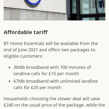
Affordable tariff
BT Home Essentials will be available from the
end of June 2021 and offers two packages to
eligible customers:
36Mb broadband with 700 minutes of
landline calls for £15 per month
67Mb broadband with unlimited landline
calls for £20 per month
Households choosing the slower deal will save
£240 on the usual price of the package, while the