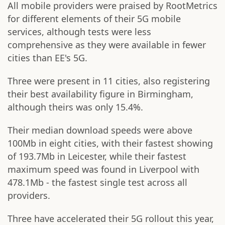
All mobile providers were praised by RootMetrics
for different elements of their 5G mobile
services, although tests were less
comprehensive as they were available in fewer
cities than EE's 5G.
Three were present in 11 cities, also registering
their best availability figure in Birmingham,
although theirs was only 15.4%.
Their median download speeds were above
100Mb in eight cities, with their fastest showing
of 193.7Mb in Leicester, while their fastest
maximum speed was found in Liverpool with
478.1Mb - the fastest single test across all
providers.
Three have accelerated their 5G rollout this year,