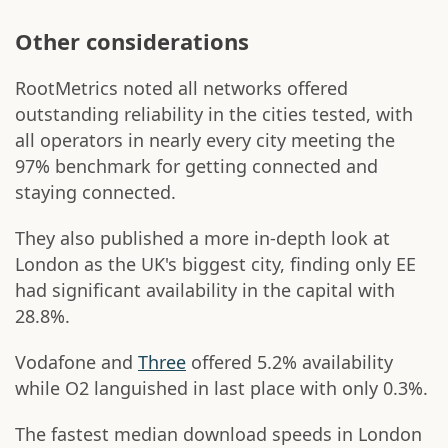
Other considerations
RootMetrics noted all networks offered
outstanding reliability in the cities tested, with
all operators in nearly every city meeting the
97% benchmark for getting connected and
staying connected.
They also published a more in-depth look at
London as the UK's biggest city, finding only EE
had significant availability in the capital with
28.8%.
Vodafone and
Three
offered 5.2% availability
while O2 languished in last place with only 0.3%.
The fastest median download speeds in London