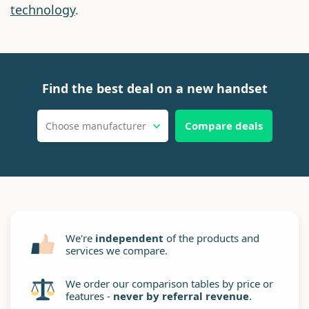
technology
.
Find the best deal on a new handset
Compare deals
Choose manufacturer
We're
independent
of the products and
services we compare.
We order our comparison tables by price or
features -
never by referral revenue
.