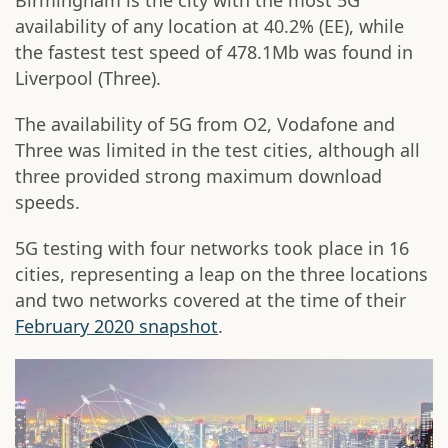
Birmingham is the city with the most 5G
availability of any location at 40.2% (EE), while
the fastest test speed of 478.1Mb was found in
Liverpool (Three).
The availability of 5G from O2, Vodafone and
Three was limited in the test cities, although all
three provided strong maximum download
speeds.
5G testing with four networks took place in 16
cities, representing a leap on the three locations
and two networks covered at the time of their
February 2020 snapshot
.