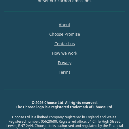
offset our carbon emissions
About
Choose Promise
Contact us
How we work
Privacy
Terms
© 2026 Choose Ltd. All rights reserved.
The Choose logo is a registered trademark of Choose Ltd.
Choose Ltd is a limited company registered in England and Wales.
Registered number: 05628680. Registered office: 54 Cliffe High Street,
Lewes, BN7 2AN. Choose Ltd is authorised and regulated by the Financial