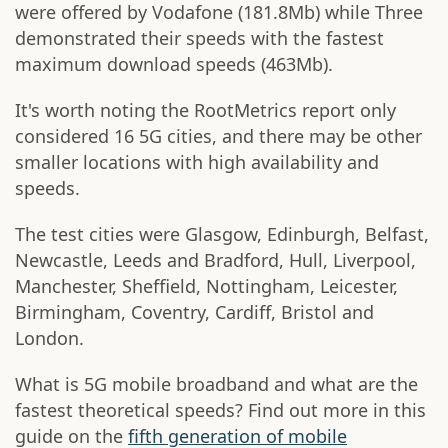
were offered by Vodafone (181.8Mb) while Three
demonstrated their speeds with the fastest
maximum download speeds (463Mb).
It's worth noting the RootMetrics report only
considered 16 5G cities, and there may be other
smaller locations with high availability and
speeds.
The test cities were Glasgow, Edinburgh, Belfast,
Newcastle, Leeds and Bradford, Hull, Liverpool,
Manchester, Sheffield, Nottingham, Leicester,
Birmingham, Coventry, Cardiff, Bristol and
London.
What is 5G mobile broadband and what are the
fastest theoretical speeds? Find out more in this
guide on the
fifth generation of mobile