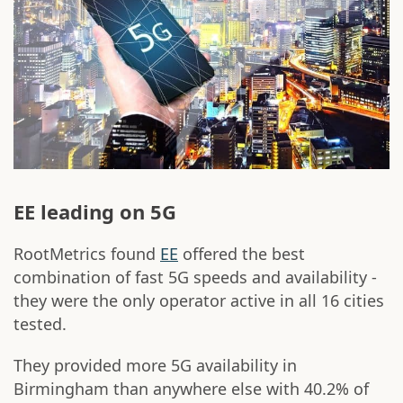
EE leading on 5G
RootMetrics found
EE
offered the best
combination of fast 5G speeds and availability -
they were the only operator active in all 16 cities
tested.
They provided more 5G availability in
Birmingham than anywhere else with 40.2% of