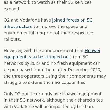
as a network to watch as their 5G services
expand.
O2 and Vodafone have
joined forces on 5G
infrastructure
to improve the speed and
environmental footprint of their respective
rollouts.
However, with the announcement that
Huawei
equipment is to be stripped out
from 5G
networks by 2027 and no fresh equipment can
be purchased from them after December 2020,
the three operators using their components may
struggle to extend their 5G capabilities.
Only O2 don't currently use Huawei equipment
in their 5G network, although their shared sites
with Vodafone will be impacted by the ban.