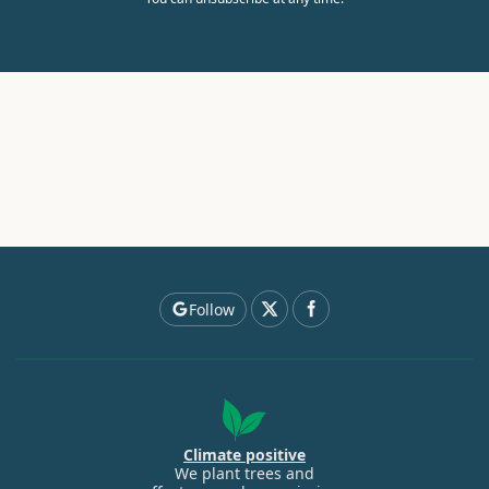
Follow
Climate positive
We plant trees and