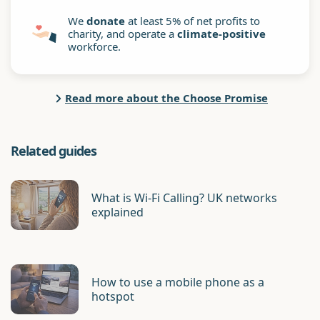
We
donate
at least 5% of net profits to
charity, and operate a
climate-positive
workforce.
Read more about the Choose Promise
Related guides
What is Wi-Fi Calling? UK networks
explained
How to use a mobile phone as a
hotspot