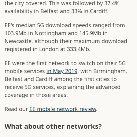
the city covered. This was followed by 37.4%
availability in Belfast and 33% in Cardiff.
EE's median 5G download speeds ranged from
103.9Mb in Nottingham and 145.9Mb in
Newcastle, although their maximum download
registered in London at 333.4Mb.
EE were the first network to switch on their 5G
mobile services
in May 2019
, with Birmingham,
Belfast and Cardiff among the first cities to
receive 5G services, explaining the advanced
coverage in those areas.
Read our
EE mobile network review
.
What about other networks?