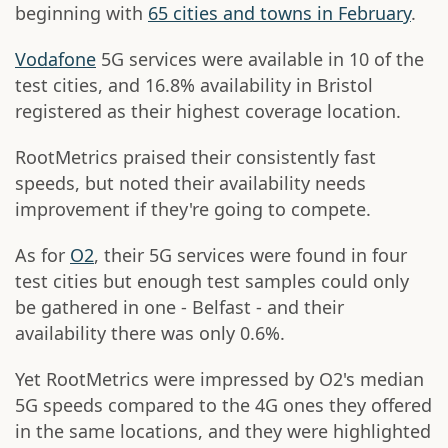
beginning with
65 cities and towns in February
.
Vodafone
5G services were available in 10 of the
test cities, and 16.8% availability in Bristol
registered as their highest coverage location.
RootMetrics praised their consistently fast
speeds, but noted their availability needs
improvement if they're going to compete.
As for
O2
, their 5G services were found in four
test cities but enough test samples could only
be gathered in one - Belfast - and their
availability there was only 0.6%.
Yet RootMetrics were impressed by O2's median
5G speeds compared to the 4G ones they offered
in the same locations, and they were highlighted