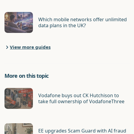
Which mobile networks offer unlimited
data plans in the UK?
View more guides
More on this topic
Vodafone buys out CK Hutchison to
take full ownership of VodafoneThree
EE upgrades Scam Guard with AI fraud