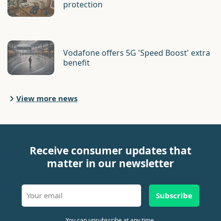
protection
Vodafone offers 5G 'Speed Boost' extra
benefit
View more news
Receive consumer updates that
matter in our newsletter
Subscribe
You can unsubscribe at any time.