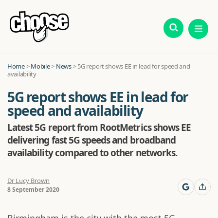
Home
>
Mobile
>
News
>
5G report shows EE in lead for speed and
availability
5G report shows EE in lead for
speed and availability
Latest 5G report from RootMetrics shows EE
delivering fast 5G speeds and broadband
availability compared to other networks.
Dr Lucy Brown
8 September 2020