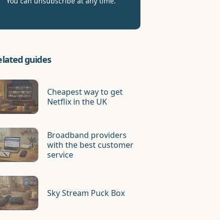
You can unsubscribe at any time.
elated guides
Cheapest way to get
Netflix in the UK
Broadband providers
with the best customer
service
Sky Stream Puck Box