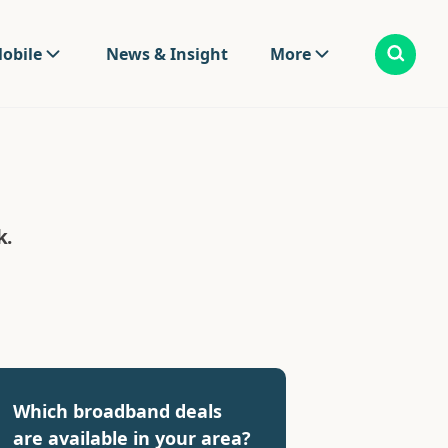
obile
News & Insight
More
k.
Which broadband deals
are available in your area?