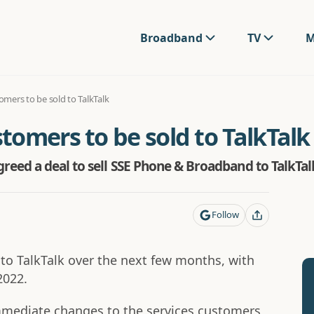
Broadband
TV
M
mers to be sold to TalkTalk
omers to be sold to TalkTalk
eed a deal to sell SSE Phone & Broadband to TalkTal
Follow
o TalkTalk over the next few months, with
2022.
mmediate changes to the services customers