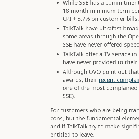
While SSE has a commitmen
18-month minimum term contr
CPI + 3.7% on customer bills.
TalkTalk have ultrafast broa
some areas through the Ope
SSE have never offered spee
TalkTalk offer a TV service 
have never provided to their
Although OVO point out that
awards, their
recent complai
one of the most complained 
SSE).
For customers who are being tra
cons, but the fundamental elemen
and if TalkTalk try to make signi
entitled to leave.