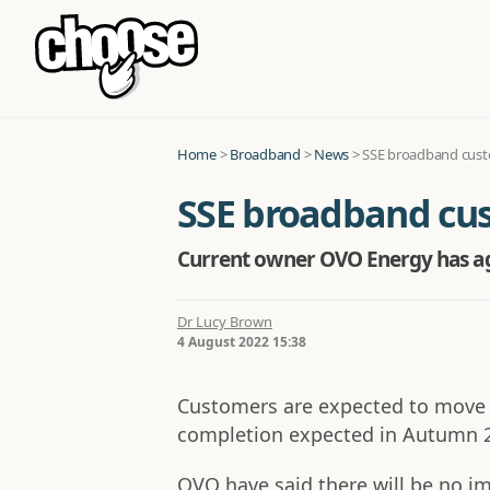
Home
>
Broadband
>
News
>
SSE broadband custo
SSE broadband cust
Current owner OVO Energy has agr
Dr Lucy Brown
4 August 2022 15:38
Customers are expected to move t
completion expected in Autumn 
OVO have said there will be no i