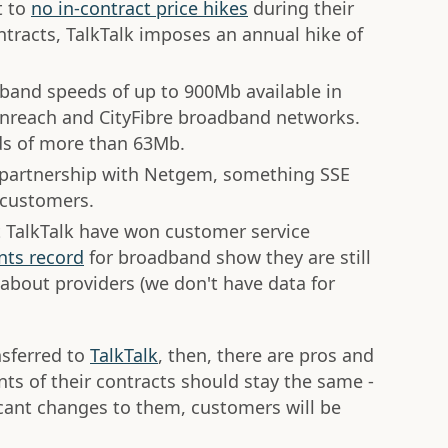
t to
no in-contract price hikes
during their
acts, TalkTalk imposes an annual hike of
dband speeds of up to 900Mb available in
nreach and CityFibre broadband networks.
ds of more than 63Mb.
in partnership with Netgem, something SSE
 customers.
 TalkTalk have won customer service
nts record
for broadband show they are still
about providers (we don't have data for
nsferred to
TalkTalk
, then, there are pros and
ts of their contracts should stay the same -
ficant changes to them, customers will be