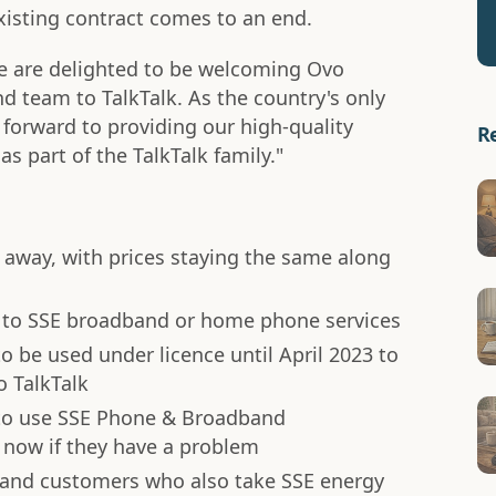
existing contract comes to an end.
e are delighted to be welcoming Ovo
 team to TalkTalk. As the country's only
 forward to providing our high-quality
R
as part of the TalkTalk family."
 away, with prices staying the same along
on to SSE broadband or home phone services
o be used under licence until April 2023 to
o TalkTalk
to use SSE Phone & Broadband
now if they have a problem
band customers who also take SSE energy