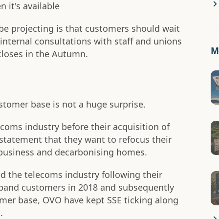
 it's available
 projecting is that customers should wait
nternal consultations with staff and unions
Mo
 closes in the Autumn.
tomer base is not a huge surprise.
coms industry before their acquisition of
 statement that they want to refocus their
 business and decarbonising homes.
d the telecoms industry following their
adband customers in 2018 and subsequently
omer base, OVO have kept SSE ticking along
.