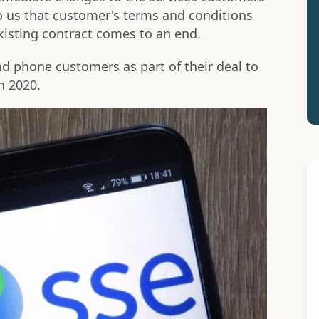
o us that customer's terms and conditions
existing contract comes to an end.
 phone customers as part of their deal to
n 2020.