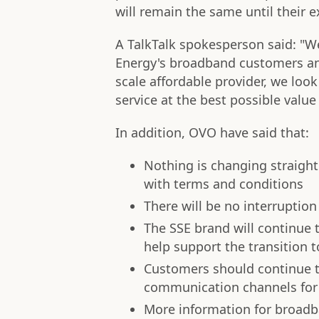
will remain the same until their 
A TalkTalk spokesperson said: "W
Energy's broadband customers and
scale affordable provider, we look
service at the best possible value 
In addition, OVO have said that:
Nothing is changing straight
with terms and conditions
There will be no interrupti
The SSE brand will continue t
help support the transition t
Customers should continue 
communication channels for 
More information for broad