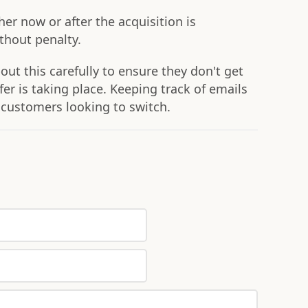
er now or after the acquisition is
ithout penalty.
t this carefully to ensure they don't get
er is taking place. Keeping track of emails
 customers looking to switch.