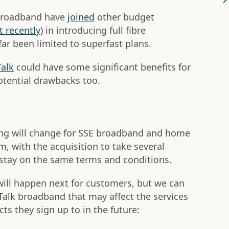
 Broadband have
joined
other budget
 recently
) in introducing full fibre
ar been limited to superfast plans.
Talk
could have some significant benefits for
otential drawbacks too.
ing will change for SSE broadband and home
, with the acquisition to take several
 stay on the same terms and conditions.
 will happen next for customers, but we can
Talk broadband that may affect the services
ts they sign up to in the future: