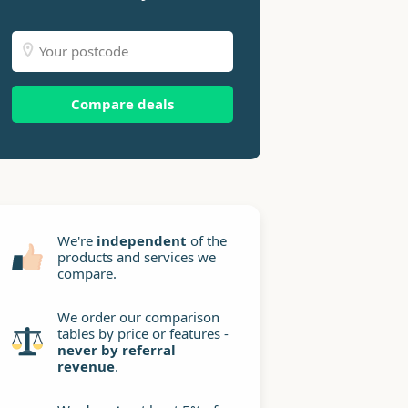
Compare deals
We're
independent
of the
products and services we
compare.
We order our comparison
tables by price or features -
never by referral
revenue
.