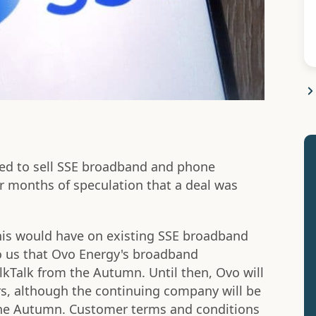
ed to sell SSE broadband and phone
r months of speculation that a deal was
his would have on existing SSE broadband
o us that Ovo Energy's broadband
alkTalk from the Autumn. Until then, Ovo will
s, although the continuing company will be
 the Autumn. Customer terms and conditions