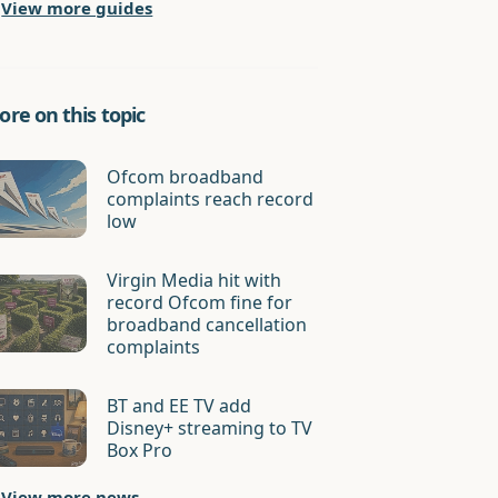
View more guides
re on this topic
Ofcom broadband
complaints reach record
low
Virgin Media hit with
record Ofcom fine for
broadband cancellation
complaints
BT and EE TV add
Disney+ streaming to TV
Box Pro
View more news