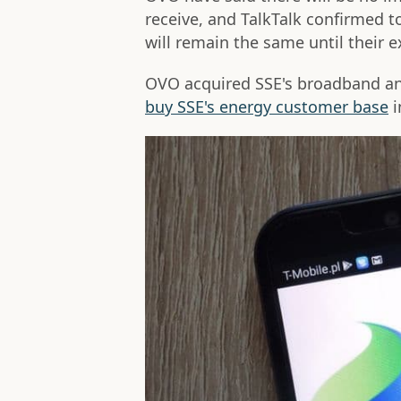
receive, and TalkTalk confirmed t
will remain the same until their 
OVO acquired SSE's broadband and
buy SSE's energy customer base
i