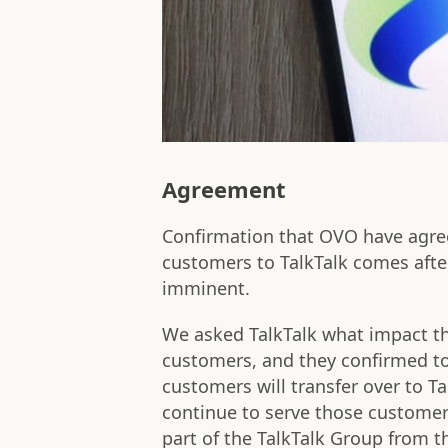
Agreement
Confirmation that OVO have agre
customers to TalkTalk comes afte
imminent.
We asked TalkTalk what impact t
customers, and they confirmed t
customers will transfer over to T
continue to serve those customer
part of the TalkTalk Group from