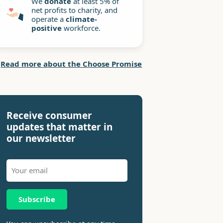
We
donate
at least 5% of
net profits to charity, and
operate a
climate-
positive
workforce.
Read more about the Choose Promise
Receive consumer
updates that matter in
our newsletter
Subscribe