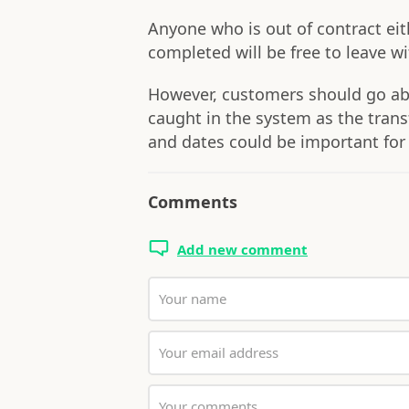
Anyone who is out of contract eith
completed will be free to leave w
However, customers should go abou
caught in the system as the transf
and dates could be important for
Comments
Add new comment