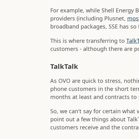
For example, while Shell Energy
providers (including Plusnet,
most
broadband packages, SSE has so f
This is where transferring to
Talk
customers - although there are p
TalkTalk
As OVO are quick to stress, noth
phone customers in the short term
months at least and contracts to
So, we can't say for certain what
point out a few things about Talk
customers receive and the contrac