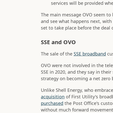
services will be provided when
The main message OVO seem to be
and see what happens next, with i
set to take place before the deal
SSE and OVO
The sale of the
SSE broadband
cus
OVO were not involved in the tele
SSE in 2020, and they say in their
strategy on becoming a net zero
Unlike Shell Energy, who embrace
acquisition
of First Utility's bro
purchased
the Post Office's cust
without much forward movement