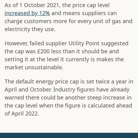
As of 1 October 2021, the price cap level
increased by 12%
and means suppliers can
charge customers more for every unit of gas and
electricity they use.
However, failed supplier Utility Point suggested
the cap was £200 less than it should be and
setting it at the level it currently is makes the
market unsustainable.
The default energy price cap is set twice a year in
April and October. Industry figures have already
warned there could be another steep increase in
the cap level when the figure is calculated ahead
of April 2022.