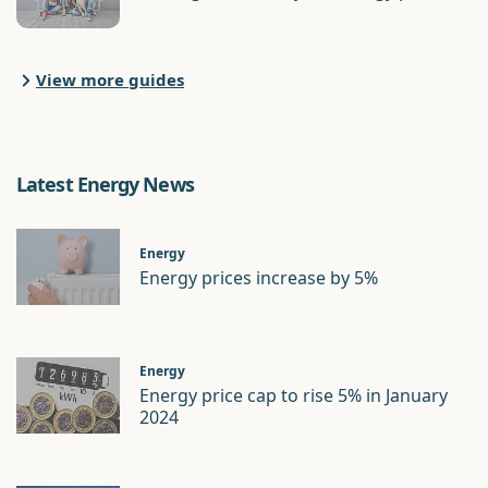
View more guides
Latest Energy News
Energy
Energy prices increase by 5%
Energy
Energy price cap to rise 5% in January
2024