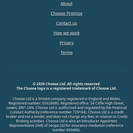
About
Choose Promise
Contact us
How we work
Privacy
Terms
© 2026 Choose Ltd. All rights reserved.
The Choose logo is a registered trademark of Choose Ltd.
Choose Ltd is a limited company registered in England and Wales.
Registered number: 05628680. Registered office: 54 Cliffe High Street,
Lewes, BN7 2AN. Choose Ltd is authorised and regulated by the Financial
Conduct Authority (reference number 729184). Choose Ltd is a credit
broker and not a lender, and does not charge any fees in relation to Credit
Broking activities. Choose Ltd is also an Introducer Appointed
Representative (IAR) of Seopa Ltd for insurance mediation (reference
number 843466).