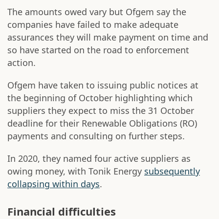
The amounts owed vary but Ofgem say the
companies have failed to make adequate
assurances they will make payment on time and
so have started on the road to enforcement
action.
Ofgem have taken to issuing public notices at
the beginning of October highlighting which
suppliers they expect to miss the 31 October
deadline for their Renewable Obligations (RO)
payments and consulting on further steps.
In 2020, they named four active suppliers as
owing money, with Tonik Energy
subsequently
collapsing within days
.
Financial difficulties