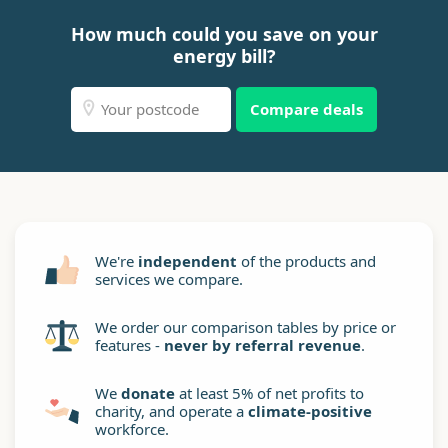
How much could you save on your
energy bill?
Compare deals
We're
independent
of the products and
services we compare.
We order our comparison tables by price or
features -
never by referral revenue
.
We
donate
at least 5% of net profits to
charity, and operate a
climate-positive
workforce.