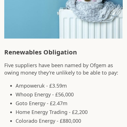
Renewables Obligation
Five suppliers have been named by Ofgem as
owing money they're unlikely to be able to pay:
Ampoweruk - £3.59m
Whoop Energy - £56,000
Goto Energy - £2.47m
Home Energy Trading - £2,200
Colorado Energy - £880,000