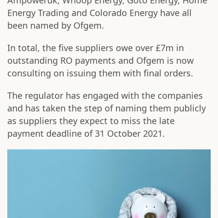
Ampoweruk, Whoop Energy, Goto Energy, Home
Energy Trading and Colorado Energy have all
been named by Ofgem.
In total, the five suppliers owe over £7m in
outstanding RO payments and Ofgem is now
consulting on issuing them with final orders.
The regulator has engaged with the companies
and has taken the step of naming them publicly
as suppliers they expect to miss the late
payment deadline of 31 October 2021.