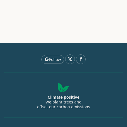
Follow
Climate positive
We plant trees and
offset our carbon emissions