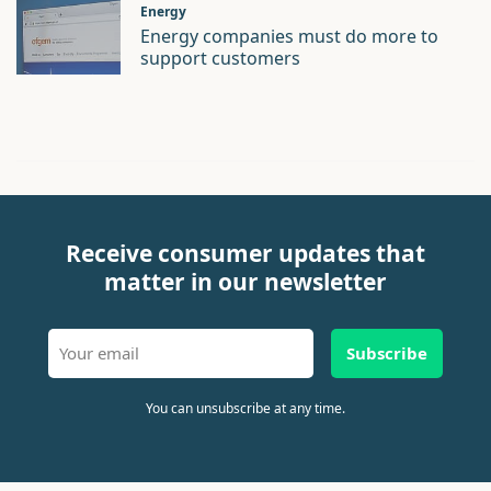
Energy
Energy companies must do more to
support customers
Receive consumer updates that
matter in our newsletter
Subscribe
You can unsubscribe at any time.