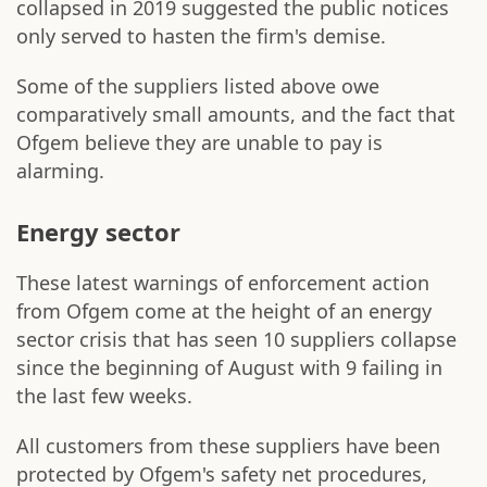
collapsed in 2019 suggested the public notices
only served to hasten the firm's demise.
Some of the suppliers listed above owe
comparatively small amounts, and the fact that
Ofgem believe they are unable to pay is
alarming.
Energy sector
These latest warnings of enforcement action
from Ofgem come at the height of an energy
sector crisis that has seen 10 suppliers collapse
since the beginning of August with 9 failing in
the last few weeks.
All customers from these suppliers have been
protected by Ofgem's safety net procedures,