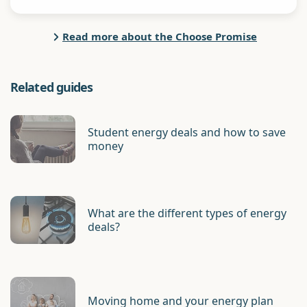
Read more about the Choose Promise
Related guides
Student energy deals and how to save
money
What are the different types of energy
deals?
Moving home and your energy plan