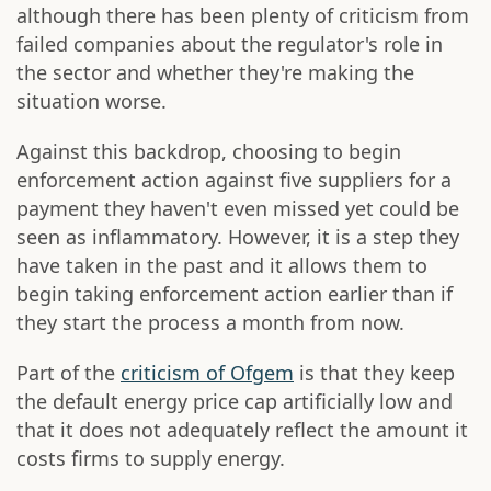
although there has been plenty of criticism from
failed companies about the regulator's role in
the sector and whether they're making the
situation worse.
Against this backdrop, choosing to begin
enforcement action against five suppliers for a
payment they haven't even missed yet could be
seen as inflammatory. However, it is a step they
have taken in the past and it allows them to
begin taking enforcement action earlier than if
they start the process a month from now.
Part of the
criticism of Ofgem
is that they keep
the default energy price cap artificially low and
that it does not adequately reflect the amount it
costs firms to supply energy.