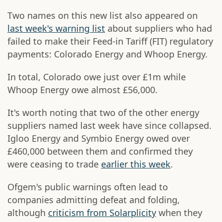
Two names on this new list also appeared on
last week's warning list
about suppliers who had
failed to make their Feed-in Tariff (FIT) regulatory
payments: Colorado Energy and Whoop Energy.
In total, Colorado owe just over £1m while
Whoop Energy owe almost £56,000.
It's worth noting that two of the other energy
suppliers named last week have since collapsed.
Igloo Energy and Symbio Energy owed over
£460,000 between them and confirmed they
were ceasing to trade
earlier this week
.
Ofgem's public warnings often lead to
companies admitting defeat and folding,
although
criticism from Solarplicity
when they