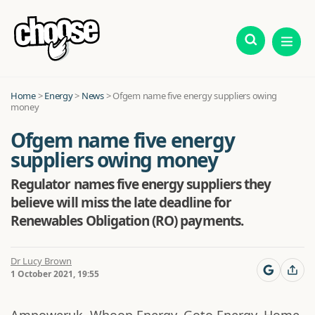
Home
>
Energy
>
News
>
Ofgem name five energy suppliers owing
money
Ofgem name five energy
suppliers owing money
Regulator names five energy suppliers they
believe will miss the late deadline for
Renewables Obligation (RO) payments.
Dr Lucy Brown
1 October 2021, 19:55