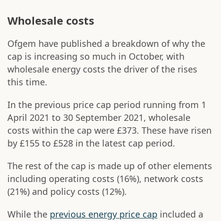
Wholesale costs
Ofgem have published a breakdown of why the
cap is increasing so much in October, with
wholesale energy costs the driver of the rises
this time.
In the previous price cap period running from 1
April 2021 to 30 September 2021, wholesale
costs within the cap were £373. These have risen
by £155 to £528 in the latest cap period.
The rest of the cap is made up of other elements
including operating costs (16%), network costs
(21%) and policy costs (12%).
While the
previous energy price cap
included a