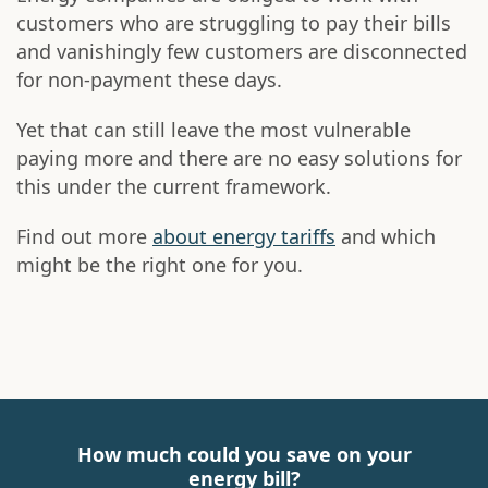
customers who are struggling to pay their bills
and vanishingly few customers are disconnected
for non-payment these days.
Yet that can still leave the most vulnerable
paying more and there are no easy solutions for
this under the current framework.
Find out more
about energy tariffs
and which
might be the right one for you.
How much could you save on your
energy bill?