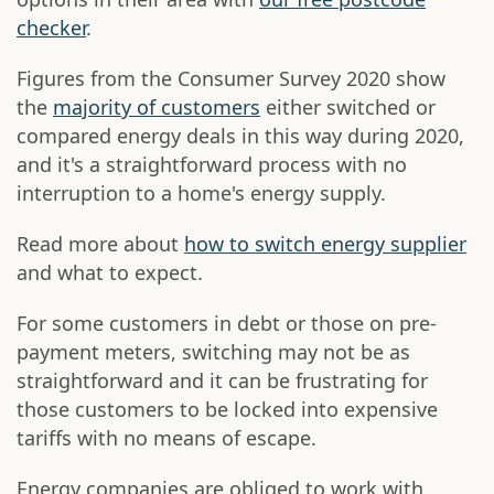
checker
.
Figures from the Consumer Survey 2020 show
the
majority of customers
either switched or
compared energy deals in this way during 2020,
and it's a straightforward process with no
interruption to a home's energy supply.
Read more about
how to switch energy supplier
and what to expect.
For some customers in debt or those on pre-
payment meters, switching may not be as
straightforward and it can be frustrating for
those customers to be locked into expensive
tariffs with no means of escape.
Energy companies are obliged to work with