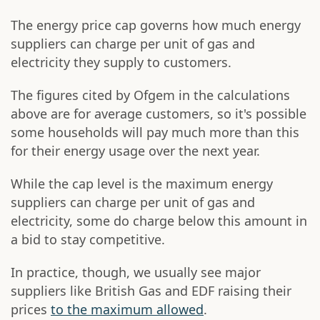
The energy price cap governs how much energy
suppliers can charge per unit of gas and
electricity they supply to customers.
The figures cited by Ofgem in the calculations
above are for average customers, so it's possible
some households will pay much more than this
for their energy usage over the next year.
While the cap level is the maximum energy
suppliers can charge per unit of gas and
electricity, some do charge below this amount in
a bid to stay competitive.
In practice, though, we usually see major
suppliers like British Gas and EDF raising their
prices
to the maximum allowed
.