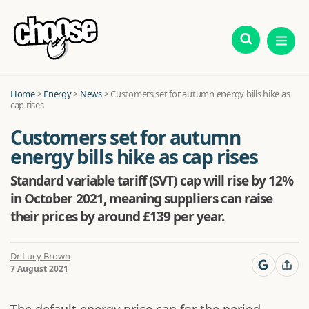
Home
>
Energy
>
News
>
Customers set for autumn energy bills hike as
cap rises
Customers set for autumn
energy bills hike as cap rises
Standard variable tariff (SVT) cap will rise by 12%
in October 2021, meaning suppliers can raise
their prices by around £139 per year.
Dr Lucy Brown
7 August 2021