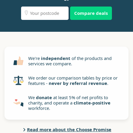
Compare deals
We're
independent
of the products and
services we compare.
We order our comparison tables by price or
features -
never by referral revenue
.
We
donate
at least 5% of net profits to
charity, and operate a
climate-positive
workforce.
Read more about the Choose Promise