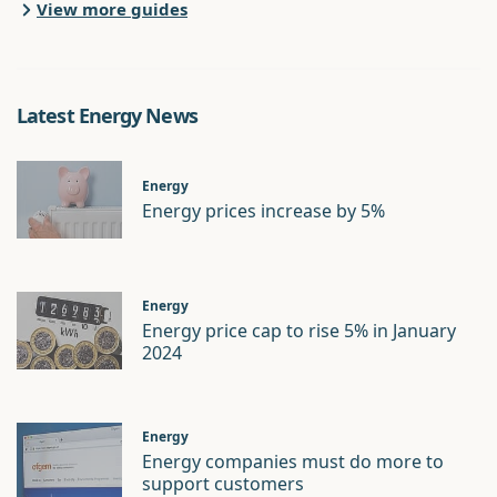
View more guides
Latest Energy News
Energy
Energy prices increase by 5%
Energy
Energy price cap to rise 5% in January
2024
Energy
Energy companies must do more to
support customers