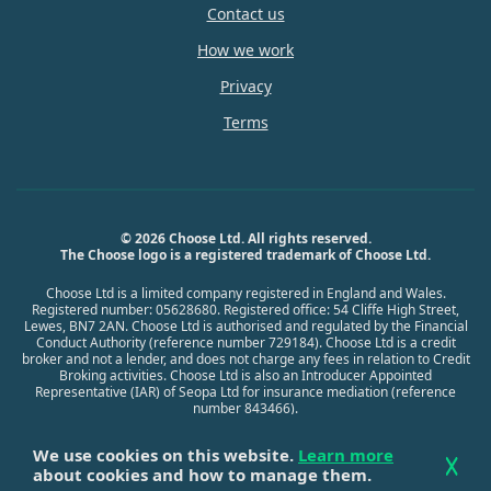
Contact us
How we work
Privacy
Terms
© 2026 Choose Ltd. All rights reserved.
The Choose logo is a registered trademark of Choose Ltd.
Choose Ltd is a limited company registered in England and Wales.
Registered number: 05628680. Registered office: 54 Cliffe High Street,
Lewes, BN7 2AN. Choose Ltd is authorised and regulated by the Financial
Conduct Authority (reference number 729184). Choose Ltd is a credit
broker and not a lender, and does not charge any fees in relation to Credit
Broking activities. Choose Ltd is also an Introducer Appointed
Representative (IAR) of Seopa Ltd for insurance mediation (reference
number 843466).
We use cookies on this website.
Learn more
about cookies and how to manage them.