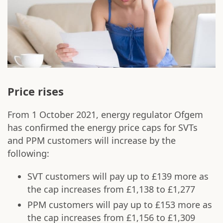
Price rises
From 1 October 2021, energy regulator Ofgem
has confirmed the energy price caps for SVTs
and PPM customers will increase by the
following:
SVT customers will pay up to £139 more as
the cap increases from £1,138 to £1,277
PPM customers will pay up to £153 more as
the cap increases from £1,156 to £1,309