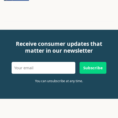
Receive consumer updates that
matter in our newsletter
Subscribe
You can unsubscribe at any time.