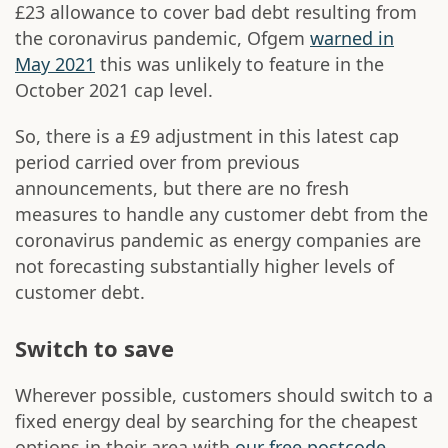
£23 allowance to cover bad debt resulting from
the coronavirus pandemic, Ofgem
warned in
May 2021
this was unlikely to feature in the
October 2021 cap level.
So, there is a £9 adjustment in this latest cap
period carried over from previous
announcements, but there are no fresh
measures to handle any customer debt from the
coronavirus pandemic as energy companies are
not forecasting substantially higher levels of
customer debt.
Switch to save
Wherever possible, customers should switch to a
fixed energy deal by searching for the cheapest
options in their area with
our free postcode