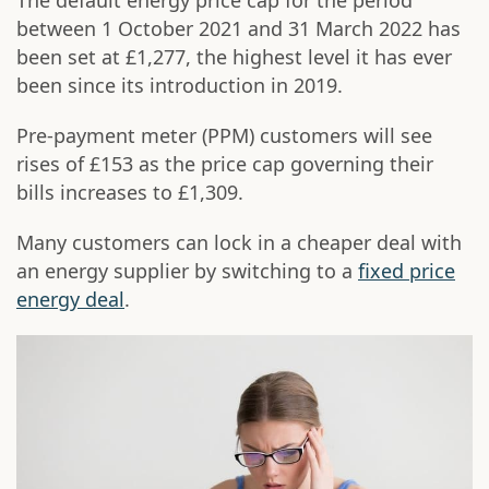
The default energy price cap for the period
between 1 October 2021 and 31 March 2022 has
been set at £1,277, the highest level it has ever
been since its introduction in 2019.
Pre-payment meter (PPM) customers will see
rises of £153 as the price cap governing their
bills increases to £1,309.
Many customers can lock in a cheaper deal with
an energy supplier by switching to a
fixed price
energy deal
.