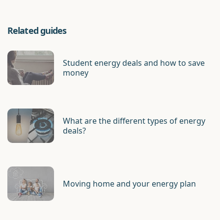
Related guides
Student energy deals and how to save
money
What are the different types of energy
deals?
Moving home and your energy plan