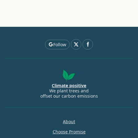
Follow
Climate positive
We plant trees and
offset our carbon emissions
About
Choose Promise