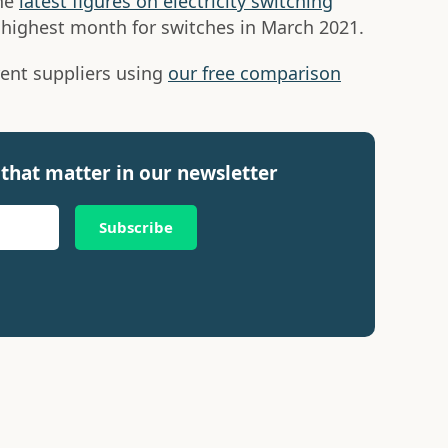
the
latest figures on electricity switching
highest month for switches in March 2021.
ent suppliers using
our free comparison
that matter in our newsletter
Subscribe