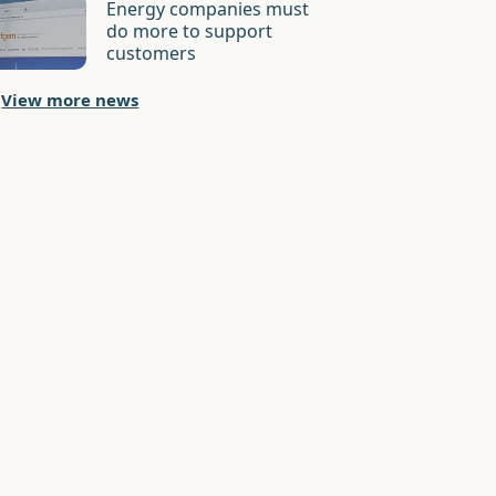
Energy companies must
do more to support
customers
View more news