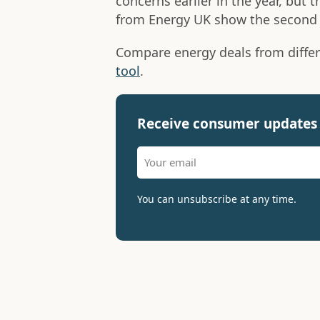
concerns earlier in the year, but 
from Energy UK show the second 
Compare energy deals from differ
tool
.
Receive consumer updates 
You can unsubscribe at any time.