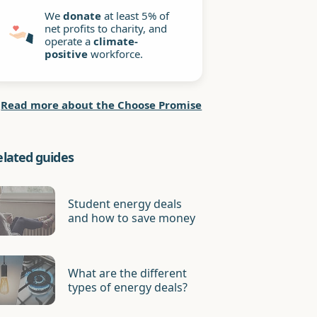
We
donate
at least 5% of
net profits to charity, and
operate a
climate-
positive
workforce.
Read more about the Choose Promise
elated guides
Student energy deals
and how to save money
What are the different
types of energy deals?