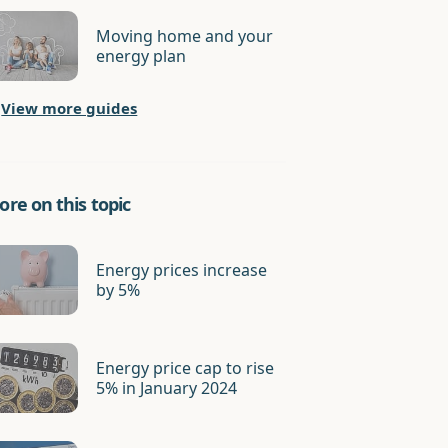
Moving home and your
energy plan
View more guides
re on this topic
Energy prices increase
by 5%
Energy price cap to rise
5% in January 2024