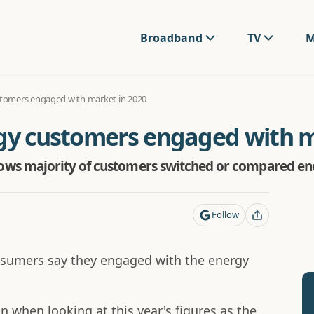
Broadband
TV
M
stomers engaged with market in 2020
rgy customers engaged with m
s majority of customers switched or compared ene
Follow
sumers say they engaged with the energy
 when looking at this year's figures as the