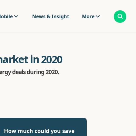
obile
News & Insight
More
arket in 2020
rgy deals during 2020.
How much could you save