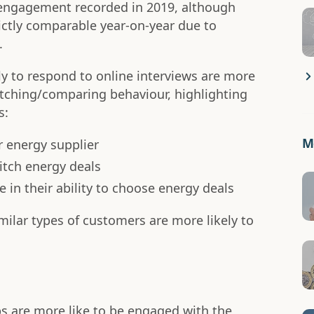
 engagement recorded in 2019, although
ictly comparable year-on-year due to
.
y to respond to online interviews are more
itching/comparing behaviour, highlighting
s:
Mo
ir energy supplier
itch energy deals
 in their ability to choose energy deals
imilar types of customers are more likely to
s are more like to be engaged with the