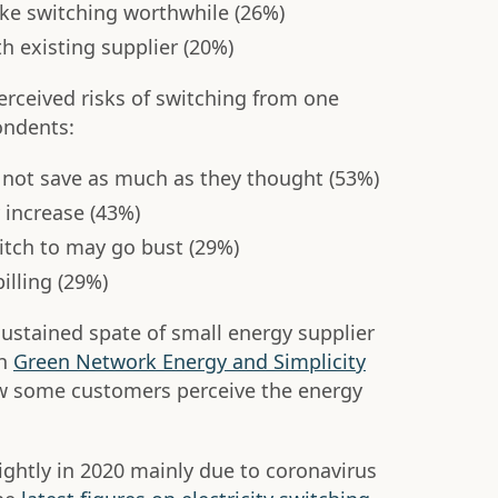
ke switching worthwhile (26%)
h existing supplier (20%)
ceived risks of switching from one
ondents:
not save as much as they thought (53%)
 increase (43%)
itch to may go bust (29%)
illing (29%)
 sustained spate of small energy supplier
th
Green Network Energy and Simplicity
w some customers perceive the energy
ightly in 2020 mainly due to coronavirus