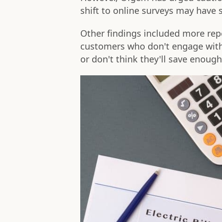
shift to online surveys may hav
Other findings included more rep
customers who don't engage with 
or don't think they'll save enoug