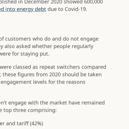
ublished in December 2020 showed 600,000
d into energy debt
due to Covid-19.
es of customers who do and do not engage
ey also asked whether people regularly
ere for staying put.
 were classed as repeat switchers compared
r, these figures from 2020 should be taken
 engagement levels for the reasons
n't engage with the market have remained
he top three comprising:
er and tariff (42%)