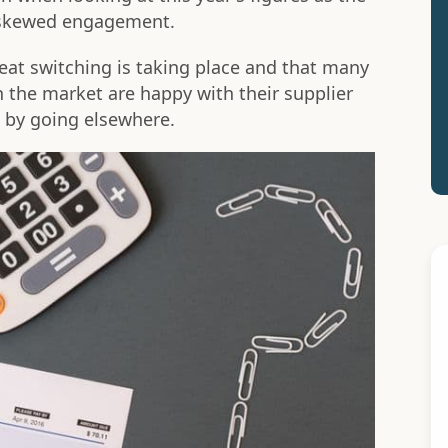
e skewed engagement.
eat switching is taking place and that many
the market are happy with their supplier
h by going elsewhere.