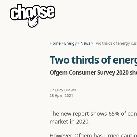
Home
>
Energy
>
News
>
Two thirds of energy cu
Two thirds of ene
Ofgem Consumer Survey 2020 show
Dr Lucy Brown
23 April 2021
The new report shows 65% of con
market in 2020.
However, Ofgem has urged caution