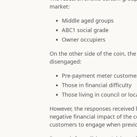
market:
Middle aged groups
ABC1 social grade
Owner occupiers
On the other side of the coin, the
disengaged:
Pre-payment meter custome
Those in financial difficulty
Those living in council or lo
However, the responses received 
negative financial impact of the
customers to engage when previo