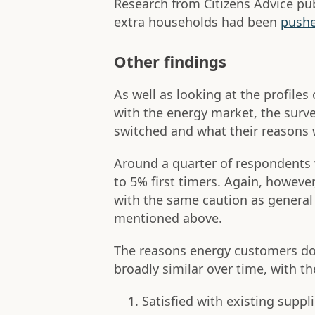
Research from Citizens Advice p
extra households had been
pushe
Other findings
As well as looking at the profil
with the energy market, the surv
switched and what their reasons w
Around a quarter of respondents
to 5% first timers. Again, howeve
with the same caution as general
mentioned above.
The reasons energy customers do
broadly similar over time, with t
Satisfied with existing suppli