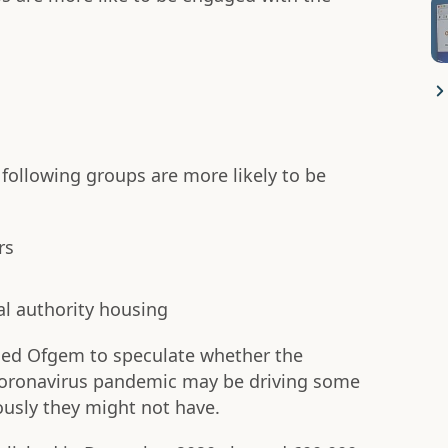
 following groups are more likely to be
rs
cal authority housing
led Ofgem to speculate whether the
 coronavirus pandemic may be driving some
usly they might not have.