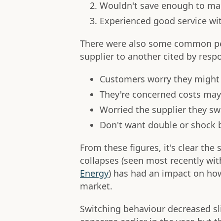
Wouldn't save enough to ma
Experienced good service wit
There were also some common per
supplier to another cited by resp
Customers worry they might 
They're concerned costs may
Worried the supplier they sw
Don't want double or shock b
From these figures, it's clear the
collapses (seen most recently wi
Energy
) has had an impact on ho
market.
Switching behaviour decreased sl