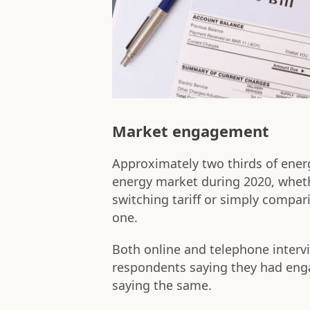
Market engagement
Approximately two thirds of ener
energy market during 2020, wheth
switching tariff or simply compari
one.
Both online and telephone interv
respondents saying they had eng
saying the same.