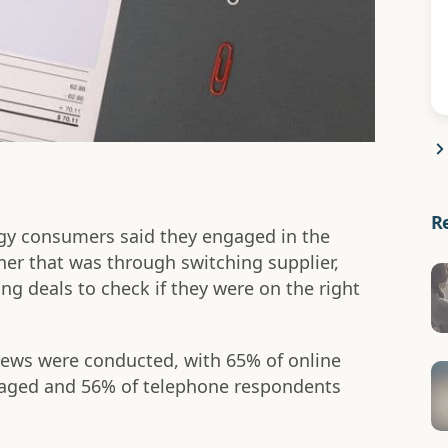
R
gy consumers said they engaged in the
er that was through switching supplier,
ng deals to check if they were on the right
iews were conducted, with 65% of online
aged and 56% of telephone respondents