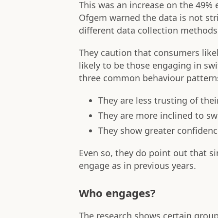
This was an increase on the 49%
Ofgem warned the data is not str
different data collection methods
They caution that consumers likel
likely to be those engaging in sw
three common behaviour pattern
They are less trusting of the
They are more inclined to sw
They show greater confidence
Even so, they do point out that s
engage as in previous years.
Who engages?
The research shows certain group