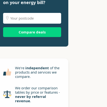
on your energy bill?
Compare deals
We're
independent
of the
products and services we
compare.
We order our comparison
tables by price or features -
never by referral
revenue
.