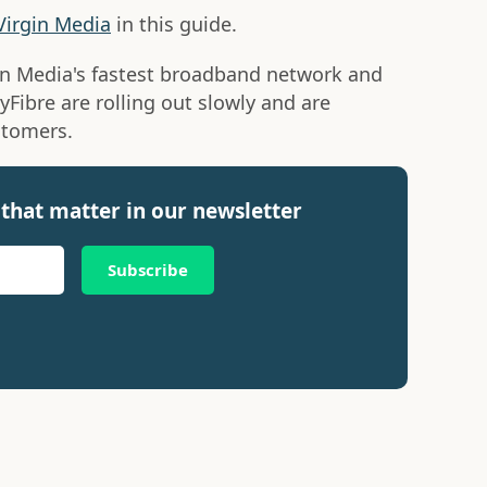
Virgin Media
in this guide.
in Media's fastest broadband network and
tyFibre are rolling out slowly and are
stomers.
that matter in our newsletter
Subscribe