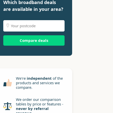
Which broadband deals
are available in your area?
Compare deals
We're
independent
of the
products and services we
compare.
We order our comparison
tables by price or features -
never by referral