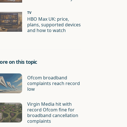
TV
HBO Max UK: price,
plans, supported devices
and how to watch
re on this topic
Ofcom broadband
complaints reach record
low
Virgin Media hit with
record Ofcom fine for
broadband cancellation
complaints