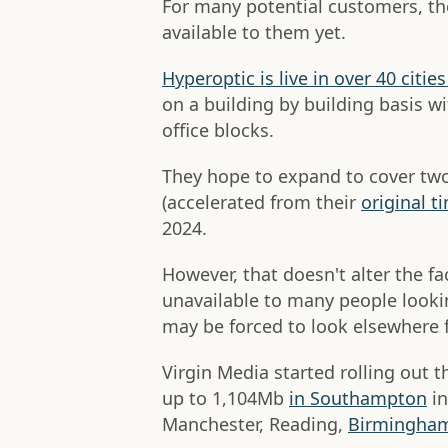
For many potential customers, the
available to them yet.
Hyperoptic is live in over 40 citi
on a building by building basis wi
office blocks.
They hope to expand to cover two
(accelerated from their
original t
2024.
However, that doesn't alter the fa
unavailable to many people look
may be forced to look elsewhere f
Virgin Media started rolling out t
up to 1,104Mb
in Southampton
in
Manchester, Reading,
Birmingham