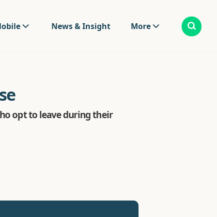
obile
News & Insight
More
se
ho opt to leave during their