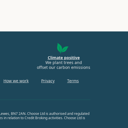
Climate positive
We plant trees and
offset our carbon emissions
How we work
Privacy
Terms
, Lewes, BN7 2AN. Choose Ltd is authorised and regulated
in relation to Credit Broking activities. Choose Ltd is