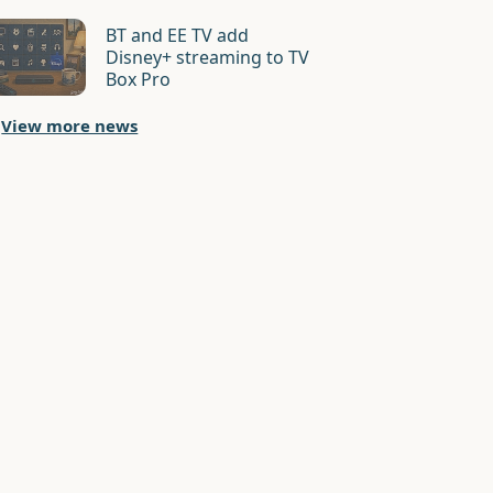
BT and EE TV add
Disney+ streaming to TV
Box Pro
View more news