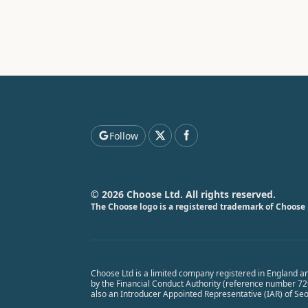
Follow
© 2026 Choose Ltd. All rights reserved.
The Choose logo is a registered trademark of Choose 
Choose Ltd is a limited company registered in England a
by the Financial Conduct Authority (reference number 7291
also an Introducer Appointed Representative (IAR) of Se