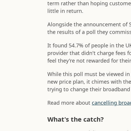
term rather than hoping customer
little in return.
Alongside the announcement of Su
the results of a poll they commiss
It found 54.7% of people in the 
provider that didn't charge fees f
feel they're not rewarded for thei
While this poll must be viewed in
new price plan, it chimes with t
trying to change their broadband 
Read more about
cancelling broa
What's the catch?