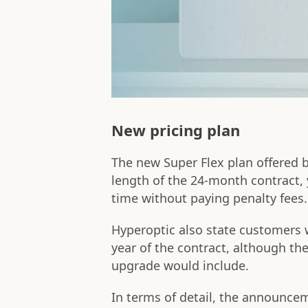
New pricing plan
The new Super Flex plan offered 
length of the 24-month contract, y
time without paying penalty fees.
Hyperoptic also state customers w
year of the contract, although the
upgrade would include.
In terms of detail, the announcem