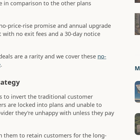
e in comparison to the other plans
no-price-rise promise and annual upgrade
t with no exit fees and a 30-day notice
eals are a rarity and we cover these
no-
e
.
Mo
rategy
 to invert the traditional customer
rs are locked into plans and unable to
ider they're unhappy with unless they pay
n them to retain customers for the long-