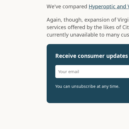
We've compared
Hyperoptic and 
Again, though, expansion of Virg
services offered by the likes of Ci
currently unavailable to many cu
Receive consumer updates 
You can unsubscribe at any time.