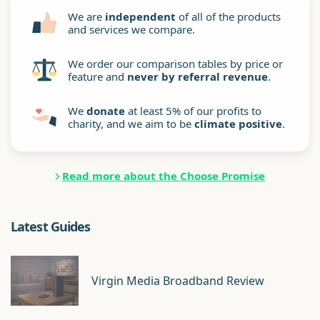
We are
independent
of all of the products
and services we compare.
We order our comparison tables by price or
feature and
never by referral revenue
.
We
donate
at least 5% of our profits to
charity, and we aim to be
climate positive
.
Read more about the Choose Promise
Latest Guides
Virgin Media Broadband Review