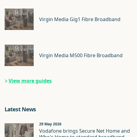
Virgin Media Gig1 Fibre Broadband
Virgin Media M500 Fibre Broadband
View more guides
Latest News
29 May 2026
Vodafone brings Secure Net Home and