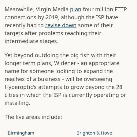
Meanwhile, Virgin Media
plan
four million FTTP
connections by 2019, although the ISP have
recently had to
revise down
some of their
targets after problems reaching their
intermediate stages.
Yet beyond outdoing the big fish with their
longer term plans, Widener - an appropriate
name for someone looking to expand the
reaches of a business - will be overseeing
Hyperoptic's attempts to grow beyond the 28
cities in which the ISP is currently operating or
installing.
The live areas include:
Birmingham
Brighton & Hove