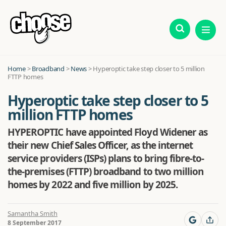
Home
>
Broadband
>
News
>
Hyperoptic take step closer to 5 million
FTTP homes
Hyperoptic take step closer to 5
million FTTP homes
HYPEROPTIC have appointed Floyd Widener as
their new Chief Sales Officer, as the internet
service providers (ISPs) plans to bring fibre-to-
the-premises (FTTP) broadband to two million
homes by 2022 and five million by 2025.
Samantha Smith
8 September 2017