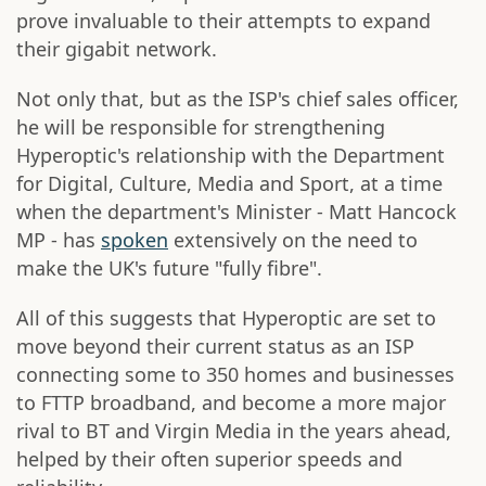
prove invaluable to their attempts to expand
their gigabit network.
Not only that, but as the ISP's chief sales officer,
he will be responsible for strengthening
Hyperoptic's relationship with the Department
for Digital, Culture, Media and Sport, at a time
when the department's Minister - Matt Hancock
MP - has
spoken
extensively on the need to
make the UK's future "fully fibre".
All of this suggests that Hyperoptic are set to
move beyond their current status as an ISP
connecting some to 350 homes and businesses
to FTTP broadband, and become a more major
rival to BT and Virgin Media in the years ahead,
helped by their often superior speeds and