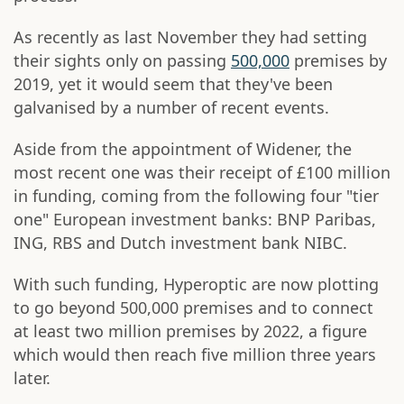
As recently as last November they had setting
their sights only on passing
500,000
premises by
2019, yet it would seem that they've been
galvanised by a number of recent events.
Aside from the appointment of Widener, the
most recent one was their receipt of £100 million
in funding, coming from the following four "tier
one" European investment banks: BNP Paribas,
ING, RBS and Dutch investment bank NIBC.
With such funding, Hyperoptic are now plotting
to go beyond 500,000 premises and to connect
at least two million premises by 2022, a figure
which would then reach five million three years
later.