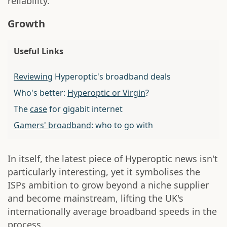
reliability.
Growth
Useful Links
Reviewing
Hyperoptic's broadband deals
Who's better:
Hyperoptic or Virgin
?
The
case
for gigabit internet
Gamers' broadband
: who to go with
In itself, the latest piece of Hyperoptic news isn't
particularly interesting, yet it symbolises the
ISPs ambition to grow beyond a niche supplier
and become mainstream, lifting the UK's
internationally average broadband speeds in the
process.