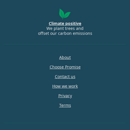
Climate positive
We plant trees and
offset our carbon emissions
About
Choose Promise
Contact us
How we work
Privacy
Terms