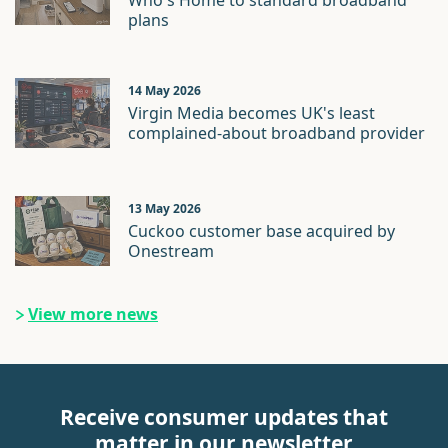
Who's Home to standard broadband
plans
14 May 2026
Virgin Media becomes UK's least
complained-about broadband provider
13 May 2026
Cuckoo customer base acquired by
Onestream
View more news
Receive consumer updates that
matter in our newsletter