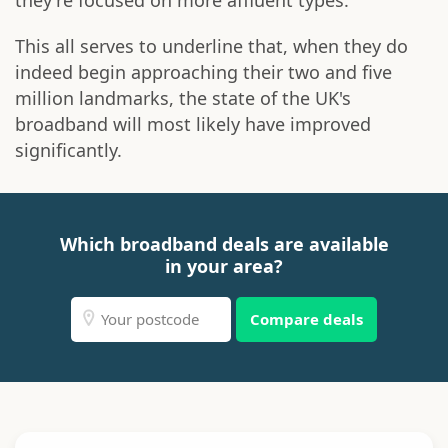
they're focused on more affluent types.
This all serves to underline that, when they do
indeed begin approaching their two and five
million landmarks, the state of the UK's
broadband will most likely have improved
significantly.
Which broadband deals are available
in your area?
Compare deals