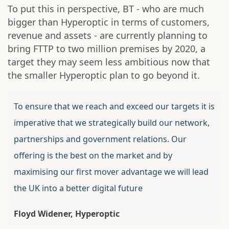
To put this in perspective, BT - who are much
bigger than Hyperoptic in terms of customers,
revenue and assets - are currently planning to
bring FTTP to two million premises by 2020, a
target they may seem less ambitious now that
the smaller Hyperoptic plan to go beyond it.
To ensure that we reach and exceed our targets it is
imperative that we strategically build our network,
partnerships and government relations. Our
offering is the best on the market and by
maximising our first mover advantage we will lead
the UK into a better digital future
Floyd Widener, Hyperoptic