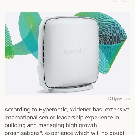
© Hyperoptic
According to Hyperoptic, Widener has "extensive
international senior leadership experience in
building and managing high growth
organisations", experience which will no doubt