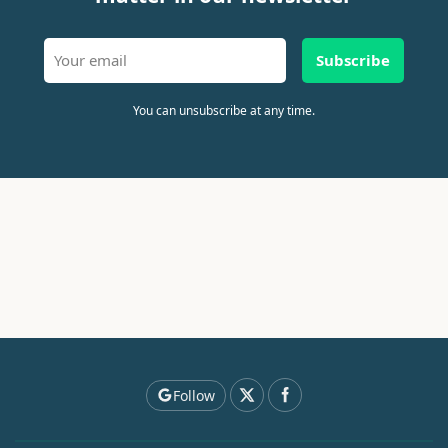
Subscribe
You can unsubscribe at any time.
Follow