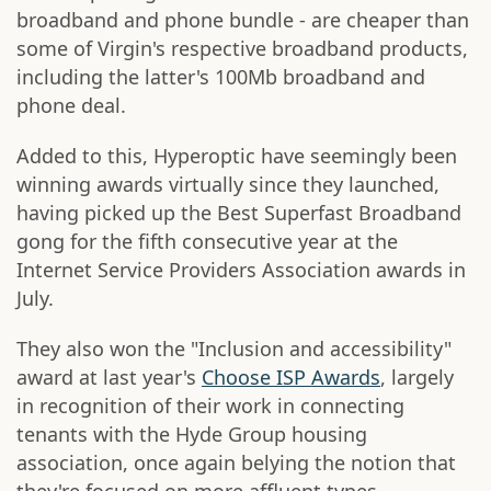
broadband and phone bundle - are cheaper than
some of Virgin's respective broadband products,
including the latter's 100Mb broadband and
phone deal.
Added to this, Hyperoptic have seemingly been
winning awards virtually since they launched,
having picked up the Best Superfast Broadband
gong for the fifth consecutive year at the
Internet Service Providers Association awards in
July.
They also won the "Inclusion and accessibility"
award at last year's
Choose ISP Awards
, largely
in recognition of their work in connecting
tenants with the Hyde Group housing
association, once again belying the notion that