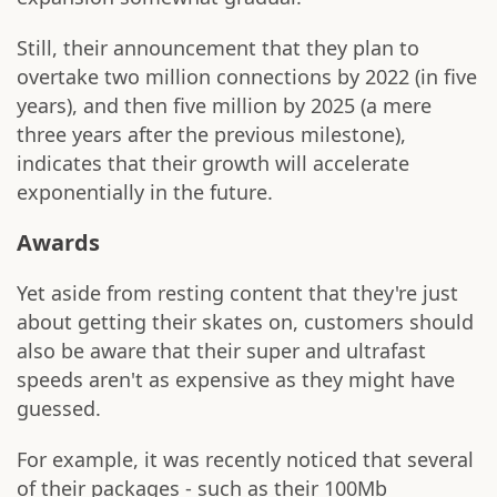
Still, their announcement that they plan to
overtake two million connections by 2022 (in five
years), and then five million by 2025 (a mere
three years after the previous milestone),
indicates that their growth will accelerate
exponentially in the future.
Awards
Yet aside from resting content that they're just
about getting their skates on, customers should
also be aware that their super and ultrafast
speeds aren't as expensive as they might have
guessed.
For example, it was recently noticed that several
of their packages - such as their 100Mb