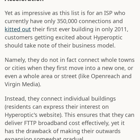
Yet as impressive as this list is for an ISP who
currently have only 350,000 connections and
kitted out
their first ever building in only 2011,
customers getting excited about Hyperoptic
should take note of their business model.
Namely, they do not in fact connect whole towns
or cities when they first move into a new one, or
even a whole area or street (like Openreach and
Virgin Media).
Instead, they connect individual buildings
(residents can express their interest on
Hyperoptic's website). This ensures that they can
deliver FTTP broadband cost effectively, yet it
has the drawback of making their outwards
expansion somewhat gradual.