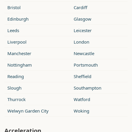
Bristol
Cardiff
Edinburgh
Glasgow
Leeds
Leicester
Liverpool
London
Manchester
Newcastle
Nottingham
Portsmouth
Reading
Sheffield
Slough
Southampton
Thurrock
Watford
Welwyn Garden City
Woking
Acceleration