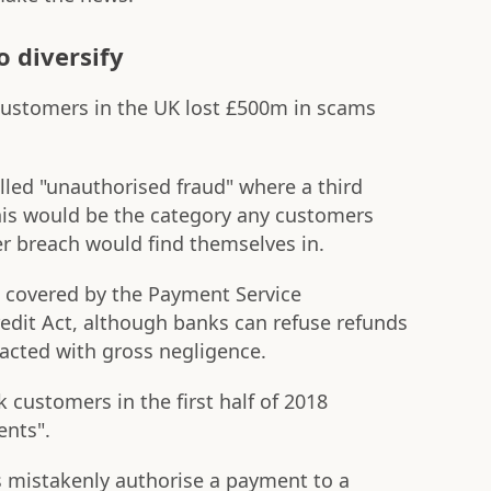
o diversify
g customers in the UK lost £500m in scams
lled "unauthorised fraud" where a third
This would be the category any customers
r breach would find themselves in.
e covered by the Payment Service
dit Act, although banks can refuse refunds
acted with gross negligence.
customers in the first half of 2018
nts".
 mistakenly authorise a payment to a