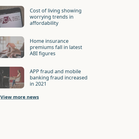
Cost of living showing
worrying trends in
affordability
Home insurance
premiums fall in latest
ABI figures
APP fraud and mobile
banking fraud increased
in 2021
View more news