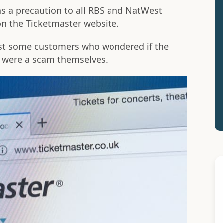
s a precaution to all RBS and NatWest
n the Ticketmaster website.
st some customers who wondered if the
s were a scam themselves.