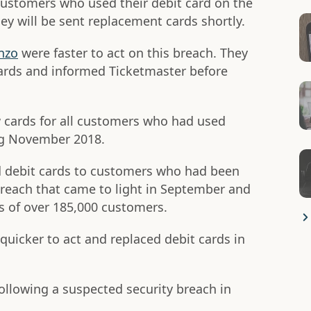
customers who used their debit card on the
ey will be sent replacement cards shortly.
nzo
were faster to act on this breach. They
ards and informed Ticketmaster before
 cards for all customers who had used
ng November 2018.
d debit cards to customers who had been
breach that came to light in September and
 of over 185,000 customers.
quicker to act and replaced debit cards in
ollowing a suspected security breach in