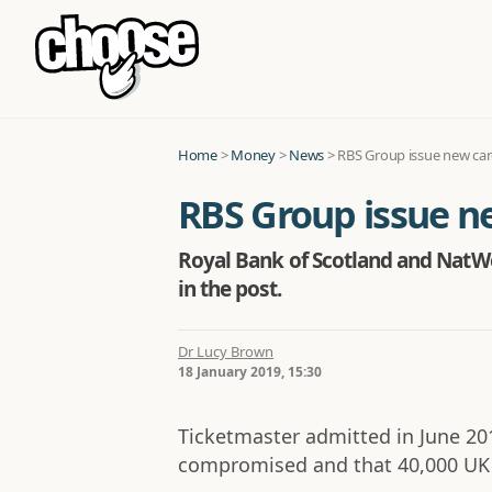
Home
>
Money
>
News
>
RBS Group issue new card
RBS Group issue ne
Royal Bank of Scotland and NatWe
in the post.
Dr Lucy Brown
18 January 2019, 15:30
Ticketmaster admitted in June 20
compromised and that 40,000 UK