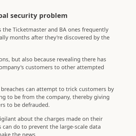
bal security problem
s the Ticketmaster and BA ones frequently
ally months after they're discovered by the
sons, but also because revealing there has
company's customers to other attempted
f breaches can attempt to trick customers by
ng to be from the company, thereby giving
rs to be defrauded.
igilant about the charges made on their
s can do to prevent the large-scale data
 make the news.