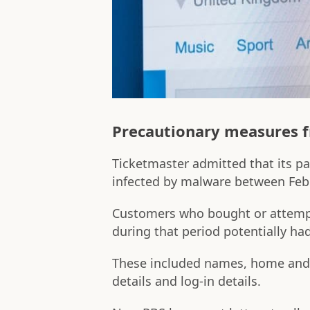
Precautionary measures 
Ticketmaster admitted that its 
infected by malware between Feb
Customers who bought or attempt
during that period potentially ha
These included names, home and
details and log-in details.