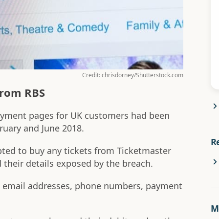
Credit: chrisdorney/Shutterstock.com
from RBS
payment pages for UK customers had been
ruary and June 2018.
R
ed to buy any tickets from Ticketmaster
d their details exposed by the breach.
 email addresses, phone numbers, payment
Mo