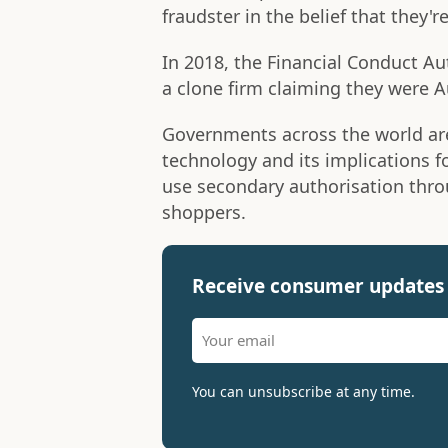
fraudster in the belief that they
In 2018, the Financial Conduct Au
a clone firm claiming they were 
Governments across the world ar
technology and its implications f
use secondary authorisation thro
shoppers.
Receive consumer updates 
You can unsubscribe at any time.