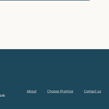
About
Choose Promise
Contact us
Ltd.