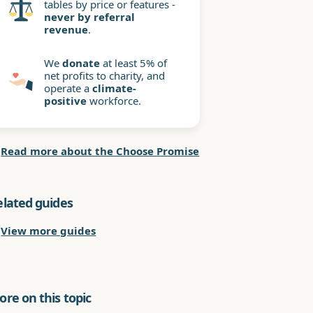
tables by price or features -
never by referral
revenue
.
We
donate
at least 5% of
net profits to charity, and
operate a
climate-
positive
workforce.
Read more about the Choose Promise
elated guides
View more guides
re on this topic