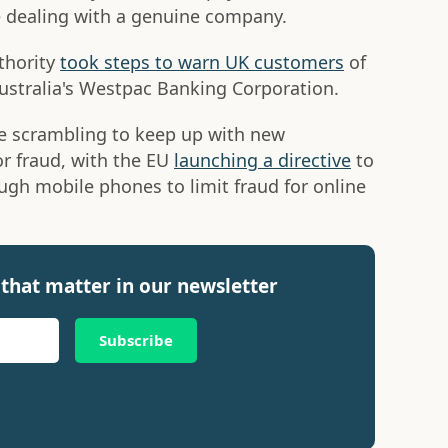
're dealing with a genuine company.
thority
took steps to warn UK customers
of
Australia's Westpac Banking Corporation.
e scrambling to keep up with new
or fraud, with the EU
launching a directive
to
ugh mobile phones to limit fraud for online
that matter in our newsletter
Subscribe