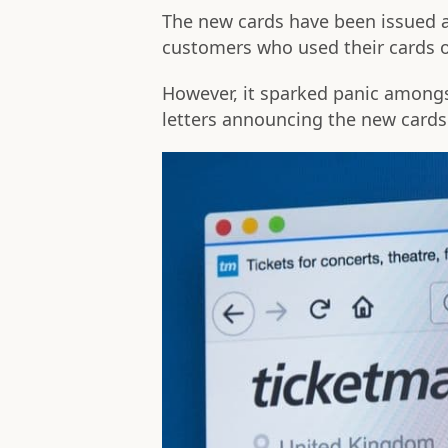
The new cards have been issued a
customers who used their cards o
However, it sparked panic among
letters announcing the new card