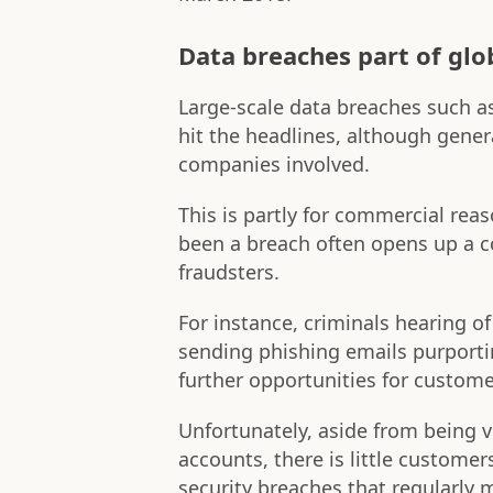
Data breaches part of glo
Large-scale data breaches such a
hit the headlines, although gener
companies involved.
This is partly for commercial rea
been a breach often opens up a 
fraudsters.
For instance, criminals hearing o
sending phishing emails purporti
further opportunities for custome
Unfortunately, aside from being v
accounts, there is little customer
security breaches that regularly