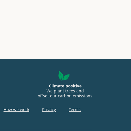
Climate positive
We plant trees and
offset our carbon emissions
How we work
Privacy
Terms