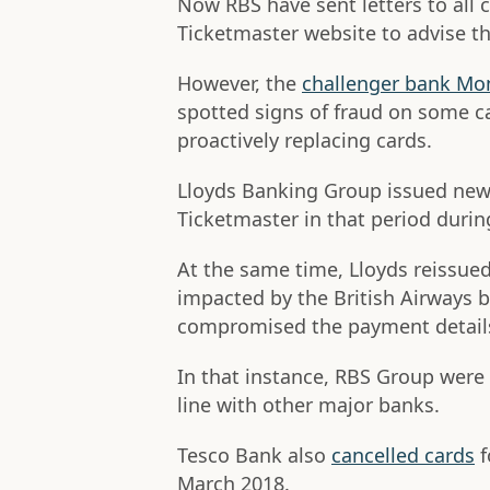
Now RBS have sent letters to all 
Ticketmaster website to advise th
However, the
challenger bank Mo
spotted signs of fraud on some c
proactively replacing cards.
Lloyds Banking Group issued new
Ticketmaster in that period duri
At the same time, Lloyds reissue
impacted by the British Airways 
compromised the payment details
In that instance, RBS Group were 
line with other major banks.
Tesco Bank also
cancelled cards
f
March 2018.