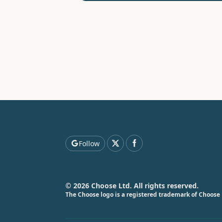
Follow
© 2026 Choose Ltd. All rights reserved.
The Choose logo is a registered trademark of Choose 