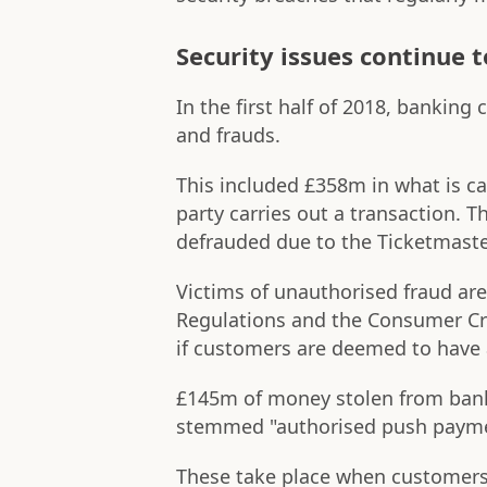
Security issues continue t
In the first half of 2018, bankin
and frauds.
This included £358m in what is ca
party carries out a transaction. 
defrauded due to the Ticketmaste
Victims of unauthorised fraud ar
Regulations and the Consumer Cre
if customers are deemed to have 
£145m of money stolen from bank 
stemmed "authorised push payme
These take place when customers