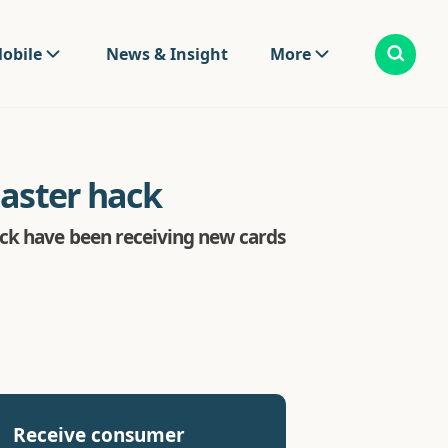
obile
News & Insight
More
master hack
ack have been receiving new cards
Receive consumer