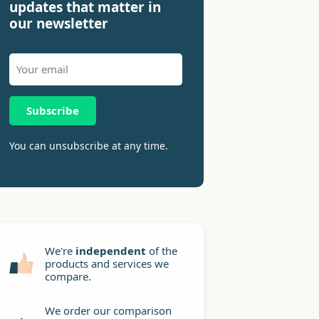
updates that matter in
our newsletter
Subscribe
You can unsubscribe at any time.
We're
independent
of the
products and services we
compare.
We order our comparison