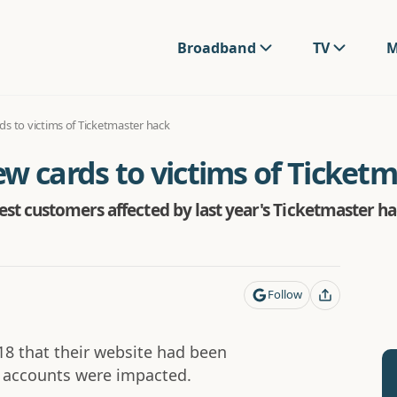
Broadband
TV
M
s to victims of Ticketmaster hack
w cards to victims of Ticket
st customers affected by last year's Ticketmaster h
Follow
18 that their website had been
 accounts were impacted.