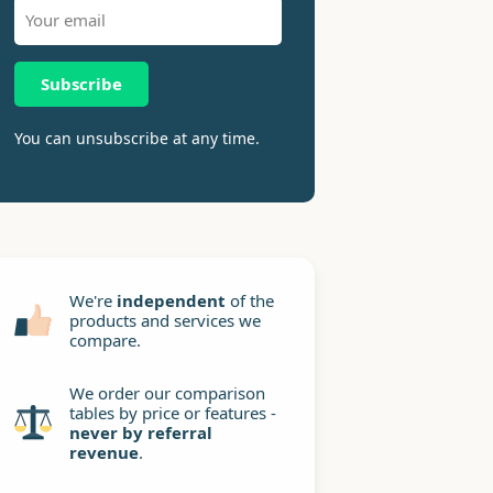
Subscribe
You can unsubscribe at any time.
We're
independent
of the
products and services we
compare.
We order our comparison
tables by price or features -
never by referral
revenue
.