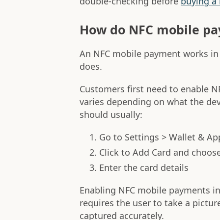
double-checking before
buying a
How do NFC mobile pa
An NFC mobile payment works in 
does.
Customers first need to enable N
varies depending on what the dev
should usually:
Go to Settings > Wallet & Ap
Click to Add Card and choose
Enter the card details
Enabling NFC mobile payments in 
requires the user to take a picture
captured accurately.