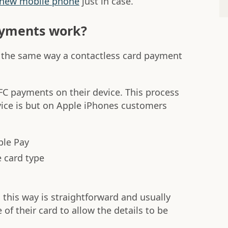
 new mobile phone
just in case.
yments work?
the same way a contactless card payment
FC payments on their device. This process
ice is but on Apple iPhones customers
ple Pay
 card type
this way is straightforward and usually
 of their card to allow the details to be