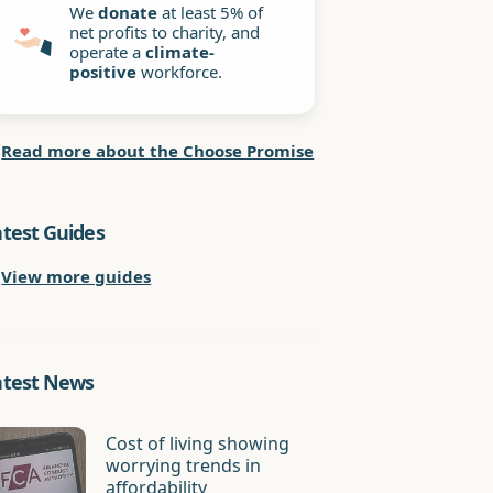
We
donate
at least 5% of
net profits to charity, and
operate a
climate-
positive
workforce.
Read more about the Choose Promise
atest Guides
View more guides
atest News
Cost of living showing
worrying trends in
affordability