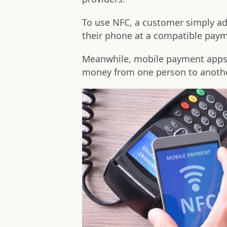
To use NFC, a customer simply add
their phone at a compatible paym
Meanwhile, mobile payment apps
money from one person to anothe