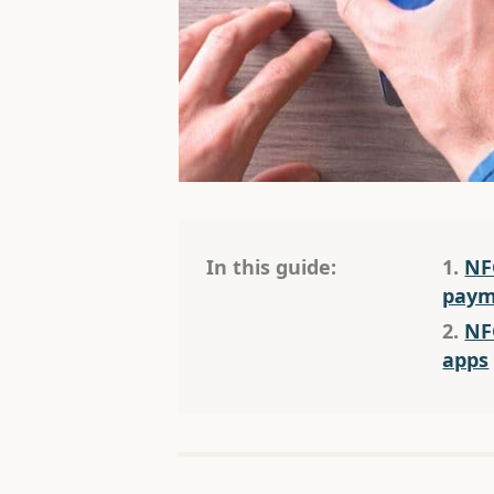
In this guide:
1.
NF
paym
2.
NF
apps