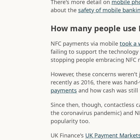
There's more detail on
mobile pho
about the
safety of mobile banki
How many people use
NFC payments via mobile
took a 
failing to support the technology
stopping people embracing NFC 
However, these concerns weren't 
recently as 2016, there was hand
payments
and how cash was still
Since then, though, contactless c
the coronavirus pandemic) and N
popularity too.
UK Finance's
UK Payment Market