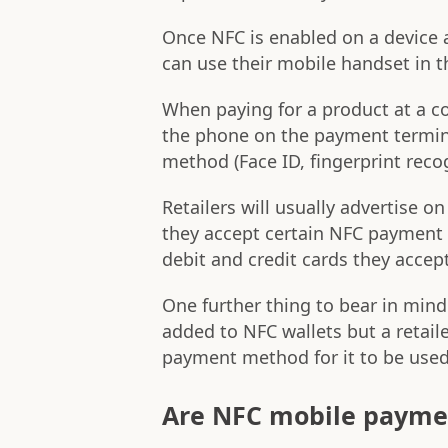
Once NFC is enabled on a device 
can use their mobile handset in 
When paying for a product at a c
the phone on the payment terminal
method (Face ID, fingerprint recogn
Retailers will usually advertise 
they accept certain NFC payment 
debit and credit cards they accept
One further thing to bear in min
added to NFC wallets but a retai
payment method for it to be used
Are NFC mobile payme