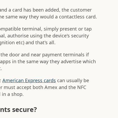
and a card has been added, the customer
the same way they would a contactless card.
ompatible terminal, simply present or tap
, authorise using the device's security
ition etc) and that's all.
on the door and near payment terminals if
apps in the same way they advertise which
.
d:
American Express cards
can usually be
ler must accept both Amex and the NFC
 in a shop.
nts secure?