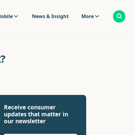
obile
News & Insight
More
?
Receive consumer
updates that matter in
our newsletter