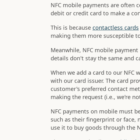
NFC mobile payments are often c
debit or credit card to make a co
This is because
contactless cards
making them more susceptible to
Meanwhile, NFC mobile payment 
details don't stay the same and c
When we add a card to our NFC wa
with our card issuer. The card pro
customer's preferred contact met
making the request (i.e., we're n
NFC payments on mobile must be i
such as their fingerprint or face
use it to buy goods through the N