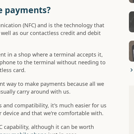
e payments?
ication (NFC) and is the technology that
ll as our contactless credit and debit
 in a shop where a terminal accepts it,
phone to the terminal without needing to
tless card.
ent way to make payments because all we
sually carry around with us.
 and compatibility, it's much easier for us
r device and that we're comfortable with.
capability, although it can be worth