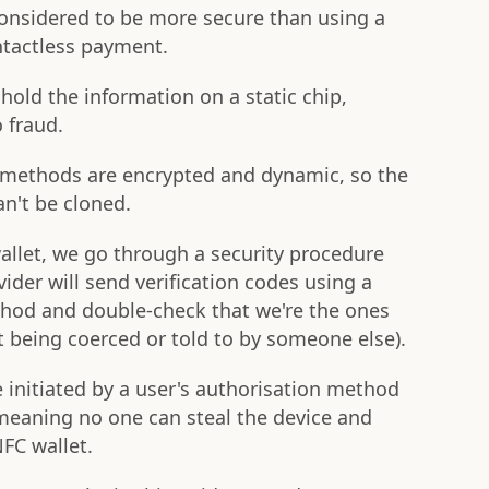
onsidered to be more secure than using a
ntactless payment.
hold the information on a static chip,
 fraud.
methods are encrypted and dynamic, so the
an't be cloned.
llet, we go through a security procedure
vider will send verification codes using a
hod and double-check that we're the ones
ot being coerced or told to by someone else).
nitiated by a user's authorisation method
, meaning no one can steal the device and
FC wallet.