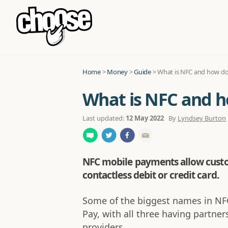
Home
>
Money
>
Guide
>
What is NFC and how d
What is NFC and 
Last updated:
12 May 2022
By
Lyndsey Burton
NFC mobile payments allow custom
contactless debit or credit card.
Some of the biggest names in NF
Pay, with all three having partne
providers.