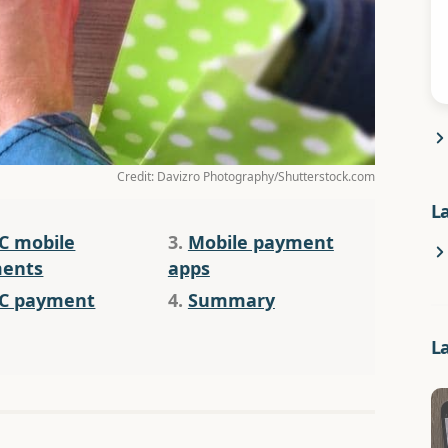
Credit: Davizro Photography/Shutterstock.com
L
C mobile
3.
Mobile payment
ents
apps
C payment
4.
Summary
L