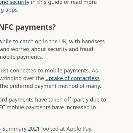
ne security
in this guide or read more
ng apps
.
 NFC payments?
while to catch on
in the UK, with handsets
 and worries about security and fraud
mobile payments.
just connected to mobile payments. As
-wringing over the
uptake of contactless
 the preferred payment method of many.
ard payments have taken off (partly due to
FC mobile payments have increased in
s Summary 2021
looked at Apple Pay,