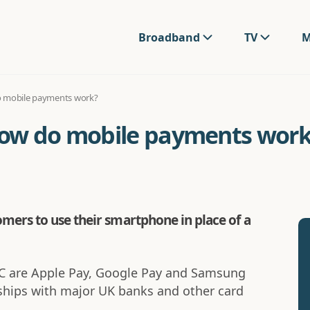
Broadband
TV
M
o mobile payments work?
how do mobile payments work
ers to use their smartphone in place of a
C are Apple Pay, Google Pay and Samsung
rships with major UK banks and other card