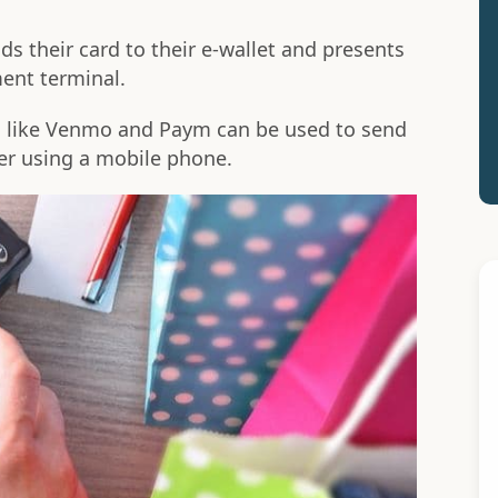
s their card to their e-wallet and presents
ent terminal.
 like Venmo and Paym can be used to send
r using a mobile phone.