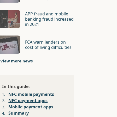
APP fraud and mobile
banking fraud increased
in 2021
FCA warn lenders on
cost of living difficulties
View more news
In this guide:
NFC mobile payments
1.
NFC payment apps
2.
Mobile payment apps
3.
Summary
4.