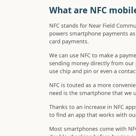
What are NFC mobil
NFC stands for Near Field Commun
powers smartphone payments as we
card payments.
We can use NFC to make a payment
sending money directly from our 
use chip and pin or even a contac
NFC is touted as a more conveni
need is the smartphone that we u
Thanks to an increase in NFC apps
to find an app that works with ou
Most smartphones come with NFC 