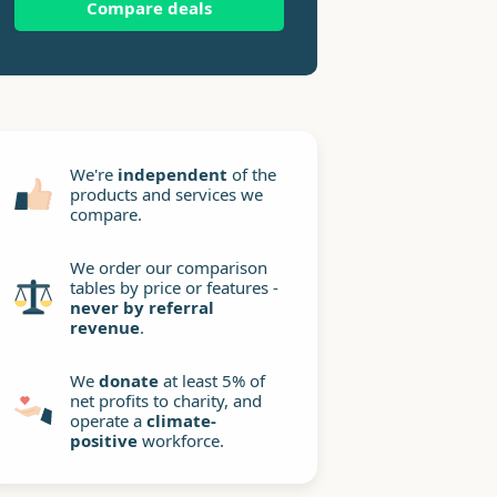
Compare deals
We're
independent
of the
products and services we
compare.
We order our comparison
tables by price or features -
never by referral
revenue
.
We
donate
at least 5% of
net profits to charity, and
operate a
climate-
positive
workforce.