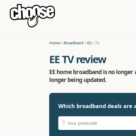
Home
>
Broadband
>
EE
> TV
EE TV review
EE home broadband is no longer ava
longer being updated.
Which broadband deals are a