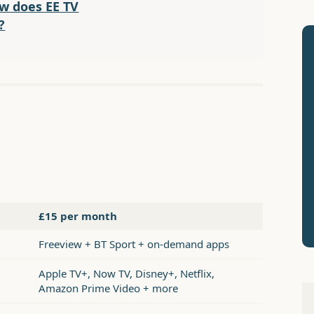
w does EE TV
?
£15 per month
Freeview + BT Sport + on-demand apps
Apple TV+, Now TV, Disney+, Netflix,
Amazon Prime Video + more