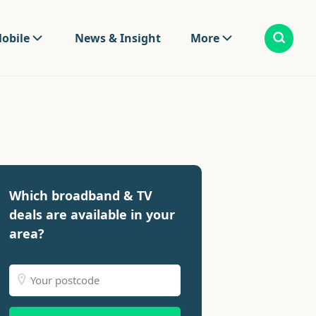
obile
News & Insight
More
Which broadband & TV
deals are available in your
area?