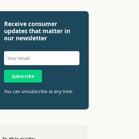
Receive consumer
updates that matter in
our newsletter
Subscribe
You can unsubscribe at any time.