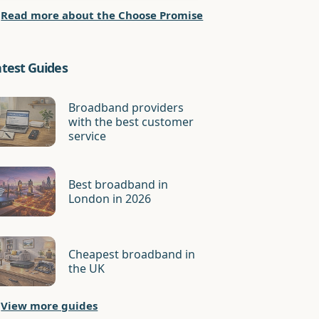
Read more about the Choose Promise
atest Guides
Broadband providers
with the best customer
service
Best broadband in
London in 2026
Cheapest broadband in
the UK
View more guides