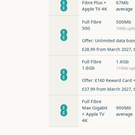
Fibre Plus +
67Mb
Apple TV 4K
average
Full Fibre
500Mb
500
73Mb upl
Offer: Unlimited data boo
£28.99 from March 2027, 
Full Fibre
1.6Gb
1.6Gb
115Mb up
Offer: £160 Reward Card +
£37.99 from March 2027, 
Full Fibre
Max Gigabit
900Mb
+ Apple TV
average
4K