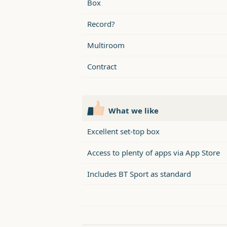
Box
Record?
Multiroom
Contract
What we like
Excellent set-top box
Access to plenty of apps via App Store
Includes BT Sport as standard