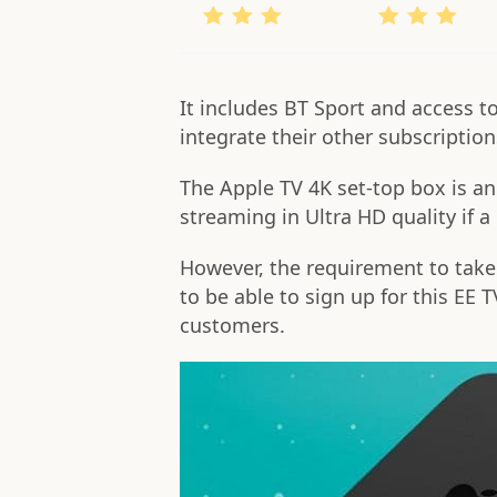
It includes BT Sport and access t
integrate their other subscriptio
The Apple TV 4K set-top box is an 
streaming in Ultra HD quality if 
However, the requirement to take
to be able to sign up for this EE T
customers.