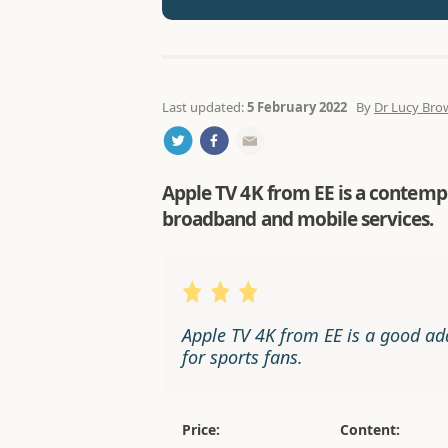
Last updated:
5 February 2022
By
Dr Lucy Bro
Apple TV 4K from EE is a contempo
broadband and mobile services.
Apple TV 4K from EE is a good ad
for sports fans.
Price:
Content: