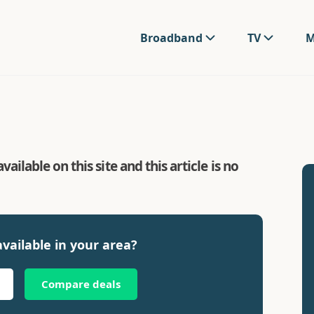
Broadband
TV
M
ilable on this site and this article is no
vailable in your area?
Compare deals