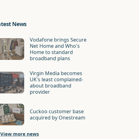
atest News
Vodafone brings Secure
Net Home and Who's
Home to standard
broadband plans
Virgin Media becomes
UK's least complained-
about broadband
provider
Cuckoo customer base
acquired by Onestream
View more news