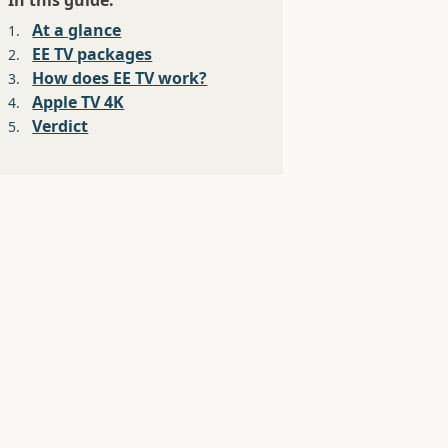
In this guide:
At a glance
1.
EE TV packages
2.
How does EE TV work?
3.
Apple TV 4K
4.
Verdict
5.