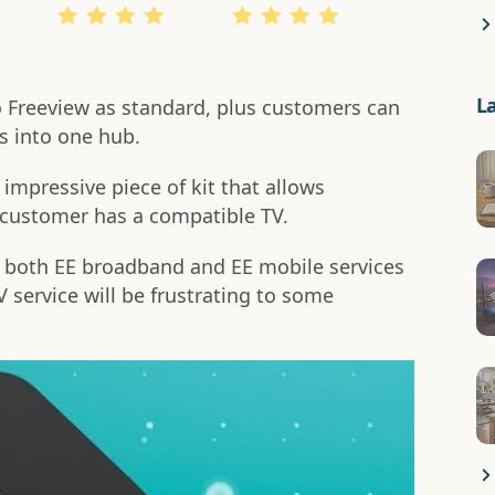
L
o Freeview as standard, plus customers can
ns into one hub.
impressive piece of kit that allows
a customer has a compatible TV.
 both EE broadband and EE mobile services
V service will be frustrating to some