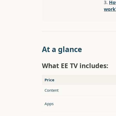
3.
Ho
work
At a glance
What EE TV includes:
Price
Content
Apps