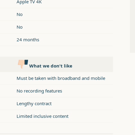
Apple TV 4K
No
No
24 months
What we don't like
Must be taken with broadband and mobile
No recording features
Lengthy contract
Limited inclusive content