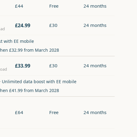
£44
Free
24 months
£24.99
£30
24 months
oad
st with EE mobile
then £32.99 from March 2028
£33.99
£30
24 months
load
 Unlimited data boost with EE mobile
then £41.99 from March 2028
£64
Free
24 months