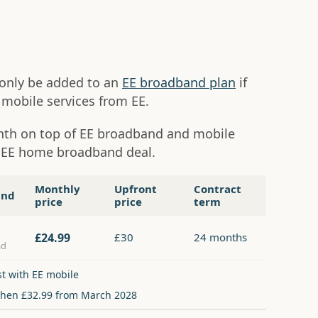
n only be added to an
EE broadband plan
if
mobile services from EE.
onth on top of EE broadband and mobile
y EE home broadband deal.
Monthly
Upfront
Contract
and
price
price
term
£24.99
£30
24 months
ad
st with EE mobile
then £32.99 from March 2028