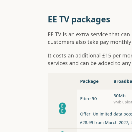
EE TV packages
EE TV is an extra service that ca
customers also take pay monthly 
It costs an additional £15 per m
services and can be added to an
Package
Broadb
50Mb
Fibre 50
9Mb uplo
Offer: Unlimited data boo
£28.99 from March 2027, 