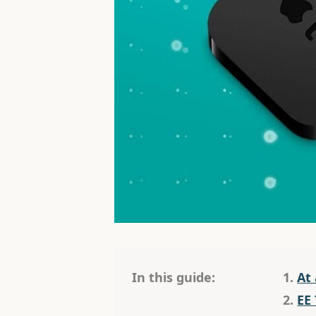
In this guide:
1.
At
2.
EE