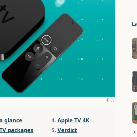
L
© EE
 a glance
4.
Apple TV 4K
 TV packages
5.
Verdict