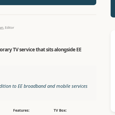
wn
, Editor
rary TV service that sits alongside EE
dition to EE broadband and mobile services
Features:
TV Box: