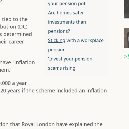
your pension pot
Are homes
safer
 tied to the
investments than
ibution (DC)
pensions?
is determined
Sticking
with a workplace
heir career
pension
'Invest your pension'
ave "inflation
scams
rising
them.
0,000 a year
 20 years if the scheme included an inflation
ection that Royal London have explained the