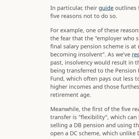
In particular, their
guide
outlines 
five reasons not to do so.
For example, one of these reasons
the fear that the "employer who 
final salary pension scheme is at r
becoming insolvent". As we've
re
past, insolvency would result in 
being transferred to the Pension 
Fund, which often pays out less t
higher incomes and those furthe
retirement age.
Meanwhile, the first of the five r
transfer is "flexibility", which ca
selling a DB pension and using t
open a DC scheme, which unlike 