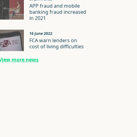
APP fraud and mobile
banking fraud increased
in 2021
16 June 2022
FCA warn lenders on
cost of living difficulties
View more news