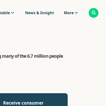
obile
News & Insight
More
g many of the 6.7 million people
Receive consumer