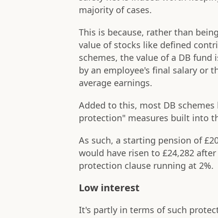
majority of cases.
This is because, rather than being
value of stocks like defined contr
schemes, the value of a DB fund 
by an employee's final salary or t
average earnings.
Added to this, most DB schemes h
protection" measures built into 
As such, a starting pension of £2
would have risen to £24,282 after
protection clause running at 2%.
Low interest
It's partly in terms of such prot