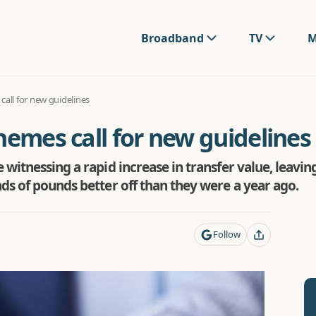
Broadband
TV
M
call for new guidelines
hemes call for new guidelines
witnessing a rapid increase in transfer value, leavin
ds of pounds better off than they were a year ago.
Follow