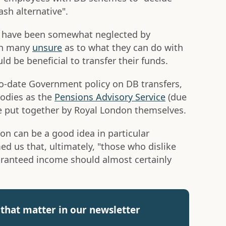
ash alternative".
 have been somewhat neglected by
th many
unsure
as to what they can do with
d be beneficial to transfer their funds.
to-date Government policy on DB transfers,
bodies as the
Pensions Advisory Service
(due
de put together by Royal London themselves.
on can be a good idea in particular
ed us that, ultimately, "those who dislike
guaranteed income should almost certainly
that matter in our newsletter