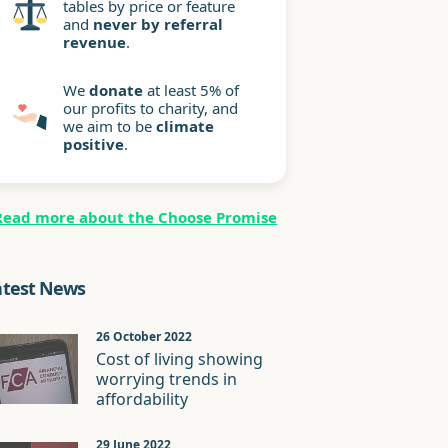
tables by price or feature
and
never by referral
revenue
.
We
donate
at least 5% of
our profits to charity, and
we aim to be
climate
positive
.
Read more about the Choose Promise
atest News
26 October 2022
Cost of living showing
worrying trends in
affordability
29 June 2022