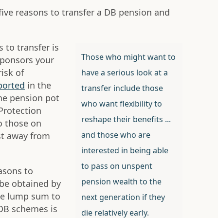
five reasons to transfer a DB pension and
 to transfer is
Those who might want to
sponsors your
isk of
have a serious look at a
ported
in the
transfer include those
the pension pot
who want flexibility to
Protection
reshape their benefits ...
o those on
and those who are
st away from
interested in being able
to pass on unspent
easons to
pension wealth to the
n be obtained by
he lump sum to
next generation if they
DB schemes is
die relatively early.