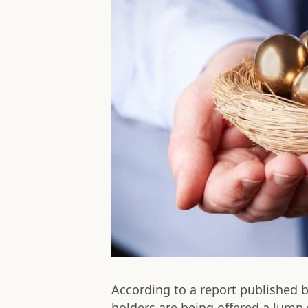
According to a report published 
holders are being offered a lump