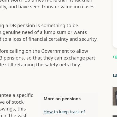
ly, and have seen transfer value increases
ling a DB pension is something to be
 in genuine need of a lump sum or wants
ad to a loss of financial certainty and security.
refore calling on the Government to allow
 DB pensions, so that they can exchange part
 still retaining the safety nets they
L
ntee a specific
More on pensions
ve of stock
swings, this
How
to keep track of
g in the vast