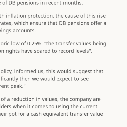
ue of DB pensions in recent months.
h inflation protection, the cause of this rise
rates, which ensure that DB pensions offer a
vings accounts.
oric low of 0.25%, "the transfer values being
n rights have soared to record levels",
Policy, informed us, this would suggest that
gnificantly then we would expect to see
rent peak."
y of a reduction in values, the company are
lders when it comes to using the current
ir pot for a cash equivalent transfer value