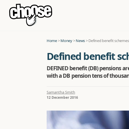
Home
>
Money
>
News
>
Defined benefit schemes 
Defined benefit sc
DEFINED benefit (DB) pensions are 
with a DB pension tens of thousan
Samantha Smith
12 December 2016