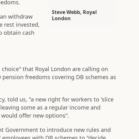
reedoms.
Steve Webb, Royal
 can withdraw
London
e rest invested,
o obtain cash
ng choice" that Royal London are calling on
w pension freedoms covering DB schemes as
y, told us, "a new right for workers to 'slice
 leaving some as a regular income and
would offer new options".
ant Government to introduce new rules and
lp" employees with DB schemes to "decide