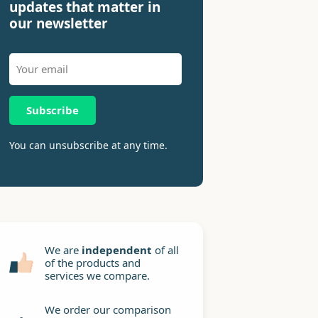
updates that matter in
our newsletter
Subscribe
You can unsubscribe at any time.
We are
independent
of all
of the products and
services we compare.
We order our comparison