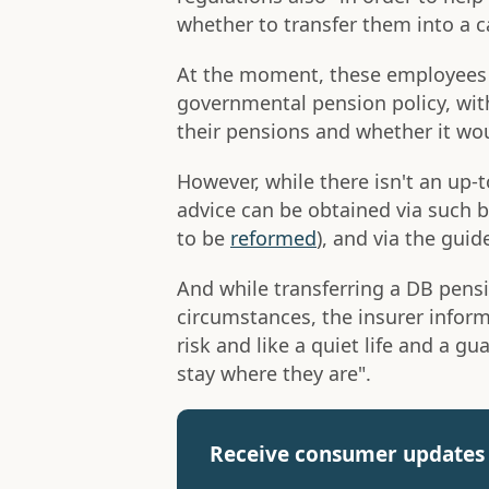
whether to transfer them into a c
At the moment, these employees
governmental pension policy, wi
their pensions and whether it woul
However, while there isn't an up-
advice can be obtained via such 
to be
reformed
), and via the gui
And while transferring a DB pensi
circumstances, the insurer inform
risk and like a quiet life and a 
stay where they are".
Receive consumer updates 