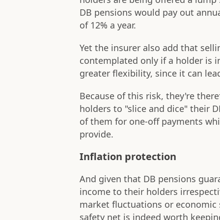
DB pensions would pay out annual
of 12% a year.
Yet the insurer also add that sel
contemplated only if a holder is
greater flexibility, since it can le
Because of this risk, they're the
holders to "slice and dice" their
of them for one-off payments while
provide.
Inflation protection
And given that DB pensions guara
income to their holders irrespecti
market fluctuations or economic 
safety net is indeed worth keepin