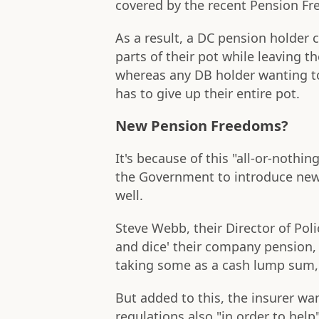
covered by the recent Pension F
As a result, a DC pension holder
parts of their pot while leaving th
whereas any DB holder wanting t
has to give up their entire pot.
New Pension Freedoms?
It's because of this "all-or-nothi
the Government to introduce ne
well.
Steve Webb, their Director of Polic
and dice' their company pension,
taking some as a cash lump sum, 
But added to this, the insurer w
regulations also "in order to he