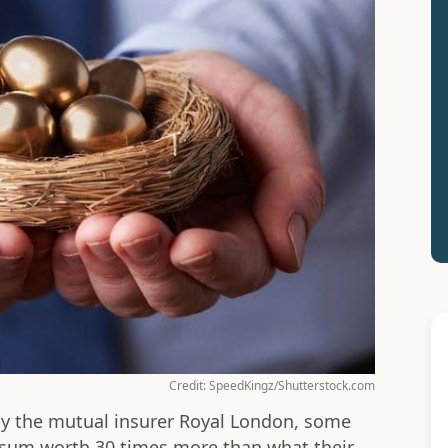
Credit: SpeedKingz/Shutterstock.com
by the mutual insurer Royal London, some
 sum worth 30 times more than what their