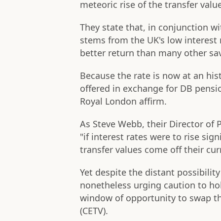
meteoric rise of the transfer val
They state that, in conjunction wit
stems from the UK's low interest 
better return than many other sa
Because the rate is now at an hist
offered in exchange for DB pensio
Royal London affirm.
As Steve Webb, their Director of 
"if interest rates were to rise si
transfer values come off their cur
Yet despite the distant possibilit
nonetheless urging caution to ho
window of opportunity to swap the
(CETV).