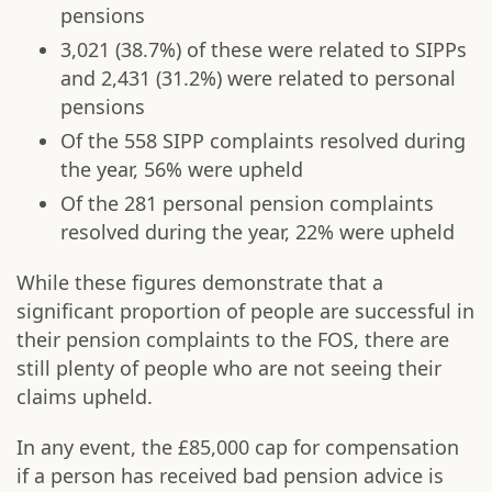
pensions
3,021 (38.7%) of these were related to SIPPs
and 2,431 (31.2%) were related to personal
pensions
Of the 558 SIPP complaints resolved during
the year, 56% were upheld
Of the 281 personal pension complaints
resolved during the year, 22% were upheld
While these figures demonstrate that a
significant proportion of people are successful in
their pension complaints to the FOS, there are
still plenty of people who are not seeing their
claims upheld.
In any event, the £85,000 cap for compensation
if a person has received bad pension advice is