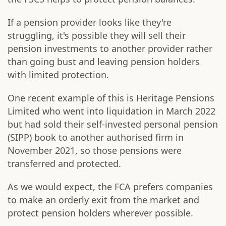
If a pension provider looks like they're
struggling, it's possible they will sell their
pension investments to another provider rather
than going bust and leaving pension holders
with limited protection.
One recent example of this is Heritage Pensions
Limited who went into liquidation in March 2022
but had sold their self-invested personal pension
(SIPP) book to another authorised firm in
November 2021, so those pensions were
transferred and protected.
As we would expect, the FCA prefers companies
to make an orderly exit from the market and
protect pension holders wherever possible.