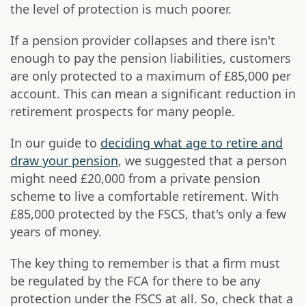
the level of protection is much poorer.
If a pension provider collapses and there isn't
enough to pay the pension liabilities, customers
are only protected to a maximum of £85,000 per
account. This can mean a significant reduction in
retirement prospects for many people.
In our guide to
deciding what age to retire and
draw your pension
, we suggested that a person
might need £20,000 from a private pension
scheme to live a comfortable retirement. With
£85,000 protected by the FSCS, that's only a few
years of money.
The key thing to remember is that a firm must
be regulated by the FCA for there to be any
protection under the FSCS at all. So, check that a