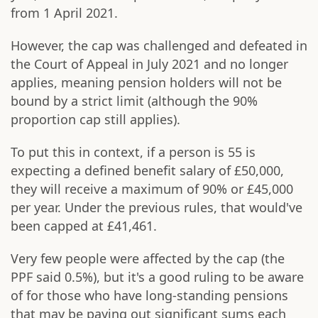
from 1 April 2021.
However, the cap was challenged and defeated in
the Court of Appeal in July 2021 and no longer
applies, meaning pension holders will not be
bound by a strict limit (although the 90%
proportion cap still applies).
To put this in context, if a person is 55 is
expecting a defined benefit salary of £50,000,
they will receive a maximum of 90% or £45,000
per year. Under the previous rules, that would've
been capped at £41,461.
Very few people were affected by the cap (the
PPF said 0.5%), but it's a good ruling to be aware
of for those who have long-standing pensions
that may be paying out significant sums each