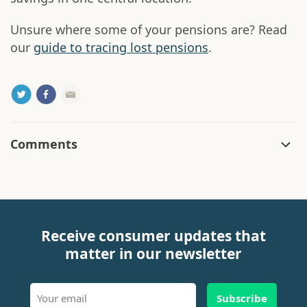
Unsure where some of your pensions are? Read
our
guide to tracing lost pensions
.
Comments
Receive consumer updates that
matter in our newsletter
Subscribe