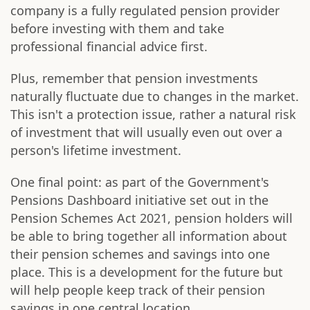
company is a fully regulated pension provider
before investing with them and take
professional financial advice first.
Plus, remember that pension investments
naturally fluctuate due to changes in the market.
This isn't a protection issue, rather a natural risk
of investment that will usually even out over a
person's lifetime investment.
One final point: as part of the Government's
Pensions Dashboard initiative set out in the
Pension Schemes Act 2021, pension holders will
be able to bring together all information about
their pension schemes and savings into one
place. This is a development for the future but
will help people keep track of their pension
savings in one central location.