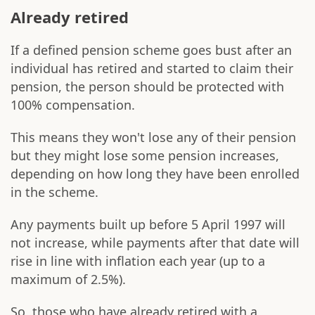
Already retired
If a defined pension scheme goes bust after an
individual has retired and started to claim their
pension, the person should be protected with
100% compensation.
This means they won't lose any of their pension
but they might lose some pension increases,
depending on how long they have been enrolled
in the scheme.
Any payments built up before 5 April 1997 will
not increase, while payments after that date will
rise in line with inflation each year (up to a
maximum of 2.5%).
So, those who have already retired with a