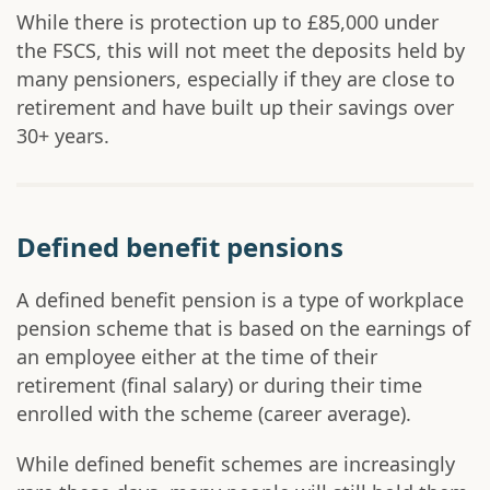
While there is protection up to £85,000 under
the FSCS, this will not meet the deposits held by
many pensioners, especially if they are close to
retirement and have built up their savings over
30+ years.
Defined benefit pensions
A defined benefit pension is a type of workplace
pension scheme that is based on the earnings of
an employee either at the time of their
retirement (final salary) or during their time
enrolled with the scheme (career average).
While defined benefit schemes are increasingly