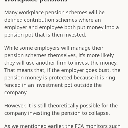
Many workplace pension schemes will be
defined contribution schemes where an
employer and employee both put money into a
pension pot that is then invested.
While some employers will manage their
pension schemes themselves, it's more likely
they will use another firm to invest the money.
That means that, if the employer goes bust, the
pension money is protected because it is ring-
fenced in an investment pot outside the
company.
However, it is still theoretically possible for the
company investing the pension to collapse.
As we mentioned earlier, the FCA monitors such