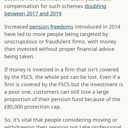
compensation for such schemes
doubling
between 2017 and 2019
.
Increased
pension freedoms
introduced in 2014
have led to more people being targeted by
unscrupulous or fraudulent firms, with money
then invested without proper financial advice
being taken.
If money is invested in a firm that isn't covered
by the FSCS, the whole pot can be lost. Even if a
firm is covered by the FSCS but the investment is
a poor one, customers can still lose a large
proportion of their pension fund because of the
£85,000 protection cap.
So, it's vital that people considering moving or
withdrawing their pension pot take professional