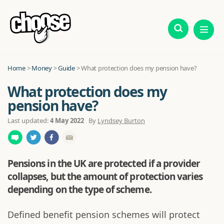
Home
>
Money
>
Guide
>
What protection does my pension have?
What protection does my
pension have?
Last updated:
4 May 2022
By
Lyndsey Burton
Pensions in the UK are protected if a provider
collapses, but the amount of protection varies
depending on the type of scheme.
Defined benefit pension schemes will protect