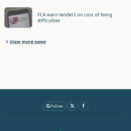
FCA warn lenders on cost of living
difficulties
View more news
Follow