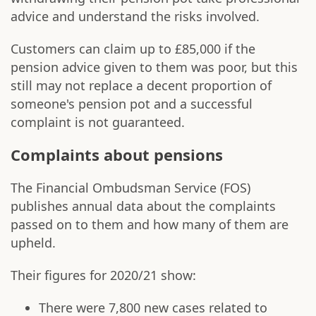
advice and understand the risks involved.
Customers can claim up to £85,000 if the
pension advice given to them was poor, but this
still may not replace a decent proportion of
someone's pension pot and a successful
complaint is not guaranteed.
Complaints about pensions
The Financial Ombudsman Service (FOS)
publishes annual data about the complaints
passed on to them and how many of them are
upheld.
Their figures for 2020/21 show:
There were 7,800 new cases related to