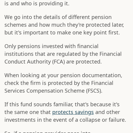
is and who is providing it.
We go into the details of different pension
schemes and how much they're protected later,
but it's important to make one key point first.
Only pensions invested with financial
institutions that are regulated by the Financial
Conduct Authority (FCA) are protected.
When looking at your pension documentation,
check the firm is protected by the Financial
Services Compensation Scheme (FSCS).
If this fund sounds familiar, that's because it's
the same one that
protects savings
and other
investments in the event of a collapse or failure.