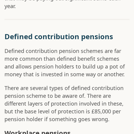
year.
Defined contribution pensions
Defined contribution pension schemes are far
more common than defined benefit schemes
and allows pension holders to build up a pot of
money that is invested in some way or another.
There are several types of defined contribution
pension scheme to be aware of. There are
different layers of protection involved in these,
but the base level of protection is £85,000 per
pension holder if something goes wrong.
Workplace pensions