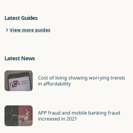
Latest Guides
View more guides
Latest News
Cost of living showing worrying trends
in affordability
APP fraud and mobile banking fraud
increased in 2021