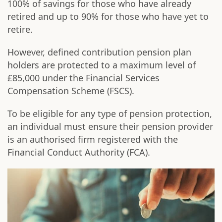
100% of savings for those who have already
retired and up to 90% for those who have yet to
retire.
However, defined contribution pension plan
holders are protected to a maximum level of
£85,000 under the Financial Services
Compensation Scheme (FSCS).
To be eligible for any type of pension protection,
an individual must ensure their pension provider
is an authorised firm registered with the
Financial Conduct Authority (FCA).