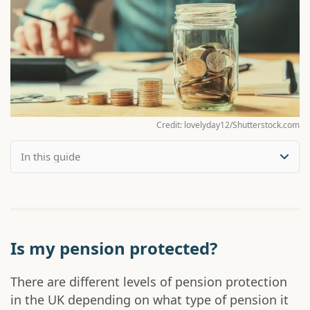
Credit: lovelyday12/Shutterstock.com
Is my pension protected?
There are different levels of pension protection
in the UK depending on what type of pension it