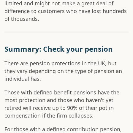
limited and might not make a great deal of
difference to customers who have lost hundreds
of thousands.
Summary: Check your pension
There are pension protections in the UK, but
they vary depending on the type of pension an
individual has.
Those with defined benefit pensions have the
most protection and those who haven't yet
retired will receive up to 90% of their pot in
compensation if the firm collapses.
For those with a defined contribution pension,