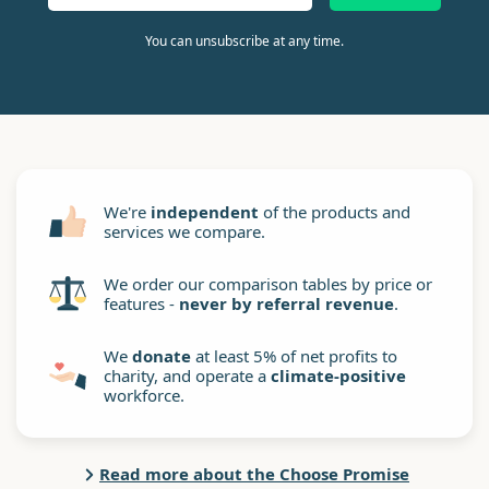
You can unsubscribe at any time.
We're
independent
of the products and
services we compare.
We order our comparison tables by price or
features -
never by referral revenue
.
We
donate
at least 5% of net profits to
charity, and operate a
climate-positive
workforce.
Read more about the Choose Promise