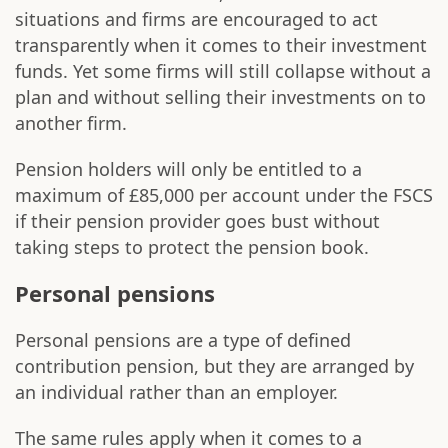
situations and firms are encouraged to act
transparently when it comes to their investment
funds. Yet some firms will still collapse without a
plan and without selling their investments on to
another firm.
Pension holders will only be entitled to a
maximum of £85,000 per account under the FSCS
if their pension provider goes bust without
taking steps to protect the pension book.
Personal pensions
Personal pensions are a type of defined
contribution pension, but they are arranged by
an individual rather than an employer.
The same rules apply when it comes to a