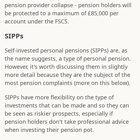
pension provider collapse - pension holders will
be protected to a maximum of £85,000 per
account under the FSCS.
SIPPs
Self-invested personal pensions (SIPPs) are, as
the name suggests, a type of personal pension.
However, it's worth discussing them in slightly
more detail because they are the subject of the
most pension complaints (more on this below).
SIPPs have more flexibility on the type of
investments that can be made and so they can
be seen as riskier prospects, especially if
pension holders don't take professional advice
when investing their pension pot.