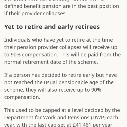
defined benefit pension are in the best position
if their provider collapses.
Yet to retire and early retirees
Individuals who have yet to retire at the time
their pension provider collapses will receive up
to 90% compensation. This will be paid from the
normal retirement date of the scheme.
If a person has decided to retire early but have
not reached the usual pensionable age of the
scheme, they will also receive up to 90%
compensation.
This used to be capped at a level decided by the
Department for Work and Pensions (DWP) each
year, with the last cap set at £41,461 per year