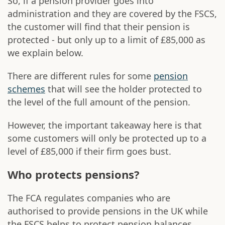
So, if a pension provider goes into
administration and they are covered by the FSCS,
the customer will find that their pension is
protected - but only up to a limit of £85,000 as
we explain below.
There are different rules for some
pension
schemes
that will see the holder protected to
the level of the full amount of the pension.
However, the important takeaway here is that
some customers will only be protected up to a
level of £85,000 if their firm goes bust.
Who protects pensions?
The FCA regulates companies who are
authorised to provide pensions in the UK while
the FSCS helps to protect pension balances.