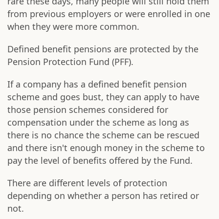
rare these days, many people will still hold them
from previous employers or were enrolled in one
when they were more common.
Defined benefit pensions are protected by the
Pension Protection Fund (PFF).
If a company has a defined benefit pension
scheme and goes bust, they can apply to have
those pension schemes considered for
compensation under the scheme as long as
there is no chance the scheme can be rescued
and there isn't enough money in the scheme to
pay the level of benefits offered by the Fund.
There are different levels of protection
depending on whether a person has retired or
not.