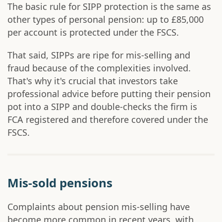
The basic rule for SIPP protection is the same as
other types of personal pension: up to £85,000
per account is protected under the FSCS.
That said, SIPPs are ripe for mis-selling and
fraud because of the complexities involved.
That's why it's crucial that investors take
professional advice before putting their pension
pot into a SIPP and double-checks the firm is
FCA registered and therefore covered under the
FSCS.
Mis-sold pensions
Complaints about pension mis-selling have
become more common in recent years, with