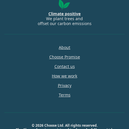
Climate positive
We plant trees and
offset our carbon emissions
About
Choose Promise
Contact us
How we work
Privacy
Terms
© 2026 Choose Ltd. All rights reserved.