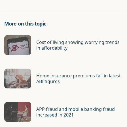
More on this topic
Cost of living showing worrying trends
in affordability
Home insurance premiums fall in latest
ABI figures
APP fraud and mobile banking fraud
increased in 2021