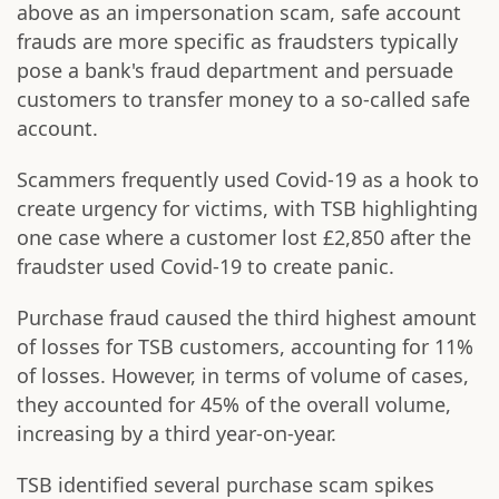
above as an impersonation scam, safe account
frauds are more specific as fraudsters typically
pose a bank's fraud department and persuade
customers to transfer money to a so-called safe
account.
Scammers frequently used Covid-19 as a hook to
create urgency for victims, with TSB highlighting
one case where a customer lost £2,850 after the
fraudster used Covid-19 to create panic.
Purchase fraud caused the third highest amount
of losses for TSB customers, accounting for 11%
of losses. However, in terms of volume of cases,
they accounted for 45% of the overall volume,
increasing by a third year-on-year.
TSB identified several purchase scam spikes