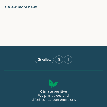
View more news
Follow
Climate positive
We plant trees and
offset our carbon emissions