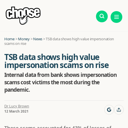
Home
>
Money
>
News
>
TSB data shows high value impersonation
scams on rise
TSB data shows high value
impersonation scams on rise
Internal data from bank shows impersonation
scams cost victims the most during the
pandemic.
Dr Lucy Brown
12 March 2021