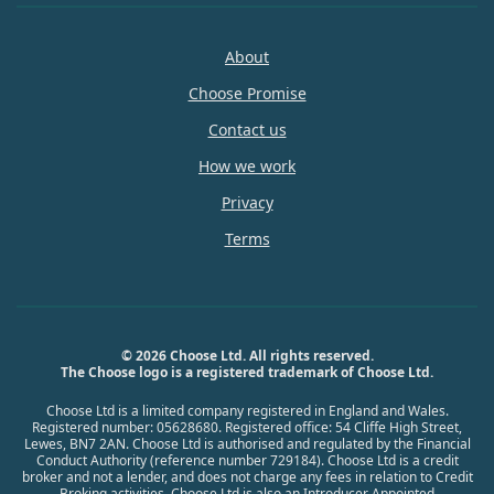
About
Choose Promise
Contact us
How we work
Privacy
Terms
© 2026 Choose Ltd. All rights reserved.
The Choose logo is a registered trademark of Choose Ltd.
Choose Ltd is a limited company registered in England and Wales.
Registered number: 05628680. Registered office: 54 Cliffe High Street,
Lewes, BN7 2AN. Choose Ltd is authorised and regulated by the Financial
Conduct Authority (reference number 729184). Choose Ltd is a credit
broker and not a lender, and does not charge any fees in relation to Credit
Broking activities. Choose Ltd is also an Introducer Appointed