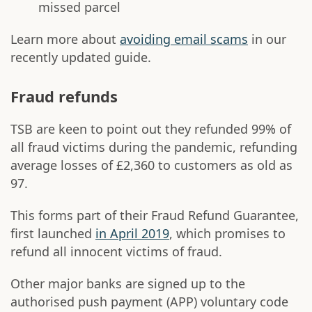
missed parcel
Learn more about
avoiding email scams
in our
recently updated guide.
Fraud refunds
TSB are keen to point out they refunded 99% of
all fraud victims during the pandemic, refunding
average losses of £2,360 to customers as old as
97.
This forms part of their Fraud Refund Guarantee,
first launched
in April 2019
, which promises to
refund all innocent victims of fraud.
Other major banks are signed up to the
authorised push payment (APP) voluntary code