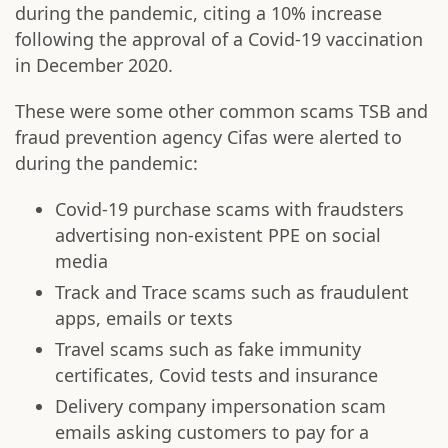
during the pandemic, citing a 10% increase
following the approval of a Covid-19 vaccination
in December 2020.
These were some other common scams TSB and
fraud prevention agency Cifas were alerted to
during the pandemic:
Covid-19 purchase scams with fraudsters
advertising non-existent PPE on social
media
Track and Trace scams such as fraudulent
apps, emails or texts
Travel scams such as fake immunity
certificates, Covid tests and insurance
Delivery company impersonation scam
emails asking customers to pay for a