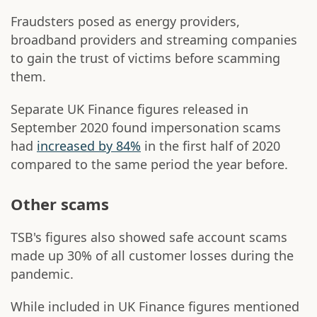
Fraudsters posed as energy providers,
broadband providers and streaming companies
to gain the trust of victims before scamming
them.
Separate UK Finance figures released in
September 2020 found impersonation scams
had
increased by 84%
in the first half of 2020
compared to the same period the year before.
Other scams
TSB's figures also showed safe account scams
made up 30% of all customer losses during the
pandemic.
While included in UK Finance figures mentioned