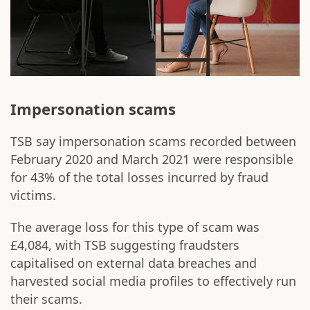
Impersonation scams
TSB say impersonation scams recorded between
February 2020 and March 2021 were responsible
for 43% of the total losses incurred by fraud
victims.
The average loss for this type of scam was
£4,084, with TSB suggesting fraudsters
capitalised on external data breaches and
harvested social media profiles to effectively run
their scams.