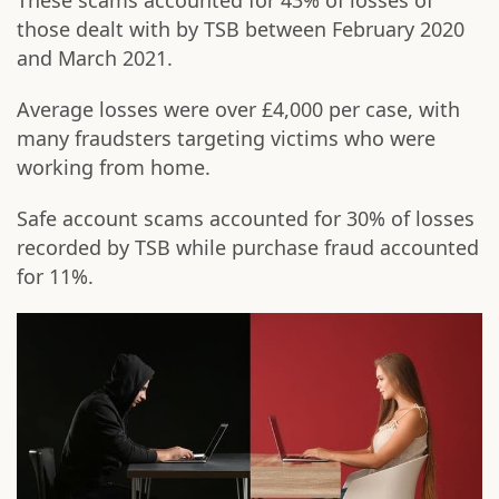
These scams accounted for 43% of losses of
those dealt with by TSB between February 2020
and March 2021.
Average losses were over £4,000 per case, with
many fraudsters targeting victims who were
working from home.
Safe account scams accounted for 30% of losses
recorded by TSB while purchase fraud accounted
for 11%.