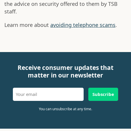
the advice on security offered to them by TSB
staff.
Learn more about
avoiding telephone scams
.
Receive consumer updates that
matter in our newsletter
Subscribe
You can unsubscribe at any time.