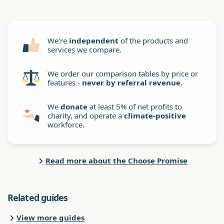
We're
independent
of the products and
services we compare.
We order our comparison tables by price or
features -
never by referral revenue
.
We
donate
at least 5% of net profits to
charity, and operate a
climate-positive
workforce.
Read more about the Choose Promise
Related guides
View more guides