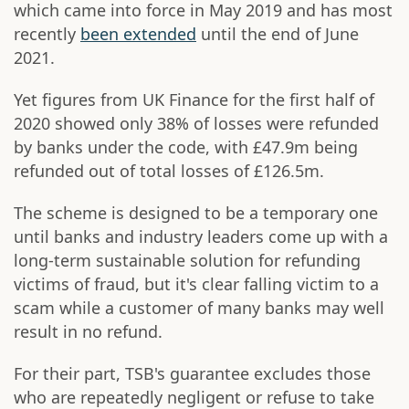
which came into force in May 2019 and has most
recently
been extended
until the end of June
2021.
Yet figures from UK Finance for the first half of
2020 showed only 38% of losses were refunded
by banks under the code, with £47.9m being
refunded out of total losses of £126.5m.
The scheme is designed to be a temporary one
until banks and industry leaders come up with a
long-term sustainable solution for refunding
victims of fraud, but it's clear falling victim to a
scam while a customer of many banks may well
result in no refund.
For their part, TSB's guarantee excludes those
who are repeatedly negligent or refuse to take