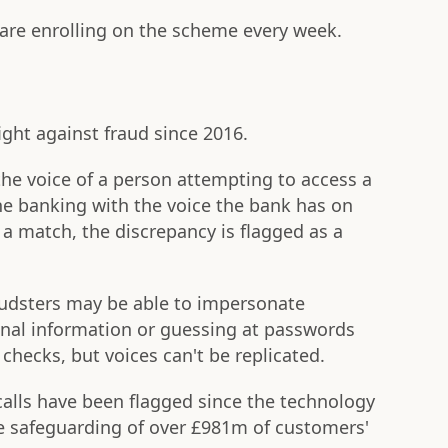
are enrolling on the scheme every week.
ight against fraud since 2016.
e voice of a person attempting to access a
e banking with the voice the bank has on
't a match, the discrepancy is flagged as a
raudsters may be able to impersonate
onal information or guessing at passwords
 checks, but voices can't be replicated.
calls have been flagged since the technology
e safeguarding of over £981m of customers'