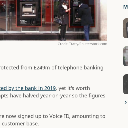
Mo
Credit: Ttatty/Shutterstock.com
rotected from £249m of telephone banking
ed by the bank in 2019
, yet it's worth
pts have halved year-on-year so the figures
are now signed up to Voice ID, amounting to
K customer base.