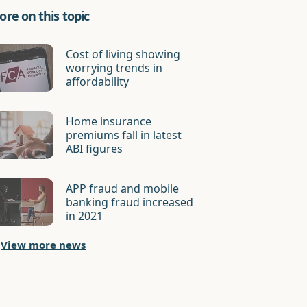
re on this topic
Cost of living showing
worrying trends in
affordability
Home insurance
premiums fall in latest
ABI figures
APP fraud and mobile
banking fraud increased
in 2021
View more news