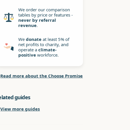
We order our comparison
tables by price or features -
never by referral
revenue
.
We
donate
at least 5% of
net profits to charity, and
operate a
climate-
positive
workforce.
Read more about the Choose Promise
elated guides
View more guides