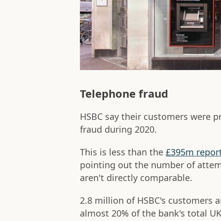
Telephone fraud
HSBC say their customers were p
fraud during 2020.
This is less than the
£395m report
pointing out the number of attem
aren't directly comparable.
2.8 million of HSBC's customers 
almost 20% of the bank's total U