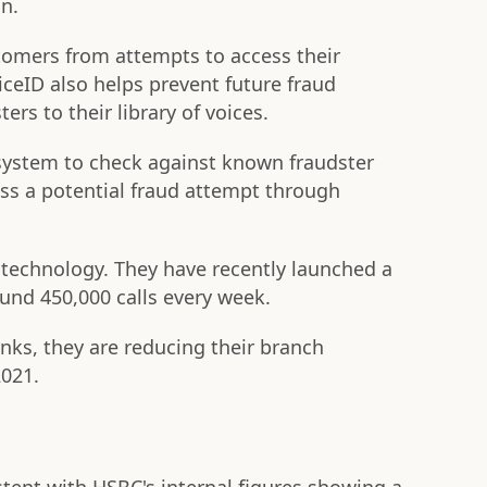
on.
stomers from attempts to access their
ceID also helps prevent future fraud
rs to their library of voices.
 system to check against known fraudster
ss a potential fraud attempt through
e technology. They have recently launched a
und 450,000 calls every week.
anks, they are reducing their branch
2021.