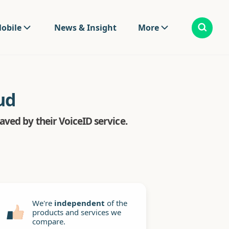
obile
News & Insight
More
ud
ved by their VoiceID service.
We're
independent
of the
products and services we
compare.