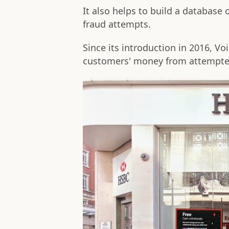
It also helps to build a database 
fraud attempts.
Since its introduction in 2016, V
customers' money from attempte