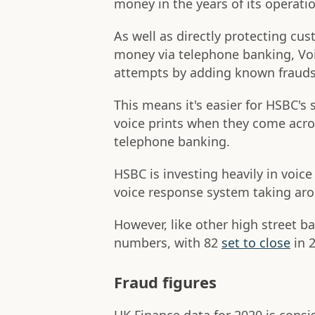
money in the years of its operati
As well as directly protecting cu
money via telephone banking, Voi
attempts by adding known fraudste
This means it's easier for HSBC's
voice prints when they come acro
telephone banking.
HSBC is investing heavily in voic
voice response system taking aro
However, like other high street b
numbers, with 82
set to close
in 
Fraud figures