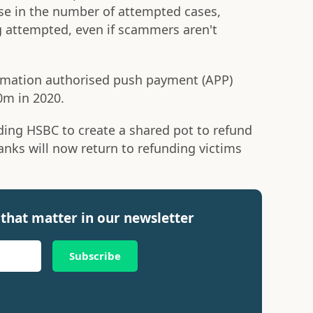
se in the number of attempted cases,
 attempted, even if scammers aren't
irmation authorised push payment (APP)
0m in 2020.
ding HSBC to create a shared pot to refund
banks will now return to refunding victims
that matter in our newsletter
Subscribe