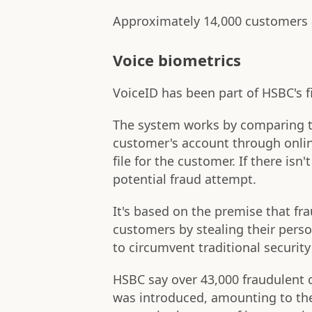
Approximately 14,000 customers 
Voice biometrics
VoiceID has been part of HSBC's f
The system works by comparing th
customer's account through onlin
file for the customer. If there isn
potential fraud attempt.
It's based on the premise that f
customers by stealing their pers
to circumvent traditional security
HSBC say over 43,000 fraudulent 
was introduced, amounting to th