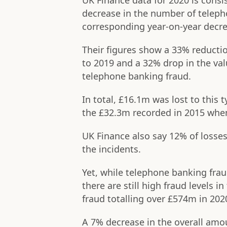
UK Finance data for 2020 is consi
decrease in the number of telep
corresponding year-on-year decre
Their figures show a 33% reducti
to 2019 and a 32% drop in the val
telephone banking fraud.
In total, £16.1m was lost to this 
the £32.3m recorded in 2015 when
UK Finance also say 12% of losse
the incidents.
Yet, while telephone banking frau
there are still high fraud levels 
fraud totalling over £574m in 202
A 7% decrease in the overall amo