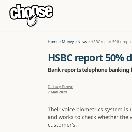
Home
>
Money
>
News
>
HSBC report 50% drop in
HSBC report 50% d
Bank reports telephone banking f
Dr Lucy Brown
7 May 2021
Their voice biometrics system is 
and works to check whether the 
customer's.