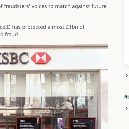
of fraudsters' voices to match against future
oiceID has protected almost £1bn of
d fraud.
R