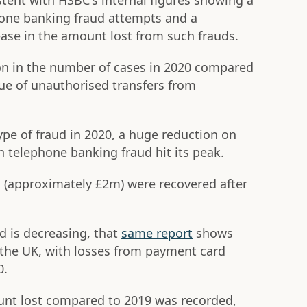
stent with HSBC's internal figures showing a
hone banking fraud attempts and a
ase in the amount lost from such frauds.
on in the number of cases in 2020 compared
ue of unauthorised transfers from
type of fraud in 2020, a huge reduction on
 telephone banking fraud hit its peak.
s (approximately £2m) were recovered after
d is decreasing, that
same report
shows
in the UK, with losses from payment card
0.
unt lost compared to 2019 was recorded,