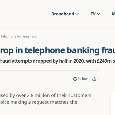
Broadband
TV
M
 telephone banking fraud
rop in telephone banking fra
raud attempts dropped by half in 2020, with £249m sa
Follow
used by over 2.8 million of their customers
voice making a request matches the