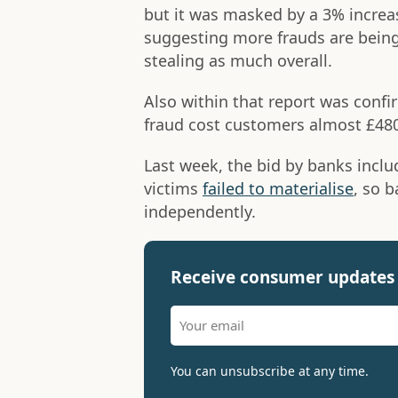
but it was masked by a 3% increa
suggesting more frauds are being
stealing as much overall.
Also within that report was conf
fraud cost customers almost £48
Last week, the bid by banks inclu
victims
failed to materialise
, so 
independently.
Receive consumer updates 
You can unsubscribe at any time.