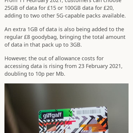
From 11 February 2021, customers can choose
25GB of data for £15 or 100GB data for £20,
adding to two other 5G-capable packs available.
An extra 1GB of data is also being added to the
regular £8 goodybag, bringing the total amount
of data in that pack up to 3GB.
However, the out of allowance costs for
accessing data is rising from 23 February 2021,
doubling to 10p per Mb.