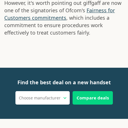
However, it's worth pointing out giffgaff are now
one of the signatories of Ofcom's
Fairness for
Customers commitments
, which includes a
commitment to ensure procedures work
effectively to treat customers fairly.
Find the best deal on a new handset
Compare deals
Choose manufacturer