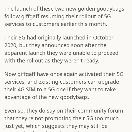
The launch of these two new golden goodybags
follow giffgaff resuming their rollout of 5G
services to customers earlier this month.
Their 5G had originally launched in October
2020, but they announced soon after the
apparent launch they were unable to proceed
with the rollout as they weren't ready.
Now giffgaff have once again activated their 5G
services, and existing customers can upgrade
their 4G SIM to a 5G one if they want to take
advantage of the new goodybags.
Even so, they do say on their community forum
that they're not promoting their 5G too much
just yet, which suggests they may still be