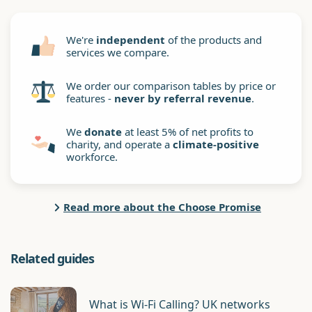
We're
independent
of the products and
services we compare.
We order our comparison tables by price or
features -
never by referral revenue
.
We
donate
at least 5% of net profits to
charity, and operate a
climate-positive
workforce.
Read more about the Choose Promise
Related guides
What is Wi-Fi Calling? UK networks