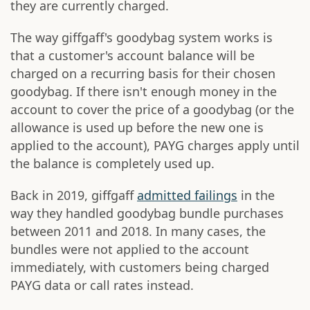
they are currently charged.
The way giffgaff's goodybag system works is
that a customer's account balance will be
charged on a recurring basis for their chosen
goodybag. If there isn't enough money in the
account to cover the price of a goodybag (or the
allowance is used up before the new one is
applied to the account), PAYG charges apply until
the balance is completely used up.
Back in 2019, giffgaff
admitted failings
in the
way they handled goodybag bundle purchases
between 2011 and 2018. In many cases, the
bundles were not applied to the account
immediately, with customers being charged
PAYG data or call rates instead.