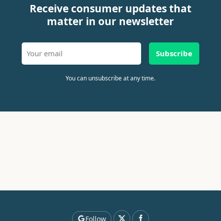
Receive consumer updates that
matter in our newsletter
Subscribe
You can unsubscribe at any time.
Follow