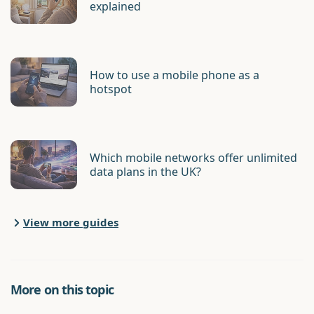
explained
How to use a mobile phone as a
hotspot
Which mobile networks offer unlimited
data plans in the UK?
View more guides
More on this topic