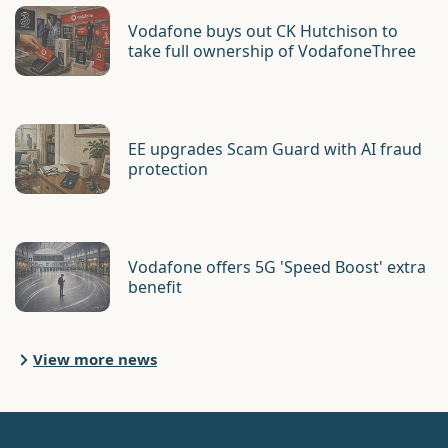
Vodafone buys out CK Hutchison to
take full ownership of VodafoneThree
EE upgrades Scam Guard with AI fraud
protection
Vodafone offers 5G 'Speed Boost' extra
benefit
View more news