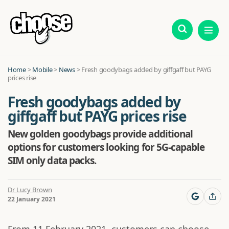
Home
>
Mobile
>
News
>
Fresh goodybags added by giffgaff but PAYG
prices rise
Fresh goodybags added by
giffgaff but PAYG prices rise
New golden goodybags provide additional
options for customers looking for 5G-capable
SIM only data packs.
Dr Lucy Brown
22 January 2021