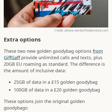
Credit: olesea vetrila/Shutterstock.com
Extra options
These two new golden goodybag options
from
GiffGaff
provide unlimited calls and texts, plus
20GB EU roaming as standard. The difference is
the amount of inclusive data:
25GB of data in a £15 golden goodybag
100GB of data in a £20 golden goodybag
These options join the original golden
goodybags: