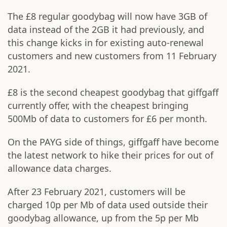
The £8 regular goodybag will now have 3GB of
data instead of the 2GB it had previously, and
this change kicks in for existing auto-renewal
customers and new customers from 11 February
2021.
£8 is the second cheapest goodybag that giffgaff
currently offer, with the cheapest bringing
500Mb of data to customers for £6 per month.
On the PAYG side of things, giffgaff have become
the latest network to hike their prices for out of
allowance data charges.
After 23 February 2021, customers will be
charged 10p per Mb of data used outside their
goodybag allowance, up from the 5p per Mb