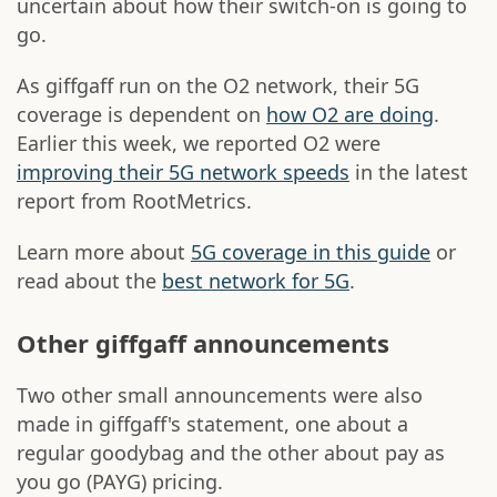
uncertain about how their switch-on is going to
go.
As giffgaff run on the O2 network, their 5G
coverage is dependent on
how O2 are doing
.
Earlier this week, we reported O2 were
improving their 5G network speeds
in the latest
report from RootMetrics.
Learn more about
5G coverage in this guide
or
read about the
best network for 5G
.
Other giffgaff announcements
Two other small announcements were also
made in giffgaff's statement, one about a
regular goodybag and the other about pay as
you go (PAYG) pricing.