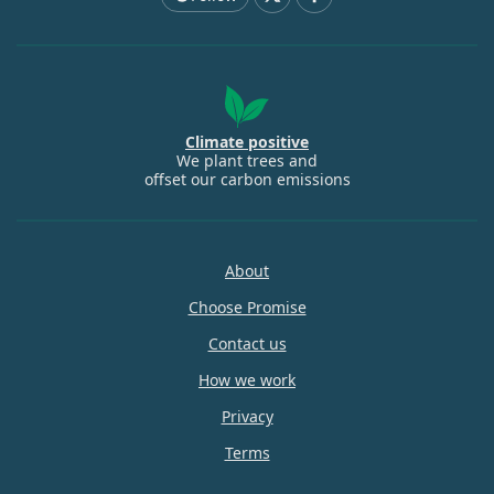
Climate positive
We plant trees and
offset our carbon emissions
About
Choose Promise
Contact us
How we work
Privacy
Terms