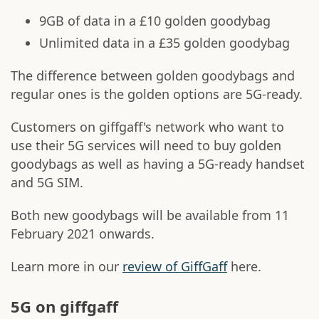
9GB of data in a £10 golden goodybag
Unlimited data in a £35 golden goodybag
The difference between golden goodybags and
regular ones is the golden options are 5G-ready.
Customers on giffgaff's network who want to
use their 5G services will need to buy golden
goodybags as well as having a 5G-ready handset
and 5G SIM.
Both new goodybags will be available from 11
February 2021 onwards.
Learn more in our
review of GiffGaff
here.
5G on giffgaff