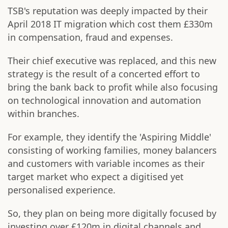
TSB's reputation was deeply impacted by their
April 2018 IT migration which cost them £330m
in compensation, fraud and expenses.
Their chief executive was replaced, and this new
strategy is the result of a concerted effort to
bring the bank back to profit while also focusing
on technological innovation and automation
within branches.
For example, they identify the 'Aspiring Middle'
consisting of working families, money balancers
and customers with variable incomes as their
target market who expect a digitised yet
personalised experience.
So, they plan on being more digitally focused by
investing over £120m in digital channels and