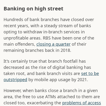
Banking on high street
Hundreds of bank branches have closed over
recent years, with a steady stream of banks
opting to withdraw in-branch services in
unprofitable areas. RBS have been one of the
main offenders,
closing a quarter
of their
remaining branches back in 2018.
It's certainly true that branch footfall has
decreased as the rise of digital banking has
taken root, and bank branch visits are
set to be
outstripped
by mobile app usage by 2021.
However, when banks close a branch in a given
area, the free to use ATMs attached to them are
closed too, exacerbating the
problems of access