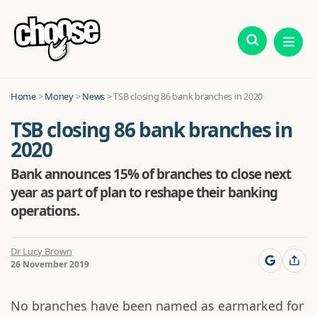
Home
>
Money
>
News
>
TSB closing 86 bank branches in 2020
TSB closing 86 bank branches in
2020
Bank announces 15% of branches to close next
year as part of plan to reshape their banking
operations.
Dr Lucy Brown
26 November 2019
No branches have been named as earmarked for