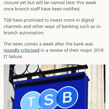
closure yet but will be named later this week
once branch staff have been notified.
TSB have promised to invest more in digital
channels and other ways of banking such as in-
branch automation.
The news comes a week after the bank was
roundly criticised
in a review of their major 2018
IT failure.