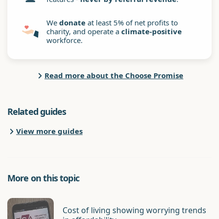
We
donate
at least 5% of net profits to
charity, and operate a
climate-positive
workforce.
Read more about the Choose Promise
Related guides
View more guides
More on this topic
Cost of living showing worrying trends