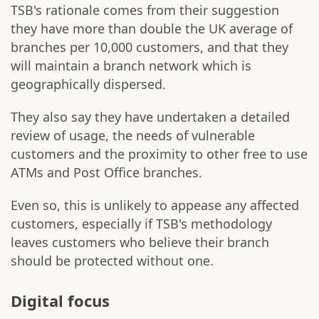
TSB's rationale comes from their suggestion
they have more than double the UK average of
branches per 10,000 customers, and that they
will maintain a branch network which is
geographically dispersed.
They also say they have undertaken a detailed
review of usage, the needs of vulnerable
customers and the proximity to other free to use
ATMs and Post Office branches.
Even so, this is unlikely to appease any affected
customers, especially if TSB's methodology
leaves customers who believe their branch
should be protected without one.
Digital focus