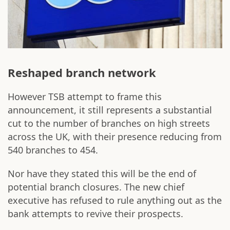
Reshaped branch network
However TSB attempt to frame this
announcement, it still represents a substantial
cut to the number of branches on high streets
across the UK, with their presence reducing from
540 branches to 454.
Nor have they stated this will be the end of
potential branch closures. The new chief
executive has refused to rule anything out as the
bank attempts to revive their prospects.