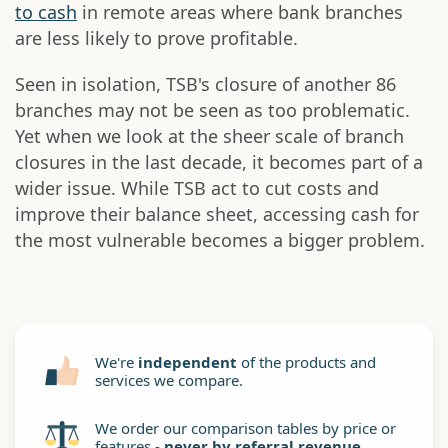
to cash
in remote areas where bank branches
are less likely to prove profitable.
Seen in isolation, TSB's closure of another 86
branches may not be seen as too problematic.
Yet when we look at the sheer scale of branch
closures in the last decade, it becomes part of a
wider issue. While TSB act to cut costs and
improve their balance sheet, accessing cash for
the most vulnerable becomes a bigger problem.
We're
independent
of the products and
services we compare.
We order our comparison tables by price or
features -
never by referral revenue
.