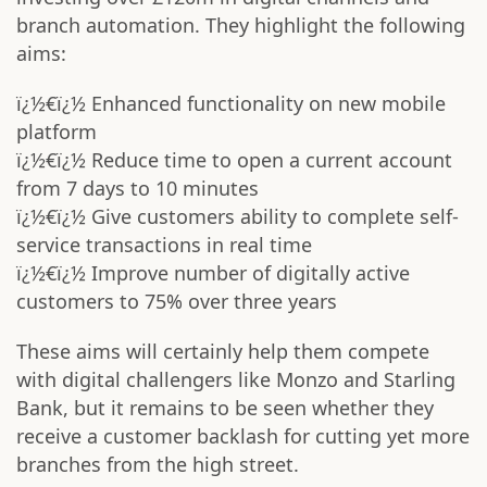
branch automation. They highlight the following
aims:
ï¿½€ï¿½ Enhanced functionality on new mobile
platform
ï¿½€ï¿½ Reduce time to open a current account
from 7 days to 10 minutes
ï¿½€ï¿½ Give customers ability to complete self-
service transactions in real time
ï¿½€ï¿½ Improve number of digitally active
customers to 75% over three years
These aims will certainly help them compete
with digital challengers like Monzo and Starling
Bank, but it remains to be seen whether they
receive a customer backlash for cutting yet more
branches from the high street.