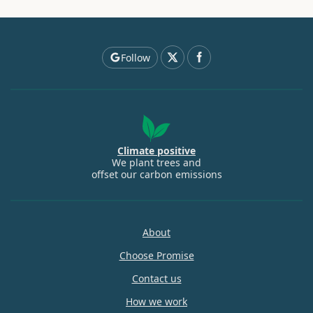
Follow
Climate positive
We plant trees and
offset our carbon emissions
About
Choose Promise
Contact us
How we work