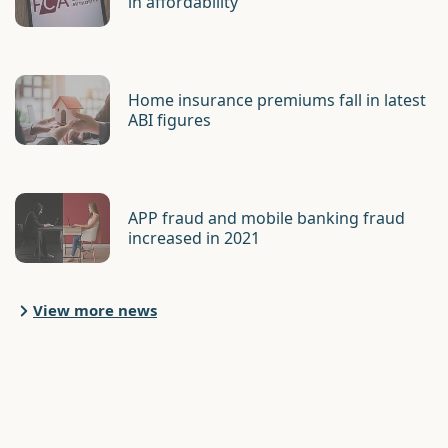
in affordability
Home insurance premiums fall in latest
ABI figures
APP fraud and mobile banking fraud
increased in 2021
View more news