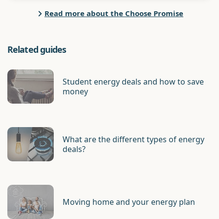
Read more about the Choose Promise
Related guides
Student energy deals and how to save
money
What are the different types of energy
deals?
Moving home and your energy plan