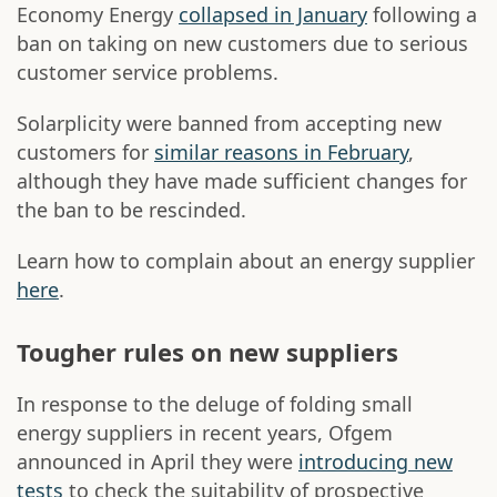
Economy Energy
collapsed in January
following a
ban on taking on new customers due to serious
customer service problems.
Solarplicity were banned from accepting new
customers for
similar reasons in February
,
although they have made sufficient changes for
the ban to be rescinded.
Learn how to complain about an energy supplier
here
.
Tougher rules on new suppliers
In response to the deluge of folding small
energy suppliers in recent years, Ofgem
announced in April they were
introducing new
tests
to check the suitability of prospective