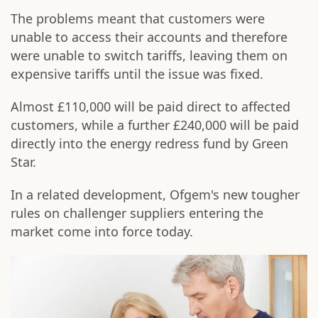
The problems meant that customers were
unable to access their accounts and therefore
were unable to switch tariffs, leaving them on
expensive tariffs until the issue was fixed.
Almost £110,000 will be paid direct to affected
customers, while a further £240,000 will be paid
directly into the energy redress fund by Green
Star.
In a related development, Ofgem's new tougher
rules on challenger suppliers entering the
market come into force today.