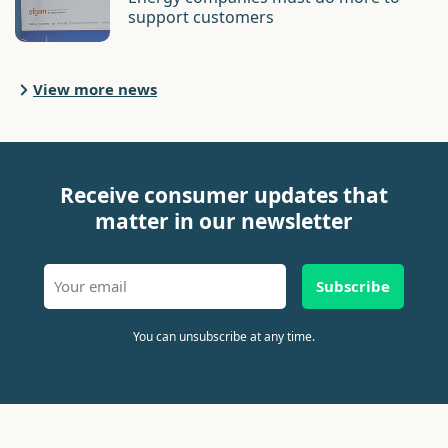
support customers
View more news
Receive consumer updates that
matter in our newsletter
Subscribe
You can unsubscribe at any time.