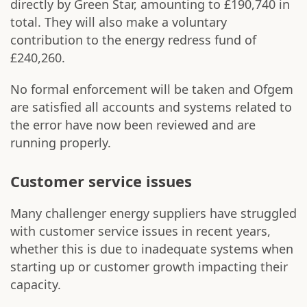
directly by Green Star, amounting to £190,740 in
total. They will also make a voluntary
contribution to the energy redress fund of
£240,260.
No formal enforcement will be taken and Ofgem
are satisfied all accounts and systems related to
the error have now been reviewed and are
running properly.
Customer service issues
Many challenger energy suppliers have struggled
with customer service issues in recent years,
whether this is due to inadequate systems when
starting up or customer growth impacting their
capacity.