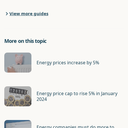
View more guides
More on this topic
Energy prices increase by 5%
Energy price cap to rise 5% in January
2024
Energy companies must do more to