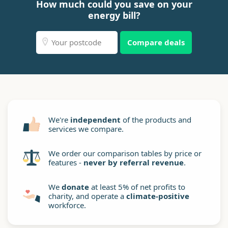
How much could you save on your
energy bill?
Compare deals
We're
independent
of the products and
services we compare.
We order our comparison tables by price or
features -
never by referral revenue
.
We
donate
at least 5% of net profits to
charity, and operate a
climate-positive
workforce.