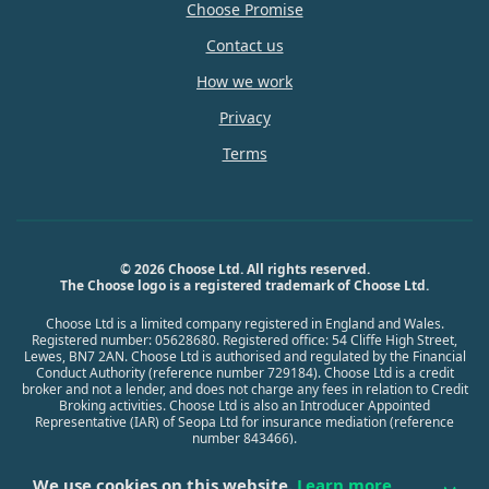
Choose Promise
Contact us
How we work
Privacy
Terms
© 2026 Choose Ltd. All rights reserved.
The Choose logo is a registered trademark of Choose Ltd.
Choose Ltd is a limited company registered in England and Wales.
Registered number: 05628680. Registered office: 54 Cliffe High Street,
Lewes, BN7 2AN. Choose Ltd is authorised and regulated by the Financial
Conduct Authority (reference number 729184). Choose Ltd is a credit
broker and not a lender, and does not charge any fees in relation to Credit
Broking activities. Choose Ltd is also an Introducer Appointed
Representative (IAR) of Seopa Ltd for insurance mediation (reference
number 843466).
We use cookies on this website.
Learn more