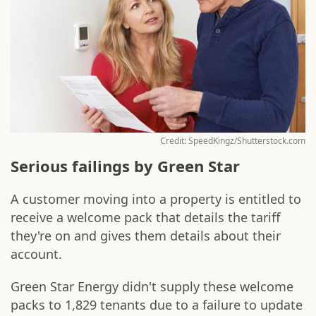
Credit: SpeedKingz/Shutterstock.com
Serious failings by Green Star
A customer moving into a property is entitled to
receive a welcome pack that details the tariff
they're on and gives them details about their
account.
Green Star Energy didn't supply these welcome
packs to 1,829 tenants due to a failure to update