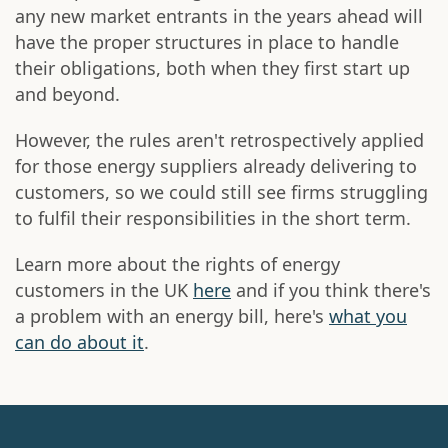
any new market entrants in the years ahead will
have the proper structures in place to handle
their obligations, both when they first start up
and beyond.
However, the rules aren't retrospectively applied
for those energy suppliers already delivering to
customers, so we could still see firms struggling
to fulfil their responsibilities in the short term.
Learn more about the rights of energy
customers in the UK
here
and if you think there's
a problem with an energy bill, here's
what you
can do about it
.