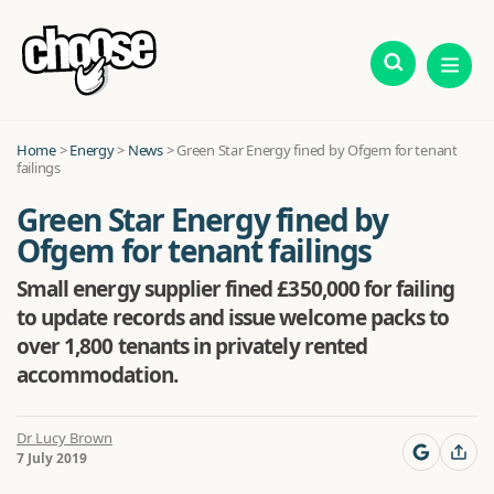
Home
>
Energy
>
News
>
Green Star Energy fined by Ofgem for tenant
failings
Green Star Energy fined by
Ofgem for tenant failings
Small energy supplier fined £350,000 for failing
to update records and issue welcome packs to
over 1,800 tenants in privately rented
accommodation.
Dr Lucy Brown
7 July 2019