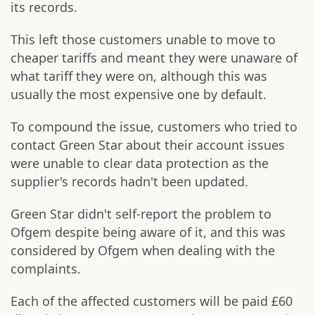
its records.
This left those customers unable to move to
cheaper tariffs and meant they were unaware of
what tariff they were on, although this was
usually the most expensive one by default.
To compound the issue, customers who tried to
contact Green Star about their account issues
were unable to clear data protection as the
supplier's records hadn't been updated.
Green Star didn't self-report the problem to
Ofgem despite being aware of it, and this was
considered by Ofgem when dealing with the
complaints.
Each of the affected customers will be paid £60