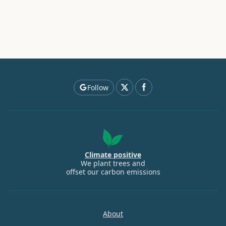
Follow
Climate positive
We plant trees and
offset our carbon emissions
About