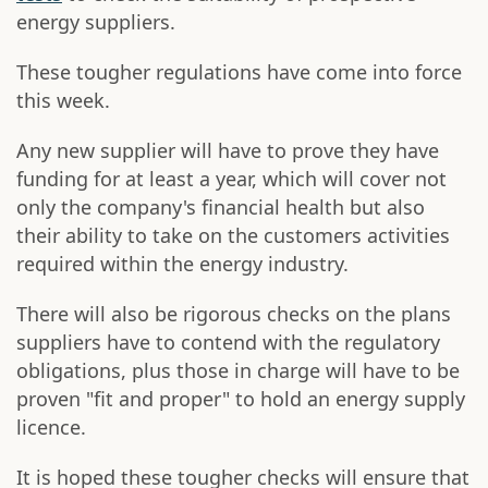
energy suppliers.
These tougher regulations have come into force
this week.
Any new supplier will have to prove they have
funding for at least a year, which will cover not
only the company's financial health but also
their ability to take on the customers activities
required within the energy industry.
There will also be rigorous checks on the plans
suppliers have to contend with the regulatory
obligations, plus those in charge will have to be
proven "fit and proper" to hold an energy supply
licence.
It is hoped these tougher checks will ensure that