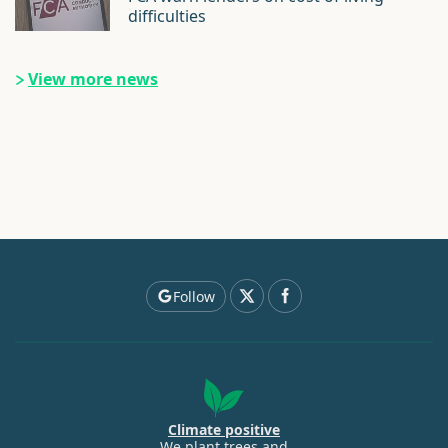
difficulties
View more news
Follow
Climate positive
We plant trees and