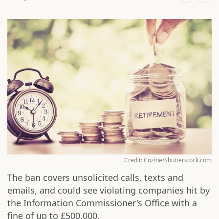
Credit: Cozine/Shutterstock.com
The ban covers unsolicited calls, texts and
emails, and could see violating companies hit by
the Information Commissioner's Office with a
fine of up to £500,000.