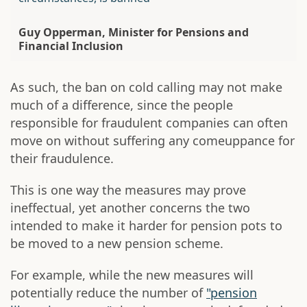
Guy Opperman, Minister for Pensions and
Financial Inclusion
As such, the ban on cold calling may not make
much of a difference, since the people
responsible for fraudulent companies can often
move on without suffering any comeuppance for
their fraudulence.
This is one way the measures may prove
ineffectual, yet another concerns the two
intended to make it harder for pension pots to
be moved to a new pension scheme.
For example, while the new measures will
potentially reduce the number of
"pension