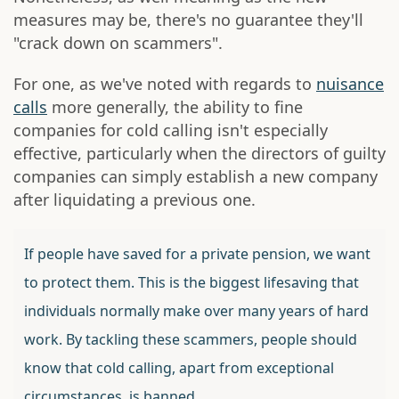
measures may be, there's no guarantee they'll
"crack down on scammers".
For one, as we've noted with regards to
nuisance
calls
more generally, the ability to fine
companies for cold calling isn't especially
effective, particularly when the directors of guilty
companies can simply establish a new company
after liquidating a previous one.
If people have saved for a private pension, we want
to protect them. This is the biggest lifesaving that
individuals normally make over many years of hard
work. By tackling these scammers, people should
know that cold calling, apart from exceptional
circumstances, is banned