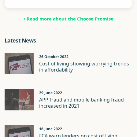
Read more about the Choose Promise
Latest News
26 October 2022
Cost of living showing worrying trends
in affordability
29 June 2022
APP fraud and mobile banking fraud
increased in 2021
16 June 2022
FCA warn lenders on cost of living