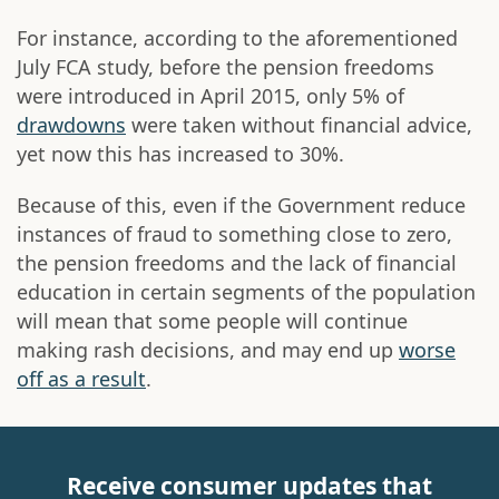
For instance, according to the aforementioned
July FCA study, before the pension freedoms
were introduced in April 2015, only 5% of
drawdowns
were taken without financial advice,
yet now this has increased to 30%.
Because of this, even if the Government reduce
instances of fraud to something close to zero,
the pension freedoms and the lack of financial
education in certain segments of the population
will mean that some people will continue
making rash decisions, and may end up
worse
off as a result
.
Receive consumer updates that