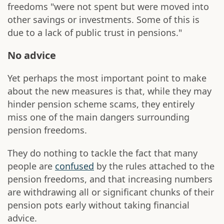
freedoms "were not spent but were moved into
other savings or investments. Some of this is
due to a lack of public trust in pensions."
No advice
Yet perhaps the most important point to make
about the new measures is that, while they may
hinder pension scheme scams, they entirely
miss one of the main dangers surrounding
pension freedoms.
They do nothing to tackle the fact that many
people are
confused
by the rules attached to the
pension freedoms, and that increasing numbers
are withdrawing all or significant chunks of their
pension pots early without taking financial
advice.