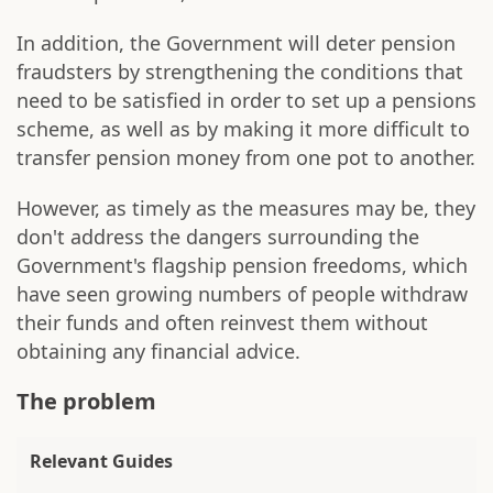
In addition, the Government will deter pension
fraudsters by strengthening the conditions that
need to be satisfied in order to set up a pensions
scheme, as well as by making it more difficult to
transfer pension money from one pot to another.
However, as timely as the measures may be, they
don't address the dangers surrounding the
Government's flagship pension freedoms, which
have seen growing numbers of people withdraw
their funds and often reinvest them without
obtaining any financial advice.
The problem
Relevant Guides