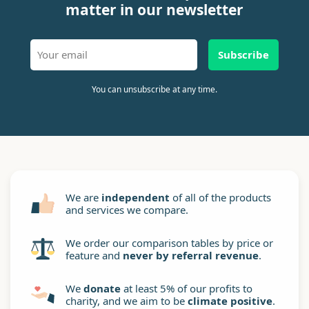
matter in our newsletter
Subscribe
You can unsubscribe at any time.
We are
independent
of all of the products
and services we compare.
We order our comparison tables by price or
feature and
never by referral revenue
.
We
donate
at least 5% of our profits to
charity, and we aim to be
climate positive
.