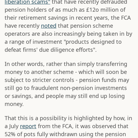
liberation scams"
that have recently defrauded
pension holders of as much as £12o million of
their retirement savings in recent years, the FCA
have recently
noted
that pension scheme
operators are also increasingly being taken in by
a range of investment "products designed to
defeat firms' due diligence efforts".
In other words, rather than simply transferring
money to another scheme - which will soon be
subject to stricter controls - pension funds may
still go to fraudulent non-pension investments
or savings, and people may still end up losing
money.
That this is a possibility is highlighted by how, in
a July
report
from the FCA, it was observed that
52% of pots fully withdrawn using the pension