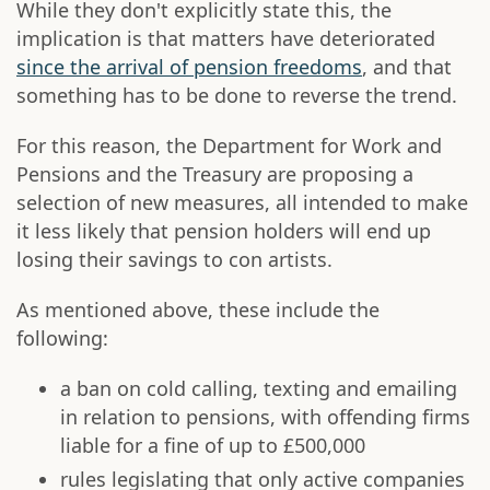
While they don't explicitly state this, the
implication is that matters have deteriorated
since the arrival of pension freedoms
, and that
something has to be done to reverse the trend.
For this reason, the Department for Work and
Pensions and the Treasury are proposing a
selection of new measures, all intended to make
it less likely that pension holders will end up
losing their savings to con artists.
As mentioned above, these include the
following:
a ban on cold calling, texting and emailing
in relation to pensions, with offending firms
liable for a fine of up to £500,000
rules legislating that only active companies