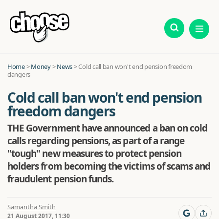
Home
>
Money
>
News
>
Cold call ban won't end pension freedom
dangers
Cold call ban won't end pension
freedom dangers
THE Government have announced a ban on cold
calls regarding pensions, as part of a range
"tough" new measures to protect pension
holders from becoming the victims of scams and
fraudulent pension funds.
Samantha Smith
21 August 2017, 11:30