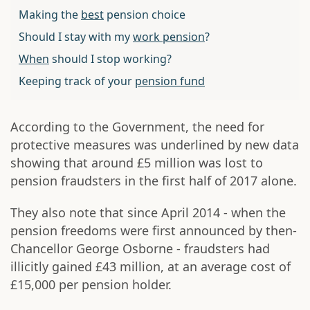
Making the
best
pension choice
Should I stay with my
work pension
?
When
should I stop working?
Keeping track of your
pension fund
According to the Government, the need for
protective measures was underlined by new data
showing that around £5 million was lost to
pension fraudsters in the first half of 2017 alone.
They also note that since April 2014 - when the
pension freedoms were first announced by then-
Chancellor George Osborne - fraudsters had
illicitly gained £43 million, at an average cost of
£15,000 per pension holder.