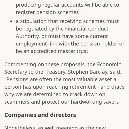
producing regular accounts will be able to
register pension schemes
a stipulation that receiving schemes must
be regulated by the Financial Conduct
Authority, or must have some current
employment link with the pension holder, or
be an accredited master trust
Commenting on these proposals, the Economic
Secretary to the Treasury, Stephen Barclay, said,
"Pensions are often the most valuable asset a
person has upon reaching retirement - and that's
why we are determined to crack down on
scammers and protect our hardworking savers
Companies and directors
Nonetheless, as well meaning as the new