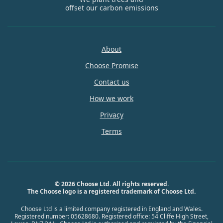
offset our carbon emissions
About
Choose Promise
Contact us
How we work
Privacy
Terms
© 2026 Choose Ltd. All rights reserved.
The Choose logo is a registered trademark of Choose Ltd.
Choose Ltd is a limited company registered in England and Wales.
Registered number: 05628680. Registered office: 54 Cliffe High Street,