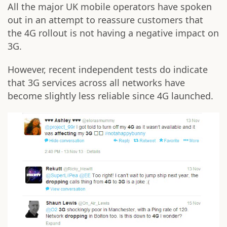
All the major UK mobile operators have spoken
out in an attempt to reassure customers that
the 4G rollout is not having a negative impact on
3G.
However, recent independent tests do indicate
that 3G services across all networks have
become slightly less reliable since 4G launched.