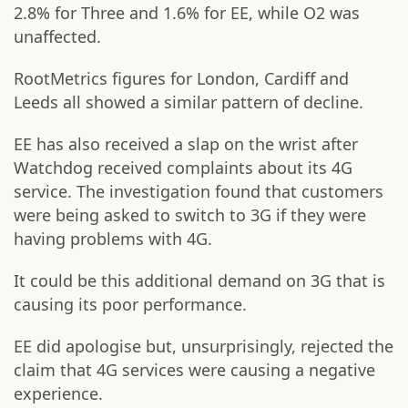
2.8% for Three and 1.6% for EE, while O2 was
unaffected.
RootMetrics figures for London, Cardiff and
Leeds all showed a similar pattern of decline.
EE has also received a slap on the wrist after
Watchdog received complaints about its 4G
service. The investigation found that customers
were being asked to switch to 3G if they were
having problems with 4G.
It could be this additional demand on 3G that is
causing its poor performance.
EE did apologise but, unsurprisingly, rejected the
claim that 4G services were causing a negative
experience.