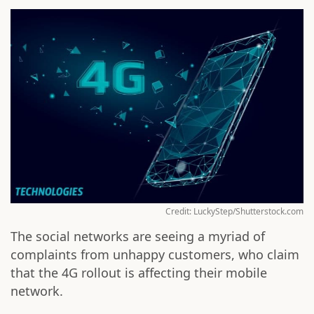
Credit: LuckyStep/Shutterstock.com
The social networks are seeing a myriad of
complaints from unhappy customers, who claim
that the 4G rollout is affecting their mobile
network.