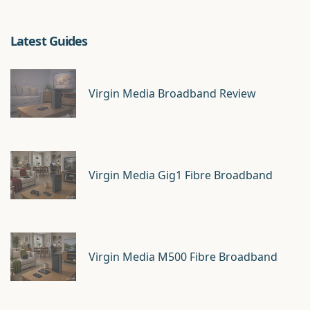
Latest Guides
Virgin Media Broadband Review
Virgin Media Gig1 Fibre Broadband
Virgin Media M500 Fibre Broadband