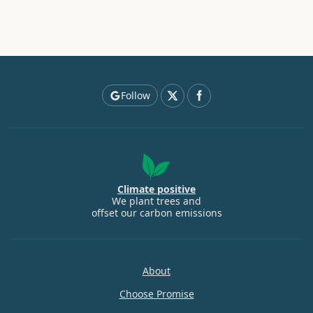
Follow
Climate positive
We plant trees and
offset our carbon emissions
About
Choose Promise