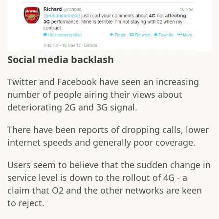
Social media backlash
Twitter and Facebook have seen an increasing
number of people airing their views about
deteriorating 2G and 3G signal.
There have been reports of dropping calls, lower
internet speeds and generally poor coverage.
Users seem to believe that the sudden change in
service level is down to the rollout of 4G - a
claim that O2 and the other networks are keen
to reject.