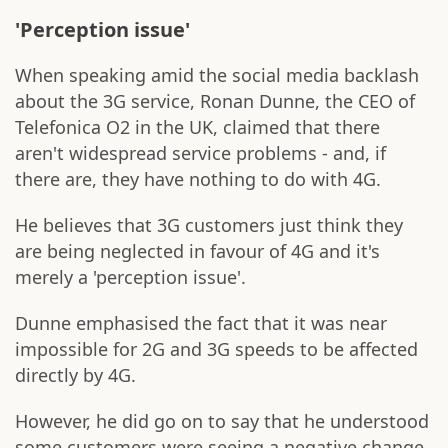
'Perception issue'
When speaking amid the social media backlash
about the 3G service, Ronan Dunne, the CEO of
Telefonica O2 in the UK, claimed that there
aren't widespread service problems - and, if
there are, they have nothing to do with 4G.
He believes that 3G customers just think they
are being neglected in favour of 4G and it's
merely a 'perception issue'.
Dunne emphasised the fact that it was near
impossible for 2G and 3G speeds to be affected
directly by 4G.
However, he did go on to say that he understood
some customers were seeing a negative change,