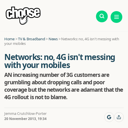
Home
>
TV & Broadband
>
News
>
Networks: no, 4G isn't messing with
your mobiles
Networks: no, 4G isn't messing
with your mobiles
AN increasing number of 3G customers are
grumbling about dropping calls and poor
coverage but the networks are adamant that the
4G rollout is not to blame.
Jemma Crutchlow-Porter
20 November 2013, 19:34