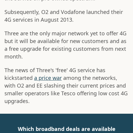
Subsequently, O2 and Vodafone launched their
4G services in August 2013.
Three are the only major network yet to offer 4G
but it will be available for new customers and as
a free upgrade for existing customers from next
month.
The news of Three's 'free' 4G service has
kickstarted
a price war
among the networks,
with O2 and EE slashing their current prices and
smaller operators like Tesco offering low cost 4G
upgrades.
Which broadband deals are available