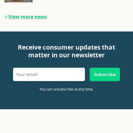
View more news
Receive consumer updates that
matter in our newsletter
Subscribe
You can unsubscribe at any time.