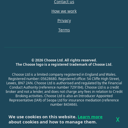
Contact us
How we work
Privacy
Terms
© 2026 Choose Ltd. All rights reserved.
The Choose logo is a registered trademark of Choose Ltd.
Choose Ltd is a limited company registered in England and Wales.
Registered number: 05628680. Registered office: 54 Cliffe High Street,
Lewes, BN7 2AN. Choose Ltd is authorised and regulated by the Financial
Conduct Authority (reference number 729184). Choose Ltd is a credit
broker and not a lender, and does not charge any fees in relation to Credit
Broking activities. Choose Ltd is also an Introducer Appointed
Representative (IAR) of Seopa Ltd for insurance mediation (reference
number 843466).
We use cookies on this website.
Learn more
about cookies and how to manage them.