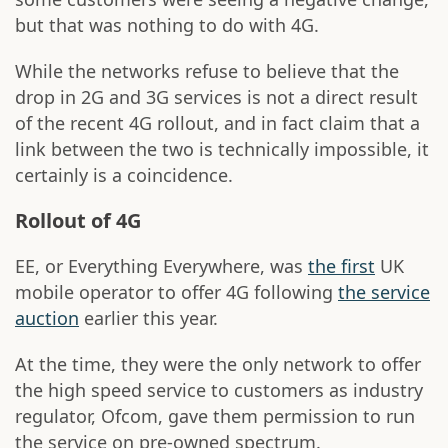
but that was nothing to do with 4G.
While the networks refuse to believe that the
drop in 2G and 3G services is not a direct result
of the recent 4G rollout, and in fact claim that a
link between the two is technically impossible, it
certainly is a coincidence.
Rollout of 4G
EE, or Everything Everywhere, was
the first
UK
mobile operator to offer 4G following
the service
auction
earlier this year.
At the time, they were the only network to offer
the high speed service to customers as industry
regulator, Ofcom, gave them permission to run
the service on pre-owned spectrum.