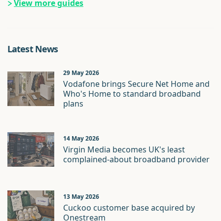
View more guides
Latest News
29 May 2026
Vodafone brings Secure Net Home and
Who's Home to standard broadband
plans
14 May 2026
Virgin Media becomes UK's least
complained-about broadband provider
13 May 2026
Cuckoo customer base acquired by
Onestream