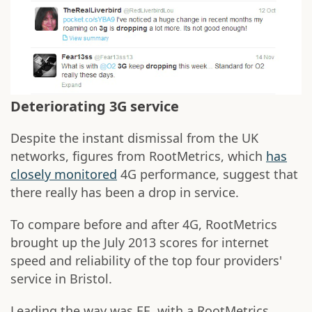
Deteriorating 3G service
Despite the instant dismissal from the UK
networks, figures from RootMetrics, which
has
closely monitored
4G performance, suggest that
there really has been a drop in service.
To compare before and after 4G, RootMetrics
brought up the July 2013 scores for internet
speed and reliability of the top four providers'
service in Bristol.
Leading the way was EE, with a RootMetrics