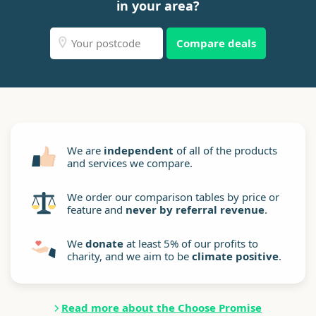
in your area?
Compare deals
We are
independent
of all of the products
and services we compare.
We order our comparison tables by price or
feature and
never by referral revenue
.
We
donate
at least 5% of our profits to
charity, and we aim to be
climate positive
.
Read more about the Choose Promise