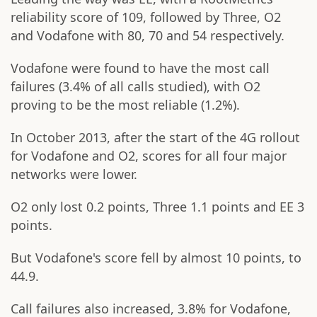
reliability score of 109, followed by Three, O2
and Vodafone with 80, 70 and 54 respectively.
Vodafone were found to have the most call
failures (3.4% of all calls studied), with O2
proving to be the most reliable (1.2%).
In October 2013, after the start of the 4G rollout
for Vodafone and O2, scores for all four major
networks were lower.
O2 only lost 0.2 points, Three 1.1 points and EE 3
points.
But Vodafone's score fell by almost 10 points, to
44.9.
Call failures also increased, 3.8% for Vodafone,