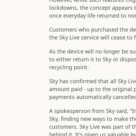
lockdowns, the concept appears t
once everyday life returned to no
Customers who purchased the devi
the Sky Live service will cease t
As the device will no longer be s
to either return it to Sky or dispos
recycling point.
Sky has confirmed that all Sky Liv
amount paid - up to the original 
payments automatically cancelle
A spokesperson from Sky said, "I
Sky, finding new ways to make th
customers. Sky Live was part of t
behind it. It's given us valuable 