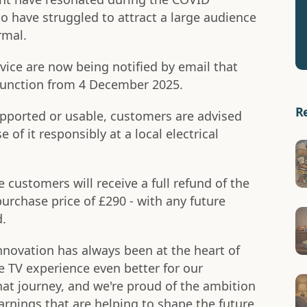
o have struggled to attract a large audience
rmal.
ce are now being notified by email that
o function from 4 December 2025.
R
upported or usable, customers are advised
e of it responsibly at a local electrical
e customers will receive a full refund of the
purchase price of £290 - with any future
d.
nnovation has always been at the heart of
e TV experience even better for our
hat journey, and we're proud of the ambition
learnings that are helping to shape the future