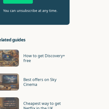
You can unsubscribe at any time.
elated guides
How to get Discovery+
free
Best offers on Sky
Cinema
Cheapest way to get
Netflix in the UK