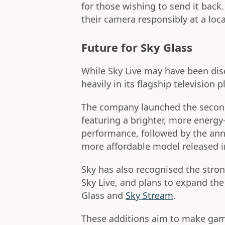
for those wishing to send it back
their camera responsibly at a local
Future for Sky Glass
While Sky Live may have been disc
heavily in its flagship television 
The company launched the second
featuring a brighter, more energy
performance, followed by the a
more affordable model released 
Sky has also recognised the stro
Sky Live, and plans to expand the 
Glass and
Sky Stream
.
These additions aim to make gami