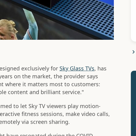
designed exclusively for
Sky Glass TVs
, has
years on the market, the provider says
ent where it matters most to customers:
le content and brilliant service."
aimed to let Sky TV viewers play motion-
eractive fitness sessions, make video calls,
motely via screen sharing.
ght have resonated during the COVID