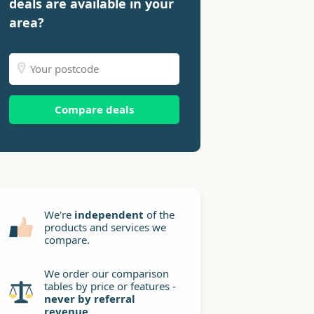
deals are available in your
area?
Compare deals
We're
independent
of the
products and services we
compare.
We order our comparison
tables by price or features -
never by referral
revenue
.