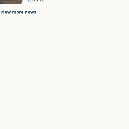
View more news