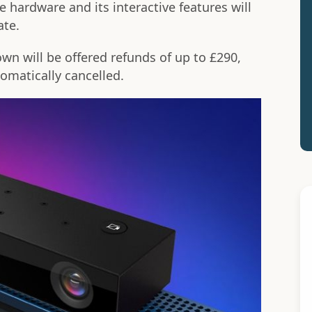
hardware and its interactive features will
ate.
n will be offered refunds of up to £290,
matically cancelled.