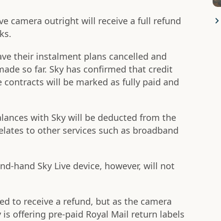
e camera outright will receive a full refund
ks.
ve their instalment plans cancelled and
made so far. Sky has confirmed that credit
he contracts will be marked as fully paid and
alances with Sky will be deducted from the
elates to other services such as broadband
-hand Sky Live device, however, will not
red to receive a refund, but as the camera
y is offering pre-paid Royal Mail return labels