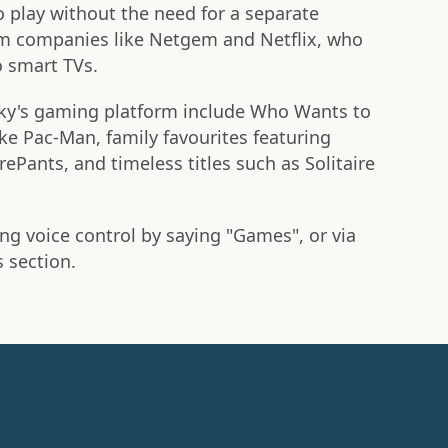
 play without the need for a separate
rom companies like Netgem and Netflix, who
o smart TVs.
ky's gaming platform include Who Wants to
like Pac-Man, family favourites featuring
Pants, and timeless titles such as Solitaire
ng voice control by saying "Games", or via
section.