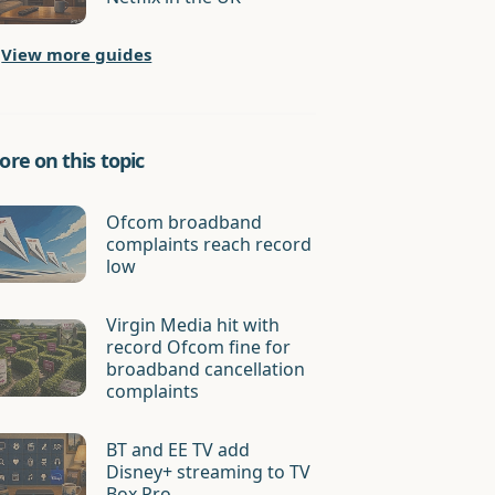
View more guides
re on this topic
Ofcom broadband
complaints reach record
low
Virgin Media hit with
record Ofcom fine for
broadband cancellation
complaints
BT and EE TV add
Disney+ streaming to TV
Box Pro