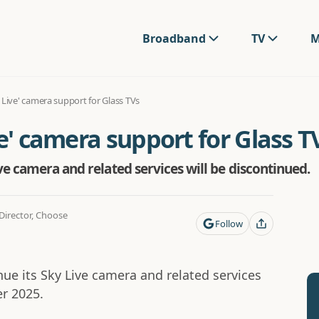
Broadband
TV
M
 Live' camera support for Glass TVs
ve' camera support for Glass T
ve camera and related services will be discontinued.
irector, Choose
Follow
nue its Sky Live camera and related services
r 2025.