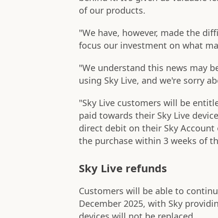
of our products.
"We have, however, made the diffic
focus our investment on what ma
"We understand this news may be
using Sky Live, and we're sorry ab
"Sky Live customers will be entitl
paid towards their Sky Live device
direct debit on their Sky Account o
the purchase within 3 weeks of t
Sky Live refunds
Customers will be able to continue
December 2025, with Sky providin
devices will not be replaced.