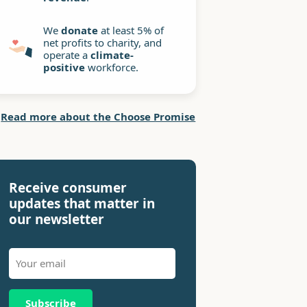
We
donate
at least 5% of
net profits to charity, and
operate a
climate-
positive
workforce.
Read more about the Choose Promise
Receive consumer
updates that matter in
our newsletter
Subscribe