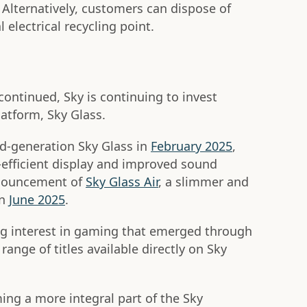
. Alternatively, customers can dispose of
 electrical recycling point.
ontinued, Sky is continuing to invest
platform, Sky Glass.
-generation Sky Glass in
February 2025
,
-efficient display and improved sound
nnouncement of
Sky Glass Air
, a slimmer and
in
June 2025
.
ng interest in gaming that emerged through
range of titles available directly on Sky
ng a more integral part of the Sky