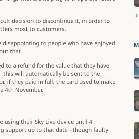
ult decision to discontinue it, in order to
tters most to customers.
 disappointing to people who have enjoyed
Mo
out that.
ed to a refund for the value that they have
, this will automatically be sent to the
r, if they paid in full, the card used to make
he 4th November."
 using their Sky Live device until 4
g support up to that date - though faulty