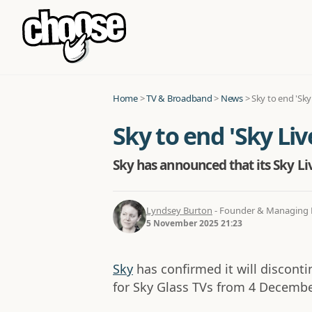
Home
>
TV & Broadband
>
News
>
Sky to end 'Sky
Sky to end 'Sky Li
Sky has announced that its Sky Li
Lyndsey Burton
- Founder & Managing D
5 November 2025 21:23
Sky
has confirmed it will disconti
for Sky Glass TVs from 4 Decembe