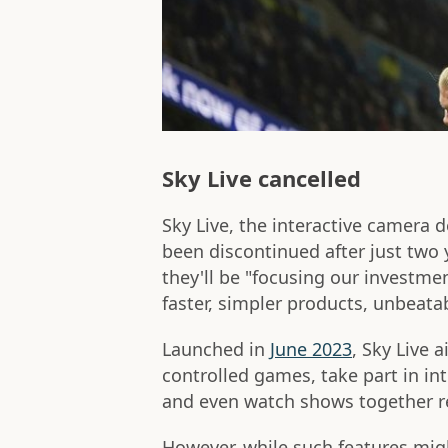
Sky Live cancelled
Sky Live, the interactive camera 
been discontinued after just two 
they'll be "focusing our investm
faster, simpler products, unbeatab
Launched in
June 2023
, Sky Live 
controlled games, take part in int
and even watch shows together re
However, while such features mi