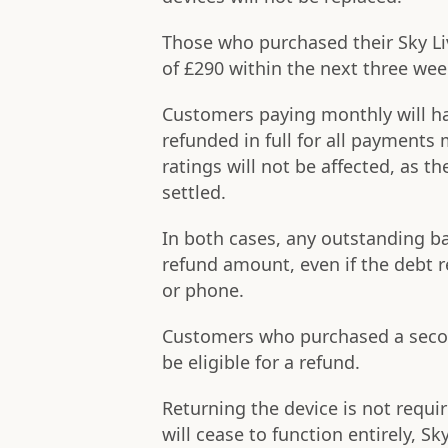
Those who purchased their Sky Liv
of £290 within the next three wee
Customers paying monthly will ha
refunded in full for all payments 
ratings will not be affected, as t
settled.
In both cases, any outstanding b
refund amount, even if the debt r
or phone.
Customers who purchased a second
be eligible for a refund.
Returning the device is not requi
will cease to function entirely, Sk