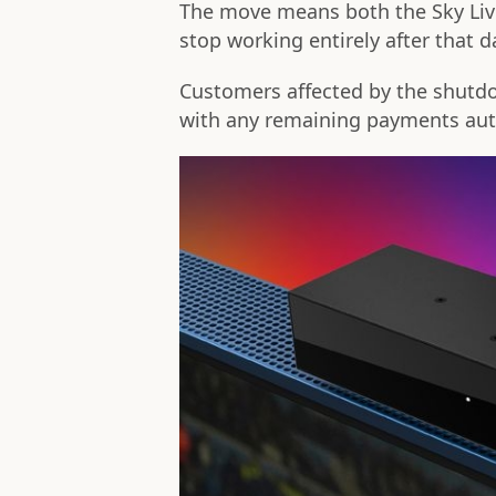
The move means both the Sky Live 
stop working entirely after that d
Customers affected by the shutdow
with any remaining payments auto