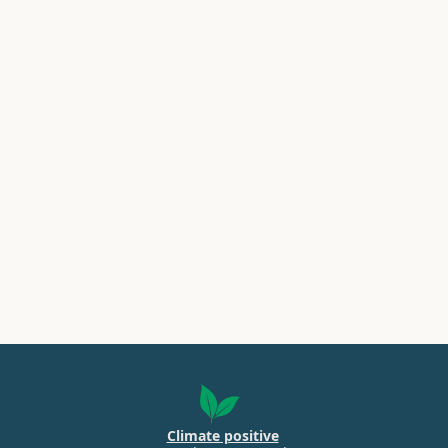
Climate positive