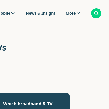
obile
News & Insight
More
Vs
Which broadband & TV