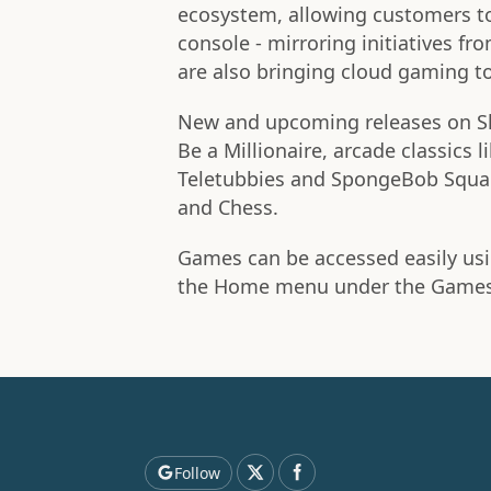
ecosystem, allowing customers to
console - mirroring initiatives f
are also bringing cloud gaming t
New and upcoming releases on S
Be a Millionaire, arcade classics 
Teletubbies and SpongeBob Square
and Chess.
Games can be accessed easily usi
the Home menu under the Games 
Follow