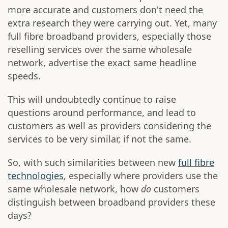
more accurate and customers don't need the
extra research they were carrying out. Yet, many
full fibre broadband providers, especially those
reselling services over the same wholesale
network, advertise the exact same headline
speeds.
This will undoubtedly continue to raise
questions around performance, and lead to
customers as well as providers considering the
services to be very similar, if not the same.
So, with such similarities between new
full fibre
technologies
, especially where providers use the
same wholesale network, how
do
customers
distinguish between broadband providers these
days?