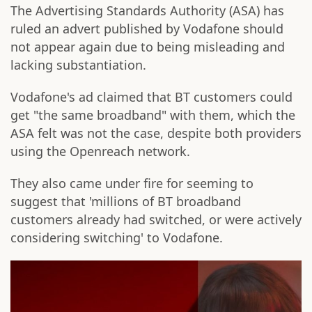
The Advertising Standards Authority (ASA) has
ruled an advert published by Vodafone should
not appear again due to being misleading and
lacking substantiation.
Vodafone's ad claimed that BT customers could
get "the same broadband" with them, which the
ASA felt was not the case, despite both providers
using the Openreach network.
They also came under fire for seeming to
suggest that 'millions of BT broadband
customers already had switched, or were actively
considering switching' to Vodafone.