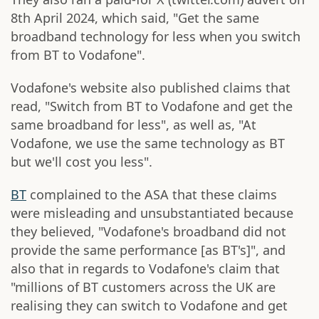
8th April 2024, which said, "Get the same
broadband technology for less when you switch
from BT to Vodafone".
Vodafone's website also published claims that
read, "Switch from BT to Vodafone and get the
same broadband for less", as well as, "At
Vodafone, we use the same technology as BT
but we'll cost you less".
BT
complained to the ASA that these claims
were misleading and unsubstantiated because
they believed, "Vodafone's broadband did not
provide the same performance [as BT's]", and
also that in regards to Vodafone's claim that
"millions of BT customers across the UK are
realising they can switch to Vodafone and get