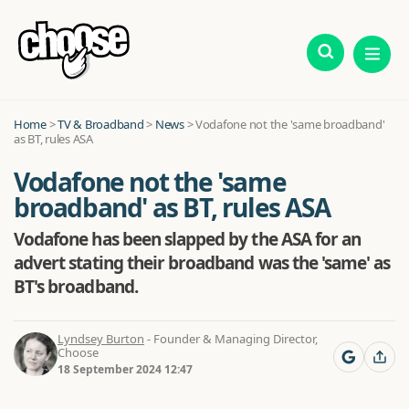
Home
>
TV & Broadband
>
News
>
Vodafone not the 'same broadband'
as BT, rules ASA
Vodafone not the 'same
broadband' as BT, rules ASA
Vodafone has been slapped by the ASA for an
advert stating their broadband was the 'same' as
BT's broadband.
Lyndsey Burton
- Founder & Managing Director,
Choose
18 September 2024 12:47