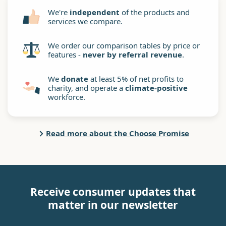
We're
independent
of the products and
services we compare.
We order our comparison tables by price or
features -
never by referral revenue
.
We
donate
at least 5% of net profits to
charity, and operate a
climate-positive
workforce.
Read more about the Choose Promise
Receive consumer updates that
matter in our newsletter