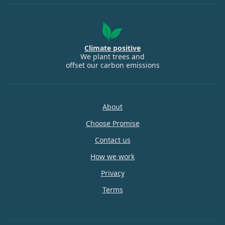
Climate positive
We plant trees and
offset our carbon emissions
About
Choose Promise
Contact us
How we work
Privacy
Terms