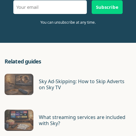
Subscribe
You can unsubscribe at any time.
Related guides
Sky Ad-Skipping: How to Skip Adverts
on Sky TV
What streaming services are included
with Sky?