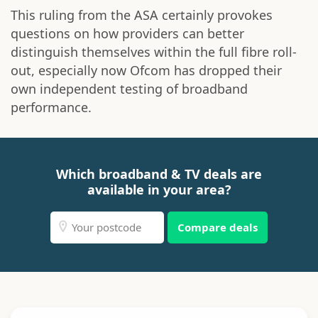
This ruling from the ASA certainly provokes
questions on how providers can better
distinguish themselves within the full fibre roll-
out, especially now Ofcom has dropped their
own independent testing of broadband
performance.
Which broadband & TV deals are
available in your area?
Compare deals