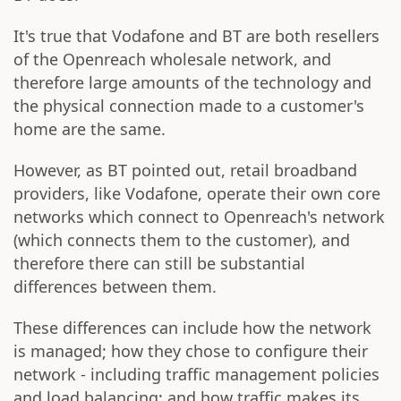
It's true that Vodafone and BT are both resellers
of the Openreach wholesale network, and
therefore large amounts of the technology and
the physical connection made to a customer's
home are the same.
However, as BT pointed out, retail broadband
providers, like Vodafone, operate their own core
networks which connect to Openreach's network
(which connects them to the customer), and
therefore there can still be substantial
differences between them.
These differences can include how the network
is managed; how they chose to configure their
network - including traffic management policies
and load balancing; and how traffic makes its