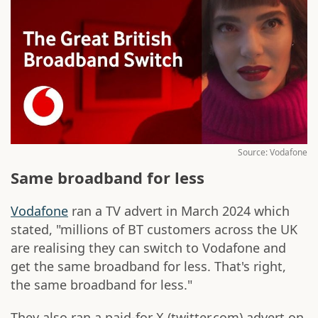
Source: Vodafone
Same broadband for less
Vodafone
ran a TV advert in March 2024 which
stated, "millions of BT customers across the UK
are realising they can switch to Vodafone and
get the same broadband for less. That's right,
the same broadband for less."
They also ran a paid-for X (twitter.com) advert on