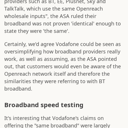
providers such as BT, EE, Plusnet, Sky and
TalkTalk, which use the same Openreach
wholesale inputs", the ASA ruled their
broadband was not proven 'identical' enough to
state they were 'the same'.
Certainly, we'd agree Vodafone could be seen as
oversimplifying how broadband providers really
work, as well as assuming, as the ASA pointed
out, that customers would even be aware of the
Openreach network itself and therefore the
similarities they were referring to with BT
broadband.
Broadband speed testing
It's interesting that Vodafone's claims on
offering the "same broadband" were largely