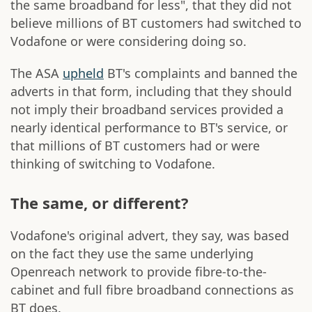
the same broadband for less", that they did not
believe millions of BT customers had switched to
Vodafone or were considering doing so.
The ASA
upheld
BT's complaints and banned the
adverts in that form, including that they should
not imply their broadband services provided a
nearly identical performance to BT's service, or
that millions of BT customers had or were
thinking of switching to Vodafone.
The same, or different?
Vodafone's original advert, they say, was based
on the fact they use the same underlying
Openreach network to provide fibre-to-the-
cabinet and full fibre broadband connections as
BT does.