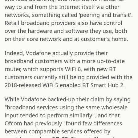
way to and from the Internet itself via other
networks, something called 'peering and transit'.
Retail broadband providers also have control
over the hardware and software they use, both
on their core network and at customer's home.
Indeed, Vodafone actually provide their
broadband customers with a more up-to-date
router, which supports WiFi 6, with new BT
customers currently still being provided with the
2018-released WiFi 5 enabled BT Smart Hub 2.
While Vodafone backed-up their claim by saying
"broadband services using the same wholesale
input tended to perform similarly", and that
Ofcom had previously "found few differences
between comparable services offered by