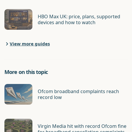
HBO Max UK: price, plans, supported
devices and how to watch
View more guides
More on this topic
Ofcom broadband complaints reach
record low
Virgin Media hit with record Ofcom fine