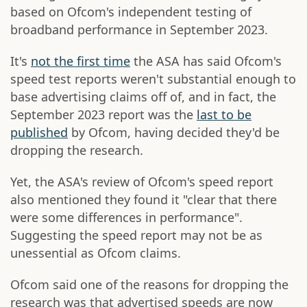
based on Ofcom's independent testing of
broadband performance in September 2023.
It's
not the first time
the ASA has said Ofcom's
speed test reports weren't substantial enough to
base advertising claims off of, and in fact, the
September 2023 report was the
last to be
published
by Ofcom, having decided they'd be
dropping the research.
Yet, the ASA's review of Ofcom's speed report
also mentioned they found it "clear that there
were some differences in performance".
Suggesting the speed report may not be as
unessential as Ofcom claims.
Ofcom said one of the reasons for dropping the
research was that advertised speeds are now