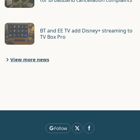
for broadband cancellation complaints
BT and EE TV add Disney+ streaming to
TV Box Pro
View more news
Follow