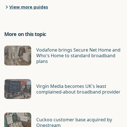
View more guides
More on this topic
Vodafone brings Secure Net Home and
Who's Home to standard broadband
plans
Virgin Media becomes UK's least
complained-about broadband provider
Cuckoo customer base acquired by
Onestream