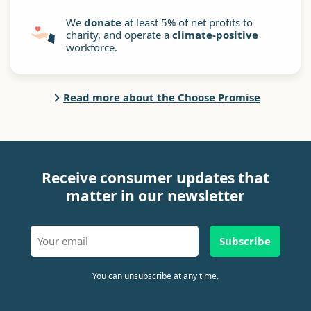
We
donate
at least 5% of net profits to
charity, and operate a
climate-positive
workforce.
Read more about the Choose Promise
Receive consumer updates that
matter in our newsletter
Subscribe
You can unsubscribe at any time.