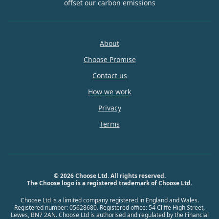
offset our carbon emissions
About
Choose Promise
Contact us
How we work
Privacy
Terms
© 2026 Choose Ltd. All rights reserved.
The Choose logo is a registered trademark of Choose Ltd.
Choose Ltd is a limited company registered in England and Wales.
Registered number: 05628680. Registered office: 54 Cliffe High Street,
Lewes, BN7 2AN. Choose Ltd is authorised and regulated by the Financial