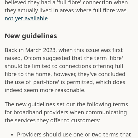
believed they had a 'full fibre' connection when
they actually lived in areas where full fibre was
not yet available
.
New guidelines
Back in March 2023, when this issue was first
raised, Ofcom suggested that the term 'fibre'
should be limited to connections offering full
fibre to the home, however, they've concluded
the use of 'part-fibre' is permitted, which does
indeed seem more reasonable.
The new guidelines set out the following terms
for broadband providers when communicating
the services they offer to customers:
Providers should use one or two terms that