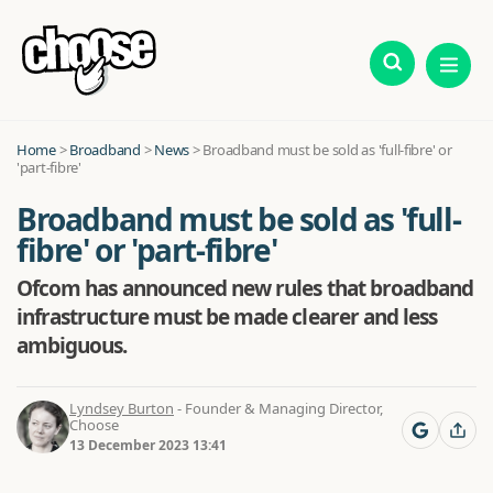
Home
>
Broadband
>
News
>
Broadband must be sold as 'full-fibre' or
'part-fibre'
Broadband must be sold as 'full-
fibre' or 'part-fibre'
Ofcom has announced new rules that broadband
infrastructure must be made clearer and less
ambiguous.
Lyndsey Burton
- Founder & Managing Director,
Choose
13 December 2023 13:41