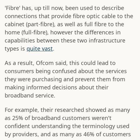
'Fibre' has, up till now, been used to describe
connections that provide fibre optic cable to the
cabinet (part-fibre), as well as full fibre to the
home (full-fibre), however the differences in
capabilities between these two infrastructure
types is
quite vast
.
As a result, Ofcom said, this could lead to
consumers being confused about the services
they were purchasing and prevent them from
making informed decisions about their
broadband service.
For example, their researched showed as many
as 25% of broadband customers weren't
confident understanding the terminology used
by providers, and as many as 46% of customers