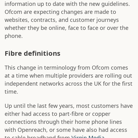
information up to date with the new guidelines.
Ofcom are expecting changes are made to
websites, contracts, and customer journeys
whether they be online, face to face or over the
phone.
Fibre definitions
This change in terminology from Ofcom comes
at a time when multiple providers are rolling out
independent networks across the UK for the first
time.
Up until the last few years, most customers have
either had access to part-fibre or copper
connections through their home phone lines
with Openreach, or some have also had access
to cable broadband from
Virgin Media
.