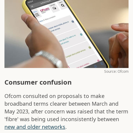
Source: Ofcom
Consumer confusion
Ofcom consulted on proposals to make
broadband terms clearer between March and
May 2023, after concern was raised that the term
'fibre' was being used inconsistently between
new and older networks
.