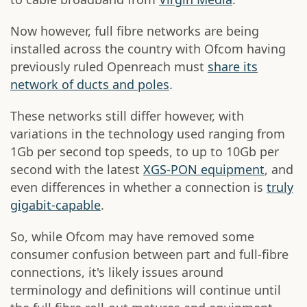
Now however, full fibre networks are being
installed across the country with Ofcom having
previously ruled Openreach must
share its
network of ducts and poles
.
These networks still differ however, with
variations in the technology used ranging from
1Gb per second top speeds, to up to 10Gb per
second with the latest
XGS-PON equipment
, and
even differences in whether a connection is
truly
gigabit-capable
.
So, while Ofcom may have removed some
consumer confusion between part and full-fibre
connections, it's likely issues around
terminology and definitions will continue until