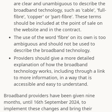
are clear and unambiguous to describe the
broadband technology, such as 'cable', 'full-
fibre', 'copper' or 'part-fibre'. These terms
should be included at the point of sale on
the website and in the contract.
The use of the word 'fibre' on its own is too
ambiguous and should not be used to
describe the broadband technology.
Providers should give a more detailed
explanation of how the broadband
technology works, including through a link
to more information, in a way that is
accessible and easy to understand.
Broadband providers have been given nine
months, until 16th September 2024, to
implement these changes and bring their