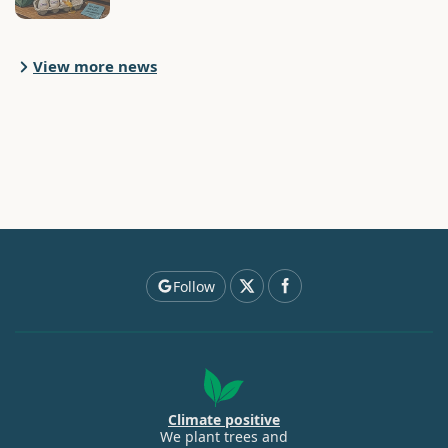
View more news
Follow
Climate positive
We plant trees and