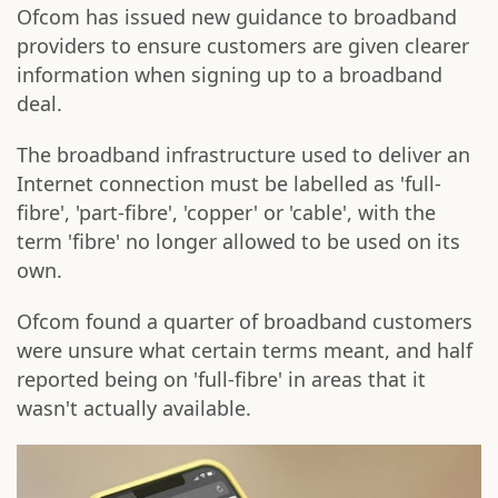
Ofcom has issued new guidance to broadband
providers to ensure customers are given clearer
information when signing up to a broadband
deal.
The broadband infrastructure used to deliver an
Internet connection must be labelled as 'full-
fibre', 'part-fibre', 'copper' or 'cable', with the
term 'fibre' no longer allowed to be used on its
own.
Ofcom found a quarter of broadband customers
were unsure what certain terms meant, and half
reported being on 'full-fibre' in areas that it
wasn't actually available.