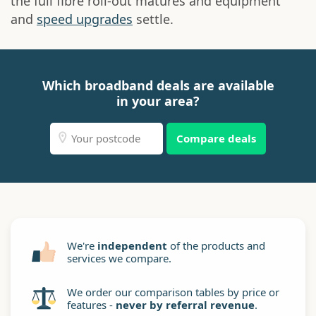
the full fibre roll-out matures and equipment
and
speed upgrades
settle.
Which broadband deals are available
in your area?
Compare deals
We're
independent
of the products and
services we compare.
We order our comparison tables by price or
features -
never by referral revenue
.