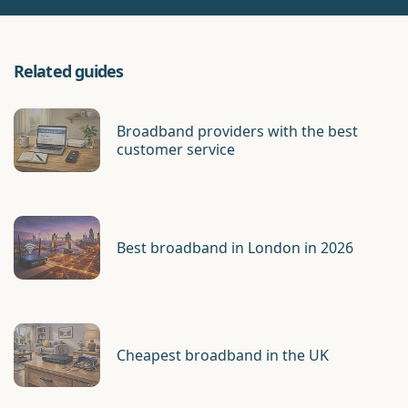
Related guides
Broadband providers with the best
customer service
Best broadband in London in 2026
Cheapest broadband in the UK