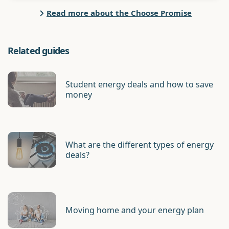
Read more about the Choose Promise
Related guides
Student energy deals and how to save
money
What are the different types of energy
deals?
Moving home and your energy plan