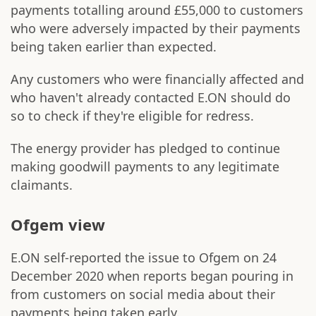
payments totalling around £55,000 to customers
who were adversely impacted by their payments
being taken earlier than expected.
Any customers who were financially affected and
who haven't already contacted E.ON should do
so to check if they're eligible for redress.
The energy provider has pledged to continue
making goodwill payments to any legitimate
claimants.
Ofgem view
E.ON self-reported the issue to Ofgem on 24
December 2020 when reports began pouring in
from customers on social media about their
payments being taken early.