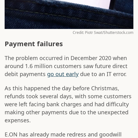
Credit: Piotr Swat/Shutterstock.com
Payment failures
The problem occurred in December 2020 when
around 1.6 million customers saw future direct
debit payments
go out early
due to an IT error.
As this happened the day before Christmas,
refunds took several days, with some customers
were left facing bank charges and had difficulty
making other payments due to the unexpected
expenses.
E.ON has already made redress and goodwill