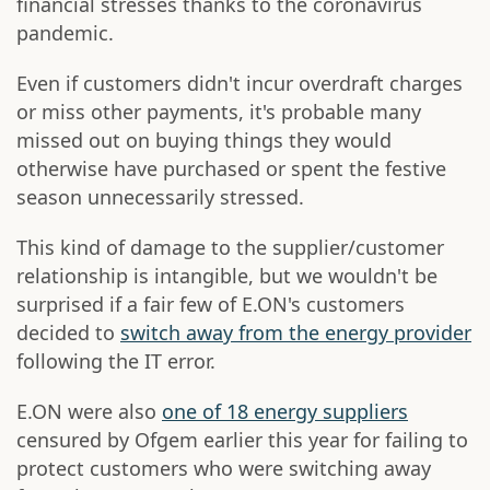
financial stresses thanks to the coronavirus
pandemic.
Even if customers didn't incur overdraft charges
or miss other payments, it's probable many
missed out on buying things they would
otherwise have purchased or spent the festive
season unnecessarily stressed.
This kind of damage to the supplier/customer
relationship is intangible, but we wouldn't be
surprised if a fair few of E.ON's customers
decided to
switch away from the energy provider
following the IT error.
E.ON were also
one of 18 energy suppliers
censured by Ofgem earlier this year for failing to
protect customers who were switching away