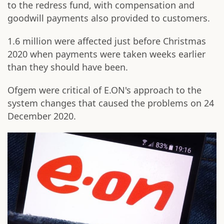
to the redress fund, with compensation and
goodwill payments also provided to customers.
1.6 million were affected just before Christmas
2020 when payments were taken weeks earlier
than they should have been.
Ofgem were critical of E.ON's approach to the
system changes that caused the problems on 24
December 2020.