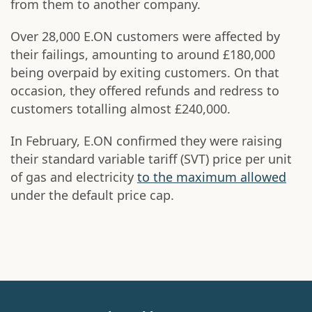
from them to another company.
Over 28,000 E.ON customers were affected by
their failings, amounting to around £180,000
being overpaid by exiting customers. On that
occasion, they offered refunds and redress to
customers totalling almost £240,000.
In February, E.ON confirmed they were raising
their standard variable tariff (SVT) price per unit
of gas and electricity
to the maximum allowed
under the default price cap.