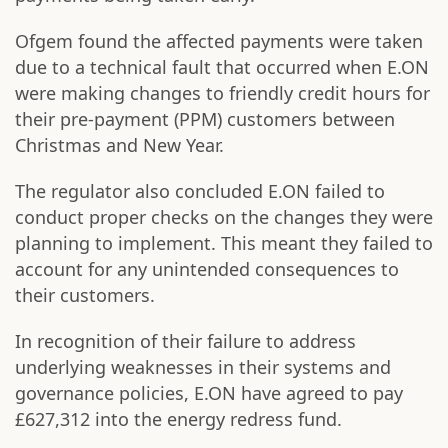
Ofgem found the affected payments were taken
due to a technical fault that occurred when E.ON
were making changes to friendly credit hours for
their pre-payment (PPM) customers between
Christmas and New Year.
The regulator also concluded E.ON failed to
conduct proper checks on the changes they were
planning to implement. This meant they failed to
account for any unintended consequences to
their customers.
In recognition of their failure to address
underlying weaknesses in their systems and
governance policies, E.ON have agreed to pay
£627,312 into the energy redress fund.