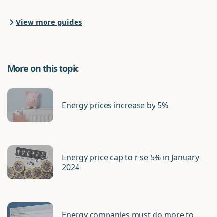
View more guides
More on this topic
Energy prices increase by 5%
Energy price cap to rise 5% in January
2024
Energy companies must do more to