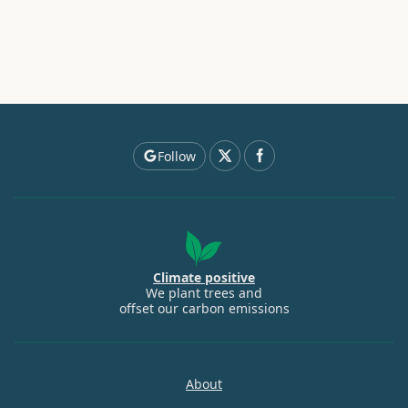
Follow
Climate positive
We plant trees and
offset our carbon emissions
About