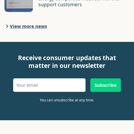
support customers
View more news
Receive consumer updates that
matter in our newsletter
Subscribe
You can unsubscribe at any time.