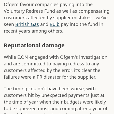
Ofgem favour companies paying into the
Voluntary Redress Fund as well as compensating
customers affected by supplier mistakes - we've
seen
British Gas
and
Bulb
pay into the fund in
recent years among others.
Reputational damage
While E.ON engaged with Ofgem's investigation
and are committed to paying redress to any
customers affected by the error, it's clear the
failures were a PR disaster for the supplier.
The timing couldn't have been worse, with
customers hit by unexpected payments just at
the time of year when their budgets were likely
to be squeezed most and coming after a year of