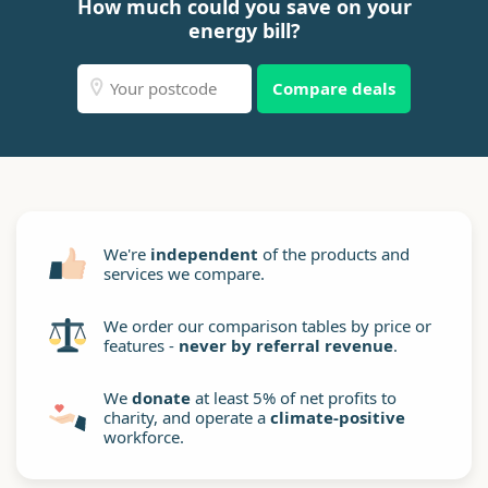
How much could you save on your
energy bill?
Compare deals
We're
independent
of the products and
services we compare.
We order our comparison tables by price or
features -
never by referral revenue
.
We
donate
at least 5% of net profits to
charity, and operate a
climate-positive
workforce.