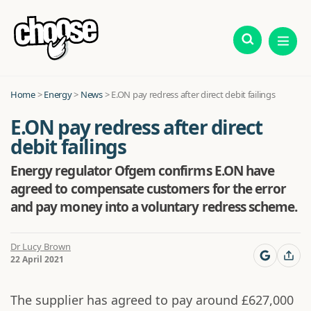
Home
>
Energy
>
News
>
E.ON pay redress after direct debit failings
E.ON pay redress after direct
debit failings
Energy regulator Ofgem confirms E.ON have
agreed to compensate customers for the error
and pay money into a voluntary redress scheme.
Dr Lucy Brown
22 April 2021
The supplier has agreed to pay around £627,000