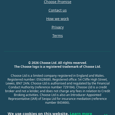
Choose Promise
Contact us
How we work
Privacy
Terms
© 2026 Choose Ltd. All rights reserved.
The Choose logo is a registered trademark of Choose Ltd.
Choose Ltd is a limited company registered in England and Wales.
Registered number: 05628680. Registered office: 54 Cliffe High Street,
Lewes, BN7 2AN. Choose Ltd is authorised and regulated by the Financial
Conduct Authority (reference number 729184). Choose Ltd is a credit
broker and not a lender, and does not charge any fees in relation to Credit
Broking activities. Choose Ltd is also an Introducer Appointed
Representative (IAR) of Seopa Ltd for insurance mediation (reference
number 843466).
We use cookies on this website.
Learn more