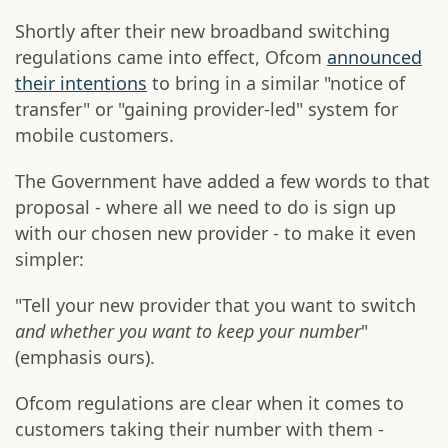
Shortly after their new broadband switching
regulations came into effect, Ofcom
announced
their intentions
to bring in a similar "notice of
transfer" or "gaining provider-led" system for
mobile customers.
The Government have added a few words to that
proposal - where all we need to do is sign up
with our chosen new provider - to make it even
simpler:
"Tell your new provider that you want to switch
and whether you want to keep your number
"
(emphasis ours).
Ofcom regulations are clear when it comes to
customers taking their number with them -