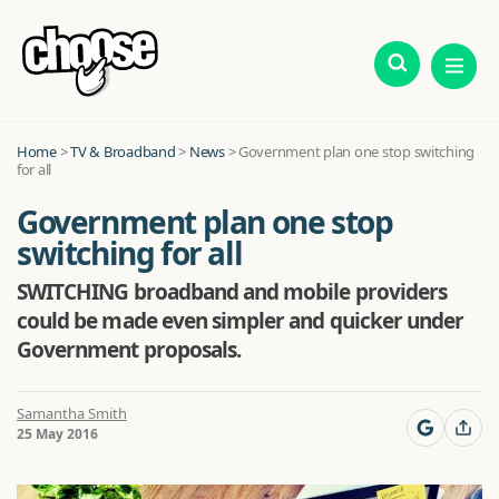
Home
>
TV & Broadband
>
News
>
Government plan one stop switching
for all
Government plan one stop
switching for all
SWITCHING broadband and mobile providers
could be made even simpler and quicker under
Government proposals.
Samantha Smith
25 May 2016