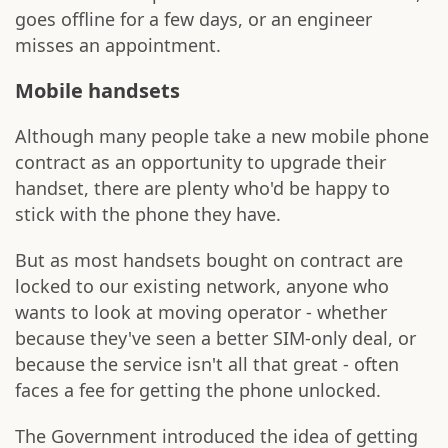
goes offline for a few days, or an engineer
misses an appointment.
Mobile handsets
Although many people take a new mobile phone
contract as an opportunity to upgrade their
handset, there are plenty who'd be happy to
stick with the phone they have.
But as most handsets bought on contract are
locked to our existing network, anyone who
wants to look at moving operator - whether
because they've seen a better SIM-only deal, or
because the service isn't all that great - often
faces a fee for getting the phone unlocked.
The Government introduced the idea of getting