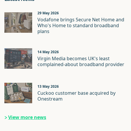
29 May 2026
Vodafone brings Secure Net Home and
Who's Home to standard broadband
plans
14 May 2026
Virgin Media becomes UK's least
complained-about broadband provider
13 May 2026
Cuckoo customer base acquired by
Onestream
View more news