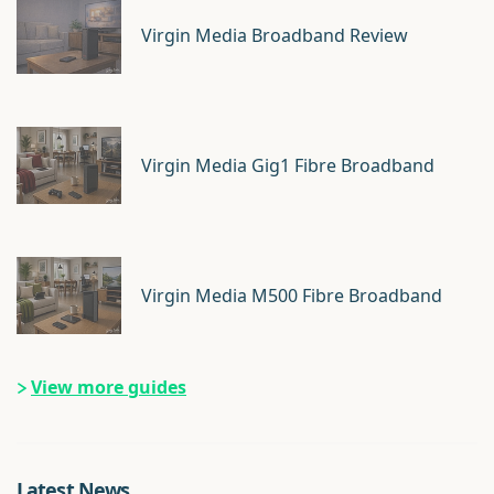
Virgin Media Broadband Review
Virgin Media Gig1 Fibre Broadband
Virgin Media M500 Fibre Broadband
View more guides
Latest News