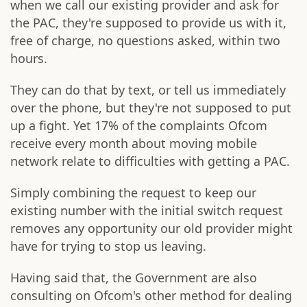
when we call our existing provider and ask for
the PAC, they're supposed to provide us with it,
free of charge, no questions asked, within two
hours.
They can do that by text, or tell us immediately
over the phone, but they're not supposed to put
up a fight. Yet 17% of the complaints Ofcom
receive every month about moving mobile
network relate to difficulties with getting a PAC.
Simply combining the request to keep our
existing number with the initial switch request
removes any opportunity our old provider might
have for trying to stop us leaving.
Having said that, the Government are also
consulting on Ofcom's other method for dealing