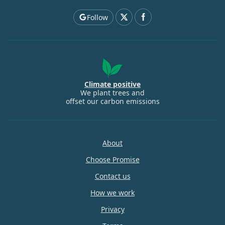
Follow
Climate positive
We plant trees and
offset our carbon emissions
About
Choose Promise
Contact us
How we work
Privacy