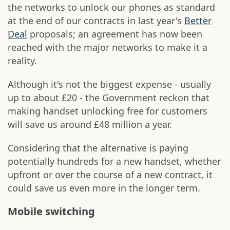
the networks to unlock our phones as standard
at the end of our contracts in last year's
Better
Deal
proposals; an agreement has now been
reached with the major networks to make it a
reality.
Although it's not the biggest expense - usually
up to about £20 - the Government reckon that
making handset unlocking free for customers
will save us around £48 million a year.
Considering that the alternative is paying
potentially hundreds for a new handset, whether
upfront or over the course of a new contract, it
could save us even more in the longer term.
Mobile switching