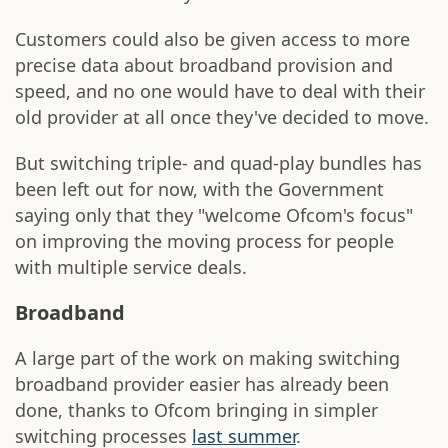
Customers could also be given access to more
precise data about broadband provision and
speed, and no one would have to deal with their
old provider at all once they've decided to move.
But switching triple- and quad-play bundles has
been left out for now, with the Government
saying only that they "welcome Ofcom's focus"
on improving the moving process for people
with multiple service deals.
Broadband
A large part of the work on making switching
broadband provider easier has already been
done, thanks to Ofcom bringing in simpler
switching processes
last summer
.