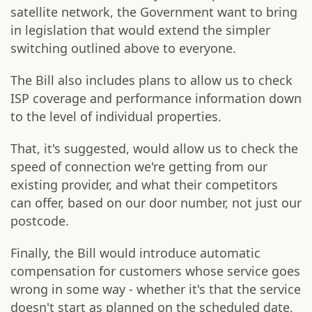
satellite network, the Government want to bring
in legislation that would extend the simpler
switching outlined above to everyone.
The Bill also includes plans to allow us to check
ISP coverage and performance information down
to the level of individual properties.
That, it's suggested, would allow us to check the
speed of connection we're getting from our
existing provider, and what their competitors
can offer, based on our door number, not just our
postcode.
Finally, the Bill would introduce automatic
compensation for customers whose service goes
wrong in some way - whether it's that the service
doesn't start as planned on the scheduled date,