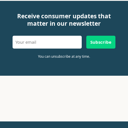
Receive consumer updates that
matter in our newsletter
Subscribe
You can unsubscribe at any time.