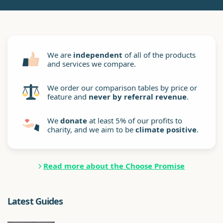
We are
independent
of all of the products
and services we compare.
We order our comparison tables by price or
feature and
never by referral revenue
.
We
donate
at least 5% of our profits to
charity, and we aim to be
climate positive
.
Read more about the Choose Promise
Latest Guides