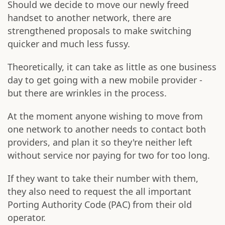
Should we decide to move our newly freed
handset to another network, there are
strengthened proposals to make switching
quicker and much less fussy.
Theoretically, it can take as little as one business
day to get going with a new mobile provider -
but there are wrinkles in the process.
At the moment anyone wishing to move from
one network to another needs to contact both
providers, and plan it so they're neither left
without service nor paying for two for too long.
If they want to take their number with them,
they also need to request the all important
Porting Authority Code (PAC) from their old
operator.