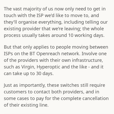
The vast majority of us now only need to get in
touch with the ISP we'd like to move to, and
they'll organise everything, including telling our
existing provider that we're leaving; the whole
process usually takes around 10 working days.
But that only applies to people moving between
ISPs on the BT Openreach network. Involve one
of the providers with their own infrastructure,
such as Virgin, Hyperoptic and the like - and it
can take up to 30 days.
Just as importantly, these switches still require
customers to contact both providers, and in
some cases to pay for the complete cancellation
of their existing line.