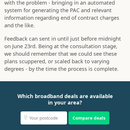
with the problem - bringing in an automated
system for generating the PAC and relevant
information regarding end of contract charges
and the like.
Feedback can sent in until just before midnight
on June 23rd. Being at the consultation stage,
we should remember that we could see these
plans scuppered, or scaled back to varying
degrees - by the time the process is complete.
Which broadband deals are available
in your area?
Compare deals