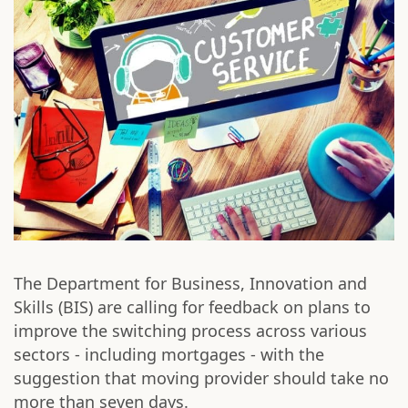
The Department for Business, Innovation and
Skills (BIS) are calling for feedback on plans to
improve the switching process across various
sectors - including mortgages - with the
suggestion that moving provider should take no
more than seven days.