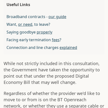
Useful Links
Broadband contracts -
our guide
Want,
or need
, to leave?
Saying goodbye
properly
Facing early termination
fees
?
Connection and line charges
explained
While not strictly included in this consultation,
the Government have taken the opportunity to
point out that under the proposed Digital
Economy Bill that may well change.
Regardless of whether the provider we'd like to
move to or from is on the BT Openreach
network, or whether they use a separate cable or