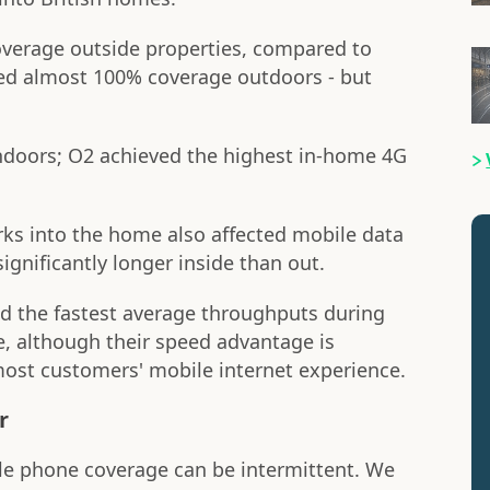
overage outside properties, compared to
red almost 100% coverage outdoors - but
doors; O2 achieved the highest in-home 4G
rks into the home also affected mobile data
ignificantly longer inside than out.
ed the fastest average throughputs during
 although their speed advantage is
most customers' mobile internet experience.
r
ile phone coverage can be intermittent. We