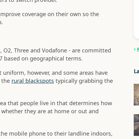
 improve coverage on their own so the
p.
E, O2, Three and Vodafone - are committed
7 based on geographical terms.
L
n't uniform, however, and some areas have
h the
rural blackspots
typically grabbing the
rea that people live in that determines how
so whether they are at home or out and
he mobile phone to their landline indoors,