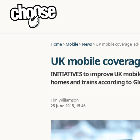
Home
>
Mobile
>
News
>
UK mobile coverage lack
UK mobile coverag
INITIATIVES to improve UK mobile
homes and trains according to Glo
Tim Williamson
25 June 2015, 15:46