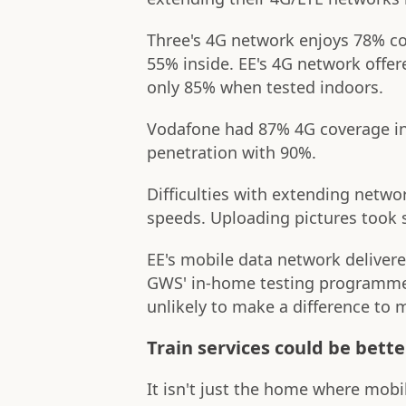
Three's 4G network enjoys 78% c
55% inside. EE's 4G network offe
only 85% when tested indoors.
Vodafone had 87% 4G coverage in
penetration with 90%.
Difficulties with extending netwo
speeds. Uploading pictures took s
EE's mobile data network deliver
GWS' in-home testing programme,
unlikely to make a difference to 
Train services could be bette
It isn't just the home where mob