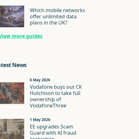
Which mobile networks
offer unlimited data
plans in the UK?
View more guides
atest News
6 May 2026
Vodafone buys out CK
Hutchison to take full
ownership of
VodafoneThree
1 May 2026
EE upgrades Scam
Guard with AI fraud