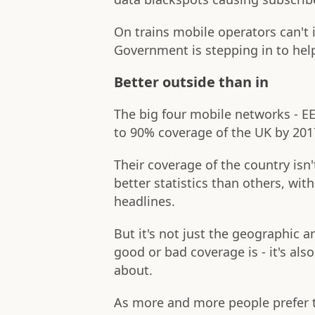
On trains mobile operators can't
Government is stepping in to hel
Better outside than in
The big four mobile networks - E
to 90% coverage of the UK by 201
Their coverage of the country is
better statistics than others, wit
headlines.
But it's not just the geographic a
good or bad coverage is - it's al
about.
As more and more people prefer t