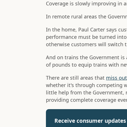
Coverage is slowly improving in a
In remote rural areas the Gover
In the home, Paul Carter says cu
performance must be turned into "a
otherwise customers will switch t
And on trains the Government is 
of pounds to equip trains with ne
There are still areas that
miss out
whether it's through competing w
little help from the Government,
providing complete coverage eve
Receive consumer updates 