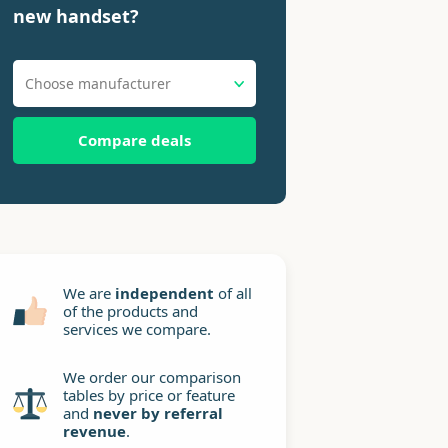
new handset?
Choose manufacturer
Compare deals
We are
independent
of all
of the products and
services we compare.
We order our comparison
tables by price or feature
and
never by referral
revenue
.