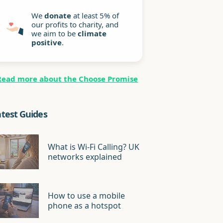
We
donate
at least 5% of
our profits to charity, and
we aim to be
climate
positive
.
Read more about the Choose Promise
atest Guides
What is Wi-Fi Calling? UK
networks explained
How to use a mobile
phone as a hotspot