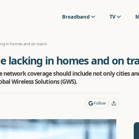
Broadband
TV
M
ing in homes and on trains
e lacking in homes and on tra
 network coverage should include not only cities an
bal Wireless Solutions (GWS).
Follow