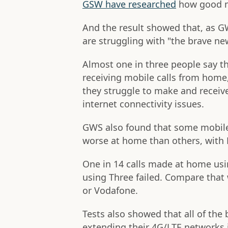
GSW have researched
how good mo
And the result showed that, as GW
are struggling with "the brave ne
Almost one in three people say t
receiving mobile calls from home
they struggle to make and receive
internet connectivity issues.
GWS also found that some mobile
worse at home than others, with 
One in 14 calls made at home usin
using Three failed. Compare that 
or Vodafone.
Tests also showed that all of th
extending their 4G/LTE networks 