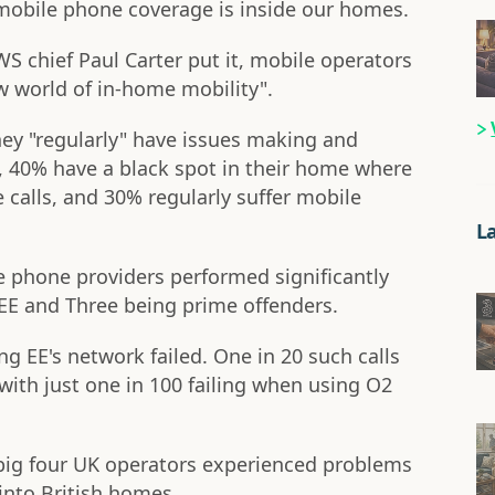
bile phone coverage is inside our homes.
S chief Paul Carter put it, mobile operators
w world of in-home mobility".
hey "regularly" have issues making and
, 40% have a black spot in their home where
 calls, and 30% regularly suffer mobile
L
 phone providers performed significantly
EE and Three being prime offenders.
g EE's network failed. One in 20 such calls
with just one in 100 failing when using O2
e big four UK operators experienced problems
into British homes.