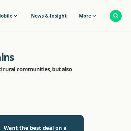
obile
News & Insight
More
ins
d rural communities, but also
Want the best deal on a