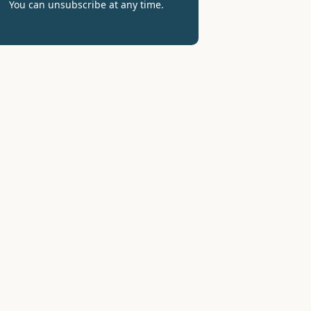
You can unsubscribe at any time.