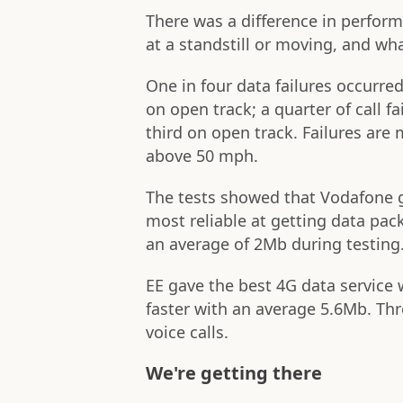
There was a difference in perfor
at a standstill or moving, and wha
One in four data failures occurred
on open track; a quarter of call f
third on open track. Failures are m
above 50 mph.
The tests showed that Vodafone g
most reliable at getting data pack
an average of 2Mb during testing
EE gave the best 4G data service 
faster with an average 5.6Mb. Th
voice calls.
We're getting there