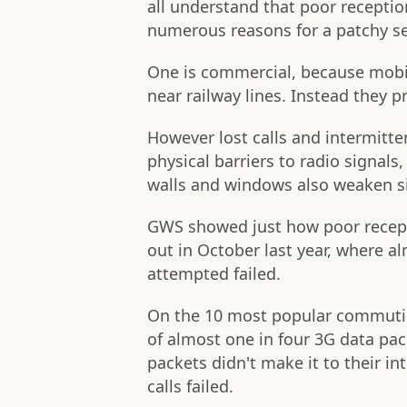
all understand that poor receptio
numerous reasons for a patchy se
One is commercial, because mobil
near railway lines. Instead they 
However lost calls and intermitte
physical barriers to radio signals,
walls and windows also weaken s
GWS showed just how poor recept
out in October last year, where al
attempted failed.
On the 10 most popular commutin
of almost one in four 3G data pa
packets didn't make it to their i
calls failed.