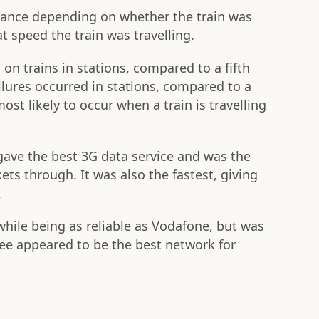
mance depending on whether the train was
t speed the train was travelling.
 on trains in stations, compared to a fifth
ailures occurred in stations, compared to a
ost likely to occur when a train is travelling
ave the best 3G data service and was the
ets through. It was also the fastest, giving
.
while being as reliable as Vodafone, but was
ree appeared to be the best network for