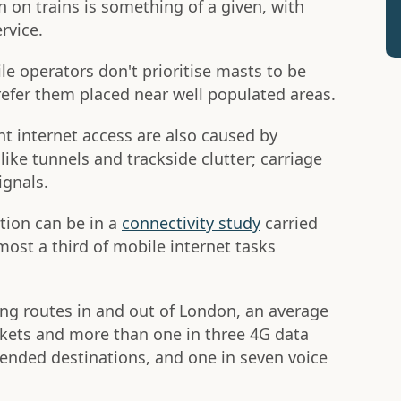
n on trains is something of a given, with
rvice.
e operators don't prioritise masts to be
prefer them placed near well populated areas.
nt internet access are also caused by
 like tunnels and trackside clutter; carriage
ignals.
ion can be in a
connectivity study
carried
most a third of mobile internet tasks
g routes in and out of London, an average
ckets and more than one in three 4G data
ntended destinations, and one in seven voice