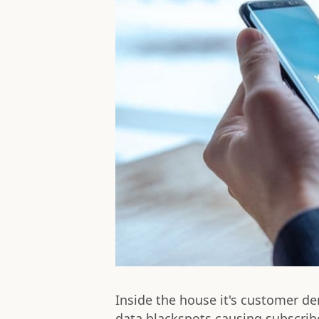
Inside the house it's customer d
data blackspots causing subscribe