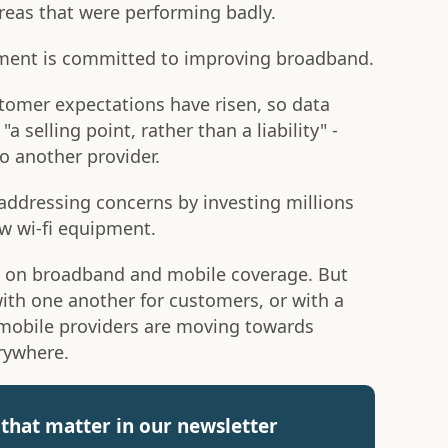
reas that were performing badly.
nment is committed to improving broadband.
stomer expectations have risen, so data
 selling point, rather than a liability" -
o another provider.
addressing concerns by investing millions
w wi-fi equipment.
on broadband and mobile coverage. But
ith one another for customers, or with a
 mobile providers are moving towards
rywhere.
that matter in our newsletter