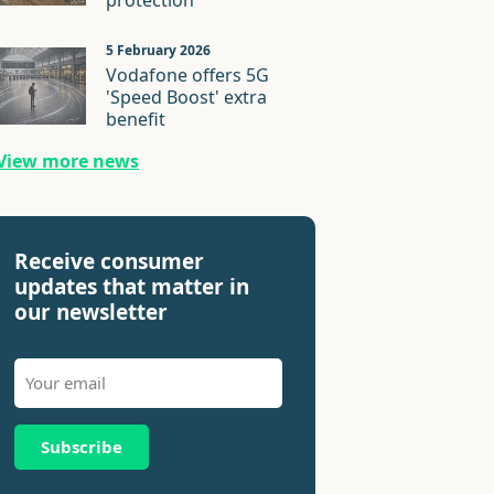
protection
5 February 2026
Vodafone offers 5G
'Speed Boost' extra
benefit
View more news
Receive consumer
updates that matter in
our newsletter
Subscribe