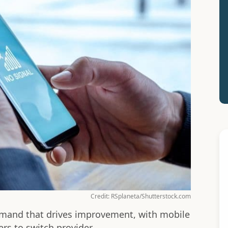
Credit: RSplaneta/Shutterstock.com
emand that drives improvement, with mobile
rs to switch provider.