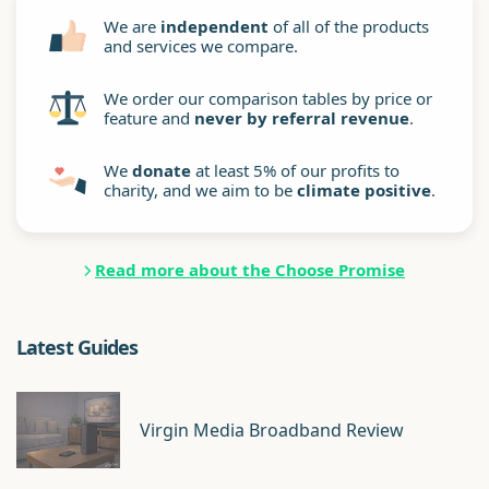
We are
independent
of all of the products
and services we compare.
We order our comparison tables by price or
feature and
never by referral revenue
.
We
donate
at least 5% of our profits to
charity, and we aim to be
climate positive
.
Read more about the Choose Promise
Latest Guides
Virgin Media Broadband Review