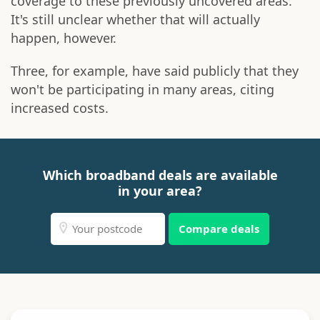
coverage to these previously uncovered areas.
It's still unclear whether that will actually
happen, however.
Three, for example, have said publicly that they
won't be participating in many areas, citing
increased costs.
Which broadband deals are available
in your area?
Compare deals