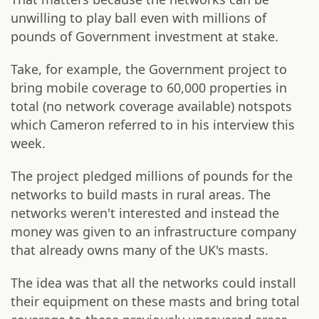
unwilling to play ball even with millions of
pounds of Government investment at stake.
Take, for example, the Government project to
bring mobile coverage to 60,000 properties in
total (no network coverage available) notspots
which Cameron referred to in his interview this
week.
The project pledged millions of pounds for the
networks to build masts in rural areas. The
networks weren't interested and instead the
money was given to an infrastructure company
that already owns many of the UK's masts.
The idea was that all the networks could install
their equipment on these masts and bring total