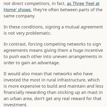
not direct competitors, in fact,
as Three 'Feel at
Home' shows
, they're often between parts of the
same company.
In these conditions, signing a mutual agreement
is not very problematic.
In contrast, forcing competing networks to sign
agreements means giving them a huge incentive
to push each other into uneven arrangements in
order to gain an advantage.
It would also mean that networks who have
invested the most in rural infrastructure, which
is more expensive to build and maintain and less
financially rewarding than sticking up an mast in
an urban area, don't get any real reward for that
investment.