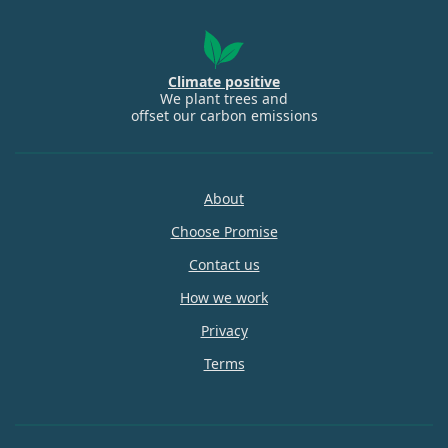
Climate positive
We plant trees and
offset our carbon emissions
About
Choose Promise
Contact us
How we work
Privacy
Terms