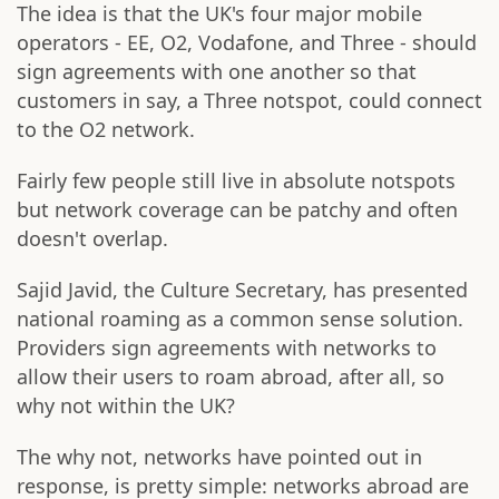
The idea is that the UK's four major mobile
operators - EE, O2, Vodafone, and Three - should
sign agreements with one another so that
customers in say, a Three notspot, could connect
to the O2 network.
Fairly few people still live in absolute notspots
but network coverage can be patchy and often
doesn't overlap.
Sajid Javid, the Culture Secretary, has presented
national roaming as a common sense solution.
Providers sign agreements with networks to
allow their users to roam abroad, after all, so
why not within the UK?
The why not, networks have pointed out in
response, is pretty simple: networks abroad are