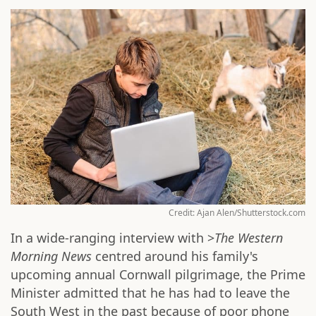
Credit: Ajan Alen/Shutterstock.com
In a wide-ranging interview with >
The Western
Morning News
centred around his family's
upcoming annual Cornwall pilgrimage, the Prime
Minister admitted that he has had to leave the
South West in the past because of poor phone