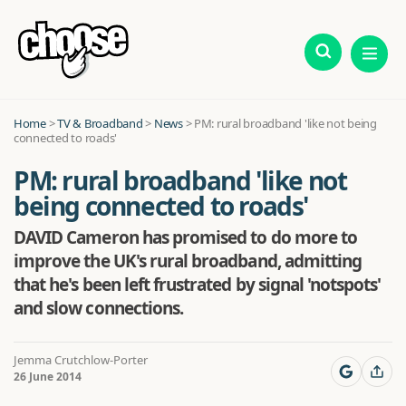
Home
>
TV & Broadband
>
News
>
PM: rural broadband 'like not being
connected to roads'
PM: rural broadband 'like not
being connected to roads'
DAVID Cameron has promised to do more to
improve the UK's rural broadband, admitting
that he's been left frustrated by signal 'notspots'
and slow connections.
Jemma Crutchlow-Porter
26 June 2014