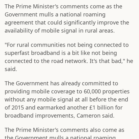
The Prime Minister's comments come as the
Government mulls a national roaming
agreement that could significantly improve the
availability of mobile signal in rural areas.
"For rural communities not being connected to
superfast broadband is a bit like not being
connected to the road network. It's that bad," he
said.
The Government has already committed to
providing mobile coverage to 60,000 properties
without any mobile signal at all before the end
of 2015 and earmarked another £1 billion for
broadband improvements, Cameron said.
The Prime Minister's comments also come as
the Government mulls a national roaming