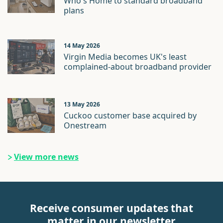
Who's Home to standard broadband
plans
14 May 2026
Virgin Media becomes UK's least
complained-about broadband provider
13 May 2026
Cuckoo customer base acquired by
Onestream
View more news
Receive consumer updates that
matter in our newsletter