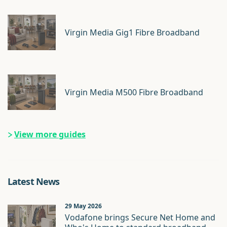
Virgin Media Gig1 Fibre Broadband
Virgin Media M500 Fibre Broadband
View more guides
Latest News
29 May 2026
Vodafone brings Secure Net Home and