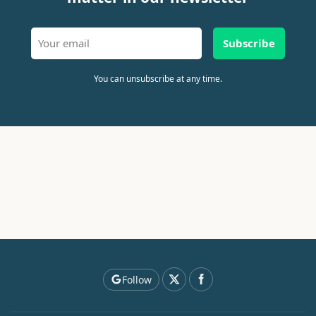
Subscribe
You can unsubscribe at any time.
Follow