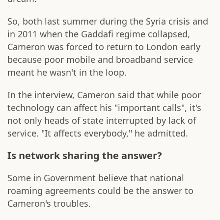
So, both last summer during the Syria crisis and
in 2011 when the Gaddafi regime collapsed,
Cameron was forced to return to London early
because poor mobile and broadband service
meant he wasn't in the loop.
In the interview, Cameron said that while poor
technology can affect his "important calls", it's
not only heads of state interrupted by lack of
service. "It affects everybody," he admitted.
Is network sharing the answer?
Some in Government believe that national
roaming agreements could be the answer to
Cameron's troubles.