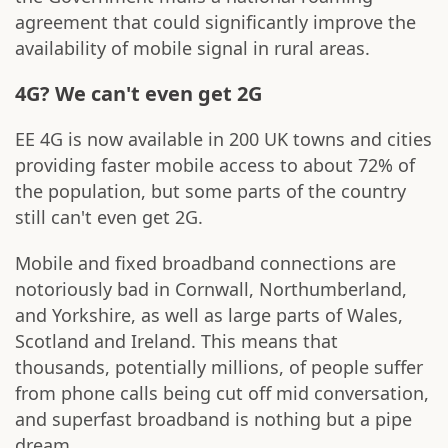
agreement that could significantly improve the
availability of mobile signal in rural areas.
4G? We can't even get 2G
EE 4G is now available in 200 UK towns and cities
providing faster mobile access to about 72% of
the population, but some parts of the country
still can't even get 2G.
Mobile and fixed broadband connections are
notoriously bad in Cornwall, Northumberland,
and Yorkshire, as well as large parts of Wales,
Scotland and Ireland. This means that
thousands, potentially millions, of people suffer
from phone calls being cut off mid conversation,
and superfast broadband is nothing but a pipe
dream.