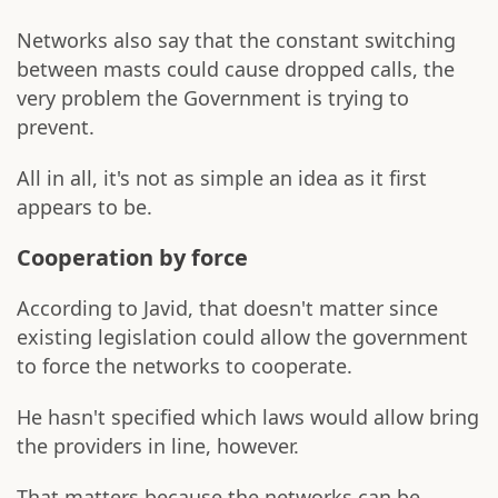
Networks also say that the constant switching
between masts could cause dropped calls, the
very problem the Government is trying to
prevent.
All in all, it's not as simple an idea as it first
appears to be.
Cooperation by force
According to Javid, that doesn't matter since
existing legislation could allow the government
to force the networks to cooperate.
He hasn't specified which laws would allow bring
the providers in line, however.
That matters because the networks can be