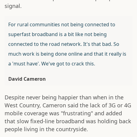
signal.
For rural communities not being connected to
superfast broadband is a bit like not being
connected to the road network. It's that bad. So
much work is being done online and that it really is
a 'must have'. We've got to crack this.
David Cameron
Despite never being happier than when in the
West Country, Cameron said the lack of 3G or 4G
mobile coverage was "frustrating" and added
that slow fixed-line broadband was holding back
people living in the countryside.