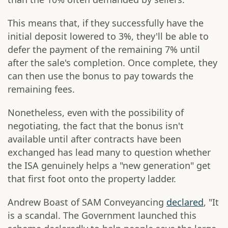
This means that, if they successfully have the
initial deposit lowered to 3%, they'll be able to
defer the payment of the remaining 7% until
after the sale's completion. Once complete, they
can then use the bonus to pay towards the
remaining fees.
Nonetheless, even with the possibility of
negotiating, the fact that the bonus isn't
available until after contracts have been
exchanged has lead many to question whether
the ISA genuinely helps a "new generation" get
that first foot onto the property ladder.
Andrew Boast of SAM Conveyancing
declared
, "It
is a scandal. The Government launched this