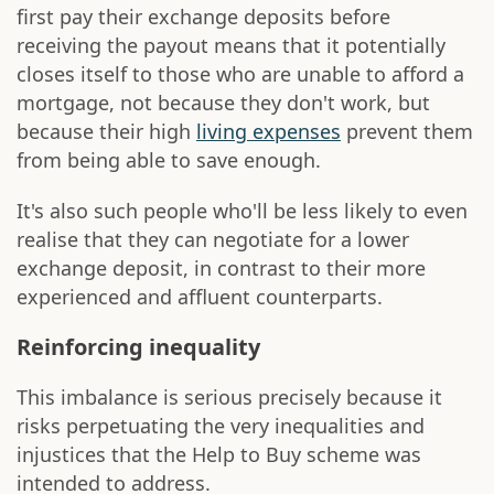
first pay their exchange deposits before
receiving the payout means that it potentially
closes itself to those who are unable to afford a
mortgage, not because they don't work, but
because their high
living expenses
prevent them
from being able to save enough.
It's also such people who'll be less likely to even
realise that they can negotiate for a lower
exchange deposit, in contrast to their more
experienced and affluent counterparts.
Reinforcing inequality
This imbalance is serious precisely because it
risks perpetuating the very inequalities and
injustices that the Help to Buy scheme was
intended to address.