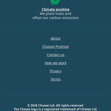
Climate positive
We plant trees and
offset our carbon emissions
About
Choose Promise
Contact us
How we work
Privacy
Terms
© 2026 Choose Ltd. All rights reserved.
The Choose logo is a registered trademark of Choose Ltd.