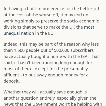
In having a built-in preference for the better-off
at the cost of the worse-off, it may end up
working simply to preserve the socio-economic
divisions that serve to make the UK the
most
unequal nation
in the EU.
Indeed, this may be part of the reason why less
than 1,500 people out of 500,000 subscribers
have actually bought a home with the ISA. That
said, it hasn't been running long enough for
most of them - except for the presumably
affluent - to put away enough money for a
deposit.
Whether they will actually save enough is
another question entirely, especially given the
news that the Government won't be helping with