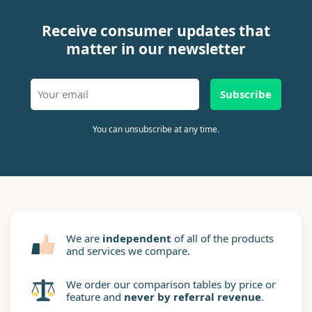
Receive consumer updates that
matter in our newsletter
Subscribe
You can unsubscribe at any time.
We are
independent
of all of the products
and services we compare.
We order our comparison tables by price or
feature and
never by referral revenue
.