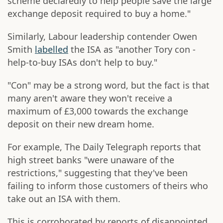
scheme declaredly to help people save the large
exchange deposit required to buy a home."
Similarly, Labour leadership contender Owen
Smith
labelled
the ISA as "another Tory con -
help-to-buy ISAs don't help to buy."
"Con" may be a strong word, but the fact is that
many aren't aware they won't receive a
maximum of £3,000 towards the exchange
deposit on their new dream home.
For example, The Daily Telegraph reports that
high street banks "were unaware of the
restrictions," suggesting that they've been
failing to inform those customers of theirs who
take out an ISA with them.
This is corroborated by reports of disappointed