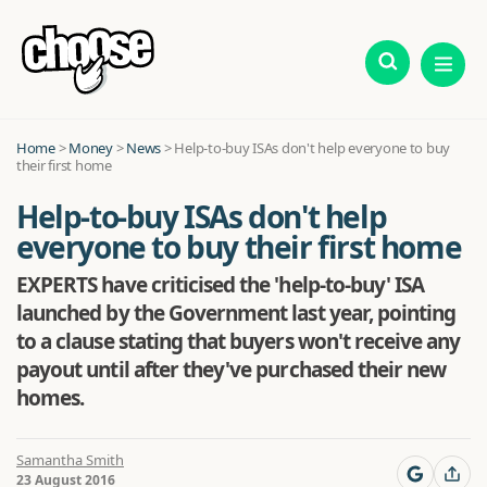
Home
>
Money
>
News
>
Help-to-buy ISAs don't help everyone to buy
their first home
Help-to-buy ISAs don't help
everyone to buy their first home
EXPERTS have criticised the 'help-to-buy' ISA
launched by the Government last year, pointing
to a clause stating that buyers won't receive any
payout until after they've purchased their new
homes.
Samantha Smith
23 August 2016