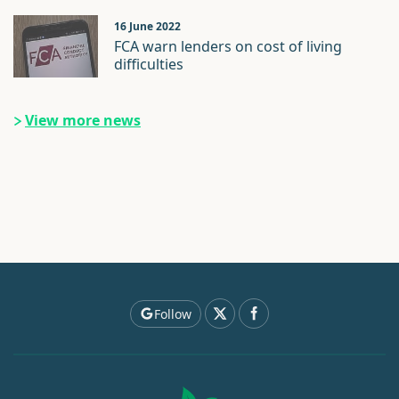
16 June 2022
FCA warn lenders on cost of living
difficulties
View more news
Follow