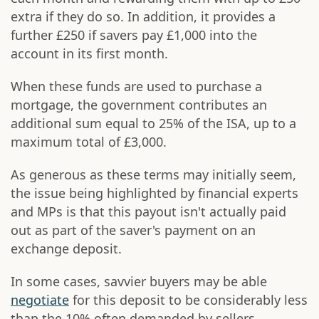
extra if they do so. In addition, it provides a
further £250 if savers pay £1,000 into the
account in its first month.
When these funds are used to purchase a
mortgage, the government contributes an
additional sum equal to 25% of the ISA, up to a
maximum total of £3,000.
As generous as these terms may initially seem,
the issue being highlighted by financial experts
and MPs is that this payout isn't actually paid
out as part of the saver's payment on an
exchange deposit.
In some cases, savvier buyers may be able
negotiate
for this deposit to be considerably less
than the 10% often demanded by sellers.