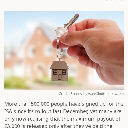
Credit: Brian A Jackson/Shutterstock.com
More than 500,000 people have signed up for the
ISA since its rollout last December, yet many are
only now realising that the maximum payout of
£3,000 is released only after they've paid the