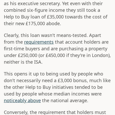
as his executive secretary. Yet even with their
combined six-figure income they still took a
Help to Buy loan of £35,000 towards the cost of
their new £175,000 abode.
Clearly, this loan wasn't means-tested. Apart
from the
requirements
that account holders are
first-time buyers and are purchasing a property
under £250,000 (or £450,000 if they're in London),
neither is the ISA.
This opens it up to being used by people who
don't necessarily need a £3,000 bonus, much like
the other Help to Buy initiatives tended to be
used by people whose median incomes were
noticeably above
the national average.
Conversely, the requirement that holders must