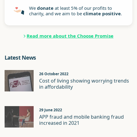
We
donate
at least 5% of our profits to
charity, and we aim to be
climate positive
.
Read more about the Choose Promise
Latest News
26 October 2022
Cost of living showing worrying trends
in affordability
29 June 2022
APP fraud and mobile banking fraud
increased in 2021