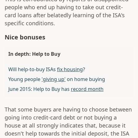
people who end up having to take out credit-
card loans after belatedly learning of the ISA's
specific conditions.
Nice bonuses
In depth: Help to Buy
Will help-to-buy ISAs
fix housing
?
Young people
'giving up'
on home buying
June 2015: Help to Buy has
record month
That some buyers are having to choose between
going into credit-card debt or not buying a
house at all strongly indicates that, because it
doesn't help towards the initial deposit, the ISA