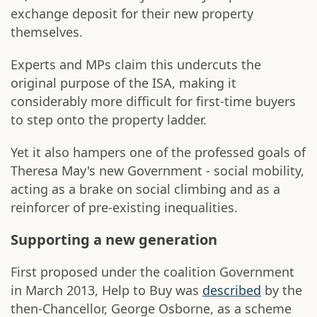
exchange deposit for their new property
themselves.
Experts and MPs claim this undercuts the
original purpose of the ISA, making it
considerably more difficult for first-time buyers
to step onto the property ladder.
Yet it also hampers one of the professed goals of
Theresa May's new Government - social mobility,
acting as a brake on social climbing and as a
reinforcer of pre-existing inequalities.
Supporting a new generation
First proposed under the coalition Government
in March 2013, Help to Buy was
described
by the
then-Chancellor, George Osborne, as a scheme