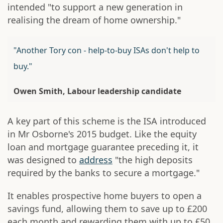
intended "to support a new generation in
realising the dream of home ownership."
"Another Tory con - help-to-buy ISAs don't help to
buy."
Owen Smith, Labour leadership candidate
A key part of this scheme is the ISA introduced
in Mr Osborne's 2015 budget. Like the equity
loan and mortgage guarantee preceding it, it
was designed to
address
"the high deposits
required by the banks to secure a mortgage."
It enables prospective home buyers to open a
savings fund, allowing them to save up to £200
each month and rewarding them with up to £50