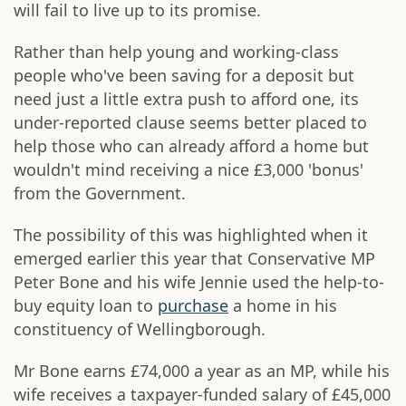
will fail to live up to its promise.
Rather than help young and working-class
people who've been saving for a deposit but
need just a little extra push to afford one, its
under-reported clause seems better placed to
help those who can already afford a home but
wouldn't mind receiving a nice £3,000 'bonus'
from the Government.
The possibility of this was highlighted when it
emerged earlier this year that Conservative MP
Peter Bone and his wife Jennie used the help-to-
buy equity loan to
purchase
a home in his
constituency of Wellingborough.
Mr Bone earns £74,000 a year as an MP, while his
wife receives a taxpayer-funded salary of £45,000