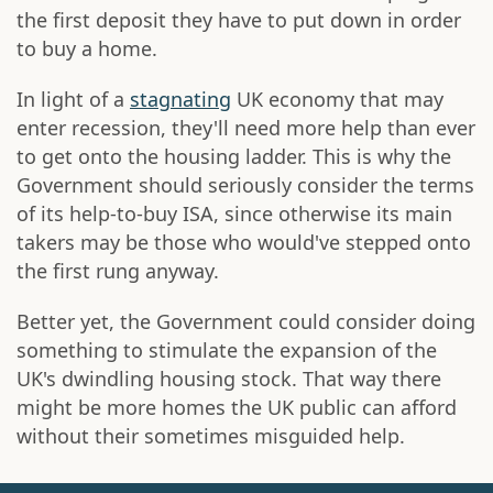
the first deposit they have to put down in order
to buy a home.
In light of a
stagnating
UK economy that may
enter recession, they'll need more help than ever
to get onto the housing ladder. This is why the
Government should seriously consider the terms
of its help-to-buy ISA, since otherwise its main
takers may be those who would've stepped onto
the first rung anyway.
Better yet, the Government could consider doing
something to stimulate the expansion of the
UK's dwindling housing stock. That way there
might be more homes the UK public can afford
without their sometimes misguided help.