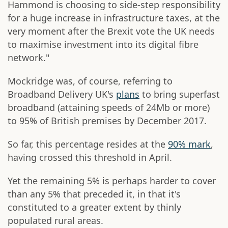
Hammond is choosing to side-step responsibility
for a huge increase in infrastructure taxes, at the
very moment after the Brexit vote the UK needs
to maximise investment into its digital fibre
network."
Mockridge was, of course, referring to
Broadband Delivery UK's
plans
to bring superfast
broadband (attaining speeds of 24Mb or more)
to 95% of British premises by December 2017.
So far, this percentage resides at the
90% mark
,
having crossed this threshold in April.
Yet the remaining 5% is perhaps harder to cover
than any 5% that preceded it, in that it's
constituted to a greater extent by thinly
populated rural areas.