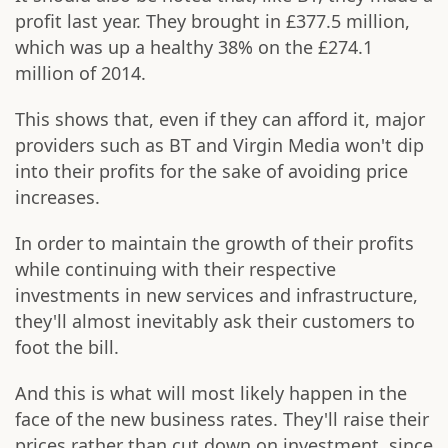
profit last year. They brought in £377.5 million,
which was up a healthy 38% on the £274.1
million of 2014.
This shows that, even if they can afford it, major
providers such as BT and Virgin Media won't dip
into their profits for the sake of avoiding price
increases.
In order to maintain the growth of their profits
while continuing with their respective
investments in new services and infrastructure,
they'll almost inevitably ask their customers to
foot the bill.
And this is what will most likely happen in the
face of the new business rates. They'll raise their
prices rather than cut down on investment, since