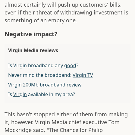
almost certainly will push up customers' bills,
even if their threat of withdrawing investment is
something of an empty one.
Negative impact?
Virgin Media reviews
Is Virgin broadband any
good
?
Never mind the broadband:
Virgin TV
Virgin
200Mb broadband
review
Is
Virgin
available in my area?
This hasn't stopped either of them from making
it, however. Virgin Media chief executive Tom
Mockridge said, "The Chancellor Philip