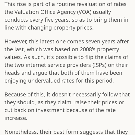
This rise is part of a routine revaluation of rates
the Valuation Office Agency (VOA) usually
conducts every five years, so as to bring them in
line with changing property prices.
However, this latest one comes seven years after
the last, which was based on 2008's property
values. As such, it's possible to flip the claims of
the two internet service providers (ISPs) on their
heads and argue that both of them have been
enjoying undervalued rates for this period.
Because of this, it doesn't necessarily follow that
they should, as they claim, raise their prices or
cut back on investment because of the rate
increase.
Nonetheless, their past form suggests that they