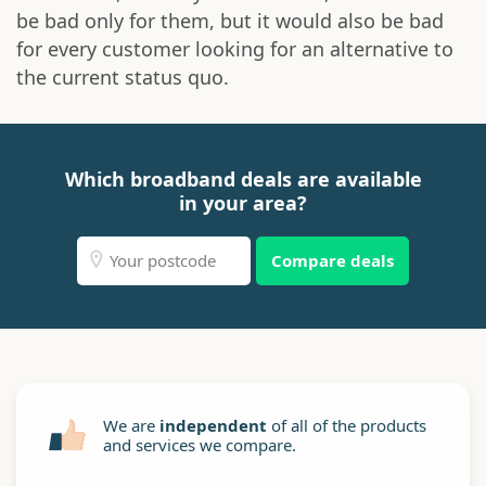
be bad only for them, but it would also be bad
for every customer looking for an alternative to
the current status quo.
Which broadband deals are available
in your area?
Compare deals
We are
independent
of all of the products
and services we compare.