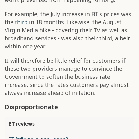
For example, the July increase in BT's prices was
the
third
in 18 months. Likewise, the August
Virgin Media hike - covering their TV as well as
broadband services - was also their third, albeit
within one year.
It will therefore be little relief for customers if
these two providers manage to convince the
Government to soften the business rate
increase, since the rates customers pay almost
always increase ahead of inflation.
Disproportionate
BT reviews