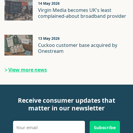
14 May 2026
Virgin Media becomes UK's least
complained-about broadband provider
13 May 2026
Cuckoo customer base acquired by
Onestream
View more news
Receive consumer updates that
matter in our newsletter
Subscribe