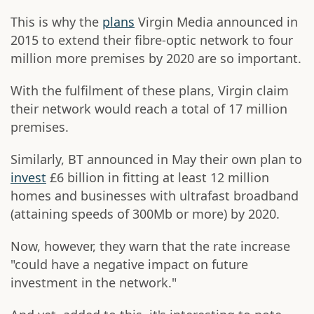
This is why the
plans
Virgin Media announced in
2015 to extend their fibre-optic network to four
million more premises by 2020 are so important.
With the fulfilment of these plans, Virgin claim
their network would reach a total of 17 million
premises.
Similarly, BT announced in May their own plan to
invest
£6 billion in fitting at least 12 million
homes and businesses with ultrafast broadband
(attaining speeds of 300Mb or more) by 2020.
Now, however, they warn that the rate increase
"could have a negative impact on future
investment in the network."