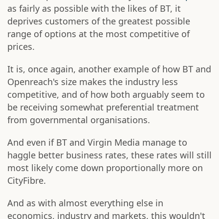
as fairly as possible with the likes of BT, it
deprives customers of the greatest possible
range of options at the most competitive of
prices.
It is, once again, another example of how BT and
Openreach's size makes the industry less
competitive, and of how both arguably seem to
be receiving somewhat preferential treatment
from governmental organisations.
And even if BT and Virgin Media manage to
haggle better business rates, these rates will still
most likely come down proportionally more on
CityFibre.
And as with almost everything else in
economics, industry and markets, this wouldn't