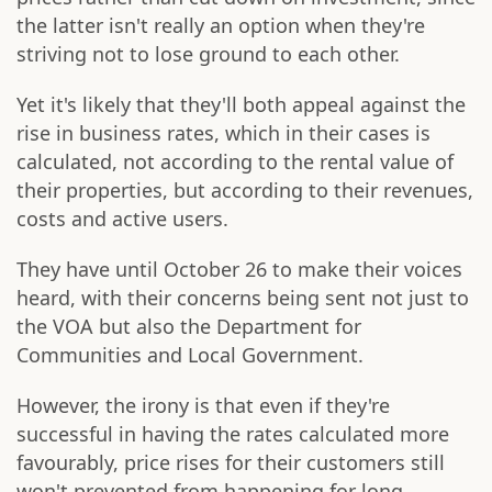
the latter isn't really an option when they're
striving not to lose ground to each other.
Yet it's likely that they'll both appeal against the
rise in business rates, which in their cases is
calculated, not according to the rental value of
their properties, but according to their revenues,
costs and active users.
They have until October 26 to make their voices
heard, with their concerns being sent not just to
the VOA but also the Department for
Communities and Local Government.
However, the irony is that even if they're
successful in having the rates calculated more
favourably, price rises for their customers still
won't prevented from happening for long.