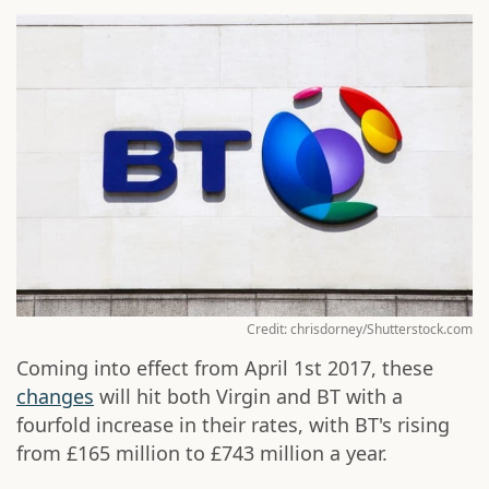
Credit: chrisdorney/Shutterstock.com
Coming into effect from April 1st 2017, these
changes
will hit both Virgin and BT with a
fourfold increase in their rates, with BT's rising
from £165 million to £743 million a year.