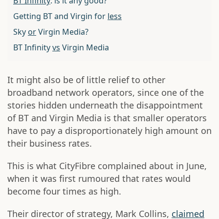
BT Infinity
: is it any good?
Getting BT and Virgin for
less
Sky
or
Virgin Media?
BT Infinity
vs
Virgin Media
It might also be of little relief to other
broadband network operators, since one of the
stories hidden underneath the disappointment
of BT and Virgin Media is that smaller operators
have to pay a disproportionately high amount on
their business rates.
This is what CityFibre complained about in June,
when it was first rumoured that rates would
become four times as high.
Their director of strategy, Mark Collins,
claimed