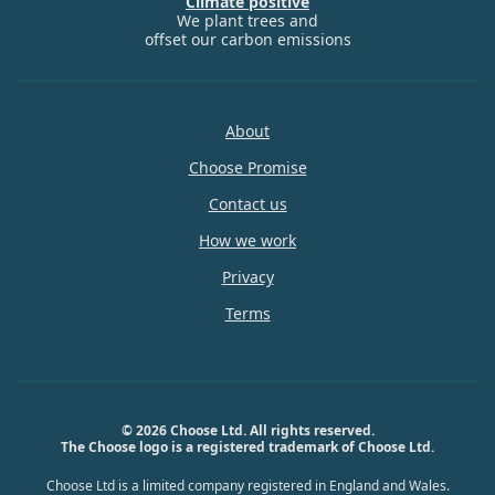
Climate positive
We plant trees and
offset our carbon emissions
About
Choose Promise
Contact us
How we work
Privacy
Terms
© 2026 Choose Ltd. All rights reserved.
The Choose logo is a registered trademark of Choose Ltd.
Choose Ltd is a limited company registered in England and Wales.