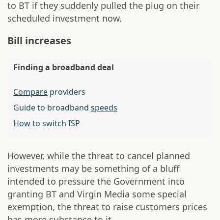
to BT if they suddenly pulled the plug on their
scheduled investment now.
Bill increases
Finding a broadband deal
Compare
providers
Guide to broadband
speeds
How
to switch ISP
However, while the threat to cancel planned
investments may be something of a bluff
intended to pressure the Government into
granting BT and Virgin Media some special
exemption, the threat to raise customers prices
has more substance to it.