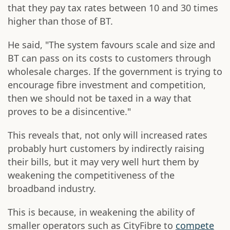
that they pay tax rates between 10 and 30 times
higher than those of BT.
He said, "The system favours scale and size and
BT can pass on its costs to customers through
wholesale charges. If the government is trying to
encourage fibre investment and competition,
then we should not be taxed in a way that
proves to be a disincentive."
This reveals that, not only will increased rates
probably hurt customers by indirectly raising
their bills, but it may very well hurt them by
weakening the competitiveness of the
broadband industry.
This is because, in weakening the ability of
smaller operators such as CityFibre to
compete