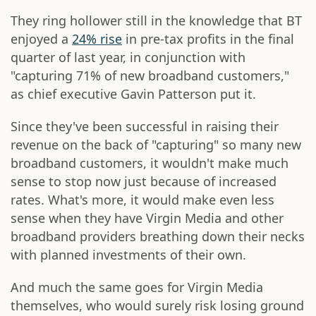
They ring hollower still in the knowledge that BT
enjoyed a
24% rise
in pre-tax profits in the final
quarter of last year, in conjunction with
"capturing 71% of new broadband customers,"
as chief executive Gavin Patterson put it.
Since they've been successful in raising their
revenue on the back of "capturing" so many new
broadband customers, it wouldn't make much
sense to stop now just because of increased
rates. What's more, it would make even less
sense when they have Virgin Media and other
broadband providers breathing down their necks
with planned investments of their own.
And much the same goes for Virgin Media
themselves, who would surely risk losing ground