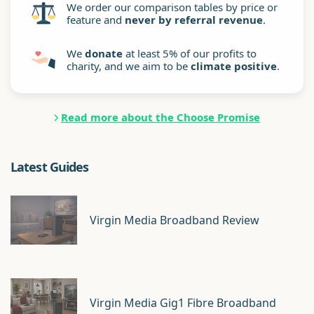
We order our comparison tables by price or
feature and
never by referral revenue
.
We
donate
at least 5% of our profits to
charity, and we aim to be
climate positive
.
Read more about the Choose Promise
Latest Guides
Virgin Media Broadband Review
Virgin Media Gig1 Fibre Broadband