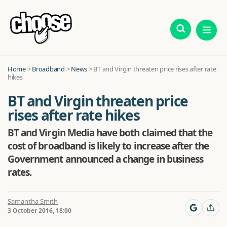
Home
>
Broadband
>
News
>
BT and Virgin threaten price rises after rate
hikes
BT and Virgin threaten price
rises after rate hikes
BT and Virgin Media have both claimed that the
cost of broadband is likely to increase after the
Government announced a change in business
rates.
Samantha Smith
3 October 2016, 18:00