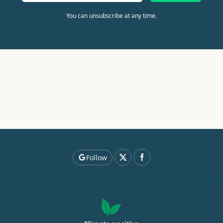
You can unsubscribe at any time.
Follow