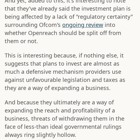
And yet, added to this, it's interesting to note
that they've already said the investment plan is
being affected by a lack of "regulatory certainty"
surrounding Ofcom's
ongoing review
into
whether Openreach should be split off from
them or not.
This is interesting because, if nothing else, it
suggests that plans to invest are almost as
much a defensive mechanism providers use
against unfavourable legislation and taxes as
they are a way of expanding a business.
And because they ultimately are a way of
expanding the reach and profitability of a
business, threats of withdrawing them in the
face of less-than ideal governmental rulings
always ring slightly hollow.