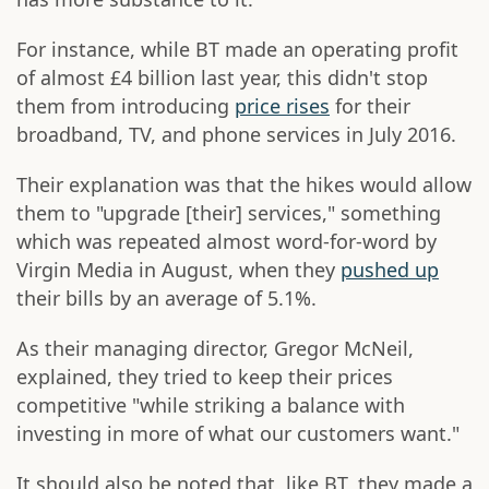
For instance, while BT made an operating profit
of almost £4 billion last year, this didn't stop
them from introducing
price rises
for their
broadband, TV, and phone services in July 2016.
Their explanation was that the hikes would allow
them to "upgrade [their] services," something
which was repeated almost word-for-word by
Virgin Media in August, when they
pushed up
their bills by an average of 5.1%.
As their managing director, Gregor McNeil,
explained, they tried to keep their prices
competitive "while striking a balance with
investing in more of what our customers want."
It should also be noted that, like BT, they made a