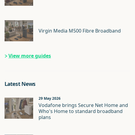
Virgin Media M500 Fibre Broadband
View more guides
Latest News
29 May 2026
Vodafone brings Secure Net Home and
Who's Home to standard broadband
plans