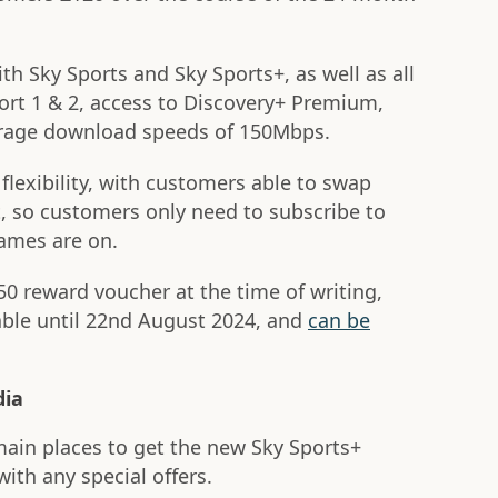
h Sky Sports and Sky Sports+, as well as all
ort 1 & 2, access to Discovery+ Premium,
verage download speeds of 150Mbps.
flexibility, with customers able to swap
, so customers only need to subscribe to
games are on.
0 reward voucher at the time of writing,
lable until 22nd August 2024, and
can be
dia
main places to get the new Sky Sports+
with any special offers.