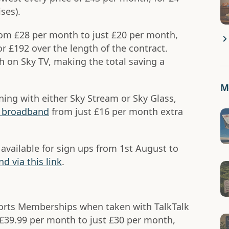
ses).
rom £28 per month to just £20 per month,
 £192 over the length of the contract.
 on Sky TV, making the total saving a
Mo
oining with either Sky Stream or Sky Glass,
y broadband
from just £16 per month extra
 available for sign ups from 1st August to
d via this link
.
rts Memberships when taken with TalkTalk
£39.99 per month to just £30 per month,