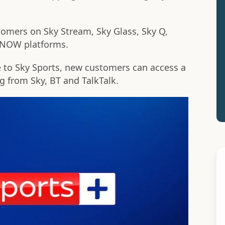
tomers on Sky Stream, Sky Glass, Sky Q,
d NOW platforms.
e to Sky Sports, new customers can access a
ng from Sky, BT and TalkTalk.