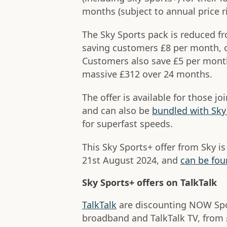
months (subject to annual price ri
The Sky Sports pack is reduced f
saving customers £8 per month, or
Customers also save £5 per month
massive £312 over 24 months.
The offer is available for those j
and can also be
bundled with Sk
for superfast speeds.
This Sky Sports+ offer from Sky is
21st August 2024, and
can be foun
Sky Sports+ offers on TalkTalk
TalkTalk
are discounting NOW Spo
broadband and TalkTalk TV, from 