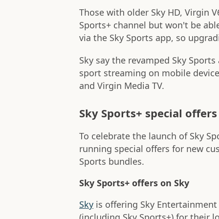
Those with older Sky HD, Virgin V6
Sports+ channel but won't be able
via the Sky Sports app, so upgrad
Sky say the revamped Sky Sports 
sport streaming on mobile device
and Virgin Media TV.
Sky Sports+ special offers
To celebrate the launch of Sky Spo
running special offers for new cu
Sports bundles.
Sky Sports+ offers on Sky
Sky
is offering Sky Entertainment 
(including Sky Sports+) for their 