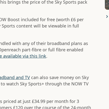
This brings the price of the Sky Sports pack
OW Boost included for free (worth £6 per
Sports content will be viewable in full
ndled with any of their broadband plans as
penreach part-fibre or full fibre enabled
e available via this link
.
adband and TV
can also save money on Sky
le to watch Sky Sports+ through the NOW TV
is priced at just £34.99 per month for 3
omers £120 over the course of the 24-month