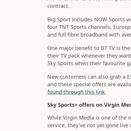
contract.
Big Sport includes NOW Sports wit
four TNT Sports channels, Eurosp
and full fibre broadband with a
One major benefit to BT TV is the 
their TV pack whenever they want
Sky Sports when their favourite 
New customers can also grab a £5
and these special offers are avai
found through this link
.
Sky Sports+ offers on Virgin Me
While Virgin Media is one of the 
service, they've not yet gone live 