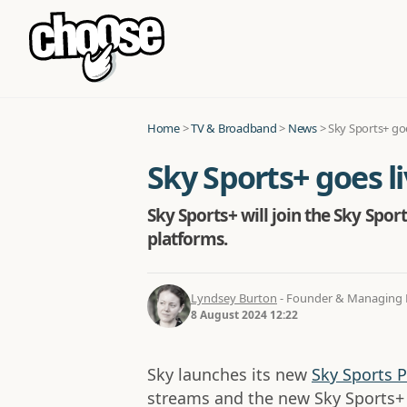
Home
>
TV & Broadband
>
News
>
Sky Sports+ goe
Sky Sports+ goes li
Sky Sports+ will join the Sky Spo
platforms.
Lyndsey Burton
- Founder & Managing D
8 August 2024 12:22
Sky launches its new
Sky Sports P
streams and the new Sky Sports+ 