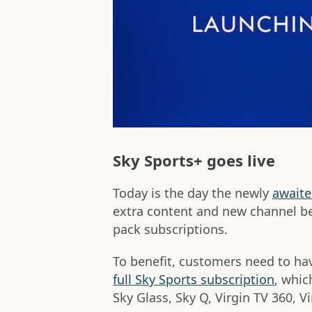
Sky Sports+ goes live
Today is the day the newly
await
extra content and new channel be
pack subscriptions.
To benefit, customers need to hav
full Sky Sports subscription
, whic
Sky Glass, Sky Q, Virgin TV 360, 