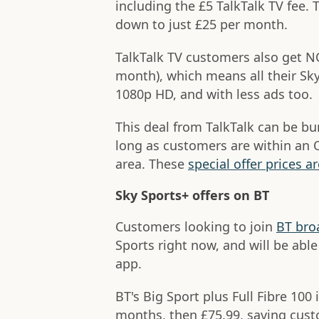
including the £5 TalkTalk TV fee. 
down to just £25 per month.
TalkTalk TV customers also get N
month), which means all their Sky 
1080p HD, and with less ads too.
This deal from TalkTalk can be bu
long as customers are within an O
area. These
special offer prices ar
Sky Sports+ offers on BT
Customers looking to join
BT bro
Sports right now, and will be ab
app.
BT's Big Sport plus Full Fibre 100 
months, then £75.99, saving cust