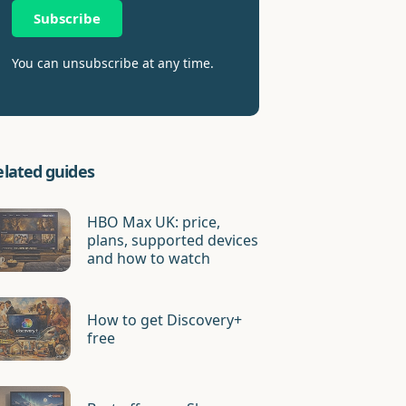
Subscribe
You can unsubscribe at any time.
elated guides
HBO Max UK: price,
plans, supported devices
and how to watch
How to get Discovery+
free