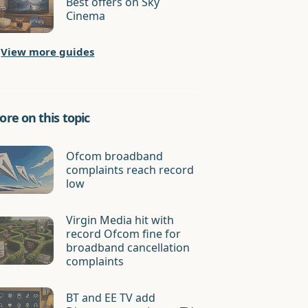
Best offers on Sky
Cinema
View more guides
re on this topic
Ofcom broadband
complaints reach record
low
Virgin Media hit with
record Ofcom fine for
broadband cancellation
complaints
BT and EE TV add