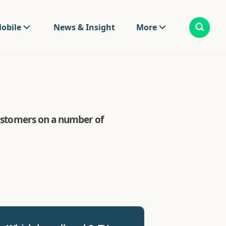
obile
News & Insight
More
 customers on a number of