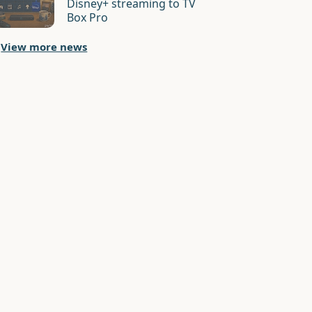
Disney+ streaming to TV
Box Pro
View more news