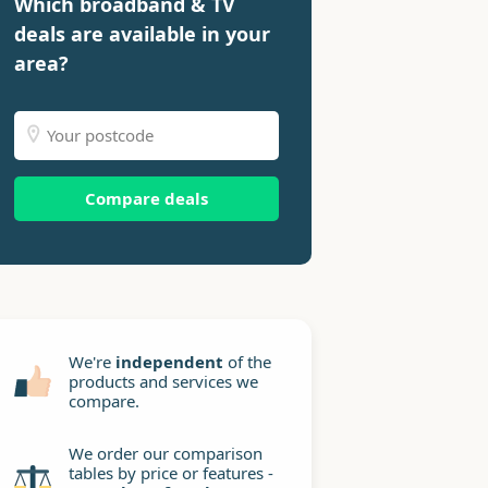
Which broadband & TV
deals are available in your
area?
Compare deals
We're
independent
of the
products and services we
compare.
We order our comparison
tables by price or features -