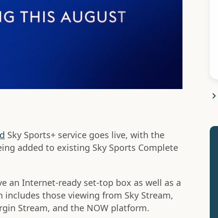
ed
Sky Sports+ service goes live, with the
ing added to existing Sky Sports Complete
e an Internet-ready set-top box as well as a
h includes those viewing from Sky Stream,
Virgin Stream, and the NOW platform.