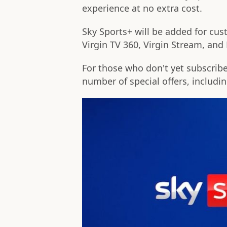
experience at no extra cost.
Sky Sports+ will be added for cus
Virgin TV 360, Virgin Stream, an
For those who don't yet subscrib
number of special offers, includi