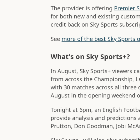
The provider is offering
Premier S
for both new and existing custo
credit back on Sky Sports subscript
See
more of the best Sky Sports o
What's on Sky Sports+?
In August, Sky Sports+ viewers c
from across the Championship, L
with 30 matches across all three 
August in the opening weekend of
Tonight at 6pm, an English Footba
provide analysis and predictions a
Prutton, Don Goodman, Jobi McAn