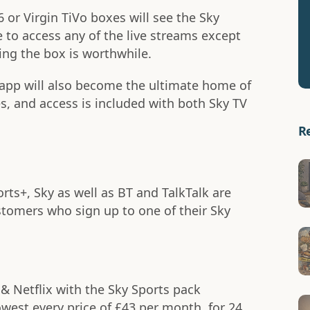
 or Virgin TiVo boxes will see the Sky
 to access any of the live streams except
ing the box is worthwhile.
app will also become the ultimate home of
s, and access is included with both Sky TV
R
rts+, Sky as well as BT and TalkTalk are
stomers who sign up to one of their Sky
& Netflix with the Sky Sports pack
lowest every price of £43 per month, for 24