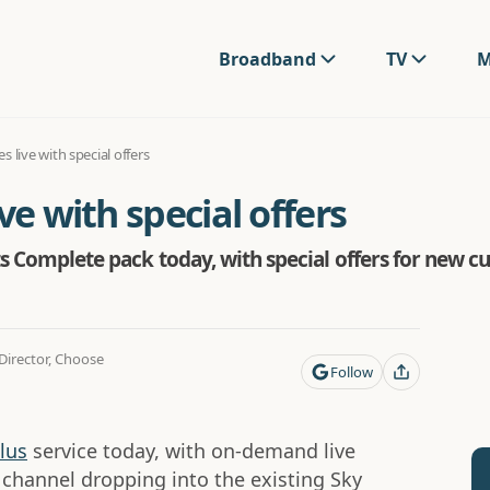
Broadband
TV
M
s live with special offers
ve with special offers
rts Complete pack today, with special offers for new
irector, Choose
Follow
lus
service today, with on-demand live
channel dropping into the existing Sky