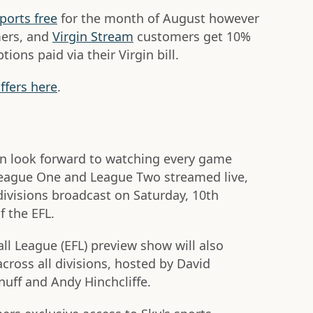
ports free
for the month of August however
mers, and
Virgin Stream
customers get 10%
ions paid via their Virgin bill.
ffers here
.
an look forward to watching every game
eague One and League Two streamed live,
divisions broadcast on Saturday, 10th
 the EFL.
ll League (EFL) preview show will also
cross all divisions, hosted by David
uff and Andy Hinchcliffe.