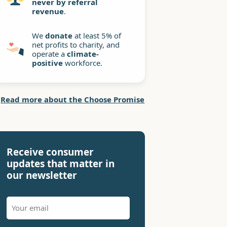
never by referral
revenue
.
We
donate
at least 5% of
net profits to charity, and
operate a
climate-
positive
workforce.
Read more about the Choose Promise
Receive consumer
updates that matter in
our newsletter