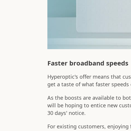
Faster broadband speeds
Hyperoptic's offer means that cu
get a taste of what faster speeds
As the boosts are available to b
will be hoping to entice new cust
30 days' notice.
For existing customers, enjoying 