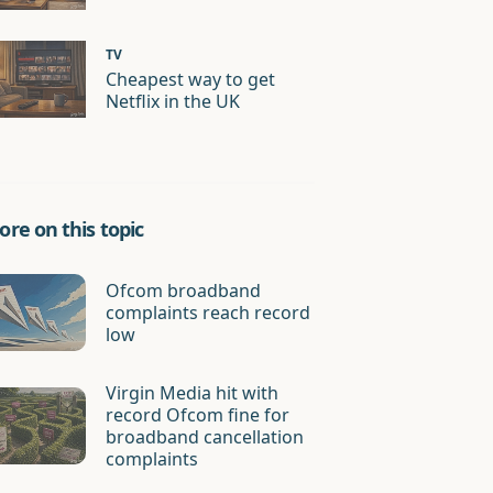
TV
Cheapest way to get
Netflix in the UK
re on this topic
Ofcom broadband
complaints reach record
low
Virgin Media hit with
record Ofcom fine for
broadband cancellation
complaints