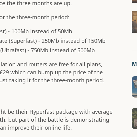
e the three months are up.
for the three-month period:
ast) - 100Mb instead of 50Mb
ate (Superfast) - 250Mb instead of 150Mb
(Ultrafast) - 750Mb instead of 500Mb
Mo
llation and routers are free for all plans,
f £29 which can bump up the price of the
just taking it for the three-month period.
ght be their Hyperfast package with average
h, but part of the battle is demonstrating
n improve their online life.