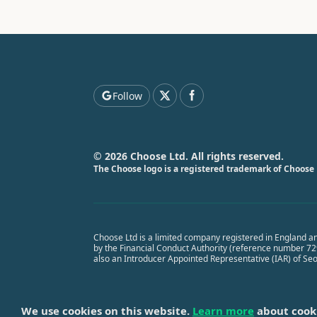
Follow
© 2026 Choose Ltd. All rights reserved.
The Choose logo is a registered trademark of Choose 
Choose Ltd is a limited company registered in England a
by the Financial Conduct Authority (reference number 7291
also an Introducer Appointed Representative (IAR) of Se
We use cookies on this website.
Learn more
about cook