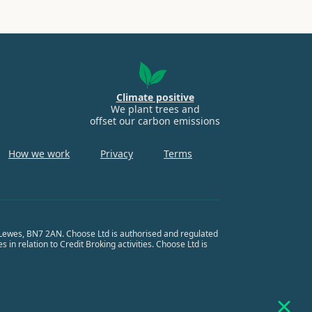
Climate positive
We plant trees and
offset our carbon emissions
How we work
Privacy
Terms
, Lewes, BN7 2AN. Choose Ltd is authorised and regulated
in relation to Credit Broking activities. Choose Ltd is