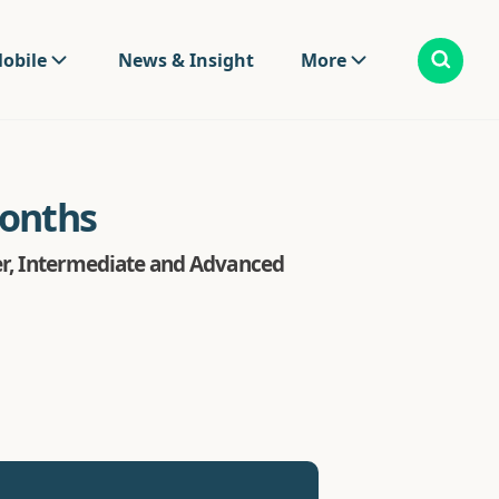
obile
News & Insight
More
months
ter, Intermediate and Advanced