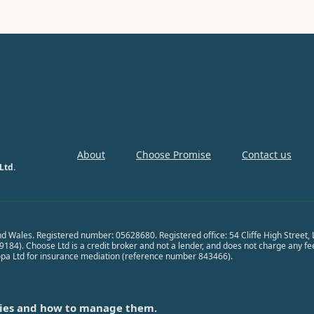
About
Choose Promise
Contact us
Ltd.
nd Wales. Registered number: 05628680. Registered office: 54 Cliffe High Street
84). Choose Ltd is a credit broker and not a lender, and does not charge any fees 
opa Ltd for insurance mediation (reference number 843466).
ies and how to manage them.