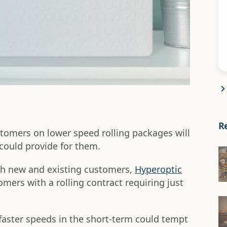
R
stomers on lower speed rolling packages will
 could provide for them.
oth new and existing customers,
Hyperoptic
omers with a rolling contract requiring just
faster speeds in the short-term could tempt