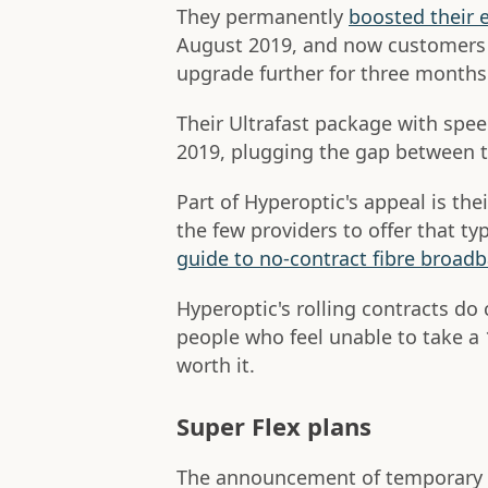
They permanently
boosted their 
August 2019, and now customers o
upgrade further for three months
Their Ultrafast package with sp
2019, plugging the gap between t
Part of Hyperoptic's appeal is thei
the few providers to offer that t
guide to no-contract fibre broad
Hyperoptic's rolling contracts do
people who feel unable to take a
worth it.
Super Flex plans
The announcement of temporary s