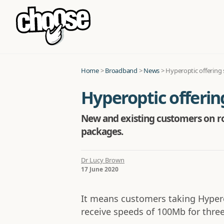
Home
>
Broadband
>
News
>
Hyperoptic offering
Hyperoptic offeri
New and existing customers on rol
packages.
Dr Lucy Brown
17 June 2020
It means customers taking Hyperop
receive speeds of 100Mb for thre