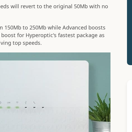
eeds will revert to the original 50Mb with no
om 150Mb to 250Mb while Advanced boosts
boost for Hyperoptic's fastest package as
iving top speeds.