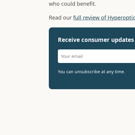
who could benefit.
Read our
full review of Hyperopti
Receive consumer updates 
You can unsubscribe at any time.