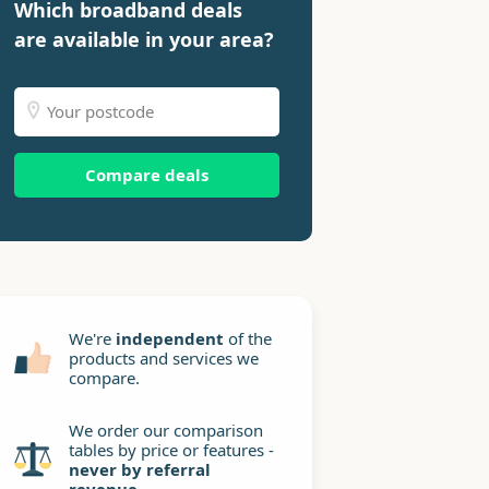
Which broadband deals
are available in your area?
Compare deals
We're
independent
of the
products and services we
compare.
We order our comparison
tables by price or features -
never by referral