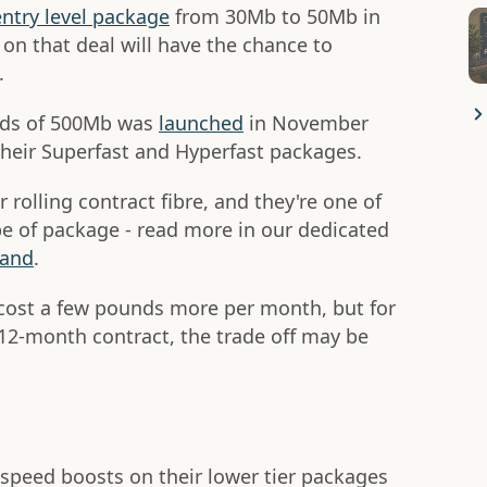
entry level package
from 30Mb to 50Mb in
n that deal will have the chance to
.
eeds of 500Mb was
launched
in November
heir Superfast and Hyperfast packages.
r rolling contract fibre, and they're one of
ype of package - read more in our dedicated
band
.
 cost a few pounds more per month, but for
 12-month contract, the trade off may be
peed boosts on their lower tier packages