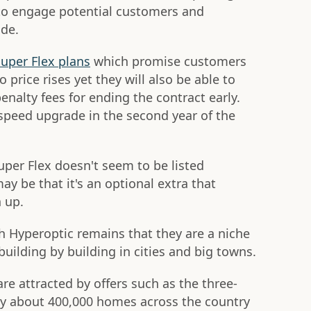
 to engage potential customers and
ade.
uper Flex plans
which promise customers
 price rises yet they will also be able to
enalty fees for ending the contract early.
e speed upgrade in the second year of the
uper Flex doesn't seem to be listed
ay be that it's an optional extra that
 up.
h Hyperoptic remains that they are a niche
ilding by building in cities and big towns.
re attracted by offers such as the three-
ly about 400,000 homes across the country