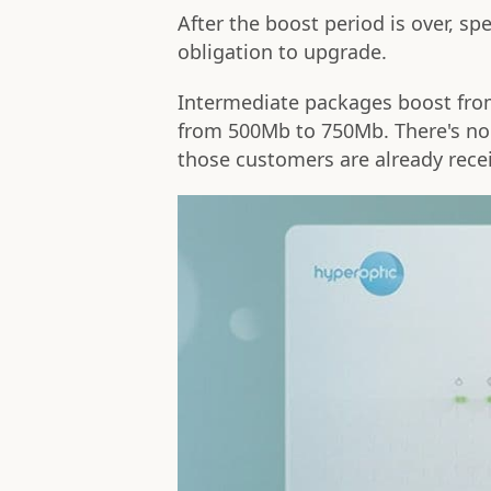
After the boost period is over, sp
obligation to upgrade.
Intermediate packages boost fr
from 500Mb to 750Mb. There's no 
those customers are already rece