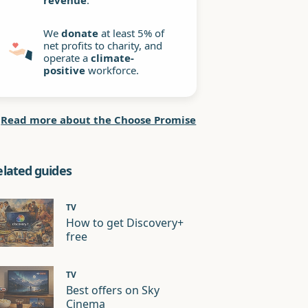
revenue
.
We
donate
at least 5% of
net profits to charity, and
operate a
climate-
positive
workforce.
Read more about the Choose Promise
elated guides
TV
How to get Discovery+
free
TV
Best offers on Sky
Cinema