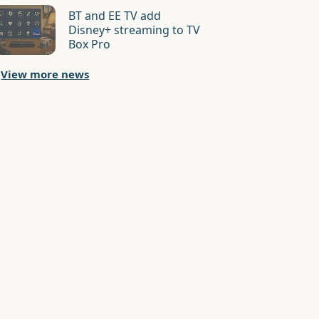
BT and EE TV add
Disney+ streaming to TV
Box Pro
View more news