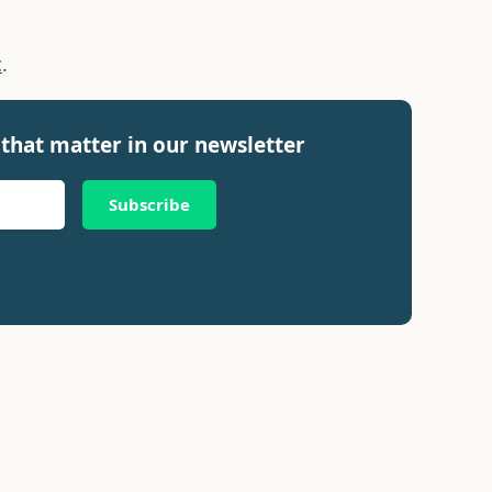
c
.
that matter in our newsletter
Subscribe