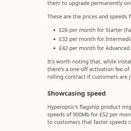
them to upgrade permanently onc
These are the prices and speeds 
£26 per month for Starter (F
£32 per month for Intermedi
£42 per month for Advanced 
It's worth noting that, while insta
there's a one-off activation fee o
rolling contract if customers are 
Showcasing speed
Hyperoptic's flagship product mi
speeds of 900Mb for £52 per mont
to customers that faster speeds ca