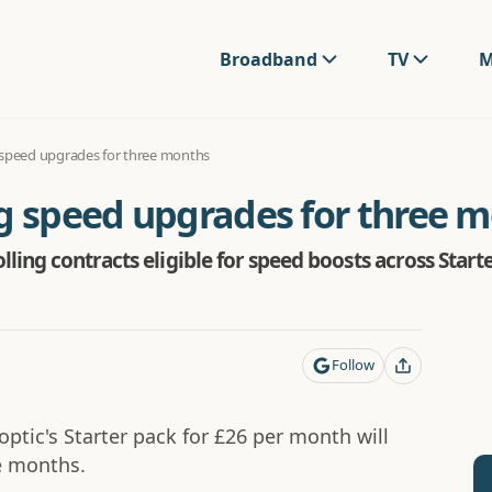
Broadband
TV
M
 speed upgrades for three months
ng speed upgrades for three 
ling contracts eligible for speed boosts across Star
Follow
tic's Starter pack for £26 per month will
e months.