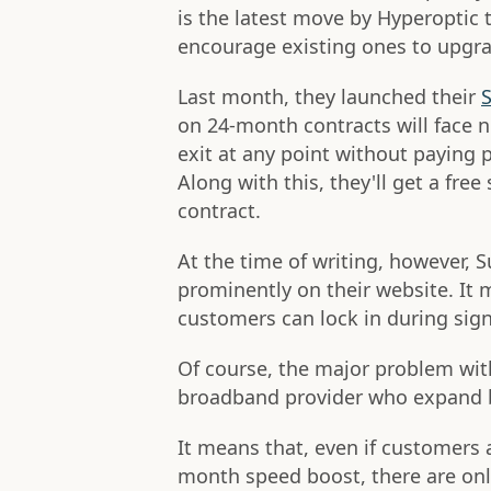
is the latest move by Hyperoptic
encourage existing ones to upgr
Last month, they launched their
S
on 24-month contracts will face no
exit at any point without paying p
Along with this, they'll get a fre
contract.
At the time of writing, however, S
prominently on their website. It m
customers can lock in during sign
Of course, the major problem wit
broadband provider who expand bu
It means that, even if customers a
month speed boost, there are on