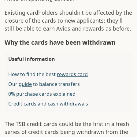
Existing cardholders shouldn't be affected by the
closure of the cards to new applicants; they'll
still be able to earn Avios and rewards as before.
Why the cards have been withdrawn
Useful information
How to find the best
rewards card
Our
guide
to balance transfers
0% purchase cards
explained
Credit cards
and cash withdrawals
The TSB credit cards could be the first in a fresh
series of credit cards being withdrawn from the