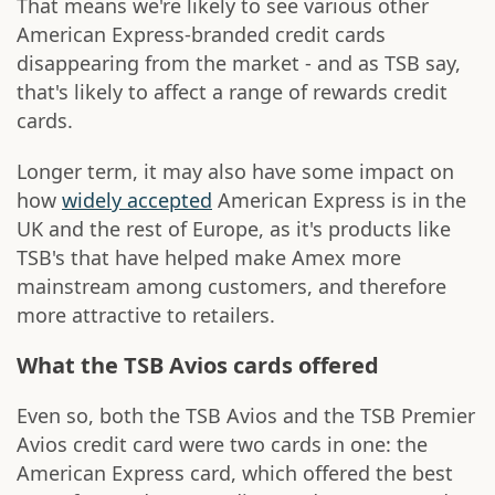
That means we're likely to see various other
American Express-branded credit cards
disappearing from the market - and as TSB say,
that's likely to affect a range of rewards credit
cards.
Longer term, it may also have some impact on
how
widely accepted
American Express is in the
UK and the rest of Europe, as it's products like
TSB's that have helped make Amex more
mainstream among customers, and therefore
more attractive to retailers.
What the TSB Avios cards offered
Even so, both the TSB Avios and the TSB Premier
Avios credit card were two cards in one: the
American Express card, which offered the best