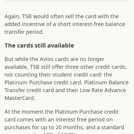
Again, TSB would often sell the card with the
added incentive of a short interest-free balance
transfer period.
The cards still available
But while the Avios cards are no longer
available, TSB still offer three other credit cards,
not counting their student credit card: the
Platinum Purchase credit card, Platinum Balance
Transfer credit card and their Low Rate Advance
MasterCard.
At the moment the Platinum Purchase credit
card comes with an interest free period on
purchases for up to 20 months, and a standard