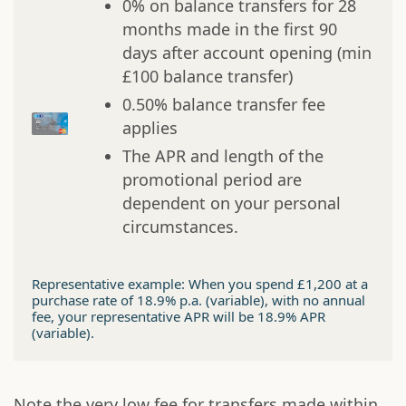
0% on balance transfers for 28
months made in the first 90
days after account opening (min
£100 balance transfer)
0.50% balance transfer fee
applies
The APR and length of the
promotional period are
dependent on your personal
circumstances.
Representative example: When you spend £1,200 at a
purchase rate of 18.9% p.a. (variable), with no annual
fee, your representative APR will be 18.9% APR
(variable).
Note the very low fee for transfers made within