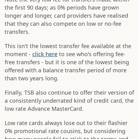
the first 90 days; as 0% periods have grown
longer and longer, card providers have realised
that they can also compete on low or no-fee
transfers.
This isn't the lowest transfer fee available at the
moment -
click here
to see who's offering fee-
free transfers - but it is one of the lowest being
offered with a balance transfer period of more
than two years long.
Finally, TSB also continue to offer their version of
a consistently underrated kind of credit card, the
low rate Advance MasterCard.
Low rate cards always lose out to their flashier
0% promotional rate cousins, but considering