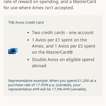
rate of reward on spending, and a MasterCard
for use where Amex isn't accepted.
TSB Avios Credit Card
Two credit cards - one account
1 Avios per £1 spent on the
Amex, and 1 Avios per £5 spent
on the MasterCard®
Double Avios on eligible spend
abroad
Representative example: When you spend £1,200 at a
purchase rate of 17.95% p.a. (variable), your
representative APR will be 17.9% APR (variable).