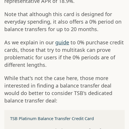
representative APR of 18.9%.
Note that although this card is designed for
everyday spending, it also offers a 0% period on
balance transfers for up to 20 months.
As we explain in our
guide
to 0% purchase credit
cards, those that try to multitask can prove
problematic for users if the 0% periods are of
different lengths.
While that's not the case here, those more
interested in finding a balance transfer deal
would do better to consider TSB's dedicated
balance transfer deal:
TSB Platinum Balance Transfer Credit Card