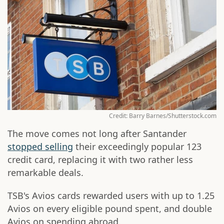
Credit: Barry Barnes/Shutterstock.com
The move comes not long after Santander
stopped selling
their exceedingly popular 123
credit card, replacing it with two rather less
remarkable deals.
TSB's Avios cards rewarded users with up to 1.25
Avios on every eligible pound spent, and double
Avios on spending abroad.