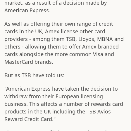
market, as a result of a decision made by
American Express.
As well as offering their own range of credit
cards in the UK, Amex license other card
providers - among them TSB, Lloyds, MBNA and
others - allowing them to offer Amex branded
cards alongside the more common Visa and
MasterCard brands.
But as TSB have told us:
"American Express have taken the decision to
withdraw from their European licensing
business. This affects a number of rewards card
products in the UK including the TSB Avios
Reward Credit Card."