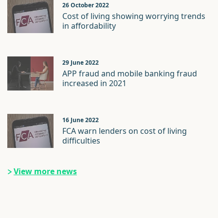
26 October 2022
Cost of living showing worrying trends
in affordability
29 June 2022
APP fraud and mobile banking fraud
increased in 2021
16 June 2022
FCA warn lenders on cost of living
difficulties
View more news