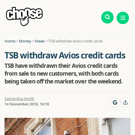
Home
>
Money
>
News
>
TSB withdraw Avios credit cards
TSB withdraw Avios credit cards
TSB have withdrawn their Avios credit cards
from sale to new customers, with both cards
being taken off the market over the weekend.
Samantha Smith
14 November 2016, 16:10