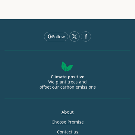
Follow
Climate positive
We plant trees and
offset our carbon emissions
About
Choose Promise
Contact us