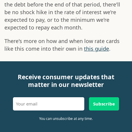
the debt before the end of that period, there'll
be no shock hike in the rate of interest we're
expected to pay, or to the minimum we're
expected to repay each month.
There's more on how and when low rate cards
like this come into their own in
this guide
.
Receive consumer updates that
matter in our newsletter
Subscribe
You can unsubscribe at any time.