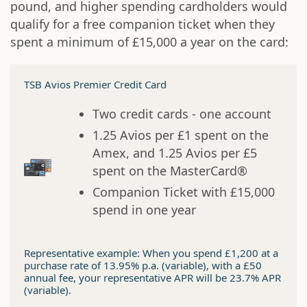
pound, and higher spending cardholders would
qualify for a free companion ticket when they
spent a minimum of £15,000 a year on the card:
TSB Avios Premier Credit Card
Two credit cards - one account
1.25 Avios per £1 spent on the
Amex, and 1.25 Avios per £5
spent on the MasterCard®
Companion Ticket with £15,000
spend in one year
Representative example: When you spend £1,200 at a
purchase rate of 13.95% p.a. (variable), with a £50
annual fee, your representative APR will be 23.7% APR
(variable).