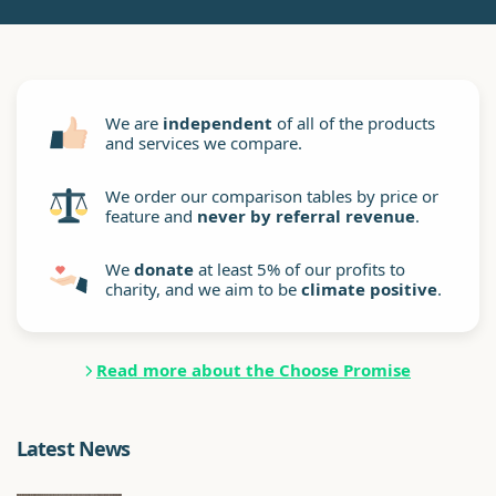
We are
independent
of all of the products
and services we compare.
We order our comparison tables by price or
feature and
never by referral revenue
.
We
donate
at least 5% of our profits to
charity, and we aim to be
climate positive
.
Read more about the Choose Promise
Latest News