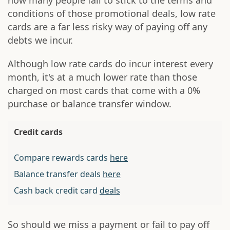
how many people fail to stick to the terms and
conditions of those promotional deals, low rate
cards are a far less risky way of paying off any
debts we incur.
Although low rate cards do incur interest every
month, it's at a much lower rate than those
charged on most cards that come with a 0%
purchase or balance transfer window.
Credit cards
Compare rewards cards
here
Balance transfer deals
here
Cash back credit card
deals
So should we miss a payment or fail to pay off