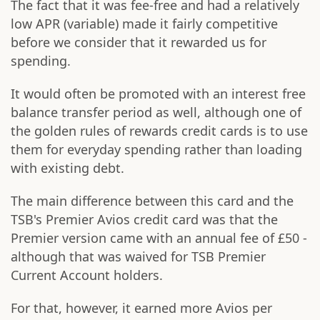
The fact that it was fee-free and had a relatively
low APR (variable) made it fairly competitive
before we consider that it rewarded us for
spending.
It would often be promoted with an interest free
balance transfer period as well, although one of
the golden rules of rewards credit cards is to use
them for everyday spending rather than loading
with existing debt.
The main difference between this card and the
TSB's Premier Avios credit card was that the
Premier version came with an annual fee of £50 -
although that was waived for TSB Premier
Current Account holders.
For that, however, it earned more Avios per