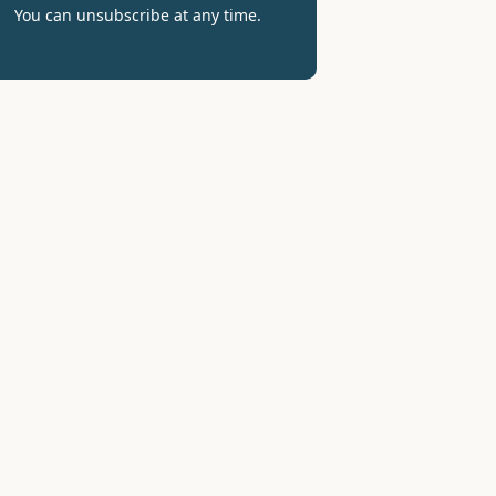
You can unsubscribe at any time.