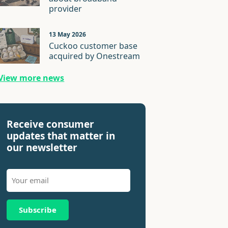
provider
13 May 2026
Cuckoo customer base
acquired by Onestream
View more news
Receive consumer
updates that matter in
our newsletter
Subscribe