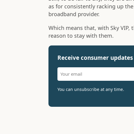
as for consistently racking up th
broadband provider.
Which means that, with Sky VIP, 
reason to stay with them.
Receive consumer updates 
You can unsubscribe at any time.