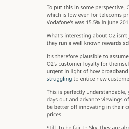
To put this in some perspective, 
which is low even for telecoms pro
Vodafone's was 15.5% in June 201
What's interesting about O2 isn't 
they run a well known rewards sc
It's therefore plausible to assum
O2's customer loyalty for themse
urgent in light of how broadband 
struggling
to entice new custome
This is perfectly understandable,
days out and advance viewings of
be better off innovating in their 
prices.
Still, to be fair to Sky, they are 