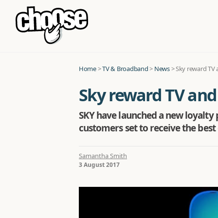
Home
>
TV & Broadband
>
News
>
Sky reward TV 
Sky reward TV and
SKY have launched a new loyalty 
customers set to receive the best 
Samantha Smith
3 August 2017