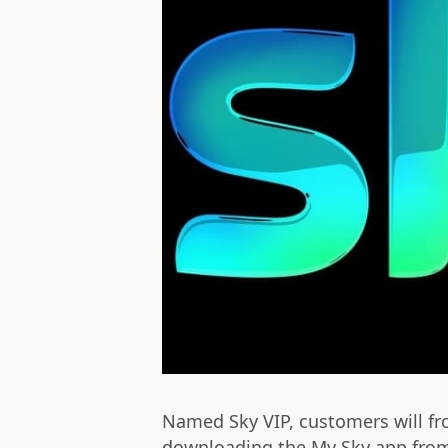
Named Sky VIP, customers will fr
downloading the My Sky app from 