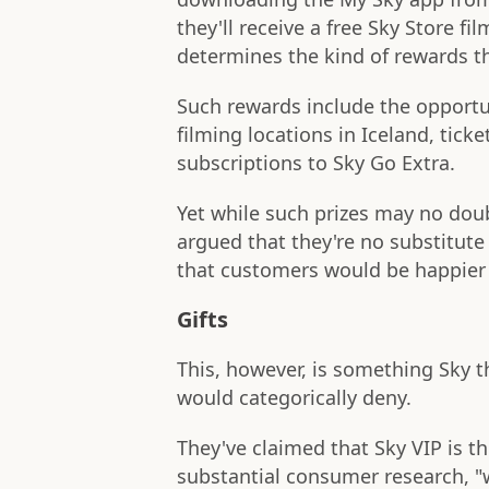
they'll receive a free Sky Store fi
determines the kind of rewards the
Such rewards include the opportu
filming locations in Iceland, tic
subscriptions to Sky Go Extra.
Yet while such prizes may no doub
argued that they're no substitute 
that customers would be happier i
Gifts
This, however, is something Sky 
would categorically deny.
They've claimed that Sky VIP is th
substantial consumer research, "