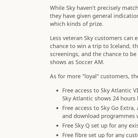
While Sky haven't precisely match
they have given general indicati
which kinds of prize.
Less veteran Sky customers can 
chance to win a trip to Iceland, 
screenings, and the chance to b
shows as Soccer AM.
As for more "loyal" customers, th
Free access to Sky Atlantic V
Sky Atlantic shows 24 hours 
Free access to Sky Go Extra,
and download programmes w
Free Sky Q set up for any ex
Free fibre set up for any cu