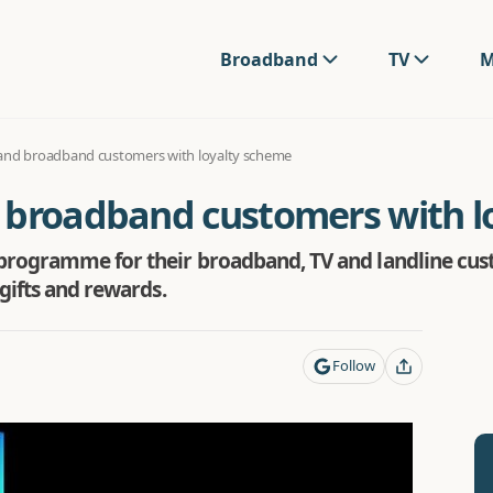
Broadband
TV
M
and broadband customers with loyalty scheme
 broadband customers with l
programme for their broadband, TV and landline cust
gifts and rewards.
Follow