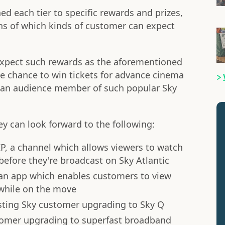
ed each tier to specific rewards and prizes,
ons of which kinds of customer can expect
expect such rewards as the aforementioned
the chance to win tickets for advance cinema
e an audience member of such popular Sky
ey can look forward to the following:
IP, a channel which allows viewers to watch
before they're broadcast on Sky Atlantic
 an app which enables customers to view
hile on the move
isting Sky customer upgrading to Sky Q
stomer upgrading to superfast broadband