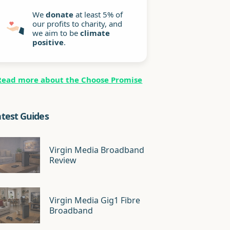
We
donate
at least 5% of
our profits to charity, and
we aim to be
climate
positive
.
Read more about the Choose Promise
atest Guides
Virgin Media Broadband
Review
Virgin Media Gig1 Fibre
Broadband