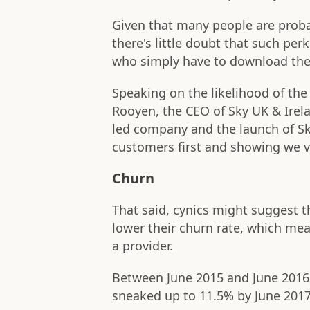
Given that many people are proba
there's little doubt that such pe
who simply have to download the 
Speaking on the likelihood of th
Rooyen, the CEO of Sky UK & Irel
led company and the launch of Sky
customers first and showing we va
Churn
That said, cynics might suggest th
lower their churn rate, which me
a provider.
Between June 2015 and June 2016,
sneaked up to 11.5% by June 2017