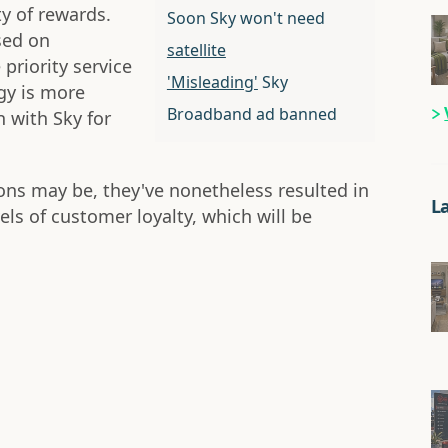
ty of rewards.
Soon Sky won't need
sed on
satellite
priority service
'Misleading'
Sky
gy is more
Broadband ad banned
 with Sky for
ons may be, they've nonetheless resulted in
L
els of customer loyalty, which will be