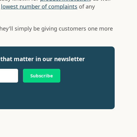
e
lowest number of complaints
of any
they'll simply be giving customers one more
that matter in our newsletter
Subscribe