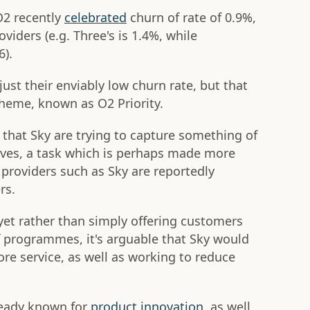
O2 recently
celebrated
churn of rate of 0.9%,
viders (e.g. Three's is 1.4%, while
6).
just their enviably low churn rate, but that
heme, known as O2 Priority.
e that Sky are trying to capture something of
lves, a task which is perhaps made more
providers such as Sky are reportedly
rs.
 yet rather than simply offering customers
 programmes, it's arguable that Sky would
core service, as well as working to reduce
already known for
product innovation
, as well