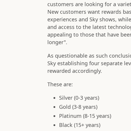
customers are looking for a varie
New customers want rewards ba
experiences and Sky shows, while 
and access to the latest technolo
appealing to those that have been
longer".
As questionable as such conclusi
Sky establishing four separate lev
rewarded accordingly.
These are:
Silver (0-3 years)
Gold (3-8 years)
Platinum (8-15 years)
Black (15+ years)