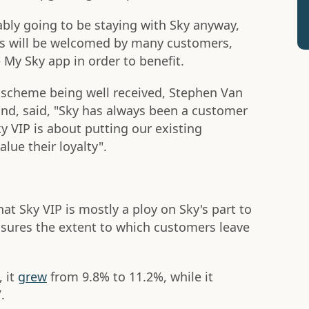
bly going to be staying with Sky anyway,
rks will be welcomed by many customers,
My Sky app in order to benefit.
e scheme being well received, Stephen Van
and, said, "Sky has always been a customer
 VIP is about putting our existing
lue their loyalty".
at Sky VIP is mostly a ploy on Sky's part to
asures the extent to which customers leave
 it
grew
from 9.8% to 11.2%, while it
.