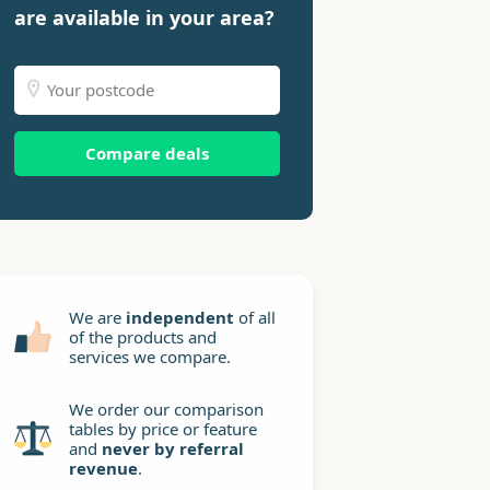
are available in your area?
Compare deals
We are
independent
of all
of the products and
services we compare.
We order our comparison
tables by price or feature
and
never by referral
revenue
.