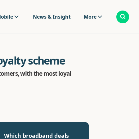
obile
News & Insight
More
oyalty scheme
omers, with the most loyal
Which broadband deals