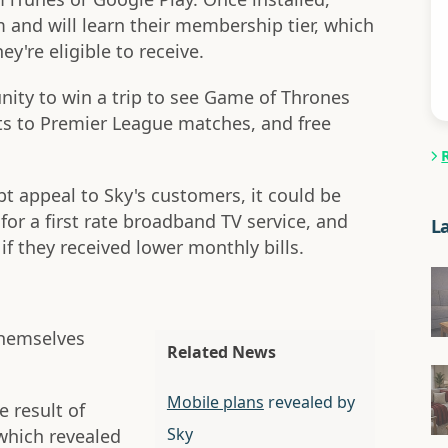
lm and will learn their membership tier, which
y're eligible to receive.
nity to win a trip to see Game of Thrones
kets to Premier League matches, and free
t appeal to Sky's customers, it could be
for a first rate broadband TV service, and
L
f they received lower monthly bills.
themselves
Related News
Mobile plans
revealed by
e result of
Sky
which revealed