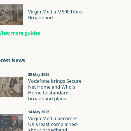
Virgin Media M500 Fibre
Broadband
View more guides
atest News
29 May 2026
Vodafone brings Secure
Net Home and Who's
Home to standard
broadband plans
14 May 2026
Virgin Media becomes
UK's least complained-
about broadband