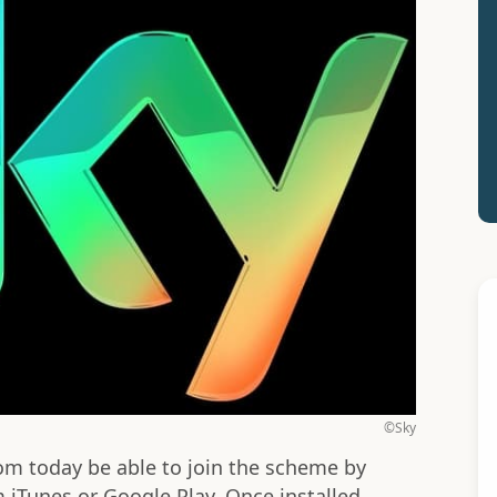
©Sky
om today be able to join the scheme by
iTunes or Google Play. Once installed,