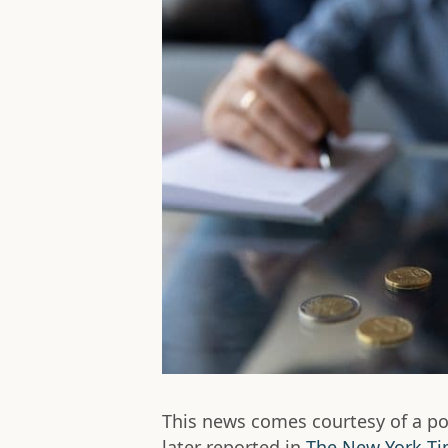
This news comes courtesy of a po
later reported in
The New York T