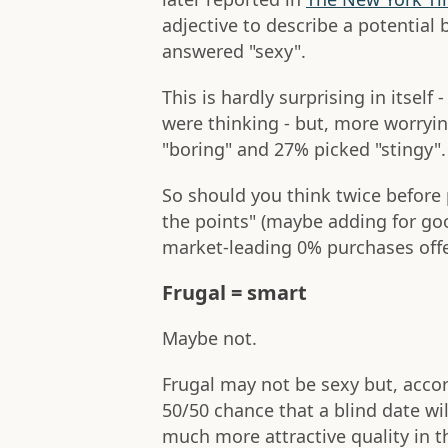
adjective to describe a potential 
answered "sexy".
This is hardly surprising in itself 
were thinking - but, more worryin
"boring" and 27% picked "stingy".
So should you think twice before 
the points" (maybe adding for go
market-leading 0% purchases offe
Frugal = smart
Maybe not.
Frugal may not be sexy but, accor
50/50 chance that a blind date will
much more attractive quality in t