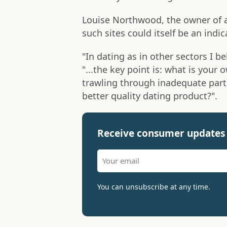
Louise Northwood, the owner of a
such sites could itself be an indica
"In dating as in other sectors I be
"...the key point is: what is your
trawling through inadequate part
better quality dating product?".
Receive consumer updates 
You can unsubscribe at any time.