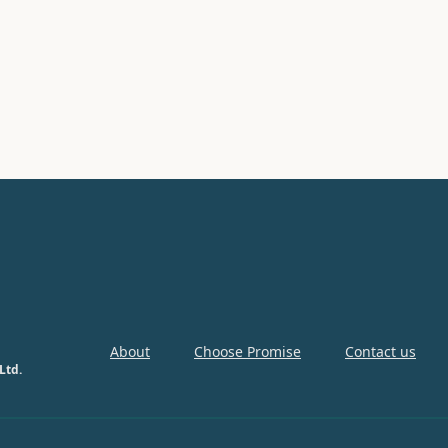
About
Choose Promise
Contact us
Ltd.