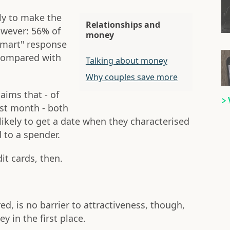
ly to make the
Relationships and
owever: 56% of
money
smart" response
 compared with
Talking about money
Why couples save more
aims that - of
ast month - both
ely to get a date when they characterised
 to a spender.
it cards, then.
red, is no barrier to attractiveness, though,
 in the first place.