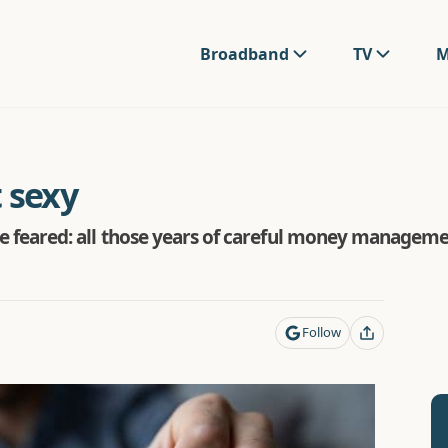
Broadband
TV
M
t sexy
 we feared: all those years of careful money management
Follow