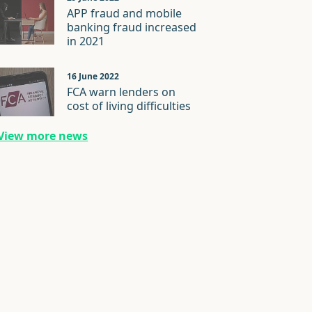
APP fraud and mobile
banking fraud increased
in 2021
16 June 2022
FCA warn lenders on
cost of living difficulties
View more news