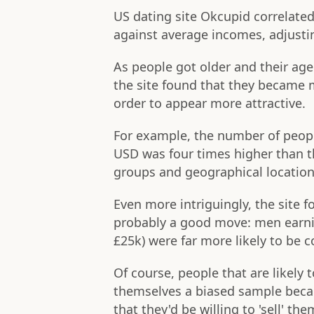
US dating site Okcupid correlate
against average incomes, adjustin
As people got older and their ag
the site found that they became m
order to appear more attractive.
For example, the number of people
USD was four times higher than t
groups and geographical location
Even more intriguingly, the site
probably a good move: men earni
£25k) were far more likely to be c
Of course, people that are likely 
themselves a biased sample becaus
that they'd be willing to 'sell' th