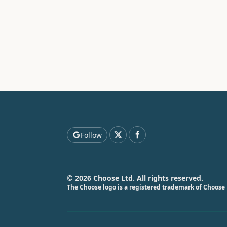
Follow
© 2026 Choose Ltd. All rights reserved.
The Choose logo is a registered trademark of Choose 