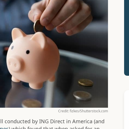
Credit: fizkes/Shutterstock.com
ll conducted by ING Direct in America (and
imes
) which found that when asked for an