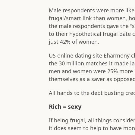
Male respondents were more like
frugal/smart link than women, h
the male respondents gave the "
to their hypothetical frugal date
just 42% of women.
US online dating site Eharmony cl
the 30 million matches it made l
men and women were 25% more lik
themselves as a saver as opposed
All hands to the debt busting cred
Rich = sexy
If being frugal, all things conside
it does seem to help to have money