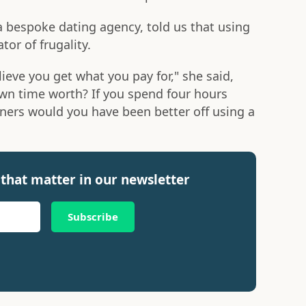
 bespoke dating agency, told us that using
tor of frugality.
lieve you get what you pay for," she said,
 own time worth? If you spend four hours
ners would you have been better off using a
that matter in our newsletter
Subscribe