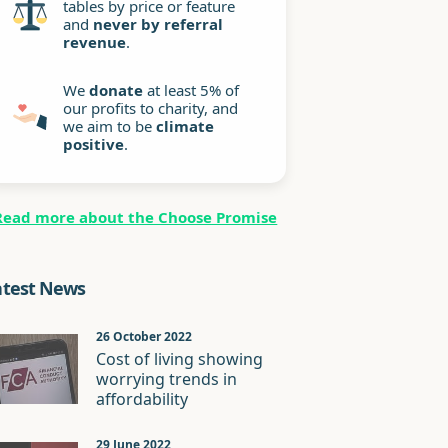
tables by price or feature
and
never by referral
revenue
.
We
donate
at least 5% of
our profits to charity, and
we aim to be
climate
positive
.
Read more about the Choose Promise
atest News
26 October 2022
Cost of living showing
worrying trends in
affordability
29 June 2022