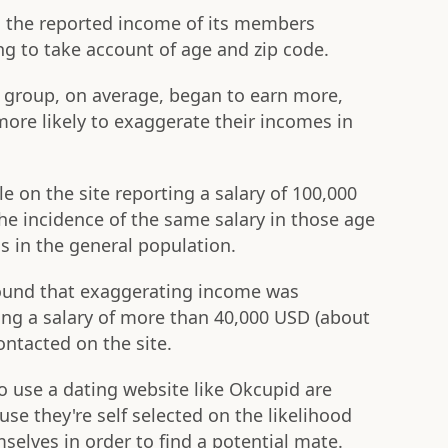
d the reported income of its members
g to take account of age and zip code.
e group, on average, began to earn more,
ore likely to exaggerate their incomes in
 on the site reporting a salary of 100,000
he incidence of the same salary in those age
s in the general population.
 found that exaggerating income was
ng a salary of more than 40,000 USD (about
ontacted on the site.
to use a dating website like Okcupid are
e they're self selected on the likelihood
emselves in order to find a potential mate.