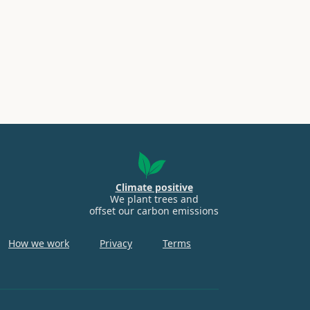
Climate positive
We plant trees and
offset our carbon emissions
How we work
Privacy
Terms