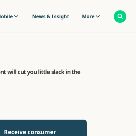
obile
News & Insight
More
 will cut you little slack in the
Receive consumer