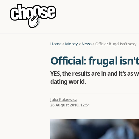
Home
>
Money
>
News
>
Official: frugal isn't sexy
Official: frugal isn'
YES, the results are in and it's as
dating world.
Julia Kukiewicz
26 August 2010, 12:51