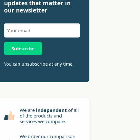
updates that matter in
our newsletter
Subscribe
You can unsubscribe at any time.
We are
independent
of all
of the products and
services we compare.
We order our comparison