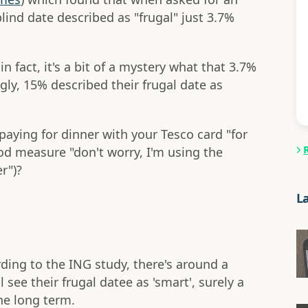
blind date described as "frugal" just 3.7%
- in fact, it's a bit of a mystery what that 3.7%
gly, 15% described their frugal date as
paying for dinner with your Tesco card "for
od measure "don't worry, I'm using the
r")?
L
ding to the ING study, there's around a
 see their frugal datee as 'smart', surely a
he long term.