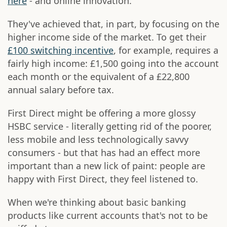
here
- and online innovation.
They've achieved that, in part, by focusing on the
higher income side of the market. To get their
£100 switching incentive
, for example, requires a
fairly high income: £1,500 going into the account
each month or the equivalent of a £22,800
annual salary before tax.
First Direct might be offering a more glossy
HSBC service - literally getting rid of the poorer,
less mobile and less technologically savvy
consumers - but that has had an effect more
important than a new lick of paint: people are
happy with First Direct, they feel listened to.
When we're thinking about basic banking
products like current accounts that's not to be