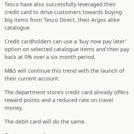
Tesco have also successfully leveraged their
credit card to drive customers towards buying
big items from Tesco Direct, their Argos alike
catalogue.
Credit cardholders can use a 'buy now pay later'
option on selected catalogue items and then pay
back at 0% over a six month period.
M&S will continue this trend with the launch of
their current account.
The department store's credit card already offers
reward points and a reduced rate on travel
money.
The debit card will do the same.