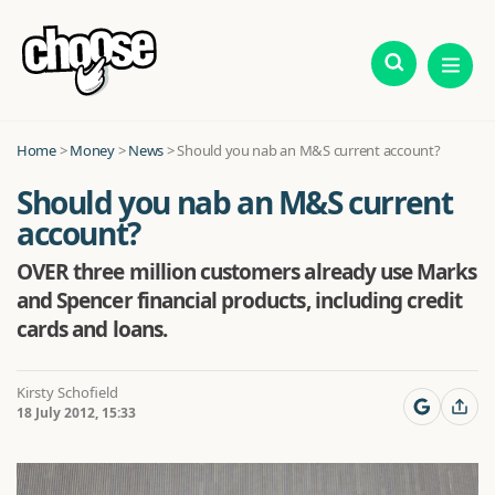
Home
>
Money
>
News
>
Should you nab an M&S current account?
Should you nab an M&S current
account?
OVER three million customers already use Marks
and Spencer financial products, including credit
cards and loans.
Kirsty Schofield
18 July 2012, 15:33