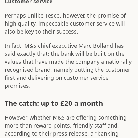
Customer service
Perhaps unlike Tesco, however, the promise of
high quality, impeccable customer service will
also be key to their success.
In fact, M&S chief executive Marc Bolland has
said exactly that: the bank will be built on the
values that have made the company a nationally
recognised brand, namely putting the customer
first and delivering on customer service
promises.
The catch: up to £20 a month
However, whether M&S are offering something
more than reward points, friendly staff and,
according to their press release, a "banking