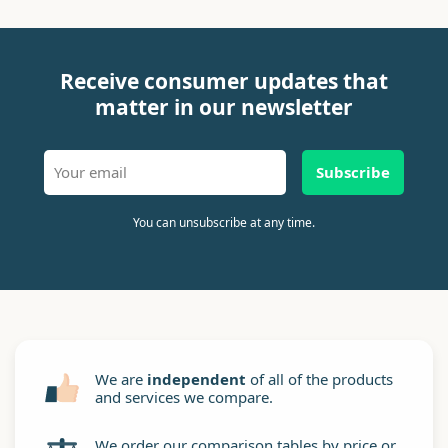
Receive consumer updates that
matter in our newsletter
Subscribe
You can unsubscribe at any time.
We are
independent
of all of the products
and services we compare.
We order our comparison tables by price or