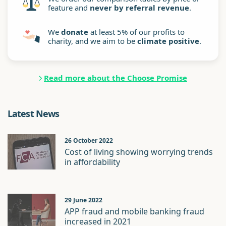
feature and
never by referral revenue
.
We
donate
at least 5% of our profits to
charity, and we aim to be
climate positive
.
Read more about the Choose Promise
Latest News
26 October 2022
Cost of living showing worrying trends
in affordability
29 June 2022
APP fraud and mobile banking fraud
increased in 2021