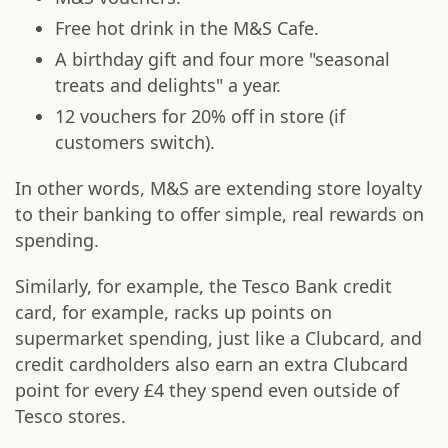
Free hot drink in the M&S Cafe.
A birthday gift and four more "seasonal
treats and delights" a year.
12 vouchers for 20% off in store (if
customers switch).
In other words, M&S are extending store loyalty
to their banking to offer simple, real rewards on
spending.
Similarly, for example, the Tesco Bank credit
card, for example, racks up points on
supermarket spending, just like a Clubcard, and
credit cardholders also earn an extra Clubcard
point for every £4 they spend even outside of
Tesco stores.