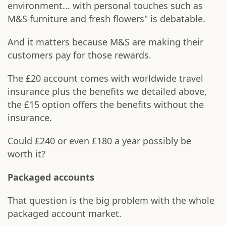
environment... with personal touches such as
M&S furniture and fresh flowers" is debatable.
And it matters because M&S are making their
customers pay for those rewards.
The £20 account comes with worldwide travel
insurance plus the benefits we detailed above,
the £15 option offers the benefits without the
insurance.
Could £240 or even £180 a year possibly be
worth it?
Packaged accounts
That question is the big problem with the whole
packaged account market.