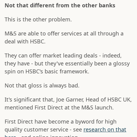
Not that different from the other banks
This is the other problem.
M&S are able to offer services at all through a
deal with HSBC.
They can offer market leading deals - indeed,
they have - but they've essentially been a glossy
spin on HSBC's basic framework.
Not that gloss is always bad.
It's significant that, Joe Garner, Head of HSBC UK,
mentioned First Direct at the M&S launch.
First Direct have become a byword for high
quality customer service - see
research on that