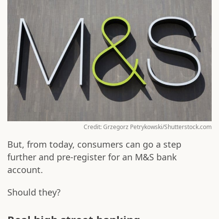
Credit: Grzegorz Petrykowski/Shutterstock.com
But, from today, consumers can go a step
further and pre-register for an M&S bank
account.
Should they?