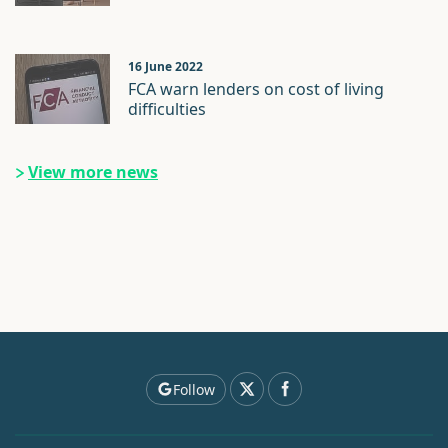
16 June 2022
FCA warn lenders on cost of living
difficulties
View more news
Follow