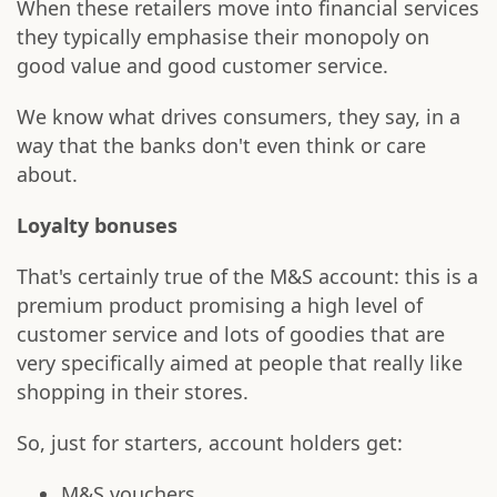
When these retailers move into financial services
they typically emphasise their monopoly on
good value and good customer service.
We know what drives consumers, they say, in a
way that the banks don't even think or care
about.
Loyalty bonuses
That's certainly true of the M&S account: this is a
premium product promising a high level of
customer service and lots of goodies that are
very specifically aimed at people that really like
shopping in their stores.
So, just for starters, account holders get:
M&S vouchers.