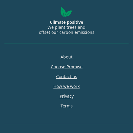
Climate positive
We plant trees and
offset our carbon emissions
About
Choose Promise
Contact us
How we work
Privacy
Terms