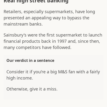
Real high street banking
Retailers, especially supermarkets, have long
presented an appealing way to bypass the
mainstream banks.
Sainsbury's were the first supermarket to launch
financial products back in 1997 and, since then,
many competitors have followed.
Our verdict in a sentence
Consider it if you're a big M&S fan with a fairly
high income.
Otherwise, give it a miss.