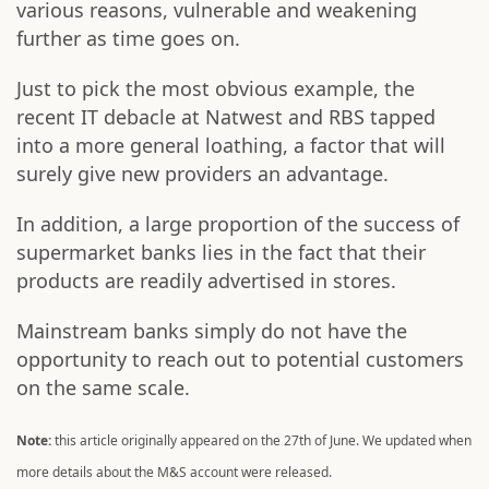
various reasons, vulnerable and weakening
further as time goes on.
Just to pick the most obvious example, the
recent IT debacle at Natwest and RBS tapped
into a more general loathing, a factor that will
surely give new providers an advantage.
In addition, a large proportion of the success of
supermarket banks lies in the fact that their
products are readily advertised in stores.
Mainstream banks simply do not have the
opportunity to reach out to potential customers
on the same scale.
Note:
this article originally appeared on the 27th of June. We updated when
more details about the M&S account were released.