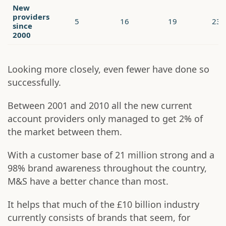
New
providers
5
16
19
23
since
2000
Looking more closely, even fewer have done so
successfully.
Between 2001 and 2010 all the new current
account providers only managed to get 2% of
the market between them.
With a customer base of 21 million strong and a
98% brand awareness throughout the country,
M&S have a better chance than most.
It helps that much of the £10 billion industry
currently consists of brands that seem, for