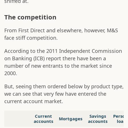
sniffed at.
The competition
From First Direct and elsewhere, however, M&S
face stiff competition.
According to the 2011 Independent Commission
on Banking (ICB) report there have been a
number of new entrants to the market since
2000.
But, seeing them ordered below by product type,
we can see that very few have entered the
current account market.
Current
Savings
Person
Mortgages
accounts
accounts
loan