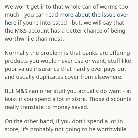
We won't get into that whole can of worms too
much - you can
read more about the issue over
here
if you're interested - but, we will say that
the M&S account has a better chance of being
worthwhile than most.
Normally the problem is that banks are offering
products you would never use or want, stuff like
poor value insurance that hardly ever pays out
and usually duplicates cover from elsewhere.
But M&S can offer stuff you actually do want - at
least if you spend a lot in store. Those discounts
really translate to money saved.
On the other hand, if you don't spend a lot in
store, it's probably not going to be worthwhile.