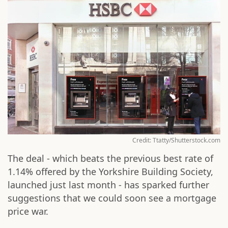
Credit: Ttatty/Shutterstock.com
The deal - which beats the previous best rate of
1.14% offered by the Yorkshire Building Society,
launched just last month - has sparked further
suggestions that we could soon see a mortgage
price war.