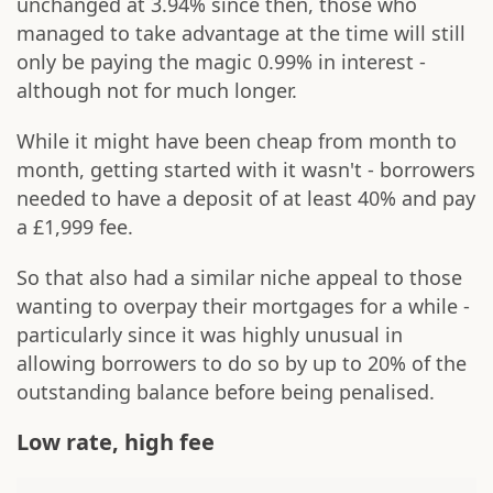
unchanged at 3.94% since then, those who
managed to take advantage at the time will still
only be paying the magic 0.99% in interest -
although not for much longer.
While it might have been cheap from month to
month, getting started with it wasn't - borrowers
needed to have a deposit of at least 40% and pay
a £1,999 fee.
So that also had a similar niche appeal to those
wanting to overpay their mortgages for a while -
particularly since it was highly unusual in
allowing borrowers to do so by up to 20% of the
outstanding balance before being penalised.
Low rate, high fee