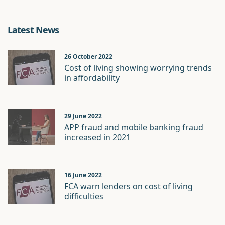
Latest News
26 October 2022
Cost of living showing worrying trends
in affordability
29 June 2022
APP fraud and mobile banking fraud
increased in 2021
16 June 2022
FCA warn lenders on cost of living
difficulties