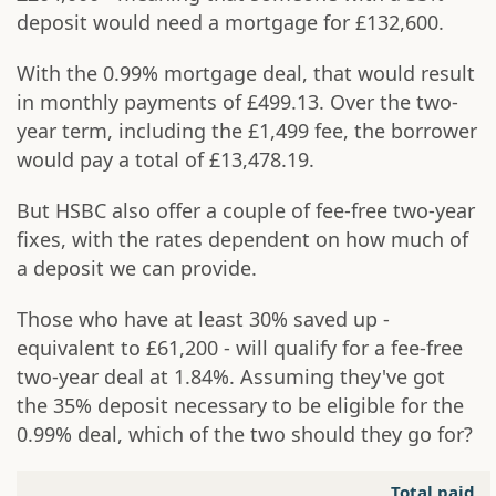
deposit would need a mortgage for £132,600.
With the 0.99% mortgage deal, that would result
in monthly payments of £499.13. Over the two-
year term, including the £1,499 fee, the borrower
would pay a total of £13,478.19.
But HSBC also offer a couple of fee-free two-year
fixes, with the rates dependent on how much of
a deposit we can provide.
Those who have at least 30% saved up -
equivalent to £61,200 - will qualify for a fee-free
two-year deal at 1.84%. Assuming they've got
the 35% deposit necessary to be eligible for the
0.99% deal, which of the two should they go for?
Total paid