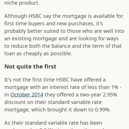
niche product.
Although HSBC say the mortgage is available for
first time buyers and new purchases, it's
probably better suited to those who are well into
an existing mortgage and are looking for ways
to reduce both the balance and the term of that
loan as cheaply as possible.
Not quite the first
It's not the first time HSBC have offered a
mortgage with an interest rate of less than 1% -
in
October 2014
they offered a two-year 2.95%
discount on their standard variable rate
mortgage, which brought it down to 0.99%.
As their standard variable rate has been