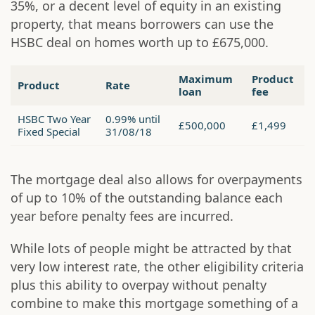
35%, or a decent level of equity in an existing
property, that means borrowers can use the
HSBC deal on homes worth up to £675,000.
Maximum
Product
Product
Rate
loan
fee
HSBC Two Year
0.99% until
£500,000
£1,499
Fixed Special
31/08/18
The mortgage deal also allows for overpayments
of up to 10% of the outstanding balance each
year before penalty fees are incurred.
While lots of people might be attracted by that
very low interest rate, the other eligibility criteria
plus this ability to overpay without penalty
combine to make this mortgage something of a