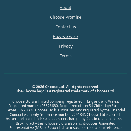
About
Choose Promise
Contact us
How we work
Privacy
Terms
© 2026 Choose Ltd. All rights reserved.
The Choose logo is a registered trademark of Choose Ltd.
Choose Ltd is a limited company registered in England and Wales.
Registered number: 05628680. Registered office: 54 Cliffe High Street,
Lewes, BN7 2AN. Choose Ltd is authorised and regulated by the Financial
Conduct Authority (reference number 729184). Choose Ltd is a credit
broker and not a lender, and does not charge any fees in relation to Credit
Broking activities. Choose Ltd is also an Introducer Appointed
Representative (IAR) of Seopa Ltd for insurance mediation (reference