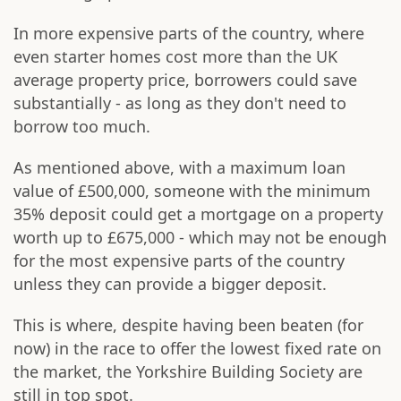
In more expensive parts of the country, where
even starter homes cost more than the UK
average property price, borrowers could save
substantially - as long as they don't need to
borrow too much.
As mentioned above, with a maximum loan
value of £500,000, someone with the minimum
35% deposit could get a mortgage on a property
worth up to £675,000 - which may not be enough
for the most expensive parts of the country
unless they can provide a bigger deposit.
This is where, despite having been beaten (for
now) in the race to offer the lowest fixed rate on
the market, the Yorkshire Building Society are
still in top spot.