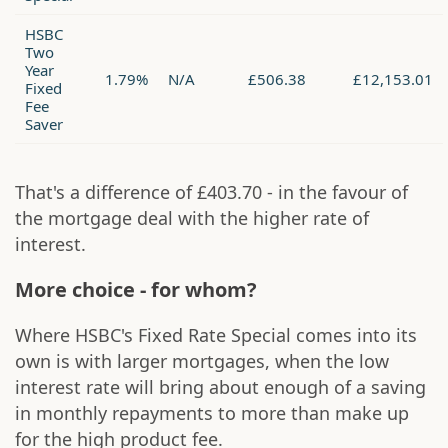
HSBC
Two
Year
1.79%
N/A
£506.38
£12,153.01
Fixed
Fee
Saver
That's a difference of £403.70 - in the favour of
the mortgage deal with the higher rate of
interest.
More choice - for whom?
Where HSBC's Fixed Rate Special comes into its
own is with larger mortgages, when the low
interest rate will bring about enough of a saving
in monthly repayments to more than make up
for the high product fee.