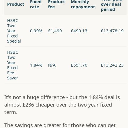
Fixed
Product
Monthly
Product
over deal
rate
fee
repayment
period
HSBC
Two
Year
0.99%
£1,499
£499.13
£13,478.19
Fixed
Special
HSBC
Two
Year
1.84%
N/A
£551.76
£13,242.23
Fixed
Fee
Saver
It's not a huge difference - but the 1.84% deal is
almost £236 cheaper over the two year fixed
term.
The savings are greater for those who can get