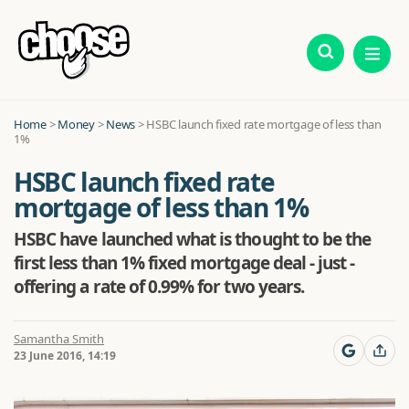
Home
>
Money
>
News
>
HSBC launch fixed rate mortgage of less than
1%
HSBC launch fixed rate
mortgage of less than 1%
HSBC have launched what is thought to be the
first less than 1% fixed mortgage deal - just -
offering a rate of 0.99% for two years.
Samantha Smith
23 June 2016, 14:19