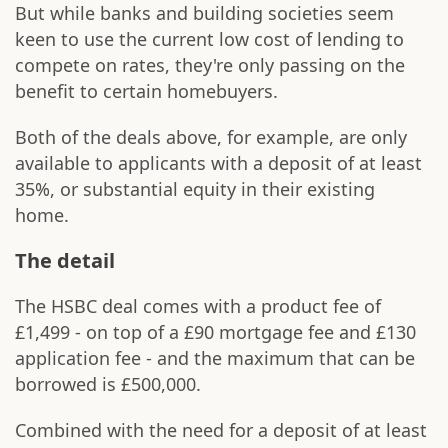
But while banks and building societies seem
keen to use the current low cost of lending to
compete on rates, they're only passing on the
benefit to certain homebuyers.
Both of the deals above, for example, are only
available to applicants with a deposit of at least
35%, or substantial equity in their existing
home.
The detail
The HSBC deal comes with a product fee of
£1,499 - on top of a £90 mortgage fee and £130
application fee - and the maximum that can be
borrowed is £500,000.
Combined with the need for a deposit of at least