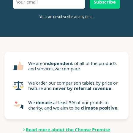
Subscribe
You can unsubscribe at any time.
We are
independent
of all of the products
and services we compare.
We order our comparison tables by price or
feature and
never by referral revenue
.
We
donate
at least 5% of our profits to
charity, and we aim to be
climate positive
.
Read more about the Choose Promise