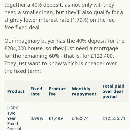
together a 40% deposit, as not only will they
need a smaller loan, but they'll also qualify for a
slightly lower interest rate (1.79%) on the fee-
free fixed deal.
Our imaginary buyer has the 40% deposit for the
£204,000 house, so they just need a mortgage
for the remaining 60% - that is, for £122,400.
They just want to know which is cheaper over
the fixed term:
Total paid
Fixed
Product
Monthly
Product
over deal
rate
fee
repayment
period
HSBC
Two
Year
0.99%
£1,499
£460.74
£12,556.71
Fixed
Special