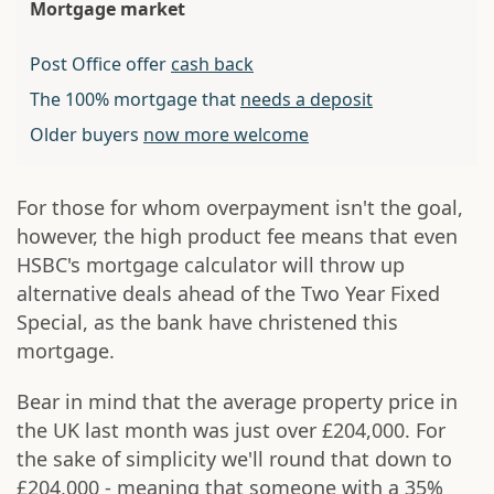
Mortgage market
Post Office offer
cash back
The 100% mortgage that
needs a deposit
Older buyers
now more welcome
For those for whom overpayment isn't the goal,
however, the high product fee means that even
HSBC's mortgage calculator will throw up
alternative deals ahead of the Two Year Fixed
Special, as the bank have christened this
mortgage.
Bear in mind that the average property price in
the UK last month was just over £204,000. For
the sake of simplicity we'll round that down to
£204,000 - meaning that someone with a 35%