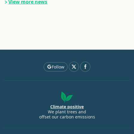
View more news
Follow
Climate positive
We plant trees and
offset our carbon emissions