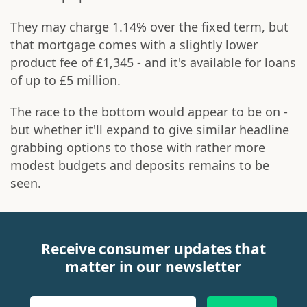
They may charge 1.14% over the fixed term, but
that mortgage comes with a slightly lower
product fee of £1,345 - and it's available for loans
of up to £5 million.
The race to the bottom would appear to be on -
but whether it'll expand to give similar headline
grabbing options to those with rather more
modest budgets and deposits remains to be
seen.
Receive consumer updates that
matter in our newsletter