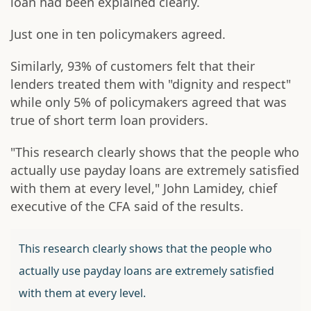
loan had been explained clearly.
Just one in ten policymakers agreed.
Similarly, 93% of customers felt that their
lenders treated them with "dignity and respect"
while only 5% of policymakers agreed that was
true of short term loan providers.
"This research clearly shows that the people who
actually use payday loans are extremely satisfied
with them at every level," John Lamidey, chief
executive of the CFA said of the results.
This research clearly shows that the people who
actually use payday loans are extremely satisfied
with them at every level.