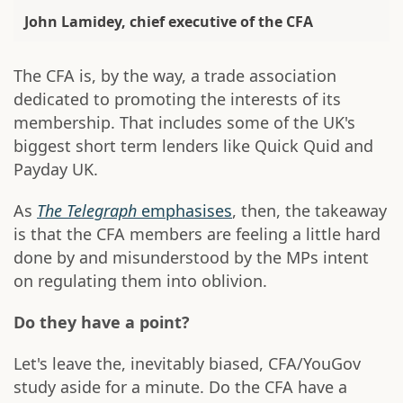
John Lamidey, chief executive of the CFA
The CFA is, by the way, a trade association
dedicated to promoting the interests of its
membership. That includes some of the UK's
biggest short term lenders like Quick Quid and
Payday UK.
As
The Telegraph
emphasises
, then, the takeaway
is that the CFA members are feeling a little hard
done by and misunderstood by the MPs intent
on regulating them into oblivion.
Do they have a point?
Let's leave the, inevitably biased, CFA/YouGov
study aside for a minute. Do the CFA have a