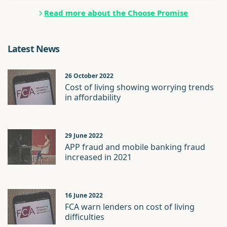
Read more about the Choose Promise
Latest News
26 October 2022
Cost of living showing worrying trends
in affordability
29 June 2022
APP fraud and mobile banking fraud
increased in 2021
16 June 2022
FCA warn lenders on cost of living
difficulties