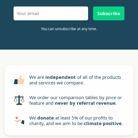
Subscribe
You can unsubscribe at any time.
We are
independent
of all of the products
and services we compare.
We order our comparison tables by price or
feature and
never by referral revenue
.
We
donate
at least 5% of our profits to
charity, and we aim to be
climate positive
.