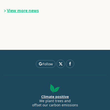
View more news
Follow
Climate positive
We plant trees and
offset our carbon emissions