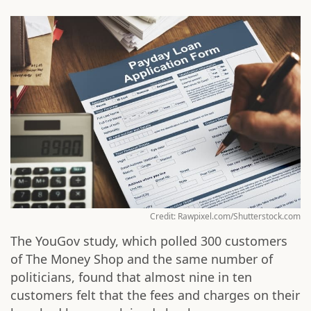
Credit: Rawpixel.com/Shutterstock.com
The YouGov study, which polled 300 customers
of The Money Shop and the same number of
politicians, found that almost nine in ten
customers felt that the fees and charges on their