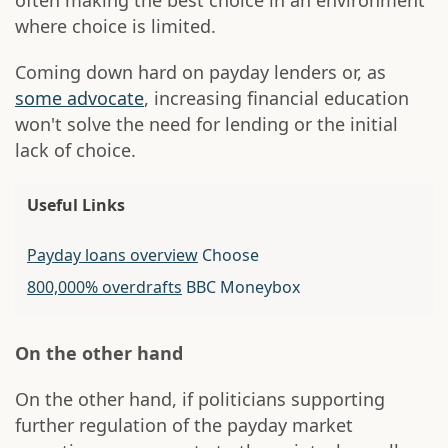
often making the best choice in an environment
where choice is limited.
Coming down hard on payday lenders or, as
some advocate
, increasing financial education
won't solve the need for lending or the initial
lack of choice.
Useful Links
Payday loans overview
Choose
800,000% overdrafts
BBC Moneybox
On the other hand
On the other hand, if politicians supporting
further regulation of the payday market