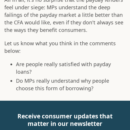
feel under siege: MPs understand the deep
failings of the payday market a little better than
the CFA would like, even if they don't always see
the ways they benefit consumers.
Let us know what you think in the comments
below:
Are people really satisfied with payday
loans?
Do MPs really understand why people
choose this form of borrowing?
Receive consumer updates that
matter in our newsletter