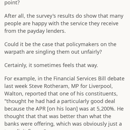
point?
After all, the survey's results do show that many
people are happy with the service they receive
from the payday lenders.
Could it be the case that policymakers on the
warpath are singling them out unfairly?
Certainly, it sometimes feels that way.
For example, in the Financial Services Bill debate
last week Steve Rotheram, MP for Liverpool,
Walton, reported that one of his constituents,
"thought he had had a particularly good deal
because the APR [on his loan] was at 5,200%. He
thought that that was better than what the
banks were offering, which was obviously just a