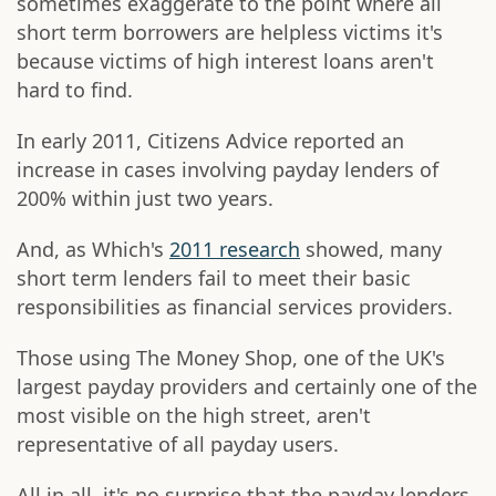
sometimes exaggerate to the point where all
short term borrowers are helpless victims it's
because victims of high interest loans aren't
hard to find.
In early 2011, Citizens Advice reported an
increase in cases involving payday lenders of
200% within just two years.
And, as Which's
2011 research
showed, many
short term lenders fail to meet their basic
responsibilities as financial services providers.
Those using The Money Shop, one of the UK's
largest payday providers and certainly one of the
most visible on the high street, aren't
representative of all payday users.
All in all, it's no surprise that the payday lenders