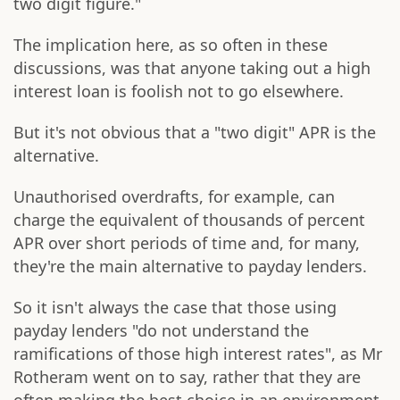
two digit figure."
The implication here, as so often in these
discussions, was that anyone taking out a high
interest loan is foolish not to go elsewhere.
But it's not obvious that a "two digit" APR is the
alternative.
Unauthorised overdrafts, for example, can
charge the equivalent of thousands of percent
APR over short periods of time and, for many,
they're the main alternative to payday lenders.
So it isn't always the case that those using
payday lenders "do not understand the
ramifications of those high interest rates", as Mr
Rotheram went on to say, rather that they are