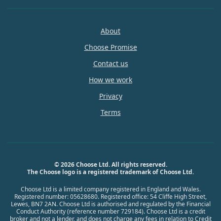
About
Choose Promise
Contact us
How we work
Privacy
Terms
© 2026 Choose Ltd. All rights reserved.
The Choose logo is a registered trademark of Choose Ltd.
Choose Ltd is a limited company registered in England and Wales.
Registered number: 05628680. Registered office: 54 Cliffe High Street,
Lewes, BN7 2AN. Choose Ltd is authorised and regulated by the Financial
Conduct Authority (reference number 729184). Choose Ltd is a credit
broker and not a lender, and does not charge any fees in relation to Credit