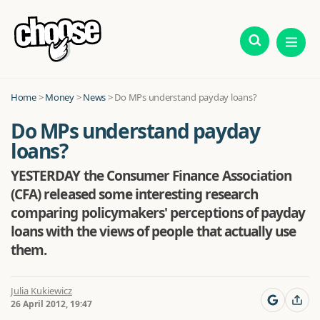
Home
>
Money
>
News
>
Do MPs understand payday loans?
Do MPs understand payday
loans?
YESTERDAY the Consumer Finance Association
(CFA) released some interesting research
comparing policymakers' perceptions of payday
loans with the views of people that actually use
them.
Julia Kukiewicz
26 April 2012, 19:47