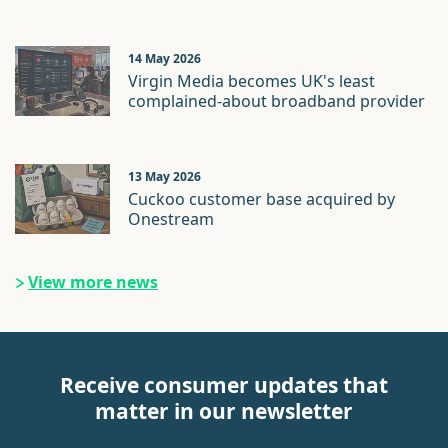
14 May 2026
Virgin Media becomes UK's least
complained-about broadband provider
13 May 2026
Cuckoo customer base acquired by
Onestream
View more news
Receive consumer updates that
matter in our newsletter