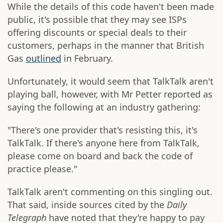
While the details of this code haven't been made
public, it's possible that they may see ISPs
offering discounts or special deals to their
customers, perhaps in the manner that British
Gas
outlined
in February.
Unfortunately, it would seem that TalkTalk aren't
playing ball, however, with Mr Petter reported as
saying the following at an industry gathering:
"There's one provider that's resisting this, it's
TalkTalk. If there's anyone here from TalkTalk,
please come on board and back the code of
practice please."
TalkTalk aren't commenting on this singling out.
That said, inside sources cited by the
Daily
Telegraph
have noted that they're happy to pay