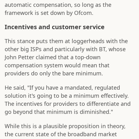
automatic compensation, so long as the
framework is set down by Ofcom.
Incentives and customer service
This stance puts them at loggerheads with the
other big ISPs and particularly with BT, whose
John Petter claimed that a top-down
compensation system would mean that
providers do only the bare minimum.
He said, "If you have a mandated, regulated
solution it's going to be a minimum effectively.
The incentives for providers to differentiate and
go beyond that minimum is diminished."
While this is a plausible proposition in theory,
the current state of the broadband market