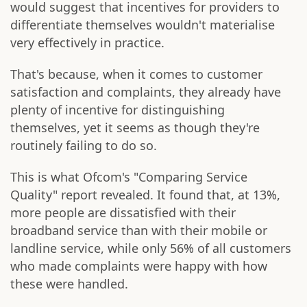
would suggest that incentives for providers to
differentiate themselves wouldn't materialise
very effectively in practice.
That's because, when it comes to customer
satisfaction and complaints, they already have
plenty of incentive for distinguishing
themselves, yet it seems as though they're
routinely failing to do so.
This is what Ofcom's "Comparing Service
Quality" report revealed. It found that, at 13%,
more people are dissatisfied with their
broadband service than with their mobile or
landline service, while only 56% of all customers
who made complaints were happy with how
these were handled.