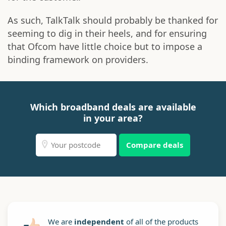
As such, TalkTalk should probably be thanked for
seeming to dig in their heels, and for ensuring
that Ofcom have little choice but to impose a
binding framework on providers.
Which broadband deals are available
in your area?
Compare deals
We are
independent
of all of the products