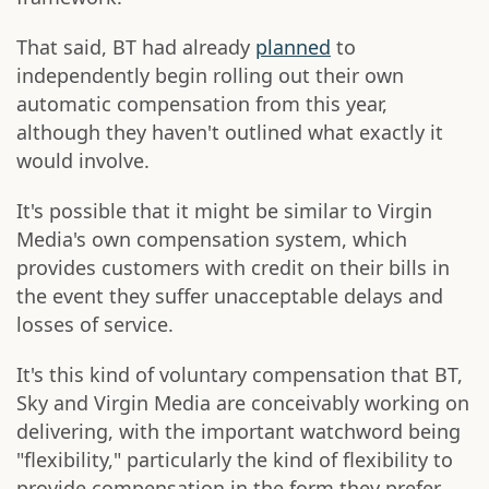
That said, BT had already
planned
to
independently begin rolling out their own
automatic compensation from this year,
although they haven't outlined what exactly it
would involve.
It's possible that it might be similar to Virgin
Media's own compensation system, which
provides customers with credit on their bills in
the event they suffer unacceptable delays and
losses of service.
It's this kind of voluntary compensation that BT,
Sky and Virgin Media are conceivably working on
delivering, with the important watchword being
"flexibility," particularly the kind of flexibility to
provide compensation in the form they prefer.