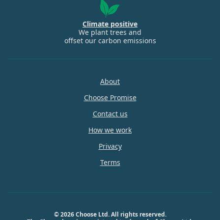
Climate positive
We plant trees and
offset our carbon emissions
About
Choose Promise
Contact us
How we work
Privacy
Terms
© 2026 Choose Ltd. All rights reserved.