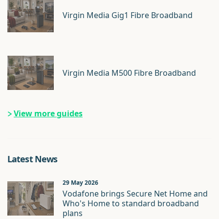
Virgin Media Gig1 Fibre Broadband
Virgin Media M500 Fibre Broadband
View more guides
Latest News
29 May 2026
Vodafone brings Secure Net Home and
Who's Home to standard broadband
plans