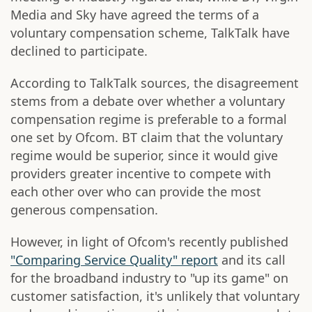
Media and Sky have agreed the terms of a
voluntary compensation scheme, TalkTalk have
declined to participate.
According to TalkTalk sources, the disagreement
stems from a debate over whether a voluntary
compensation regime is preferable to a formal
one set by Ofcom. BT claim that the voluntary
regime would be superior, since it would give
providers greater incentive to compete with
each other over who can provide the most
generous compensation.
However, in light of Ofcom's recently published
"Comparing Service Quality" report
and its call
for the broadband industry to "up its game" on
customer satisfaction, it's unlikely that voluntary