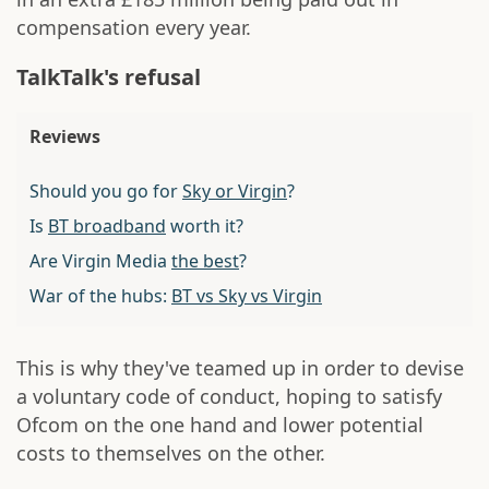
compensation every year.
TalkTalk's refusal
Reviews
Should you go for
Sky or Virgin
?
Is
BT broadband
worth it?
Are Virgin Media
the best
?
War of the hubs:
BT vs Sky vs Virgin
This is why they've teamed up in order to devise
a voluntary code of conduct, hoping to satisfy
Ofcom on the one hand and lower potential
costs to themselves on the other.