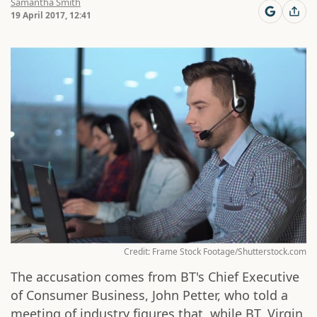
Samantha Smith
19 April 2017, 12:41
Credit: Frame Stock Footage/Shutterstock.com
The accusation comes from BT's Chief Executive
of Consumer Business, John Petter, who told a
meeting of industry figures that, while BT, Virgin