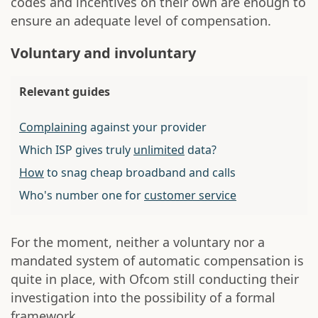
codes and incentives on their own are enough to
ensure an adequate level of compensation.
Voluntary and involuntary
Relevant guides
Complaining
against your provider
Which ISP gives truly
unlimited
data?
How
to snag cheap broadband and calls
Who's number one for
customer service
For the moment, neither a voluntary nor a
mandated system of automatic compensation is
quite in place, with Ofcom still conducting their
investigation into the possibility of a formal
framework.