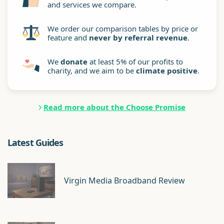
and services we compare.
We order our comparison tables by price or
feature and
never by referral revenue
.
We
donate
at least 5% of our profits to
charity, and we aim to be
climate positive
.
Read more about the Choose Promise
Latest Guides
Virgin Media Broadband Review