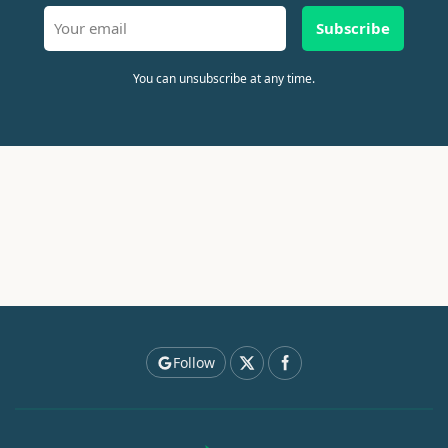
Subscribe
You can unsubscribe at any time.
Follow