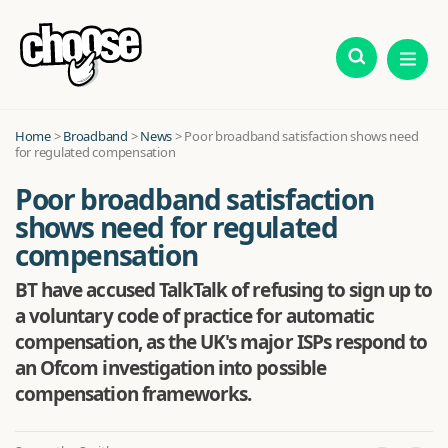
Home
>
Broadband
>
News
>
Poor broadband satisfaction shows need
for regulated compensation
Poor broadband satisfaction
shows need for regulated
compensation
BT have accused TalkTalk of refusing to sign up to
a voluntary code of practice for automatic
compensation, as the UK's major ISPs respond to
an Ofcom investigation into possible
compensation frameworks.