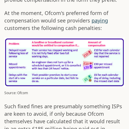
At the moment, Ofcom's preferred form of
compensation would see providers
paying
customers the following cash penalties:
Source: Ofcom
Such fixed fines are presumably something ISPs
are keen to avoid, if only because Ofcom
themselves have calculated that it would result
in an extra £185 million being paid out in