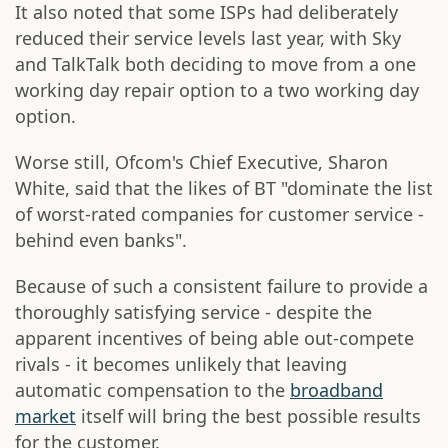
It also noted that some ISPs had deliberately
reduced their service levels last year, with Sky
and TalkTalk both deciding to move from a one
working day repair option to a two working day
option.
Worse still, Ofcom's Chief Executive, Sharon
White, said that the likes of BT "dominate the list
of worst-rated companies for customer service -
behind even banks".
Because of such a consistent failure to provide a
thoroughly satisfying service - despite the
apparent incentives of being able out-compete
rivals - it becomes unlikely that leaving
automatic compensation to the
broadband
market
itself will bring the best possible results
for the customer.