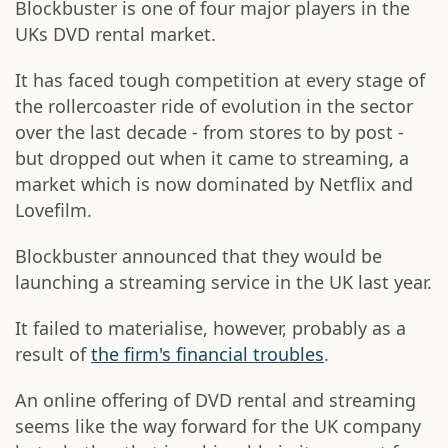
Blockbuster is one of four major players in the
UKs DVD rental market.
It has faced tough competition at every stage of
the rollercoaster ride of evolution in the sector
over the last decade - from stores to by post -
but dropped out when it came to streaming, a
market which is now dominated by Netflix and
Lovefilm.
Blockbuster announced that they would be
launching a streaming service in the UK last year.
It failed to materialise, however, probably as a
result of
the firm's financial troubles
.
An online offering of DVD rental and streaming
seems like the way forward for the UK company