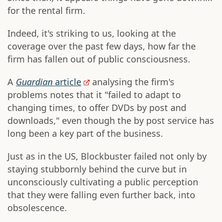
for the rental firm.
Indeed, it's striking to us, looking at the
coverage over the past few days, how far the
firm has fallen out of public consciousness.
A
Guardian
article
analysing the firm's
problems notes that it "failed to adapt to
changing times, to offer DVDs by post and
downloads," even though the by post service has
long been a key part of the business.
Just as in the US, Blockbuster failed not only by
staying stubbornly behind the curve but in
unconsciously cultivating a public perception
that they were falling even further back, into
obsolescence.