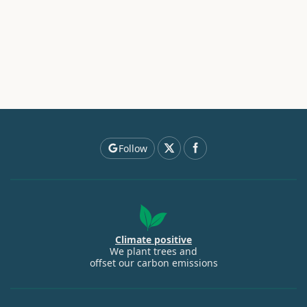
Follow
Climate positive
We plant trees and
offset our carbon emissions