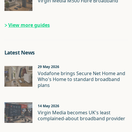
Virgin Media M500 Fibre Broadband
View more guides
Latest News
29 May 2026
Vodafone brings Secure Net Home and
Who's Home to standard broadband
plans
14 May 2026
Virgin Media becomes UK's least
complained-about broadband provider