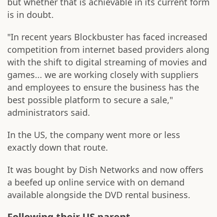
but whether that is achievable in its current form
is in doubt.
"In recent years Blockbuster has faced increased
competition from internet based providers along
with the shift to digital streaming of movies and
games... we are working closely with suppliers
and employees to ensure the business has the
best possible platform to secure a sale,"
administrators said.
In the US, the company went more or less
exactly down that route.
It was bought by Dish Networks and now offers
a beefed up online service with on demand
available alongside the DVD rental business.
Following their US parent