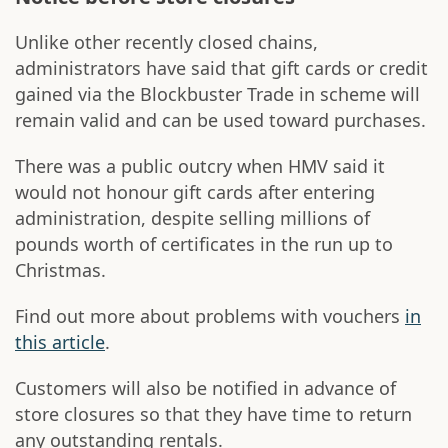
Unlike other recently closed chains,
administrators have said that gift cards or credit
gained via the Blockbuster Trade in scheme will
remain valid and can be used toward purchases.
There was a public outcry when HMV said it
would not honour gift cards after entering
administration, despite selling millions of
pounds worth of certificates in the run up to
Christmas.
Find out more about problems with vouchers
in
this article
.
Customers will also be notified in advance of
store closures so that they have time to return
any outstanding rentals.