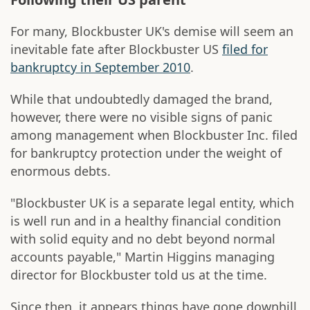
For many, Blockbuster UK's demise will seem an
inevitable fate after Blockbuster US
filed for
bankruptcy in September 2010
.
While that undoubtedly damaged the brand,
however, there were no visible signs of panic
among management when Blockbuster Inc. filed
for bankruptcy protection under the weight of
enormous debts.
"Blockbuster UK is a separate legal entity, which
is well run and in a healthy financial condition
with solid equity and no debt beyond normal
accounts payable," Martin Higgins managing
director for Blockbuster told us at the time.
Since then, it appears things have gone downhill