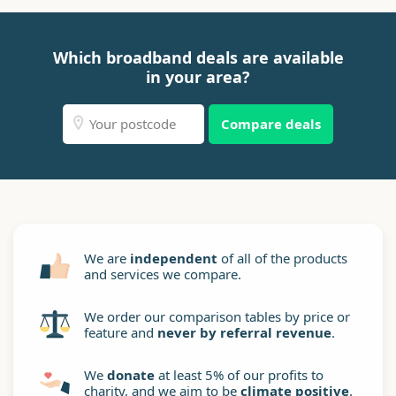
Which broadband deals are available
in your area?
Compare deals
We are
independent
of all of the products
and services we compare.
We order our comparison tables by price or
feature and
never by referral revenue
.
We
donate
at least 5% of our profits to
charity, and we aim to be
climate positive
.