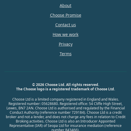
About
Choose Promise
Contact us
How we work
Privacy
Terms
© 2026 Choose Ltd. All rights reserved.
The Choose logo is a registered trademark of Choose Ltd.
Choose Ltd is a limited company registered in England and Wales.
Registered number: 05628680. Registered office: 54 Cliffe High Street,
Lewes, BN7 2AN. Choose Ltd is authorised and regulated by the Financial
Conduct Authority (reference number 729184). Choose Ltd is a credit
broker and not a lender, and does not charge any fees in relation to Credit
Broking activities. Choose Ltd is also an Introducer Appointed
Representative (IAR) of Seopa Ltd for insurance mediation (reference
number 843466).