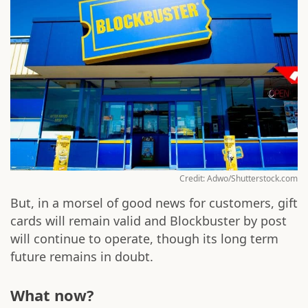
Credit: Adwo/Shutterstock.com
But, in a morsel of good news for customers, gift
cards will remain valid and Blockbuster by post
will continue to operate, though its long term
future remains in doubt.
What now?