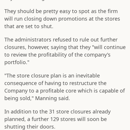
They should be pretty easy to spot as the firm
will run closing down promotions at the stores
that are set to shut.
The administrators refused to rule out further
closures, however, saying that they "will continue
to review the profitability of the company's
portfolio."
"The store closure plan is an inevitable
consequence of having to restructure the
Company to a profitable core which is capable of
being sold," Manning said.
In addition to the 31 store closures already
planned, a further 129 stores will soon be
shutting their doors.