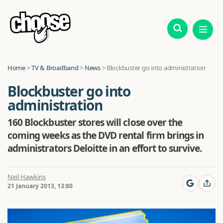
Home
>
TV & Broadband
>
News
>
Blockbuster go into administration
Blockbuster go into
administration
160 Blockbuster stores will close over the
coming weeks as the DVD rental firm brings in
administrators Deloitte in an effort to survive.
Neil Hawkins
21 January 2013, 13:80