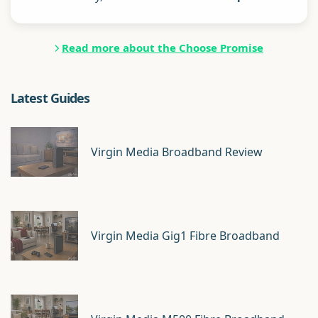
Read more about the Choose Promise
Latest Guides
Virgin Media Broadband Review
Virgin Media Gig1 Fibre Broadband