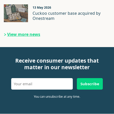
13 May 2026
Cuckoo customer base acquired by
Onestream
View more news
Receive consumer updates that
matter in our newsletter
Subscribe
You can unsubscribe at any time.