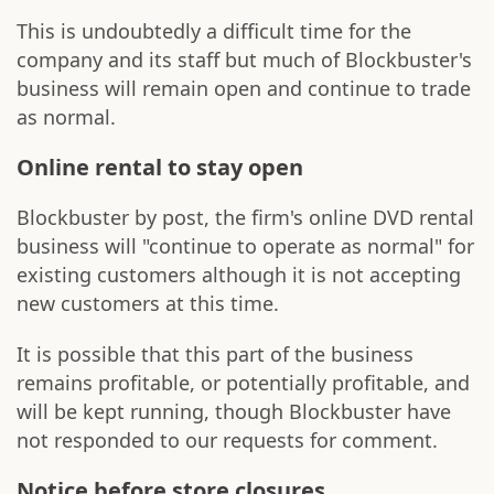
This is undoubtedly a difficult time for the
company and its staff but much of Blockbuster's
business will remain open and continue to trade
as normal.
Online rental to stay open
Blockbuster by post, the firm's online DVD rental
business will "continue to operate as normal" for
existing customers although it is not accepting
new customers at this time.
It is possible that this part of the business
remains profitable, or potentially profitable, and
will be kept running, though Blockbuster have
not responded to our requests for comment.
Notice before store closures