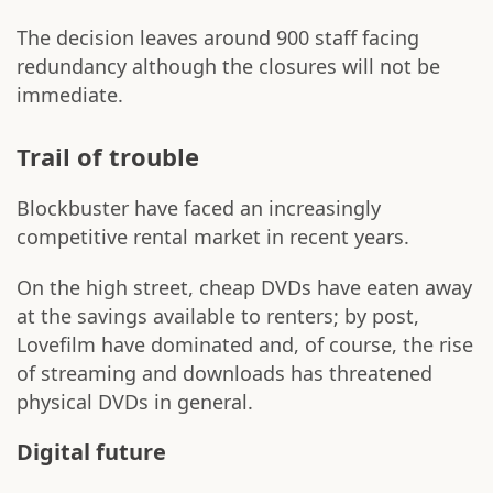
The decision leaves around 900 staff facing
redundancy although the closures will not be
immediate.
Trail of trouble
Blockbuster have faced an increasingly
competitive rental market in recent years.
On the high street, cheap DVDs have eaten away
at the savings available to renters; by post,
Lovefilm have dominated and, of course, the rise
of streaming and downloads has threatened
physical DVDs in general.
Digital future