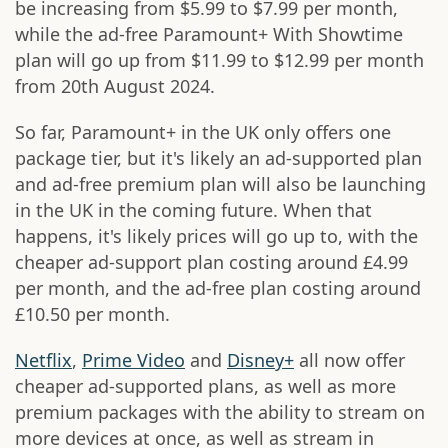
be increasing from $5.99 to $7.99 per month,
while the ad-free Paramount+ With Showtime
plan will go up from $11.99 to $12.99 per month
from 20th August 2024.
So far, Paramount+ in the UK only offers one
package tier, but it's likely an ad-supported plan
and ad-free premium plan will also be launching
in the UK in the coming future. When that
happens, it's likely prices will go up to, with the
cheaper ad-support plan costing around £4.99
per month, and the ad-free plan costing around
£10.50 per month.
Netflix
,
Prime Video
and
Disney+
all now offer
cheaper ad-supported plans, as well as more
premium packages with the ability to stream on
more devices at once, as well as stream in