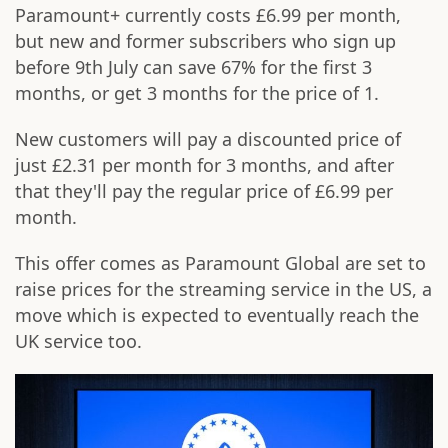
Paramount+ currently costs £6.99 per month,
but new and former subscribers who sign up
before 9th July can save 67% for the first 3
months, or get 3 months for the price of 1.
New customers will pay a discounted price of
just £2.31 per month for 3 months, and after
that they'll pay the regular price of £6.99 per
month.
This offer comes as Paramount Global are set to
raise prices for the streaming service in the US, a
move which is expected to eventually reach the
UK service too.