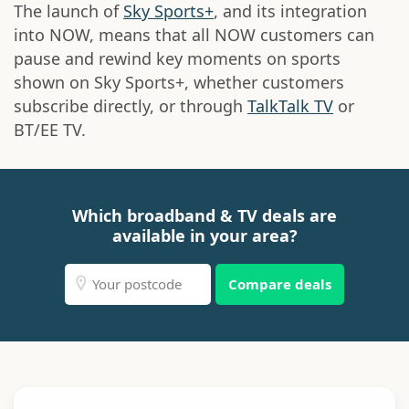
The launch of
Sky Sports+
, and its integration
into NOW, means that all NOW customers can
pause and rewind key moments on sports
shown on Sky Sports+, whether customers
subscribe directly, or through
TalkTalk TV
or
BT/EE TV.
Which broadband & TV deals are
available in your area?
Compare deals