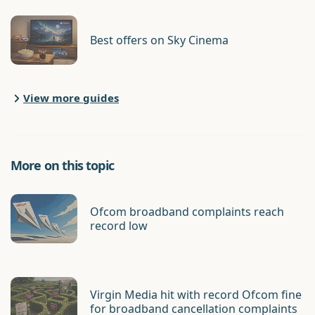
Best offers on Sky Cinema
View more guides
More on this topic
Ofcom broadband complaints reach
record low
Virgin Media hit with record Ofcom fine
for broadband cancellation complaints