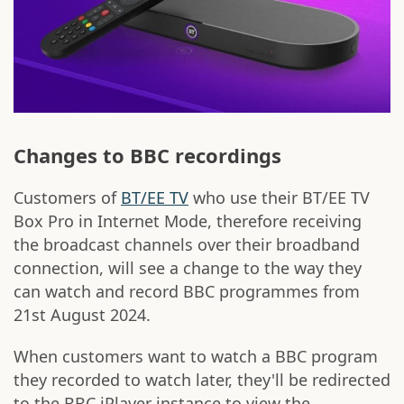
Changes to BBC recordings
Customers of
BT/EE TV
who use their BT/EE TV
Box Pro in Internet Mode, therefore receiving
the broadcast channels over their broadband
connection, will see a change to the way they
can watch and record BBC programmes from
21st August 2024.
When customers want to watch a BBC program
they recorded to watch later, they'll be redirected
to the BBC iPlayer instance to view the