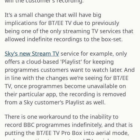
will the customer's recording.
It's a small change that will have big
implications for BT/EE TV due to previously
being one of the only streaming TV services that
allowed indefinite recordings to the box-set.
Sky's new Stream TV
service for example, only
offers a cloud-based 'Playlist' for keeping
programmes customers want to watch later. And
in line with the changes we're seeing for BT/EE
TV, once programmes become unavailable on
their particular app, the recording is removed
from a Sky customer's Playlist as well.
There is one workaround to the inability to
record BBC programmes indefinitely, and that is
putting the BT/EE TV Pro Box into aerial mode,