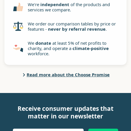
We're
independent
of the products and
services we compare.
We order our comparison tables by price or
features -
never by referral revenue
.
We
donate
at least 5% of net profits to
charity, and operate a
climate-positive
workforce.
Read more about the Choose Promise
Receive consumer updates that
matter in our newsletter