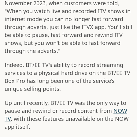
November 2023, when customers were told,
"When you watch live and recorded ITV shows in
internet mode you can no longer fast forward
through adverts, just like the ITVX app. You'll still
be able to pause, fast forward and rewind ITV
shows, but you won't be able to fast forward
through the adverts."
Indeed, BT/EE TV's ability to record streaming
services to a physical hard drive on the BT/EE TV
Box Pro has long been one of the service's
unique selling points.
Up until recently, BT/EE TV was the only way to
pause and rewind or record content from
NOW
TV
, with these features unavailable on the NOW
app itself.