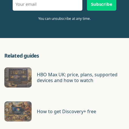
Subscribe
You can unsubscribe at any time.
Related guides
HBO Max UK: price, plans, supported
devices and how to watch
How to get Discovery+ free