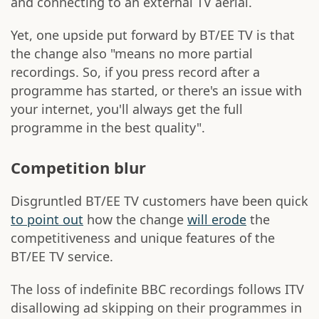
and connecting to an external TV aerial.
Yet, one upside put forward by BT/EE TV is that
the change also "means no more partial
recordings. So, if you press record after a
programme has started, or there's an issue with
your internet, you'll always get the full
programme in the best quality".
Competition blur
Disgruntled BT/EE TV customers have been quick
to point out
how the change
will erode
the
competitiveness and unique features of the
BT/EE TV service.
The loss of indefinite BBC recordings follows ITV
disallowing ad skipping on their programmes in