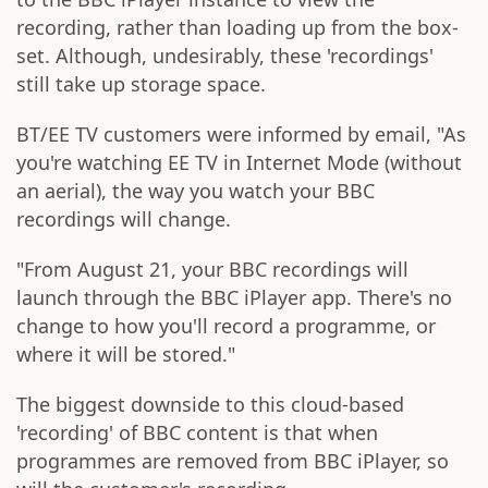
recording, rather than loading up from the box-
set. Although, undesirably, these 'recordings'
still take up storage space.
BT/EE TV customers were informed by email, "As
you're watching EE TV in Internet Mode (without
an aerial), the way you watch your BBC
recordings will change.
"From August 21, your BBC recordings will
launch through the BBC iPlayer app. There's no
change to how you'll record a programme, or
where it will be stored."
The biggest downside to this cloud-based
'recording' of BBC content is that when
programmes are removed from BBC iPlayer, so