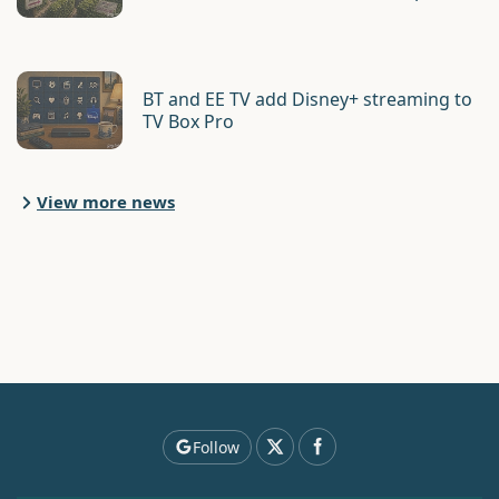
BT and EE TV add Disney+ streaming to
TV Box Pro
View more news
Follow