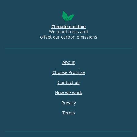
Climate positive
We plant trees and
offset our carbon emissions
About
Choose Promise
Contact us
How we work
Privacy
Terms