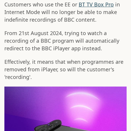
Customers who use the EE or
BT TV Box Pro
in
Internet Mode will no longer be able to make
indefinite recordings of BBC content.
From 21st August 2024, trying to watch a
recording of a BBC program will automatically
redirect to the BBC iPlayer app instead.
Effectively, it means that when programmes are
removed from iPlayer, so will the customer's
'recording'.