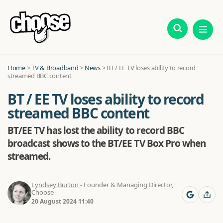
Home
>
TV & Broadband
>
News
>
BT / EE TV loses ability to record
streamed BBC content
BT / EE TV loses ability to record
streamed BBC content
BT/EE TV has lost the ability to record BBC
broadcast shows to the BT/EE TV Box Pro when
streamed.
Lyndsey Burton
- Founder & Managing Director,
Choose
20 August 2024 11:40