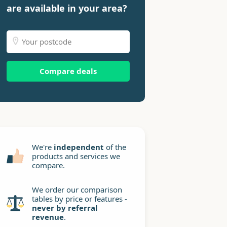
are available in your area?
Compare deals
We're
independent
of the
products and services we
compare.
We order our comparison
tables by price or features -
never by referral
revenue
.