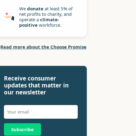
We
donate
at least 5% of
net profits to charity, and
operate a
climate-
positive
workforce.
Read more about the Choose Promise
Receive consumer
updates that matter in
our newsletter
Subscribe