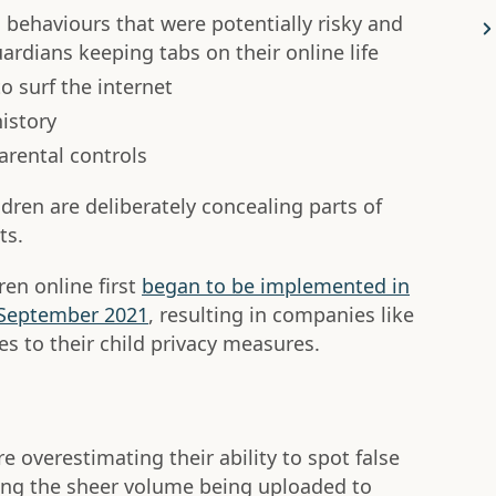
behaviours that were potentially risky and
rdians keeping tabs on their online life
 surf the internet
istory
arental controls
dren are deliberately concealing parts of
ts.
ren online first
began to be implemented in
n September 2021
, resulting in companies like
 to their child privacy measures.
 overestimating their ability to spot false
ong the sheer volume being uploaded to