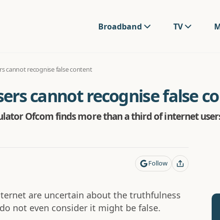
Broadband
TV
M
ers cannot recognise false content
users cannot recognise false c
ator Ofcom finds more than a third of internet user
Follow
nternet are uncertain about the truthfulness
do not even consider it might be false.