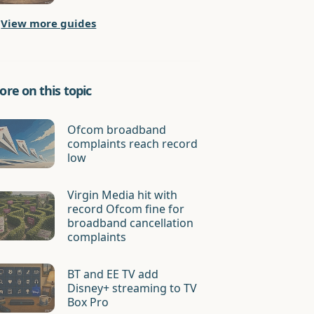
View more guides
re on this topic
Ofcom broadband
complaints reach record
low
Virgin Media hit with
record Ofcom fine for
broadband cancellation
complaints
BT and EE TV add
Disney+ streaming to TV
Box Pro