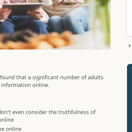
ound that a significant number of adults
 information online.
don't even consider the truthfulness of
online
ee online