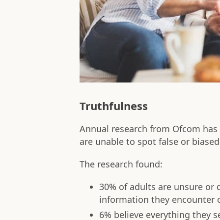
Truthfulness
Annual research from Ofcom has f
are unable to spot false or biased
The research found:
30% of adults are unsure or 
information they encounter 
6% believe everything they s