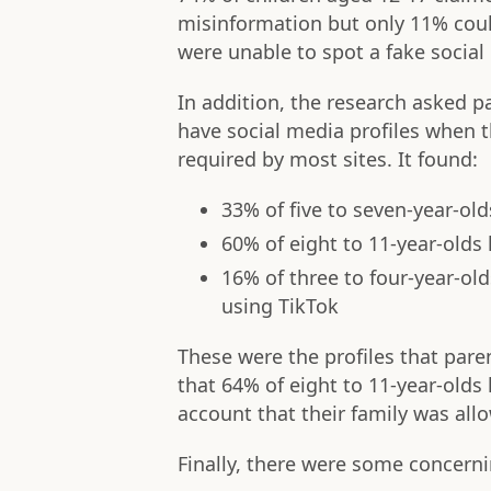
misinformation but only 11% cou
were unable to spot a fake social 
In addition, the research asked p
have social media profiles when 
required by most sites. It found:
33% of five to seven-year-old
60% of eight to 11-year-olds 
16% of three to four-year-ol
using TikTok
These were the profiles that pare
that 64% of eight to 11-year-old
account that their family was al
Finally, there were some concerni