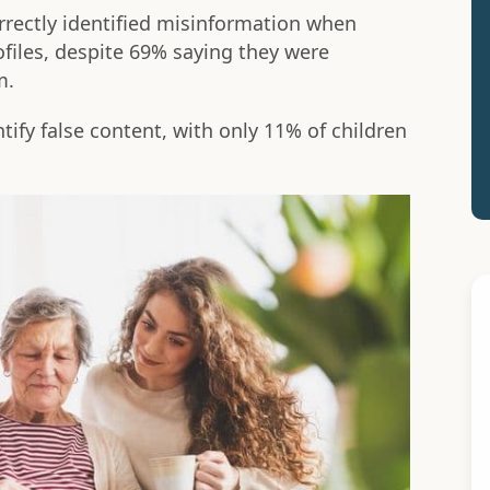
orrectly identified misinformation when
files, despite 69% saying they were
m.
tify false content, with only 11% of children