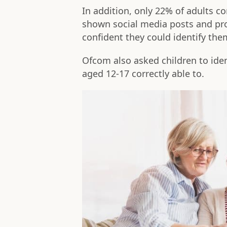
In addition, only 22% of adults c
shown social media posts and pro
confident they could identify the
Ofcom also asked children to iden
aged 12-17 correctly able to.