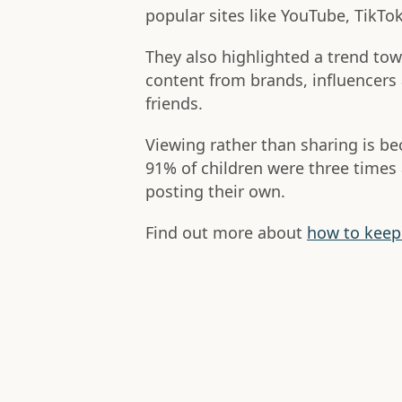
popular sites like YouTube, TikTo
They also highlighted a trend to
content from brands, influencers 
friends.
Viewing rather than sharing is b
91% of children were three times 
posting their own.
Find out more about
how to keep 