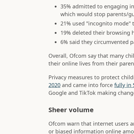
35% admitted to engaging in 
which would stop parents/gua
21% used "incognito mode" to
19% deleted their browsing h
6% said they circumvented p
Overall, Ofcom say that many chil
their online lives from their paren
Privacy measures to protect child
2020
and came into force
fully i
Google and TikTok making changes
Sheer volume
Ofcom warn that internet users are
or biased information online am