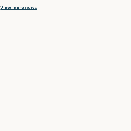
View more news