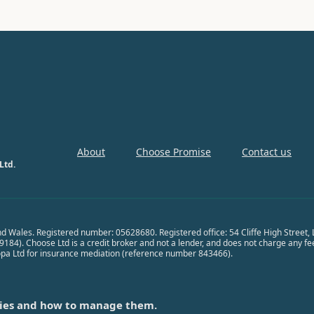
About
Choose Promise
Contact us
Ltd.
nd Wales. Registered number: 05628680. Registered office: 54 Cliffe High Street
84). Choose Ltd is a credit broker and not a lender, and does not charge any fees 
opa Ltd for insurance mediation (reference number 843466).
ies and how to manage them.