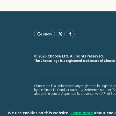
Follow
© 2026 Choose Ltd. All rights reserved.
The Choose logo is a registered trademark of Choose 
Choose Ltd is a limited company registered in England a
by the Financial Conduct Authority (reference number 7291
also an Introducer Appointed Representative (IAR) of Se
We use cookies on this website.
Learn more
about cook