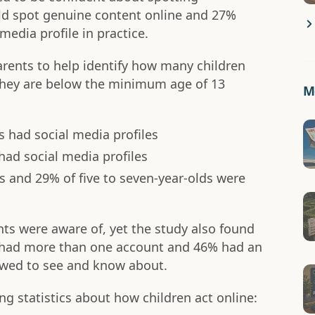
ld spot genuine content online and 27%
media profile in practice.
arents to help identify how many children
they are below the minimum age of 13
Mo
s had social media profiles
had social media profiles
ds and 29% of five to seven-year-olds were
nts were aware of, yet the study also found
s had more than one account and 46% had an
lowed to see and know about.
ng statistics about how children act online: