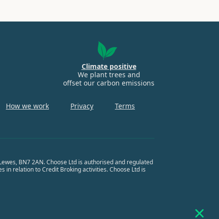
Climate positive
We plant trees and
offset our carbon emissions
How we work
Privacy
Terms
, Lewes, BN7 2AN. Choose Ltd is authorised and regulated
in relation to Credit Broking activities. Choose Ltd is