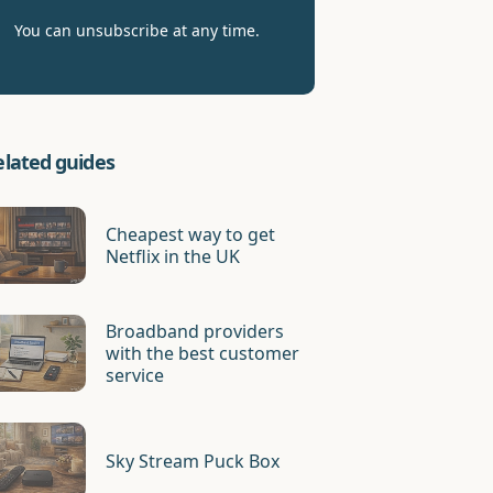
You can unsubscribe at any time.
elated guides
Cheapest way to get
Netflix in the UK
Broadband providers
with the best customer
service
Sky Stream Puck Box