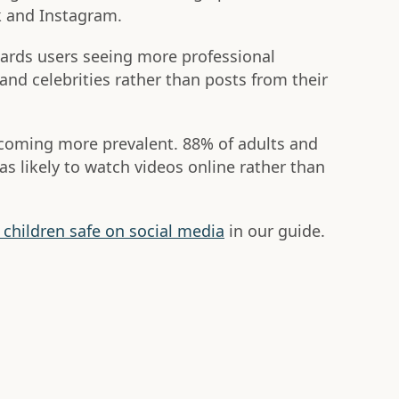
k and Instagram.
wards users seeing more professional
and celebrities rather than posts from their
ecoming more prevalent. 88% of adults and
as likely to watch videos online rather than
children safe on social media
in our guide.