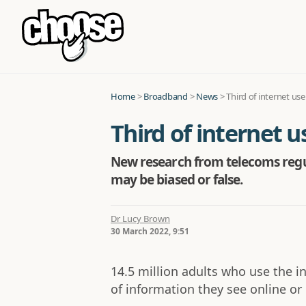
Home
>
Broadband
>
News
>
Third of internet us
Third of internet 
New research from telecoms regul
may be biased or false.
Dr Lucy Brown
30 March 2022, 9:51
14.5 million adults who use the i
of information they see online or 