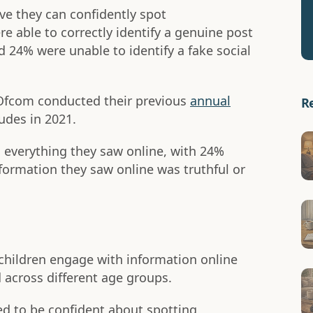
ve they can confidently spot
e able to correctly identify a genuine post
24% were unable to identify a fake social
 Ofcom conducted their previous
annual
R
udes in 2021.
d everything they saw online, with 24%
nformation they saw online was truthful or
children engage with information online
 across different age groups.
ed to be confident about spotting