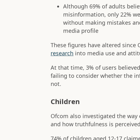
Although 69% of adults belie
misinformation, only 22% wer
without making mistakes and 
media profile
These figures have altered since
research
into media use and attit
At that time, 3% of users believe
failing to consider whether the i
not.
Children
Ofcom also investigated the way 
and how truthfulness is perceived
74% of children aged 12-17 claim