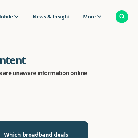
obile
News & Insight
More
ontent
s are unaware information online
Which broadband deals