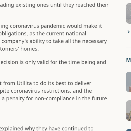
ding existing ones until they reached their
ing coronavirus pandemic would make it
 obligations, as the current national
company's ability to take all the necessary
ustomers' homes.
Mo
ecision is only valid for the time being and
rom Utilita to do its best to deliver
pite coronavirus restrictions, and the
a penalty for non-compliance in the future.
 explained why they have continued to