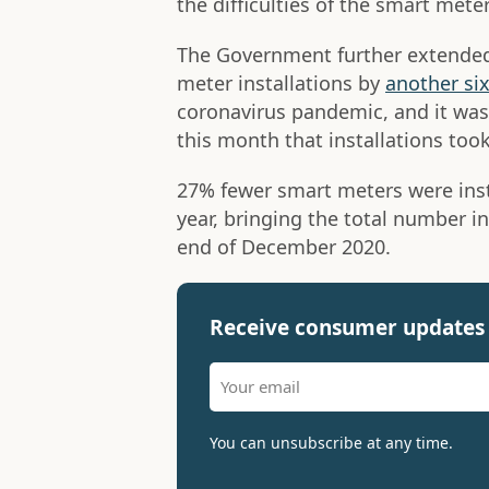
the difficulties of the smart mete
The Government further extended
meter installations by
another si
coronavirus pandemic, and it wa
this month that installations took
27% fewer smart meters were inst
year, bringing the total number in
end of December 2020.
Receive consumer updates 
You can unsubscribe at any time.