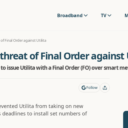
Broadband
TV
M
f Final Order against Utilita
reat of Final Order against U
to issue Utilita with a Final Order (FO) over smart m
Follow
revented Utilita from taking on new
 deadlines to install set numbers of