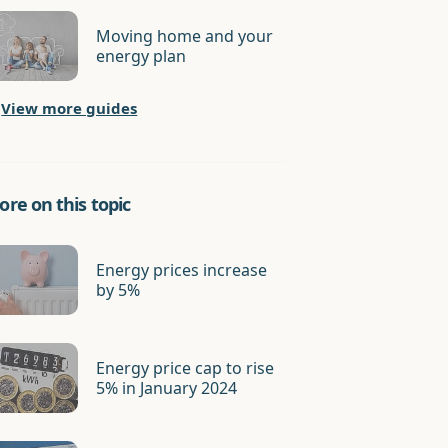
Moving home and your
energy plan
View more guides
re on this topic
Energy prices increase
by 5%
Energy price cap to rise
5% in January 2024