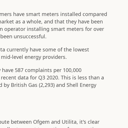
stomers have smart meters installed compared
market as a whole, and that they have been
 operator installing smart meters for over
 been unsuccessful.
lita currently have some of the lowest
mid-level energy providers.
w have 587 complaints per 100,000
ecent data for Q3 2020. This is less than a
d by British Gas (2,293) and Shell Energy
ute between Ofgem and Utilita, it's clear