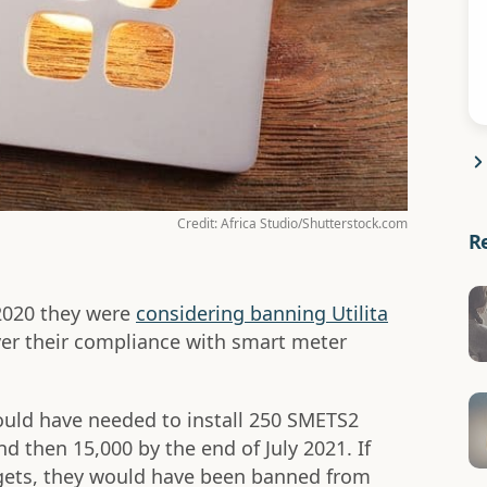
Credit: Africa Studio/Shutterstock.com
R
020 they were
considering banning Utilita
er their compliance with smart meter
ould have needed to install 250 SMETS2
d then 15,000 by the end of July 2021. If
rgets, they would have been banned from