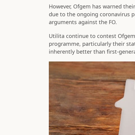
However, Ofgem has warned their 
due to the ongoing coronavirus p
arguments against the FO.
Utilita continue to contest Ofgem'
programme, particularly their st
inherently better than first-gener