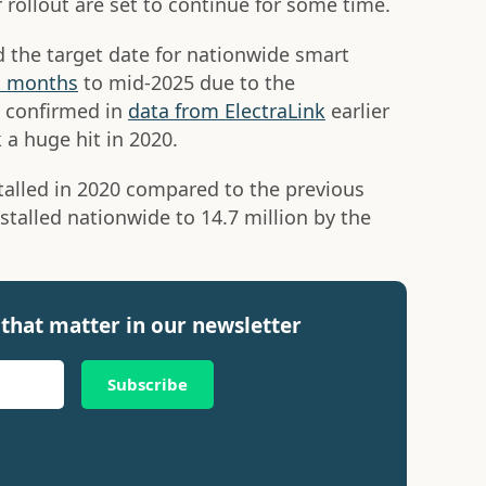
r rollout are set to continue for some time.
 the target date for nationwide smart
x months
to mid-2025 due to the
s confirmed in
data from ElectraLink
earlier
 a huge hit in 2020.
alled in 2020 compared to the previous
stalled nationwide to 14.7 million by the
that matter in our newsletter
Subscribe