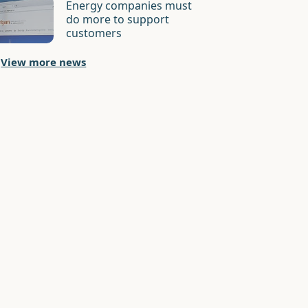
Energy companies must
do more to support
customers
View more news