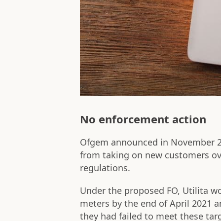
No enforcement action
Ofgem announced in November 2
from taking on new customers ov
regulations.
Under the proposed FO, Utilita w
meters by the end of April 2021 an
they had failed to meet these ta