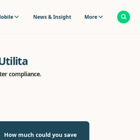
obile
News & Insight
More
tilita
eter compliance.
How much could you save