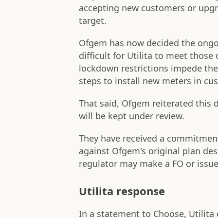
accepting new customers or upgra
target.
Ofgem has now decided the ongo
difficult for Utilita to meet those
lockdown restrictions impede the 
steps to install new meters in c
That said, Ofgem reiterated this d
will be kept under review.
They have received a commitment f
against Ofgem's original plan des
regulator may make a FO or issue 
Utilita response
In a statement to Choose, Utilita