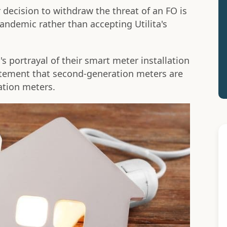
decision to withdraw the threat of an FO is
andemic rather than accepting Utilita's
s portrayal of their smart meter installation
atement that second-generation meters are
ation meters.