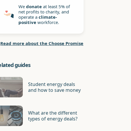
We
donate
at least 5% of
net profits to charity, and
operate a
climate-
positive
workforce.
Read more about the Choose Promise
elated guides
Student energy deals
and how to save money
What are the different
types of energy deals?