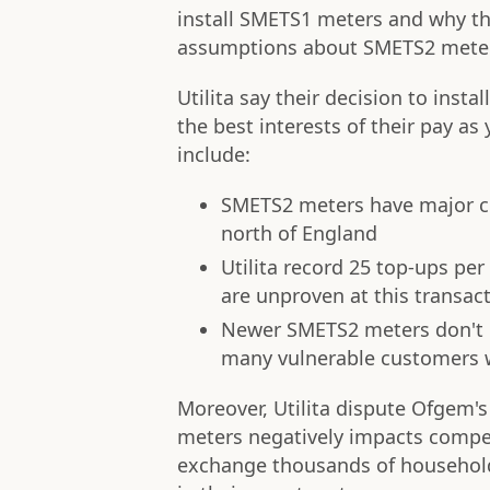
install SMETS1 meters and why th
assumptions about SMETS2 mete
Utilita say their decision to ins
the best interests of their pay a
include:
SMETS2 meters have major con
north of England
Utilita record 25 top-ups p
are unproven at this transac
Newer SMETS2 meters don't 
many vulnerable customers wh
Moreover, Utilita dispute Ofgem's
meters negatively impacts compet
exchange thousands of households