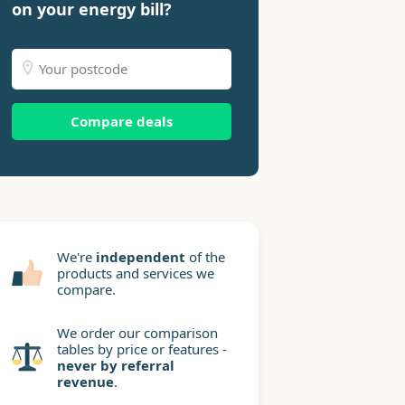
on your energy bill?
Compare deals
We're
independent
of the
products and services we
compare.
We order our comparison
tables by price or features -
never by referral
revenue
.