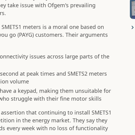
ey take issue with Ofgem's prevailing
rs.
tall SMETS1 meters is a moral one based on
s you go (PAYG) customers. Their arguments
nectivity issues across large parts of the
er second at peak times and SMETS2 meters
tion volume
have a keypad, making them unsuitable for
o struggle with their fine motor skills
 assertion that continuing to install SMETS1
ition in the energy market. They say they
 every week with no loss of functionality