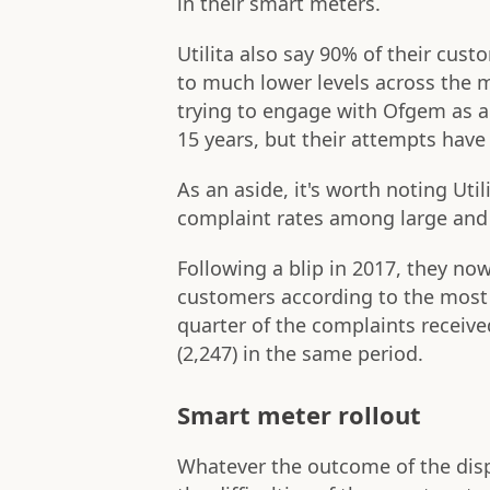
in their smart meters.
Utilita also say 90% of their cu
to much lower levels across the 
trying to engage with Ofgem as an
15 years, but their attempts have
As an aside, it's worth noting Uti
complaint rates among large and 
Following a blip in 2017, they no
customers according to the most r
quarter of the complaints receive
(2,247) in the same period.
Smart meter rollout
Whatever the outcome of the disp