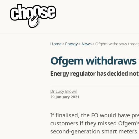
Home
>
Energy
>
News
>
Ofgem withdraws threat o
Ofgem withdraws th
Energy regulator has decided not 
Dr Lucy Brown
29 January 2021
If finalised, the FO would have p
customers if they missed Ofgem's
second-generation smart meters.