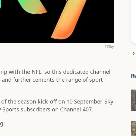
©Sky
hip with the NFL, so this dedicated channel
R
er and further cements the range of sport
f the season kick-off on 10 September, Sky
ky Sports subscribers on Channel 407.
g: