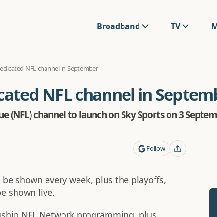
Broadband
TV
M
dedicated NFL channel in September
icated NFL channel in Septem
e (NFL) channel to launch on Sky Sports on 3 Septem
Follow
 be shown every week, plus the playoffs,
be shown live.
lagship NFL Network programming, plus