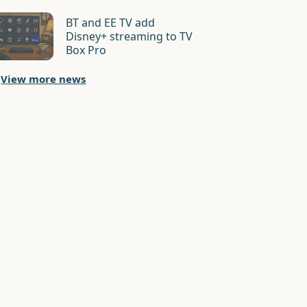
BT and EE TV add
Disney+ streaming to TV
Box Pro
View more news