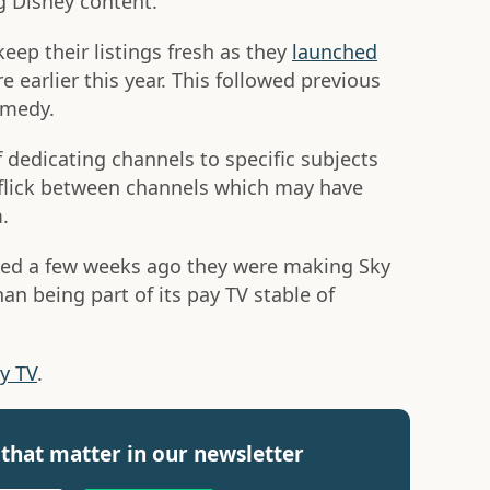
g Disney content.
ep their listings fresh as they
launched
earlier this year. This followed previous
omedy.
f dedicating channels to specific subjects
 flick between channels which may have
.
ed a few weeks ago they were making Sky
han being part of its pay TV stable of
ky TV
.
that matter in our newsletter