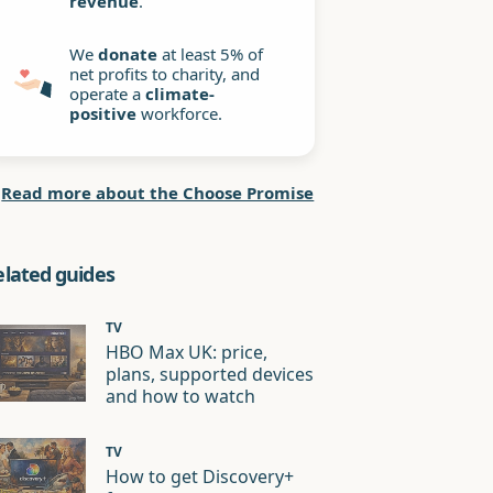
revenue
.
We
donate
at least 5% of
net profits to charity, and
operate a
climate-
positive
workforce.
Read more about the Choose Promise
elated guides
TV
HBO Max UK: price,
plans, supported devices
and how to watch
TV
How to get Discovery+