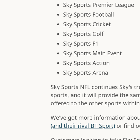
Sky Sports Premier League
Sky Sports Football
Sky Sports Cricket
Sky Sports Golf
Sky Sports F1
Sky Sports Main Event
Sky Sports Action
Sky Sports Arena
Sky Sports NFL continues Sky's tr
sports, and it will provide the s
offered to the other sports withi
We've got more information about
(and their rival BT Sport)
or find o