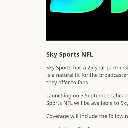
Sky Sports NFL
Sky Sports has a 25-year partners
is a natural fit for the broadcast
they offer to fans.
Launching on 3 September ahead o
Sports NFL will be available to S
Coverage will include the followin