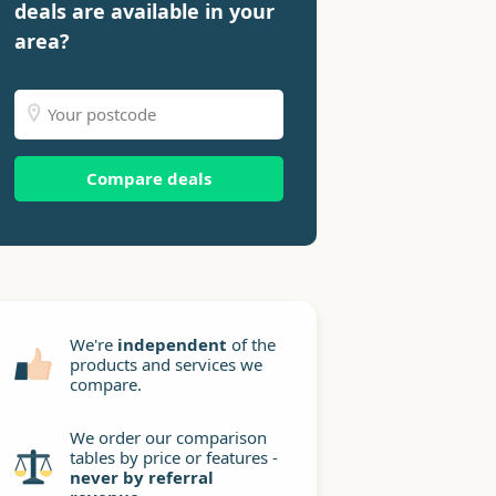
deals are available in your
area?
Compare deals
We're
independent
of the
products and services we
compare.
We order our comparison
tables by price or features -
never by referral