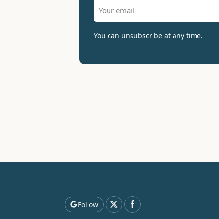
You can unsubscribe at any time.
Follow