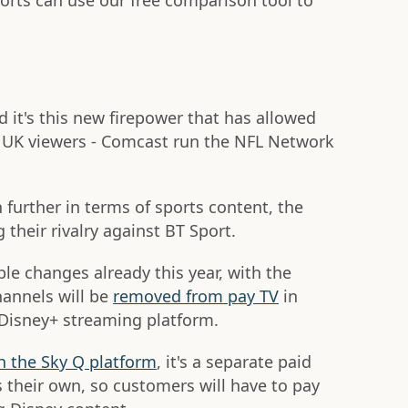
orts can use our free comparison tool to
 it's this new firepower that has allowed
o UK viewers - Comcast run the NFL Network
h further in terms of sports content, the
 their rivalry against BT Sport.
e changes already this year, with the
annels will be
removed from pay TV
in
 Disney+ streaming platform.
h the Sky Q platform
, it's a separate paid
s their own, so customers will have to pay