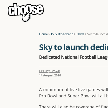
Home
>
TV & Broadband
>
News
>
Sky to launch 
Sky to launch ded
Dedicated National Football Leagu
Dr Lucy Brown
14 August 2020
A minimum of five live games will
Pro Bowl and Super Bowl will all 
There will also be coverage of f