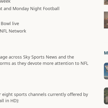
h week
ht and Monday Night Football
 Bowl live
 NFL Network
Mo
erage across Sky Sports News and the
tforms as they devote more attention to NFL
r eight sports channels currently offered by
ll in HD):