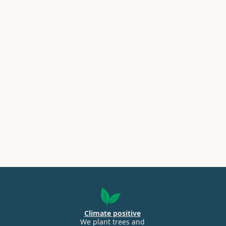
Climate positive
We plant trees and