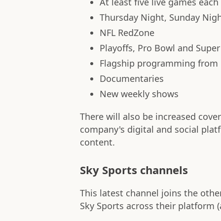
At least five live games eac
Thursday Night, Sunday Nig
NFL RedZone
Playoffs, Pro Bowl and Super
Flagship programming from
Documentaries
New weekly shows
There will also be increased cov
company's digital and social pla
content.
Sky Sports channels
This latest channel joins the othe
Sky Sports across their platform (a