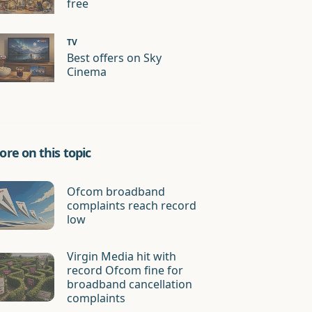
free
TV
Best offers on Sky
Cinema
re on this topic
Ofcom broadband
complaints reach record
low
Virgin Media hit with
record Ofcom fine for
broadband cancellation
complaints