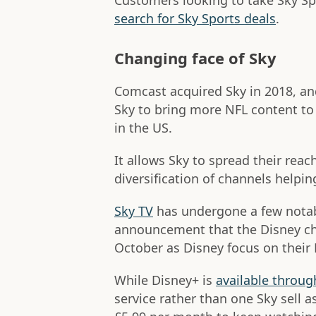
Customers looking to take Sky Sp
search for Sky Sports deals
.
Changing face of Sky
Comcast acquired Sky in 2018, and
Sky to bring more NFL content t
in the US.
It allows Sky to spread their reac
diversification of channels helping
Sky TV
has undergone a few notabl
announcement that the Disney ch
October as Disney focus on their
While Disney+ is
available throug
service rather than one Sky sell a