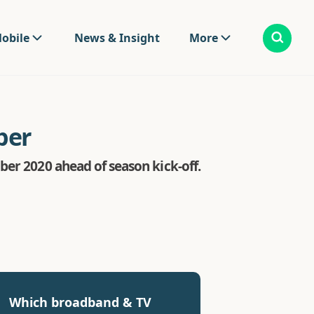
obile
News & Insight
More
ber
ber 2020 ahead of season kick-off.
Which broadband & TV