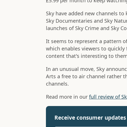
£5.99 per month to keep watchin
Sky have added new channels to ke
Sky Documentaries and Sky Nature 
launches of Sky Crime and Sky C
It seems to represent a pattern o
which enables viewers to quickly
content that's interesting to them
In an unusual move, Sky announc
Arts a free to air channel rather t
channels.
Read more in our
full review of S
Receive consumer updates 