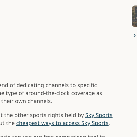
end of dedicating channels to specific
ame type of around-the-clock coverage as
n their own channels.
 the other sports rights held by
Sky Sports
ut the
cheapest ways to access Sky Sports
.