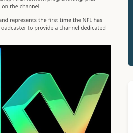
 on the channel.
 and represents the first time the NFL has
broadcaster to provide a channel dedicated