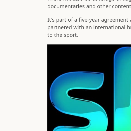
documentaries and other content
It's part of a five-year agreement
partnered with an international 
to the sport.