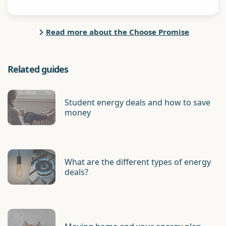
Read more about the Choose Promise
Related guides
Student energy deals and how to save
money
What are the different types of energy
deals?