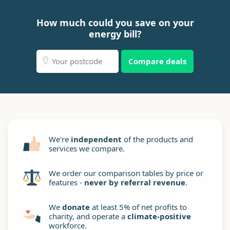
How much could you save on your
energy bill?
Compare deals
We're
independent
of the products and
services we compare.
We order our comparison tables by price or
features -
never by referral revenue
.
We
donate
at least 5% of net profits to
charity, and operate a
climate-positive
workforce.