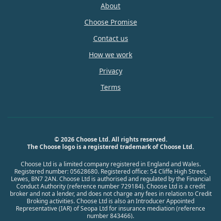
About
Choose Promise
Contact us
How we work
Privacy
Terms
© 2026 Choose Ltd. All rights reserved.
The Choose logo is a registered trademark of Choose Ltd.
Choose Ltd is a limited company registered in England and Wales.
Registered number: 05628680. Registered office: 54 Cliffe High Street,
Lewes, BN7 2AN. Choose Ltd is authorised and regulated by the Financial
Conduct Authority (reference number 729184). Choose Ltd is a credit
broker and not a lender, and does not charge any fees in relation to Credit
Broking activities. Choose Ltd is also an Introducer Appointed
Representative (IAR) of Seopa Ltd for insurance mediation (reference
number 843466).