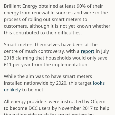
Brilliant Energy obtained at least 90% of their
energy from renewable sources and were in the
process of rolling out smart meters to
customers, although it is not yet known whether
this contributed to their difficulties.
Smart meters themselves have been at the
centre of much controversy, with a
report
in July
2018 claiming that households would only save
£11 per year from the implementation.
While the aim was to have smart meters
installed nationwide by 2020, this target
looks
unlikely
to be met.
All energy providers were instructed by Ofgem
to become DCC users by November 2017 to help
the nationwide push for smart meters by