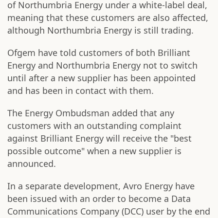
of Northumbria Energy under a white-label deal,
meaning that these customers are also affected,
although Northumbria Energy is still trading.
Ofgem have told customers of both Brilliant
Energy and Northumbria Energy not to switch
until after a new supplier has been appointed
and has been in contact with them.
The Energy Ombudsman added that any
customers with an outstanding complaint
against Brilliant Energy will receive the "best
possible outcome" when a new supplier is
announced.
In a separate development, Avro Energy have
been issued with an order to become a Data
Communications Company (DCC) user by the end