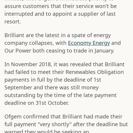
assure customers that their service won't be
interrupted and to appoint a supplier of last
resort.
Brilliant are the latest in a spate of energy
company collapses, with
Economy Energy
and
Our Power both ceasing to trade in January.
In November 2018, it was revealed that Brilliant
had failed to meet their Renewables Obligation
payments in full by the deadline of 1st
September and there was still money
outstanding by the time of the late payment
deadline on 31st October.
Ofgem confirmed that Brilliant had made their
full payment "very shortly" after the deadline but
warned they would be seeking an