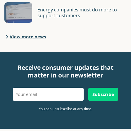
Energy companies must do more to
support customers
View more news
Receive consumer updates that
matter in our newsletter
Subscribe
You can unsubscribe at any time.