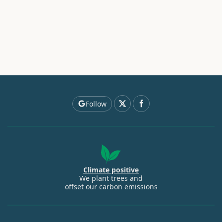
Follow
Climate positive
We plant trees and
offset our carbon emissions