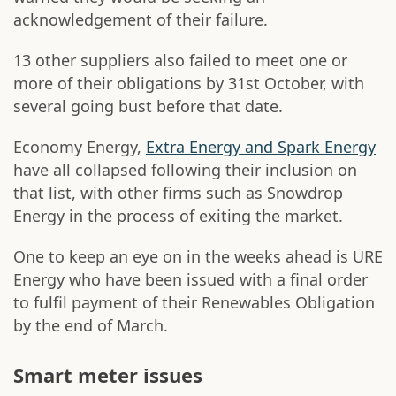
acknowledgement of their failure.
13 other suppliers also failed to meet one or
more of their obligations by 31st October, with
several going bust before that date.
Economy Energy,
Extra Energy and Spark Energy
have all collapsed following their inclusion on
that list, with other firms such as Snowdrop
Energy in the process of exiting the market.
One to keep an eye on in the weeks ahead is URE
Energy who have been issued with a final order
to fulfil payment of their Renewables Obligation
by the end of March.
Smart meter issues