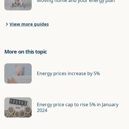
Moving home and your energy plan
View more guides
More on this topic
Energy prices increase by 5%
Energy price cap to rise 5% in January
2024