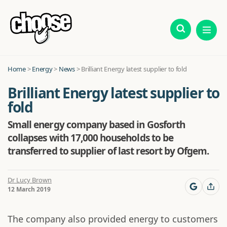
Home
>
Energy
>
News
>
Brilliant Energy latest supplier to fold
Brilliant Energy latest supplier to
fold
Small energy company based in Gosforth
collapses with 17,000 households to be
transferred to supplier of last resort by Ofgem.
Dr Lucy Brown
12 March 2019
The company also provided energy to customers