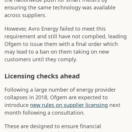
ensuring the same technology was available
across suppliers.
However, Avro Energy failed to meet this
requirement and still have not complied, leading
Ofgem to issue them with a final order which
may lead to a ban on them taking on new
customers until they comply.
Licensing checks ahead
Following a large number of energy provider
collapses in 2018, Ofgem are expected to
introduce
new rules on supplier licensing
next
month following a consultation.
These are designed to ensure financial