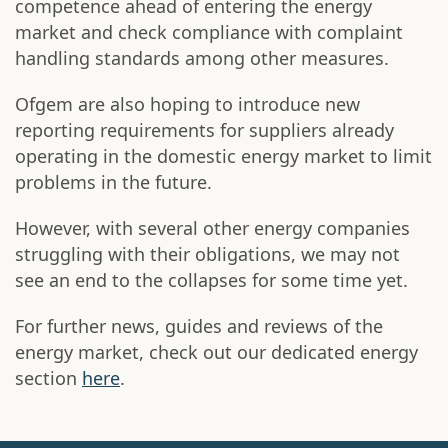
competence ahead of entering the energy
market and check compliance with complaint
handling standards among other measures.
Ofgem are also hoping to introduce new
reporting requirements for suppliers already
operating in the domestic energy market to limit
problems in the future.
However, with several other energy companies
struggling with their obligations, we may not
see an end to the collapses for some time yet.
For further news, guides and reviews of the
energy market, check out our dedicated energy
section
here
.