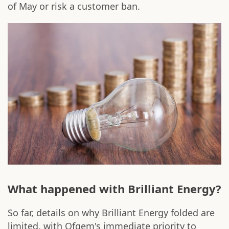
of May or risk a customer ban.
What happened with Brilliant Energy?
So far, details on why Brilliant Energy folded are
limited, with Ofgem's immediate priority to