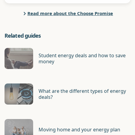
Read more about the Choose Promise
Related guides
Student energy deals and how to save
money
What are the different types of energy
deals?
Moving home and your energy plan