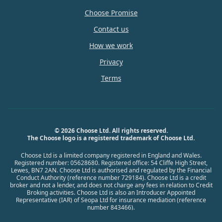
Choose Promise
Contact us
How we work
Privacy
Terms
© 2026 Choose Ltd. All rights reserved.
The Choose logo is a registered trademark of Choose Ltd.
Choose Ltd is a limited company registered in England and Wales.
Registered number: 05628680. Registered office: 54 Cliffe High Street,
Lewes, BN7 2AN. Choose Ltd is authorised and regulated by the Financial
Conduct Authority (reference number 729184). Choose Ltd is a credit
broker and not a lender, and does not charge any fees in relation to Credit
Broking activities. Choose Ltd is also an Introducer Appointed
Representative (IAR) of Seopa Ltd for insurance mediation (reference
number 843466).