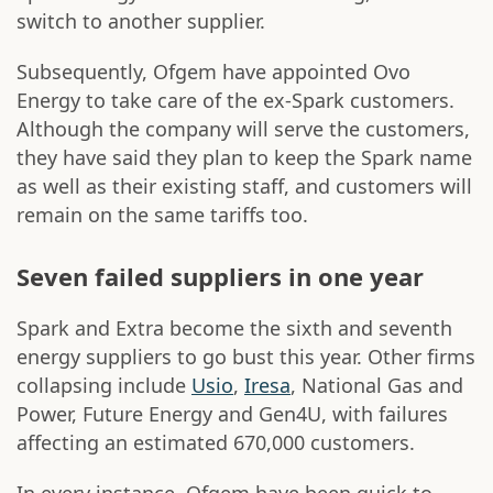
switch to another supplier.
Subsequently, Ofgem have appointed Ovo
Energy to take care of the ex-Spark customers.
Although the company will serve the customers,
they have said they plan to keep the Spark name
as well as their existing staff, and customers will
remain on the same tariffs too.
Seven failed suppliers in one year
Spark and Extra become the sixth and seventh
energy suppliers to go bust this year. Other firms
collapsing include
Usio
,
Iresa
, National Gas and
Power, Future Energy and Gen4U, with failures
affecting an estimated 670,000 customers.