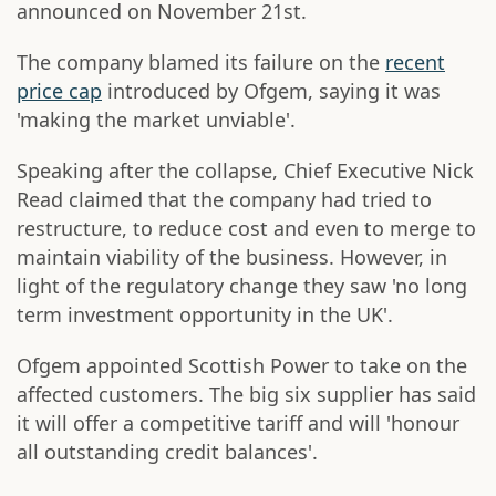
announced on November 21st.
The company blamed its failure on the
recent
price cap
introduced by Ofgem, saying it was
'making the market unviable'.
Speaking after the collapse, Chief Executive Nick
Read claimed that the company had tried to
restructure, to reduce cost and even to merge to
maintain viability of the business. However, in
light of the regulatory change they saw 'no long
term investment opportunity in the UK'.
Ofgem appointed Scottish Power to take on the
affected customers. The big six supplier has said
it will offer a competitive tariff and will 'honour
all outstanding credit balances'.