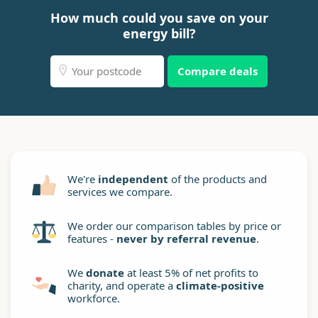
How much could you save on your
energy bill?
Compare deals
We're
independent
of the products and
services we compare.
We order our comparison tables by price or
features -
never by referral revenue
.
We
donate
at least 5% of net profits to
charity, and operate a
climate-positive
workforce.