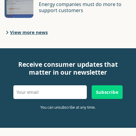
Energy companies must do more to
support customers
View more news
Receive consumer updates that
matter in our newsletter
Subscribe
You can unsubscribe at any time.