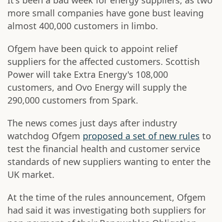
It's been a bad week for energy suppliers, as two
more small companies have gone bust leaving
almost 400,000 customers in limbo.
Ofgem have been quick to appoint relief
suppliers for the affected customers. Scottish
Power will take Extra Energy's 108,000
customers, and Ovo Energy will supply the
290,000 customers from Spark.
The news comes just days after industry
watchdog Ofgem
proposed a set of new rules
to
test the financial health and customer service
standards of new suppliers wanting to enter the
UK market.
At the time of the rules announcement, Ofgem
had said it was investigating both suppliers for