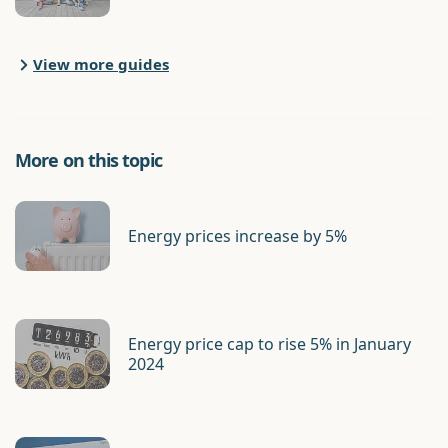
View more guides
More on this topic
Energy prices increase by 5%
Energy price cap to rise 5% in January
2024