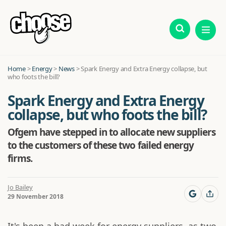
Home
>
Energy
>
News
>
Spark Energy and Extra Energy collapse, but
who foots the bill?
Spark Energy and Extra Energy
collapse, but who foots the bill?
Ofgem have stepped in to allocate new suppliers
to the customers of these two failed energy
firms.
Jo Bailey
29 November 2018