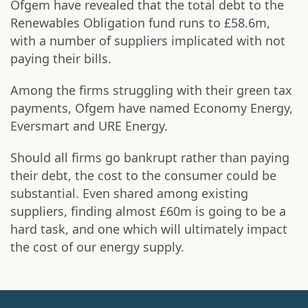
Ofgem have revealed that the total debt to the
Renewables Obligation fund runs to £58.6m,
with a number of suppliers implicated with not
paying their bills.
Among the firms struggling with their green tax
payments, Ofgem have named Economy Energy,
Eversmart and URE Energy.
Should all firms go bankrupt rather than paying
their debt, the cost to the consumer could be
substantial. Even shared among existing
suppliers, finding almost £60m is going to be a
hard task, and one which will ultimately impact
the cost of our energy supply.