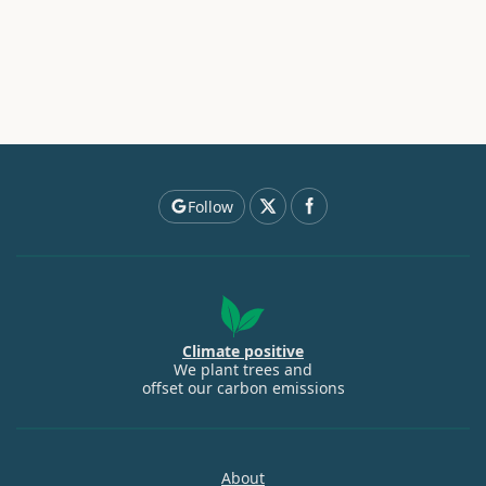
Follow
Climate positive
We plant trees and
offset our carbon emissions
About