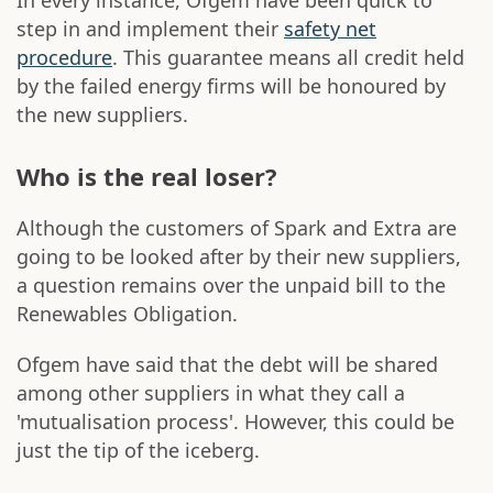
In every instance, Ofgem have been quick to
step in and implement their
safety net
procedure
. This guarantee means all credit held
by the failed energy firms will be honoured by
the new suppliers.
Who is the real loser?
Although the customers of Spark and Extra are
going to be looked after by their new suppliers,
a question remains over the unpaid bill to the
Renewables Obligation.
Ofgem have said that the debt will be shared
among other suppliers in what they call a
'mutualisation process'. However, this could be
just the tip of the iceberg.