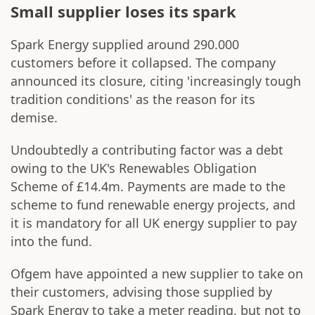
Small supplier loses its spark
Spark Energy supplied around 290.000
customers before it collapsed. The company
announced its closure, citing 'increasingly tough
tradition conditions' as the reason for its
demise.
Undoubtedly a contributing factor was a debt
owing to the UK's Renewables Obligation
Scheme of £14.4m. Payments are made to the
scheme to fund renewable energy projects, and
it is mandatory for all UK energy supplier to pay
into the fund.
Ofgem have appointed a new supplier to take on
their customers, advising those supplied by
Spark Energy to take a meter reading, but not to