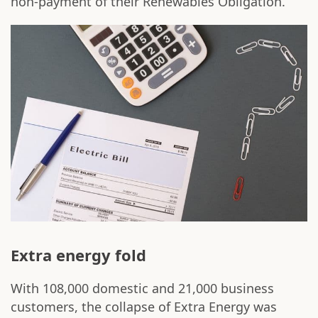
non-payment of their Renewables Obligation.
Extra energy fold
With 108,000 domestic and 21,000 business
customers, the collapse of Extra Energy was