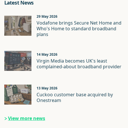
Latest News
29 May 2026
Vodafone brings Secure Net Home and
Who's Home to standard broadband
plans
14 May 2026
Virgin Media becomes UK's least
complained-about broadband provider
13 May 2026
Cuckoo customer base acquired by
Onestream
View more news