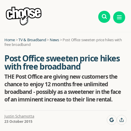
Home
>
TV & Broadband
>
News
>
Post Office sweeten price hikes with
free broadband
Post Office sweeten price hikes
with free broadband
THE Post Office are giving new customers the
chance to enjoy 12 months free unlimited
broadband - possibly as a sweetener in the face
of an imminent increase to their line rental.
Justin Schamotta
23 October 2015