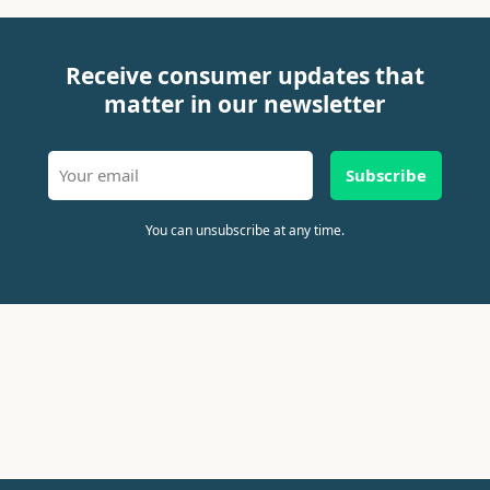
Receive consumer updates that
matter in our newsletter
Subscribe
You can unsubscribe at any time.