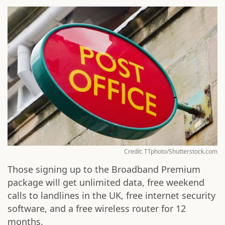
Credit: TTphoto/Shutterstock.com
Those signing up to the Broadband Premium
package will get unlimited data, free weekend
calls to landlines in the UK, free internet security
software, and a free wireless router for 12
months.