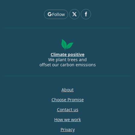
Follow
Climate positive
We plant trees and
offset our carbon emissions
About
Choose Promise
Contact us
How we work
Privacy