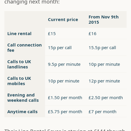
changing next month:
From Nov 9th
Current price
2015
Line rental
£15
£16
Call connection
15p per call
15.5p per call
fee
Calls to UK
9.5p per minute
10p per minute
landlines
Calls to UK
10p per minute
12p per minute
mobiles
Evening and
£1.50 per month
£2.50 per month
weekend calls
Anytime calls
£5.75 per month
£7 per month