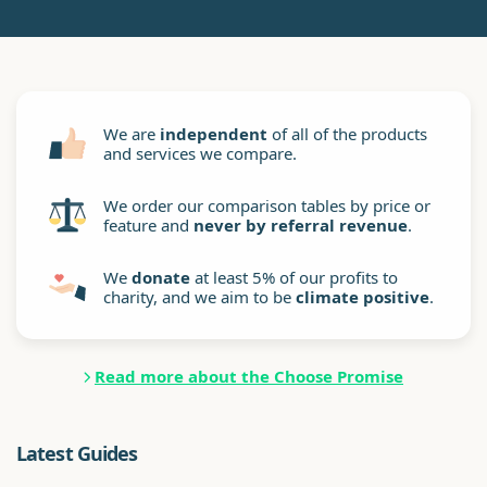
We are
independent
of all of the products
and services we compare.
We order our comparison tables by price or
feature and
never by referral revenue
.
We
donate
at least 5% of our profits to
charity, and we aim to be
climate positive
.
Read more about the Choose Promise
Latest Guides