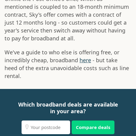
mentioned is coupled to an 18-month minimum
contract, Sky's offer comes with a contract of
just 12 months long - so customers could get a
year's service then switch away without having
to pay for broadband at all.
We've a guide to who else is offering free, or
incredibly cheap, broadband
here
- but take
heed of the extra unavoidable costs such as line
rental.
Which broadband deals are available
in your area?
Compare deals