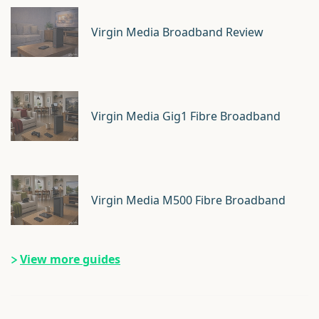
Virgin Media Broadband Review
Virgin Media Gig1 Fibre Broadband
Virgin Media M500 Fibre Broadband
View more guides