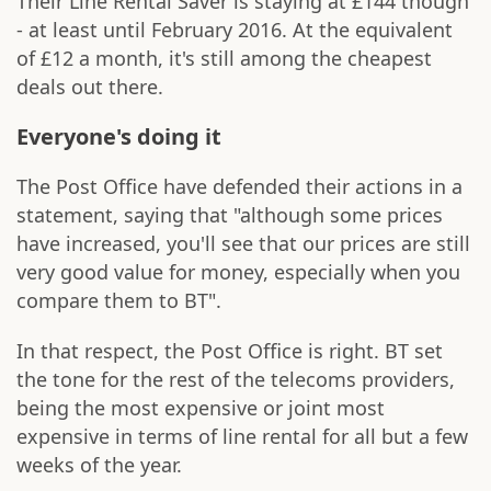
Their Line Rental Saver is staying at £144 though
- at least until February 2016. At the equivalent
of £12 a month, it's still among the cheapest
deals out there.
Everyone's doing it
The Post Office have defended their actions in a
statement, saying that "although some prices
have increased, you'll see that our prices are still
very good value for money, especially when you
compare them to BT".
In that respect, the Post Office is right. BT set
the tone for the rest of the telecoms providers,
being the most expensive or joint most
expensive in terms of line rental for all but a few
weeks of the year.