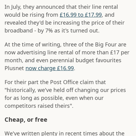
In July, they announced that their line rental
would be rising from
£16.99 to £17.99
, and
revealed they'd be increasing the price of their
broadband - by 7% as it's turned out.
At the time of writing, three of the Big Four are
now advertising line rental of more than £17 per
month, and even perennial budget favourites
Plusnet
now charge £16.99
.
For their part the Post Office claim that
"historically, we've held off changing our prices
for as long as possible, even when our
competitors raised theirs".
Cheap, or free
We've written plenty in recent times about the