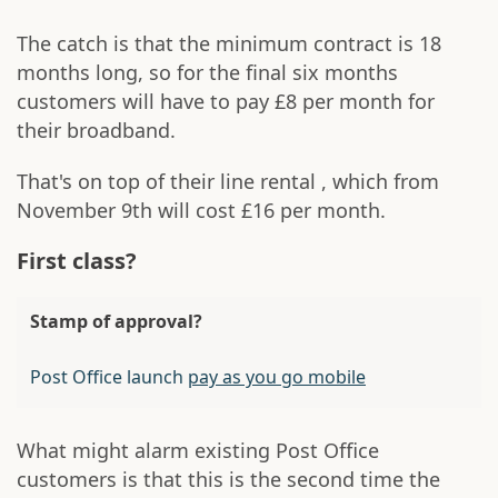
The catch is that the minimum contract is 18
months long, so for the final six months
customers will have to pay £8 per month for
their broadband.
That's on top of their line rental , which from
November 9th will cost £16 per month.
First class?
Stamp of approval?
Post Office launch
pay as you go mobile
What might alarm existing Post Office
customers is that this is the second time the