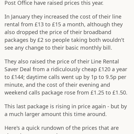
Post Office have raised prices this year.
In January they increased the cost of their line
rental from £13 to £15 a month, although they
also dropped the price of their broadband
packages by £2 so people taking both wouldn't
see any change to their basic monthly bill.
They also raised the price of their Line Rental
Saver Deal from a ridiculously cheap £120 a year
to £144; daytime calls went up by 1p to 9.5p per
minute, and the cost of their evening and
weekend calls package rose from £1.25 to £1.50.
This last package is rising in price again - but by
a much larger amount this time around.
Here's a quick rundown of the prices that are