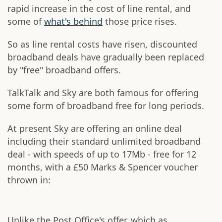
rapid increase in the cost of line rental, and
some of
what's behind
those price rises.
So as line rental costs have risen, discounted
broadband deals have gradually been replaced
by "free" broadband offers.
TalkTalk and Sky are both famous for offering
some form of broadband free for long periods.
At present Sky are offering an online deal
including their standard unlimited broadband
deal - with speeds of up to 17Mb - free for 12
months, with a £50 Marks & Spencer voucher
thrown in:
Unlike the Post Office's offer, which as